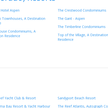
 Hotel Aspen
The Crestwood Condominiums
 Townhouses, A Destination
The Gant - Aspen
e
The Timberline Condominiums
ouse Condominiums, A
Top of the Village, A Destinatio
ion Residence
Residence
ef Yacht Club & Resort
Sandyport Beach Resort
ma Bay Resort & Yacht Harbour
The Reef Atlantis, Autograph Co