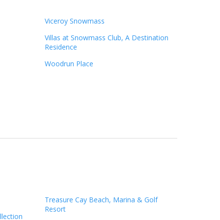
Viceroy Snowmass
Villas at Snowmass Club, A Destination
Residence
Woodrun Place
n
Treasure Cay Beach, Marina & Golf
Resort
llection