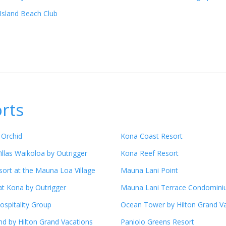
Island Beach Club
orts
 Orchid
Kona Coast Resort
illas Waikoloa by Outrigger
Kona Reef Resort
ort at the Mauna Loa Village
Mauna Lani Point
at Kona by Outrigger
Mauna Lani Terrace Condomin
ospitality Group
Ocean Tower by Hilton Grand V
nd by Hilton Grand Vacations
Paniolo Greens Resort