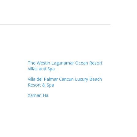
The Westin Lagunamar Ocean Resort
Villas and Spa
Villa del Palmar Cancun Luxury Beach
Resort & Spa
Xaman Ha