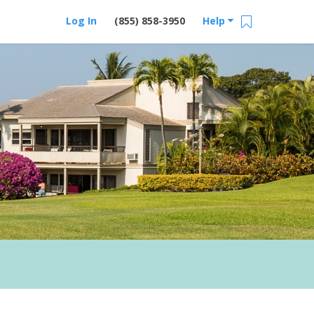
Log In
(855) 858-3950
Help