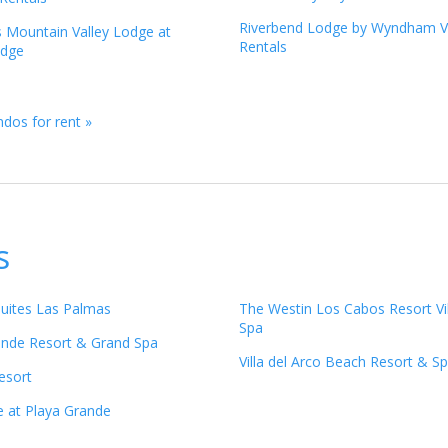
Riverbend Lodge by Wyndham V
s Mountain Valley Lodge at
Rentals
idge
dos for rent »
s
Suites Las Palmas
The Westin Los Cabos Resort Vi
Spa
ande Resort & Grand Spa
Villa del Arco Beach Resort & S
esort
e at Playa Grande