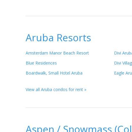
Aruba Resorts
Amsterdam Manor Beach Resort
Divi Aru
Blue Residences
Divi Vill
Boardwalk, Small Hotel Aruba
Eagle Ar
View all Aruba condos for rent »
Aspen / Snowmass (Col