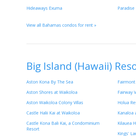
Hideaways Exuma
Paradise 
View all Bahamas condos for rent »
Big Island (Hawaii) Res
Aston Kona By The Sea
Fairmont
Aston Shores at Waikoloa
Fairway V
Aston Waikoloa Colony Villas
Holua Res
Castle Halii Kai at Waikoloa
Kanaloa 
Castle Kona Bali Kai, a Condominium
Kilauea H
Resort
Kings' La