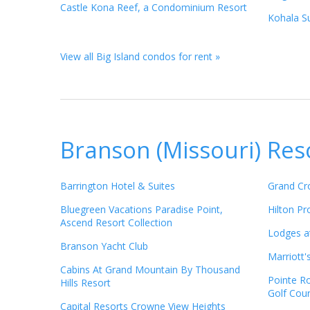
Castle Kona Reef, a Condominium Resort
Kohala Su
View all Big Island condos for rent »
Branson (Missouri) Res
Barrington Hotel & Suites
Grand Cr
Bluegreen Vacations Paradise Point,
Hilton P
Ascend Resort Collection
Lodges a
Branson Yacht Club
Marriott'
Cabins At Grand Mountain By Thousand
Pointe R
Hills Resort
Golf Cou
Capital Resorts Crowne View Heights