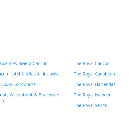
sidences Riviera Cancun
The Royal Cancun
un Hotel & Villas All Inclusive
The Royal Caribbean
 Luxury Condohotel
The Royal Haciendas
ents Oceanfront & Beachside
The Royal Islander
tel
The Royal Sands