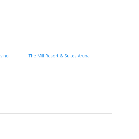
sino
The Mill Resort & Suites Aruba