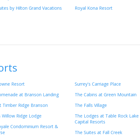
ites by Hilton Grand Vacations
Royal Kona Resort
orts
owne Resort
Surrey's Carriage Place
romenade at Branson Landing
The Cabins at Green Mountain
t Timber Ridge Branson
The Falls Village
s Willow Ridge Lodge
The Lodges at Table Rock Lake
Capital Resorts
oyale Condominium Resort &
rse
The Suites at Fall Creek