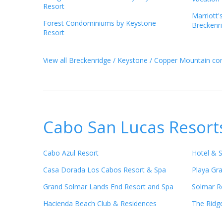
Resort
Marriott'
Forest Condominiums by Keystone
Breckenr
Resort
View all Breckenridge / Keystone / Copper Mountain con
Cabo San Lucas Resort
Cabo Azul Resort
Hotel & 
Casa Dorada Los Cabos Resort & Spa
Playa Gr
Grand Solmar Lands End Resort and Spa
Solmar R
Hacienda Beach Club & Residences
The Ridg