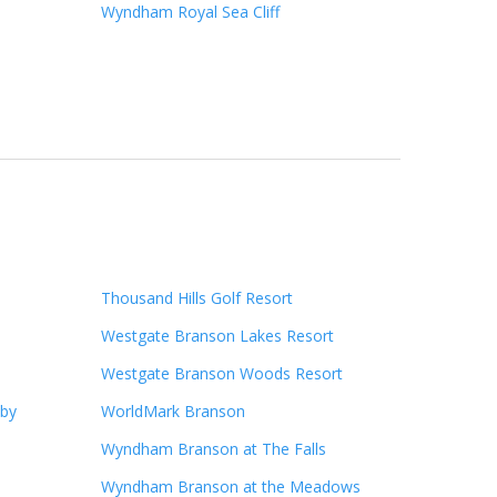
Wyndham Royal Sea Cliff
Thousand Hills Golf Resort
Westgate Branson Lakes Resort
Westgate Branson Woods Resort
 by
WorldMark Branson
Wyndham Branson at The Falls
Wyndham Branson at the Meadows