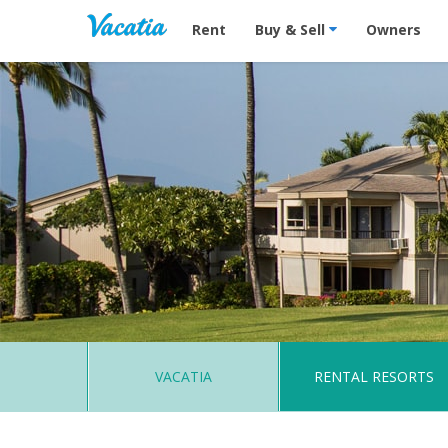
Vacation Rentals - Condos & Suites for R
Rent
Buy & Sell
Owners
VACATIA
RENTAL RESORTS