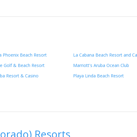
ba Phoenix Beach Resort
La Cabana Beach Resort and Ca
age Golf & Beach Resort
Marriott's Aruba Ocean Club
uba Resort & Casino
Playa Linda Beach Resort
orado) Resorts