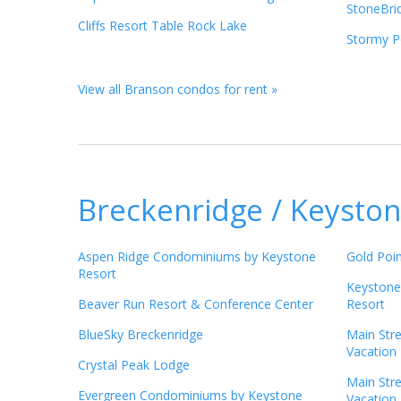
StoneBri
Cliffs Resort Table Rock Lake
Stormy Po
View all Branson condos for rent »
Breckenridge / Keyston
Aspen Ridge Condominiums by Keystone
Gold Poin
Resort
Keystone
Beaver Run Resort & Conference Center
Resort
BlueSky Breckenridge
Main Str
Vacation 
Crystal Peak Lodge
Main Str
Evergreen Condominiums by Keystone
Vacation 