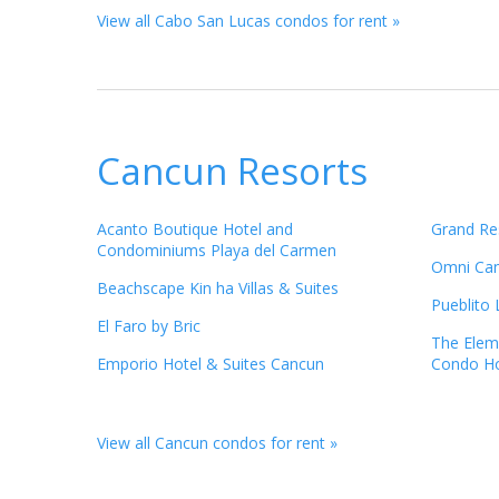
View all Cabo San Lucas condos for rent »
Cancun Resorts
Acanto Boutique Hotel and
Grand Re
Condominiums Playa del Carmen
Omni Canc
Beachscape Kin ha Villas & Suites
Pueblito
El Faro by Bric
The Elem
Emporio Hotel & Suites Cancun
Condo Ho
View all Cancun condos for rent »