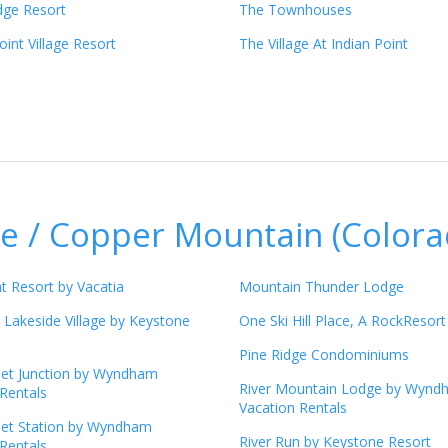
dge Resort
The Townhouses
int Village Resort
The Village At Indian Point
e / Copper Mountain (Colora
t Resort by Vacatia
Mountain Thunder Lodge
 Lakeside Village by Keystone
One Ski Hill Place, A RockResort
Pine Ridge Condominiums
eet Junction by Wyndham
River Mountain Lodge by Wynd
Rentals
Vacation Rentals
eet Station by Wyndham
River Run by Keystone Resort
Rentals