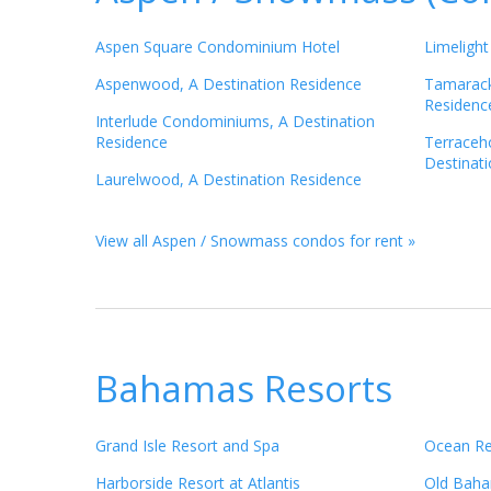
Aspen Square Condominium Hotel
Limelight
Aspenwood, A Destination Residence
Tamarack
Residenc
Interlude Condominiums, A Destination
Residence
Terraceh
Destinat
Laurelwood, A Destination Residence
View all Aspen / Snowmass condos for rent »
Bahamas Resorts
Grand Isle Resort and Spa
Ocean Re
Harborside Resort at Atlantis
Old Baha