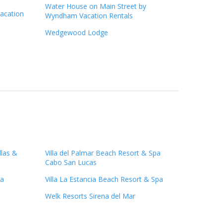
Water House on Main Street by
acation
Wyndham Vacation Rentals
Wedgewood Lodge
llas &
Villa del Palmar Beach Resort & Spa
Cabo San Lucas
pa
Villa La Estancia Beach Resort & Spa
Welk Resorts Sirena del Mar