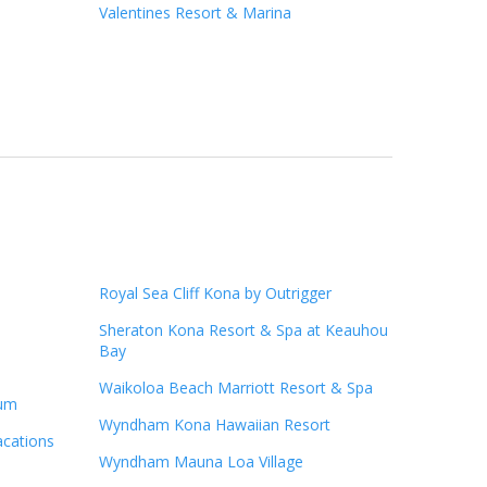
Valentines Resort & Marina
Royal Sea Cliff Kona by Outrigger
Sheraton Kona Resort & Spa at Keauhou
Bay
Waikoloa Beach Marriott Resort & Spa
ium
Wyndham Kona Hawaiian Resort
acations
Wyndham Mauna Loa Village