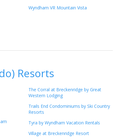
Wyndham VR Mountain Vista
do) Resorts
The Corral at Breckenridge by Great
Western Lodging
Trails End Condominiums by Ski Country
Resorts
ham
Tyra by Wyndham Vacation Rentals
Village at Breckenridge Resort