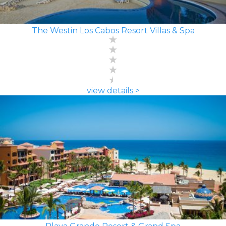
The Westin Los Cabos Resort Villas & Spa
view details >