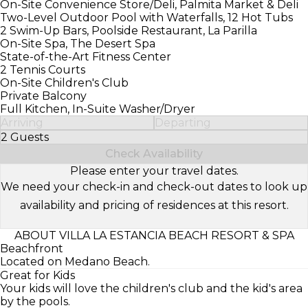
On-Site Convenience Store/Deli, Palmita Market & Deli
Two-Level Outdoor Pool with Waterfalls, 12 Hot Tubs
2 Swim-Up Bars, Poolside Restaurant, La Parilla
On-Site Spa, The Desert Spa
State-of-the-Art Fitness Center
2 Tennis Courts
On-Site Children's Club
Private Balcony
Full Kitchen, In-Suite Washer/Dryer
Arriving
Departing
2 Guests
Select Number of Guests
Check Availability
Please enter your travel dates.
We need your check-in and check-out dates to look up
availability and pricing of residences at this resort.
ABOUT VILLA LA ESTANCIA BEACH RESORT & SPA
Beachfront
Located on Medano Beach.
Great for Kids
Your kids will love the children's club and the kid's area
by the pools.