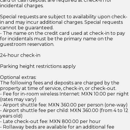
card or cash deposit are required at check-in for
incidental charges.
Special requests are subject to availability upon check-
in and may incur additional charges. Special requests
cannot be guaranteed.
- The name on the credit card used at check-in to pay
for incidentals must be the primary name on the
guestroom reservation.
24-hour check-in
Parking height restrictions apply
Optional extras:
The following fees and deposits are charged by the
property at time of service, check-in, or check-out.
- Fee for in-room wireless Internet: MXN 10.00 per night
(rates may vary)
- Airport shuttle fee: MXN 360.00 per person (one-way)
- Airport shuttle fee per child: MXN 360.00 (from 4 to 12
years old)
- Late check-out fee: MXN 800.00 per hour
- Rollaway beds are available for an additional fee