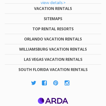
view details >
VACATION RENTALS
SITEMAPS
TOP RENTAL RESORTS
ORLANDO VACATION RENTALS
WILLIAMSBURG VACATION RENTALS
LAS VEGAS VACATION RENTALS
SOUTH FLORIDA VACATION RENTALS