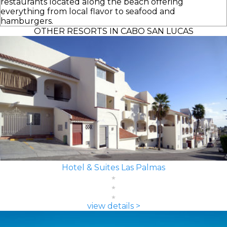
restaurants located along the beach offering
everything from local flavor to seafood and
hamburgers.
OTHER RESORTS IN CABO SAN LUCAS
Hotel & Suites Las Palmas
view details >