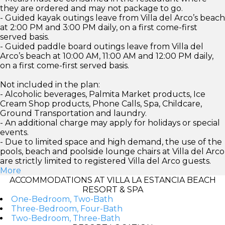
they are ordered and may not package to go.
- Guided kayak outings leave from Villa del Arco’s beach
at 2:00 PM and 3:00 PM daily, on a first come-first
served basis.
- Guided paddle board outings leave from Villa del
Arco’s beach at 10:00 AM, 11:00 AM and 12:00 PM daily,
on a first come-first served basis.
Not included in the plan:
- Alcoholic beverages, Palmita Market products, Ice
Cream Shop products, Phone Calls, Spa, Childcare,
Ground Transportation and laundry.
- An additional charge may apply for holidays or special
events.
- Due to limited space and high demand, the use of the
pools, beach and poolside lounge chairs at Villa del Arco
are strictly limited to registered Villa del Arco guests.
More
ACCOMMODATIONS AT VILLA LA ESTANCIA BEACH
RESORT & SPA
One-Bedroom, Two-Bath
Three-Bedroom, Four-Bath
Two-Bedroom, Three-Bath