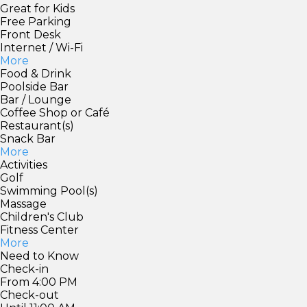
Great for Kids
Free Parking
Front Desk
Internet / Wi-Fi
More
Food & Drink
Poolside Bar
Bar / Lounge
Coffee Shop or Café
Restaurant(s)
Snack Bar
More
Activities
Golf
Swimming Pool(s)
Massage
Children's Club
Fitness Center
More
Need to Know
Check-in
From 4:00 PM
Check-out