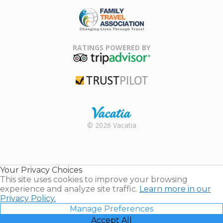
ARDA
Family Travel
Association
RATINGS POWERED BY
TripAdvisor
Trustpilot
Rental |
© 2026 Vacatia
Timeshares
for Sale |
Timeshare
Resales |
Your Privacy Choices
Vacatia
This site uses cookies to improve your browsing
experience and analyze site traffic.
Learn more in our
Privacy Policy.
Manage Preferences
Accept All