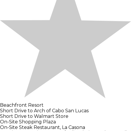
Beachfront Resort
Short Drive to Arch of Cabo San Lucas
Short Drive to Walmart Store
On-Site Shopping Plaza
On-Site Steak Restaurant, La Casona