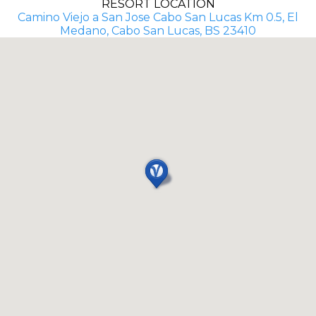
RESORT LOCATION
Camino Viejo a San Jose Cabo San Lucas Km 0.5, El
Medano, Cabo San Lucas, BS 23410