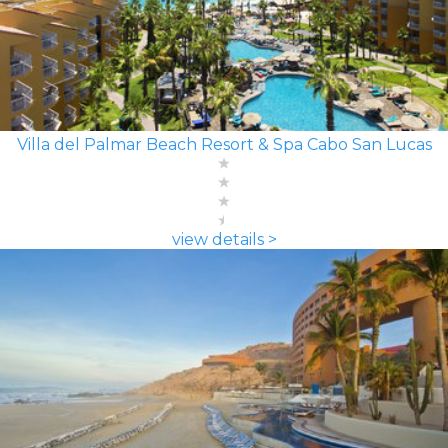
Villa del Palmar Beach Resort & Spa Cabo San Lucas
view details >