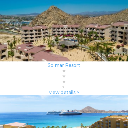
Solmar Resort
view details >