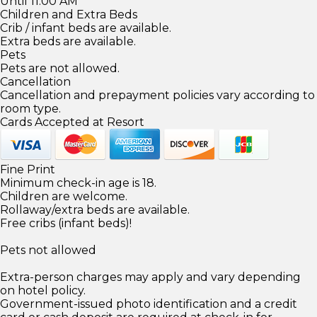
Until 11:00 AM
Children and Extra Beds
Crib / infant beds are available.
Extra beds are available.
Pets
Pets are not allowed.
Cancellation
Cancellation and prepayment policies vary according to
room type.
Cards Accepted at Resort
Fine Print
Minimum check-in age is 18.
Children are welcome.
Rollaway/extra beds are available.
Free cribs (infant beds)!
Pets not allowed
Extra-person charges may apply and vary depending
on hotel policy.
Government-issued photo identification and a credit