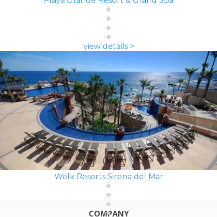
Playa Grande Resort & Grand Spa
view details >
Welk Resorts Sirena del Mar
COMPANY