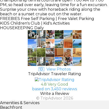
championship tennis courts are open 7:00 AM to 7:00
PM, so head over early, leaving time for a fun excursion.
Surprise your crew with horseback riding along the
beach or a sunset cruise out on the water.
FREEBIES
Free Self Parking | Free Valet Parking
KIDS
Children's Club | Kid's Activities
HOUSEKEEPING
Daily
View Photos
TripAdvisor Traveler Rating
4.8 Very Good
based on 3,450 reviews
Write a Review
© TripAdvisor 2026
Amenities & Services
Beachfront