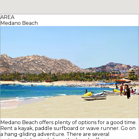
AREA
Medano Beach
Medano Beach offers plenty of options for a good time.
Rent a kayak, paddle surfboard or wave runner. Go on
a hang-gliding adventure. There are several