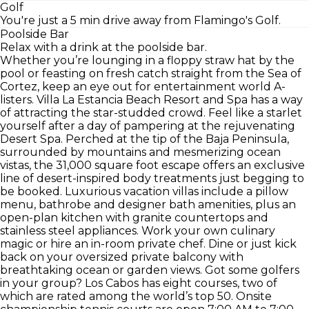
Golf
You're just a 5 min drive away from Flamingo's Golf.
Poolside Bar
Relax with a drink at the poolside bar.
Whether you’re lounging in a floppy straw hat by the
pool or feasting on fresh catch straight from the Sea of
Cortez, keep an eye out for entertainment world A-
listers. Villa La Estancia Beach Resort and Spa has a way
of attracting the star-studded crowd. Feel like a starlet
yourself after a day of pampering at the rejuvenating
Desert Spa. Perched at the tip of the Baja Peninsula,
surrounded by mountains and mesmerizing ocean
vistas, the 31,000 square foot escape offers an exclusive
line of desert-inspired body treatments just begging to
be booked. Luxurious vacation villas include a pillow
menu, bathrobe and designer bath amenities, plus an
open-plan kitchen with granite countertops and
stainless steel appliances. Work your own culinary
magic or hire an in-room private chef. Dine or just kick
back on your oversized private balcony with
breathtaking ocean or garden views. Got some golfers
in your group? Los Cabos has eight courses, two of
which are rated among the world’s top 50. Onsite