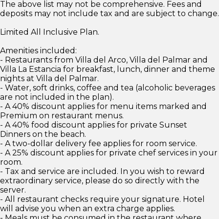
The above list may not be comprehensive. Fees and
deposits may not include tax and are subject to change.
Limited All Inclusive Plan.
Amenities included:
- Restaurants from Villa del Arco, Villa del Palmar and
Villa La Estancia for breakfast, lunch, dinner and theme
nights at Villa del Palmar.
- Water, soft drinks, coffee and tea (alcoholic beverages
are not included in the plan).
- A 40% discount applies for menu items marked and
Premium on restaurant menus.
- A 40% food discount applies for private Sunset
Dinners on the beach.
- A two-dollar delivery fee applies for room service.
- A 25% discount applies for private chef services in your
room.
- Tax and service are included. In you wish to reward
extraordinary service, please do so directly with the
server.
- All restaurant checks require your signature. Hotel
will advise you when an extra charge applies.
- Meals must be consumed in the restaurant where