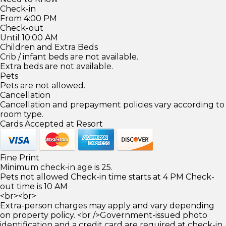
Check-in
From 4:00 PM
Check-out
Until 10:00 AM
Children and Extra Beds
Crib / infant beds are not available.
Extra beds are not available.
Pets
Pets are not allowed.
Cancellation
Cancellation and prepayment policies vary according to
room type.
Cards Accepted at Resort
Fine Print
Minimum check-in age is 25.
Pets not allowed Check-in time starts at 4 PM Check-
out time is 10 AM
<br><br>
Extra-person charges may apply and vary depending
on property policy. <br />Government-issued photo
identification and a credit card are required at check-in