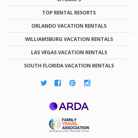
TOP RENTAL RESORTS
ORLANDO VACATION RENTALS
WILLIAMSBURG VACATION RENTALS
LAS VEGAS VACATION RENTALS
SOUTH FLORIDA VACATION RENTALS
ARDA
Family Travel