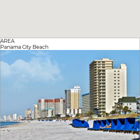
AREA
Panama City Beach