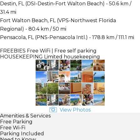
Destin, FL (DSI-Destin-Fort Walton Beach) - 50.6 km /
31.4 mi
Fort Walton Beach, FL (VPS-Northwest Florida
Regional) - 80.4 km / 50 mi
Pensacola, FL (PNS-Pensacola Intl.) - 178.8 km / 111.1 mi
FREEBIES
Free WiFi | Free self parking
HOUSEKEEPING
Limited housekeeping
View Photos
Amenities & Services
Free Parking
Free Wi-Fi
Parking Included
Need to Know