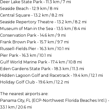
Deer Lake State Park - 11.3 km / 7 mi
Seaside Beach - 12.9 km / 8 mi
Central Square - 13.2 km / 8.2 mi
Seaside Repertory Theatre - 13.2 km / 8.2 mi
Museum of Man in the Sea - 13.5 km / 8.4 mi
Conservation Park - 14.6 km / 9 mi
Frank Brown Park - 15.7 km / 9.7 mi
Russell-Fields Pier - 16.3 km / 10.1 mi
Pier Park - 16.3 km / 10.1 mi
Gulf World Marine Park - 17.4 km / 10.8 mi
Eden Gardens State Park - 18.3 km / 11.3 mi
Hidden Lagoon Golf and Racetrack - 19.4 km / 12.1 mi
Holiday Golf Club - 19.6 km / 12.2 mi
The nearest airports are:
Panama City, FL (ECP-Northwest Florida Beaches Intl.) -
33.1 km / 20.6 mi