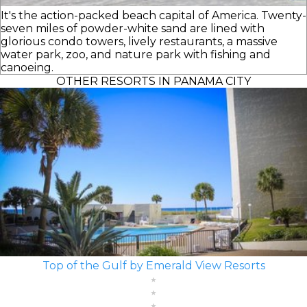
It's the action-packed beach capital of America. Twenty-
seven miles of powder-white sand are lined with
glorious condo towers, lively restaurants, a massive
water park, zoo, and nature park with fishing and
canoeing.
OTHER RESORTS IN PANAMA CITY
Top of the Gulf by Emerald View Resorts