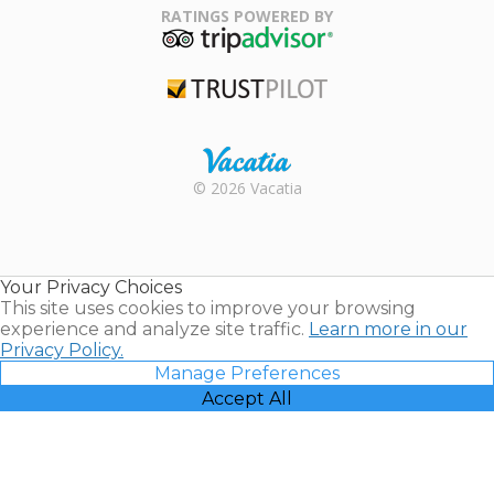
Association
RATINGS POWERED BY
TripAdvisor
Trustpilot
Rental |
© 2026 Vacatia
Timeshares
for Sale |
Timeshare
Resales |
Your Privacy Choices
Vacatia
This site uses cookies to improve your browsing
experience and analyze site traffic.
Learn more in our
Privacy Policy.
Manage Preferences
Accept All