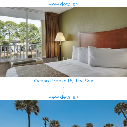
view details >
Ocean Breeze By The Sea
view details >