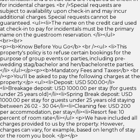
for incidental charges. <br />Special requests are
subject to availability upon check-in and may incur
additional charges. Special requests cannot be
guaranteed. <ul><li>The name on the credit card used
at check-in to pay for incidentals must be the primary
name on the guestroom reservation. </li></ul>
<br><br>
<p><b>Know Before You Go</b> <br /><ul> <li>This
property's policy is to refuse certain bookings for the
purpose of group events or parties, including pre-
wedding stag/bachelor and hen/bachelorette parties.
</li> </ul></p><p><b>Mandatory Fees and Taxes</b> <br
/><p>You'll be asked to pay the following charges at the
property:</p> <ul><li>Deposit: USD 500.00</li>
<li>Breakage deposit: USD 1000.00 per stay (for guests
under 25 years old)</li><li>Spring Break deposit: USD
1000.00 per stay for guests under 25 years old staying
between 26 02 - 30 04</li><li>Cleaning fee: USD 200
per accommodation, per stay</li><li>Resort fee: 10
percent of room rate</li></ul> <p>We have included all
charges provided to us by the property. However,
charges can vary, for example, based on length of stay
or the room you book. </p></p>