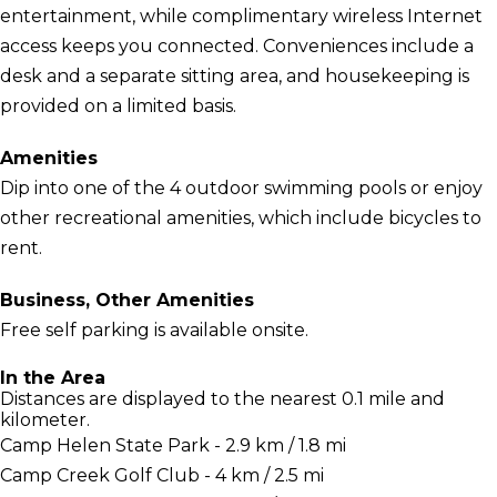
entertainment, while complimentary wireless Internet
access keeps you connected. Conveniences include a
desk and a separate sitting area, and housekeeping is
provided on a limited basis.
Amenities
Dip into one of the 4 outdoor swimming pools or enjoy
other recreational amenities, which include bicycles to
rent.
Business, Other Amenities
Free self parking is available onsite.
In the Area
Distances are displayed to the nearest 0.1 mile and
kilometer.
Camp Helen State Park - 2.9 km / 1.8 mi
Camp Creek Golf Club - 4 km / 2.5 mi