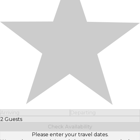
Arriving
Departing
2 Guests
Select Number of Guests
Check Availability
Please enter your travel dates.