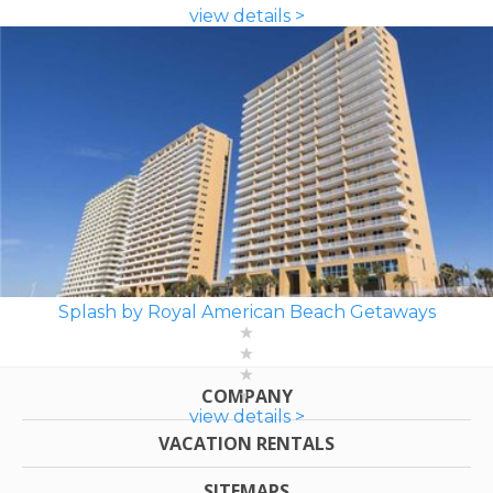
view details >
Splash by Royal American Beach Getaways
COMPANY
view details >
VACATION RENTALS
SITEMAPS