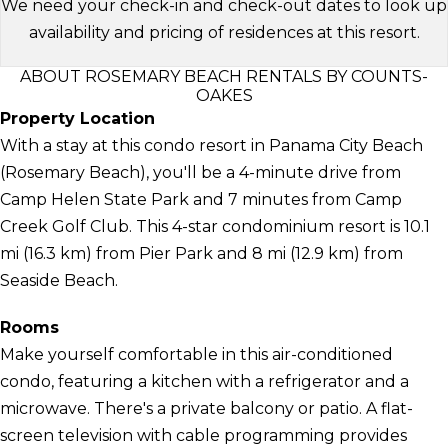
We need your check-in and check-out dates to look up
availability and pricing of residences at this resort.
ABOUT ROSEMARY BEACH RENTALS BY COUNTS-
OAKES
Property Location
With a stay at this condo resort in Panama City Beach
(Rosemary Beach), you'll be a 4-minute drive from
Camp Helen State Park and 7 minutes from Camp
Creek Golf Club. This 4-star condominium resort is 10.1
mi (16.3 km) from Pier Park and 8 mi (12.9 km) from
Seaside Beach.
Rooms
Make yourself comfortable in this air-conditioned
condo, featuring a kitchen with a refrigerator and a
microwave. There's a private balcony or patio. A flat-
screen television with cable programming provides