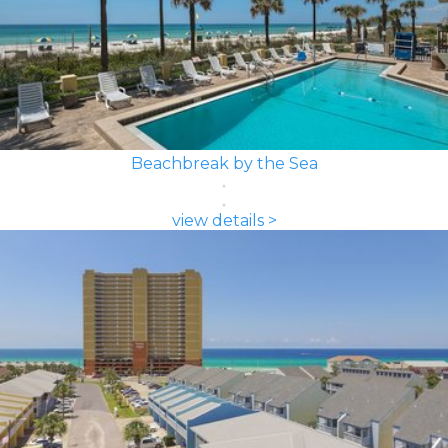
Beachbreak by the Sea
view details >