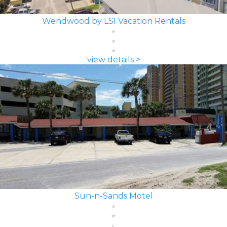
Wendwood by LSI Vacation Rentals
view details >
Sun-n-Sands Motel