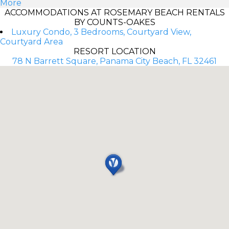
More
ACCOMMODATIONS AT ROSEMARY BEACH RENTALS
BY COUNTS-OAKES
Luxury Condo, 3 Bedrooms, Courtyard View,
Courtyard Area
RESORT LOCATION
78 N Barrett Square, Panama City Beach, FL 32461