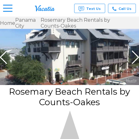
Text Us
Call Us
Panama
Rosemary Beach Rentals by
Home
City
Counts-Oakes
Vacation
Rentals -
Condos
& Suites
for Rent
at
Resorts |
Vacatia
Rosemary Beach Rentals by
Counts-Oakes