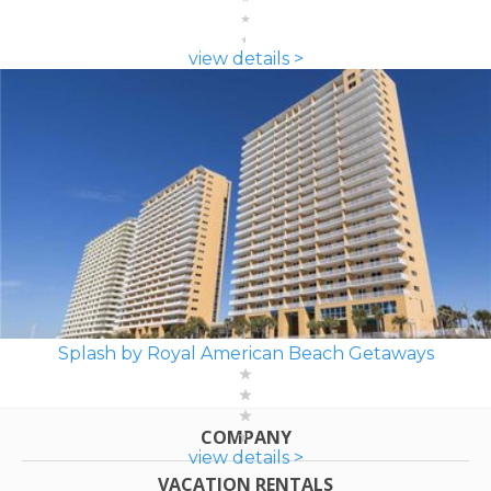
view details >
Splash by Royal American Beach Getaways
COMPANY
view details >
VACATION RENTALS