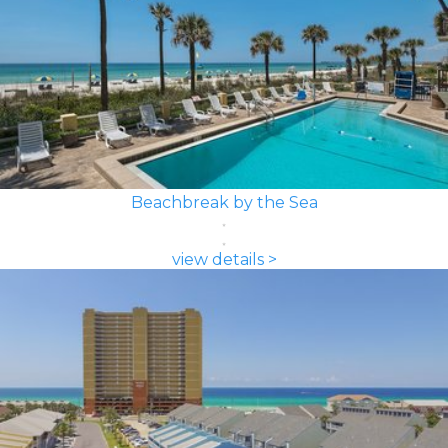
Beachbreak by the Sea
view details >