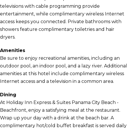
televisions with cable programming provide
entertainment, while complimentary wireless Internet
access keeps you connected. Private bathrooms with
showers feature complimentary toiletries and hair
dryers.
Amenities
Be sure to enjoy recreational amenities, including an
outdoor pool, an indoor pool, and a lazy river. Additional
amenities at this hotel include complimentary wireless
Internet access and a television in a common area.
Dining
At Holiday Inn Express & Suites Panama City Beach -
Beachfront, enjoy a satisfying meal at the restaurant.
Wrap up your day with a drink at the beach bar. A
complimentary hot/cold buffet breakfast is served daily