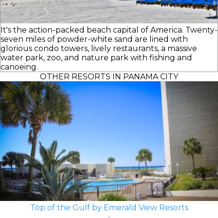
It's the action-packed beach capital of America. Twenty-
seven miles of powder-white sand are lined with
glorious condo towers, lively restaurants, a massive
water park, zoo, and nature park with fishing and
canoeing.
OTHER RESORTS IN PANAMA CITY
Top of the Gulf by Emerald View Resorts