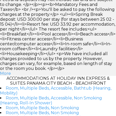
to change. </p></p><p><b>Mandatory Fees and
Taxes</b> <br /><p>You'll be asked to pay the following
charges at the property:</p> <ul><li>Spring Break
deposit: USD 300.00 per stay (for stays between 25 02 -
15 04)</li><li>Resort fee: USD 33.92 per accommodation,
per night</li></ul> The resort fee includes:<ul>
<li>Breakfast</li><li>Pool access</li><li>Beach access</li>
<li>Fitness center access</li><li>Business
center/computer access</li><li>In-room safe</li><li>In-
room coffee</li><li>Laundry facilities</li>
<li>Housekeeping</li></ul> <p>We have included all
charges provided to us by the property. However,
charges can vary, for example, based on length of stay
or the room you book. </p></p>
More
ACCOMMODATIONS AT HOLIDAY INN EXPRESS &
SUITES PANAMA CITY BEACH - BEACHFRONT
Room, Multiple Beds, Accessible, Bathtub (Hearing,
Mobility)
Room, Multiple Beds, Accessible, Non Smoking
(Hearing, Roll-In Shower)
Room, Multiple Beds, Non Smoking
Room, Multiple Beds, Non Smoking