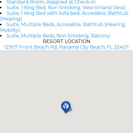
Standard Room, Assigned at Check-in
Suite, 1 King Bed, Non Smoking, View (Inland View)
Suite, 1 King Bed with Sofa bed, Accessible, Bathtub
(Hearing)
Suite, Multiple Beds, Accessible, Bathtub (Hearing,
Mobility)
Suite, Multiple Beds, Non Smoking, Balcony
RESORT LOCATION
12907 Front Beach Rd, Panama City Beach, FL 32407