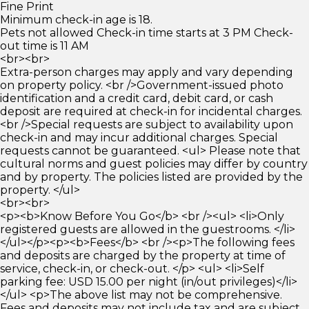
Fine Print
Minimum check-in age is 18.
Pets not allowed Check-in time starts at 3 PM Check-
out time is 11 AM
<br><br>
Extra-person charges may apply and vary depending
on property policy. <br />Government-issued photo
identification and a credit card, debit card, or cash
deposit are required at check-in for incidental charges.
<br />Special requests are subject to availability upon
check-in and may incur additional charges. Special
requests cannot be guaranteed. <ul> Please note that
cultural norms and guest policies may differ by country
and by property. The policies listed are provided by the
property. </ul>
<br><br>
<p><b>Know Before You Go</b> <br /><ul> <li>Only
registered guests are allowed in the guestrooms. </li>
</ul></p><p><b>Fees</b> <br /><p>The following fees
and deposits are charged by the property at time of
service, check-in, or check-out. </p> <ul> <li>Self
parking fee: USD 15.00 per night (in/out privileges)</li>
</ul> <p>The above list may not be comprehensive.
Fees and deposits may not include tax and are subject