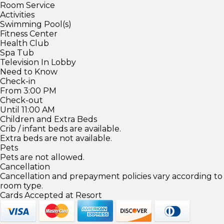
Room Service
Activities
Swimming Pool(s)
Fitness Center
Health Club
Spa Tub
Television In Lobby
Need to Know
Check-in
From 3:00 PM
Check-out
Until 11:00 AM
Children and Extra Beds
Crib / infant beds are available.
Extra beds are not available.
Pets
Pets are not allowed.
Cancellation
Cancellation and prepayment policies vary according to
room type.
Cards Accepted at Resort