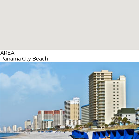
AREA
Panama City Beach