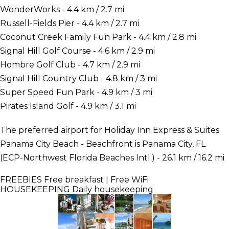
WonderWorks - 4.4 km / 2.7 mi
Russell-Fields Pier - 4.4 km / 2.7 mi
Coconut Creek Family Fun Park - 4.4 km / 2.8 mi
Signal Hill Golf Course - 4.6 km / 2.9 mi
Hombre Golf Club - 4.7 km / 2.9 mi
Signal Hill Country Club - 4.8 km / 3 mi
Super Speed Fun Park - 4.9 km / 3 mi
Pirates Island Golf - 4.9 km / 3.1 mi
The preferred airport for Holiday Inn Express & Suites
Panama City Beach - Beachfront is Panama City, FL
(ECP-Northwest Florida Beaches Intl.) - 26.1 km / 16.2 mi
FREEBIES
Free breakfast | Free WiFi
HOUSEKEEPING
Daily housekeeping