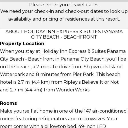
Please enter your travel dates.
We need your check-in and check-out dates to look up
availability and pricing of residences at this resort.
ABOUT HOLIDAY INN EXPRESS & SUITES PANAMA
CITY BEACH - BEACHFRONT
Property Location
When you stay at Holiday Inn Express & Suites Panama
City Beach - Beachfront in Panama City Beach, you'll be
on the beach, a 2-minute drive from Shipwreck Island
Waterpark and 8 minutes from Pier Park. This beach
hotel is 2.7 mi (4.4 km) from Ripley's Believe It or Not
and 2.7 mi (4.4 km) from WonderWorks.
Rooms
Make yourself at home in one of the 147 air-conditioned
rooms featuring refrigerators and microwaves. Your
room comes with a pillowtop bed. 49-inch LED