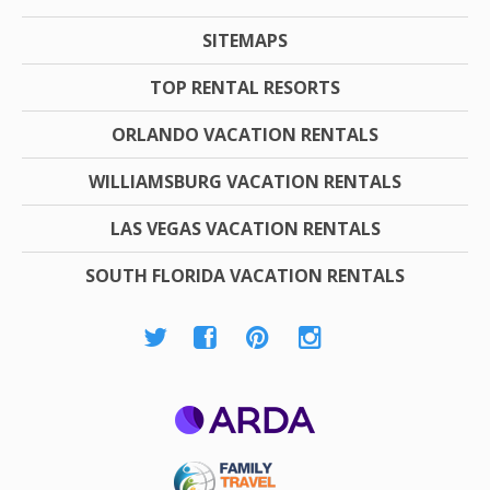
SITEMAPS
TOP RENTAL RESORTS
ORLANDO VACATION RENTALS
WILLIAMSBURG VACATION RENTALS
LAS VEGAS VACATION RENTALS
SOUTH FLORIDA VACATION RENTALS
ARDA