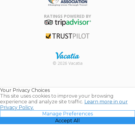
Family Travel
Association
RATINGS POWERED BY
TripAdvisor
Trustpilot
Rental |
© 2026 Vacatia
Timeshares
for Sale |
Timeshare
Resales |
Your Privacy Choices
Vacatia
This site uses cookies to improve your browsing
experience and analyze site traffic.
Learn more in our
Privacy Policy.
Manage Preferences
Accept All