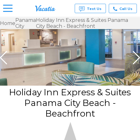
Text Us
Call Us
Panama
Holiday Inn Express & Suites Panama
Home
City
City Beach - Beachfront
Vacation
Rentals -
Condos
& Suites
for Rent
at
Resorts |
Vacatia
Holiday Inn Express & Suites
Panama City Beach -
Beachfront