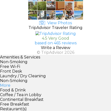
View Photos
TripAdvisor Traveler Rating
4.5 Very Good
based on 465 reviews
Write a Review
© TripAdvisor 2026
Amenities & Services
Non-Smoking
Free Wi-Fi
Front Desk
Laundry / Dry Cleaning
Non-Smoking
More
Food & Drink
Coffee / Tea in Lobby
Continental Breakfast
Free Breakfast
Restaurant(s)