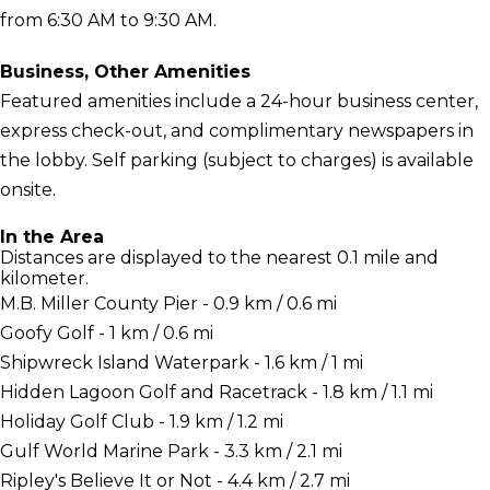
from 6:30 AM to 9:30 AM.
Business, Other Amenities
Featured amenities include a 24-hour business center,
express check-out, and complimentary newspapers in
the lobby. Self parking (subject to charges) is available
onsite.
In the Area
Distances are displayed to the nearest 0.1 mile and
kilometer.
M.B. Miller County Pier - 0.9 km / 0.6 mi
Goofy Golf - 1 km / 0.6 mi
Shipwreck Island Waterpark - 1.6 km / 1 mi
Hidden Lagoon Golf and Racetrack - 1.8 km / 1.1 mi
Holiday Golf Club - 1.9 km / 1.2 mi
Gulf World Marine Park - 3.3 km / 2.1 mi
Ripley's Believe It or Not - 4.4 km / 2.7 mi