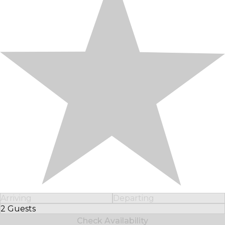
Arriving
Departing
2 Guests
Select Number of Guests
Check Availability