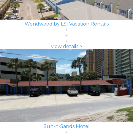
Wendwood by LSI Vacation Rentals
view details >
Sun-n-Sands Motel