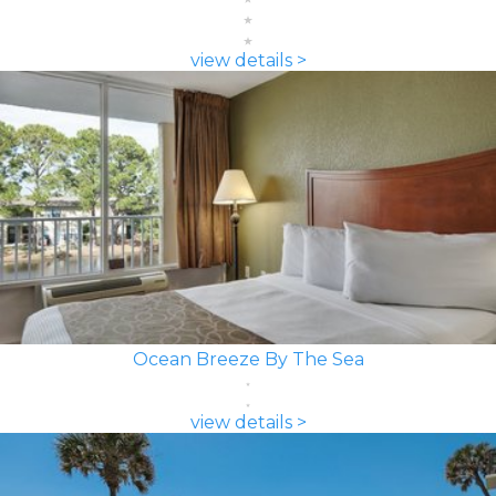
view details >
Ocean Breeze By The Sea
view details >