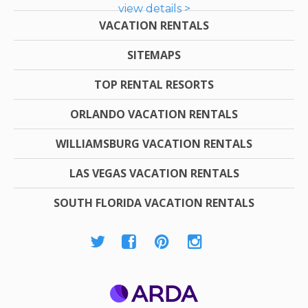
view details >
VACATION RENTALS
SITEMAPS
TOP RENTAL RESORTS
ORLANDO VACATION RENTALS
WILLIAMSBURG VACATION RENTALS
LAS VEGAS VACATION RENTALS
SOUTH FLORIDA VACATION RENTALS