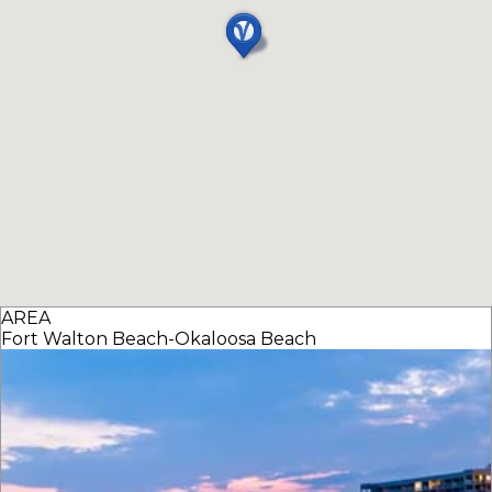
AREA
Fort Walton Beach-Okaloosa Beach