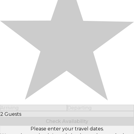
Arriving
Departing
2 Guests
Select Number of Guests
Check Availability
Please enter your travel dates.