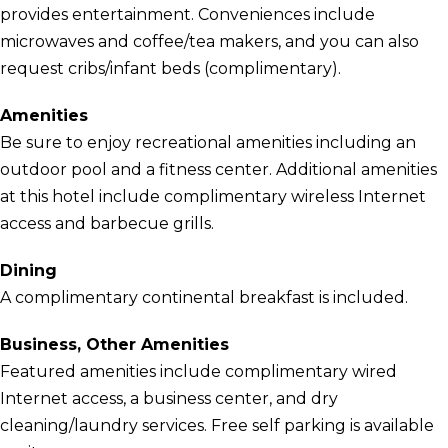
provides entertainment. Conveniences include
microwaves and coffee/tea makers, and you can also
request cribs/infant beds (complimentary).
Amenities
Be sure to enjoy recreational amenities including an
outdoor pool and a fitness center. Additional amenities
at this hotel include complimentary wireless Internet
access and barbecue grills.
Dining
A complimentary continental breakfast is included.
Business, Other Amenities
Featured amenities include complimentary wired
Internet access, a business center, and dry
cleaning/laundry services. Free self parking is available