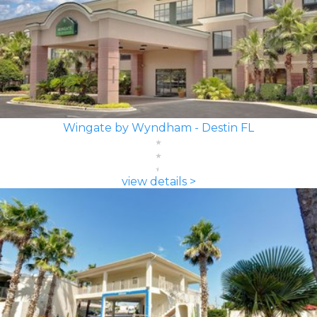
Wingate by Wyndham - Destin FL
view details >