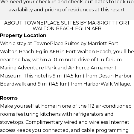
We need your check-in and check-out dates to look up
availability and pricing of residences at this resort.
ABOUT TOWNEPLACE SUITES BY MARRIOTT FORT
WALTON BEACH-EGLIN AFB
Property Location
With a stay at TownePlace Suites by Marriott Fort
Walton Beach-Eglin AFB in Fort Walton Beach, you'll be
near the bay, within a 10-minute drive of Gulfarium
Marine Adventure Park and Air Force Armament
Museum. This hotel is 9 mi (14.5 km) from Destin Harbor
Boardwalk and 9 mi (14.5 km) from HarborWalk Village.
Rooms
Make yourself at home in one of the 112 air-conditioned
rooms featuring kitchens with refrigerators and
stovetops. Complimentary wired and wireless Internet
access keeps you connected, and cable programming