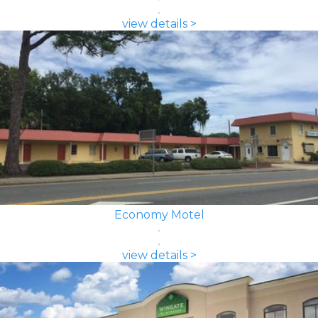
view details >
Economy Motel
view details >