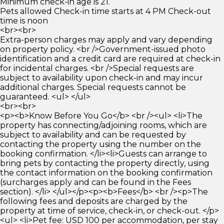
Minimum check-in age is 21.
Pets allowed Check-in time starts at 4 PM Check-out
time is noon
<br><br>
Extra-person charges may apply and vary depending
on property policy. <br />Government-issued photo
identification and a credit card are required at check-in
for incidental charges. <br />Special requests are
subject to availability upon check-in and may incur
additional charges. Special requests cannot be
guaranteed. <ul> </ul>
<br><br>
<p><b>Know Before You Go</b> <br /><ul> <li>The
property has connecting/adjoining rooms, which are
subject to availability and can be requested by
contacting the property using the number on the
booking confirmation. </li><li>Guests can arrange to
bring pets by contacting the property directly, using
the contact information on the booking confirmation
(surcharges apply and can be found in the Fees
section). </li> </ul></p><p><b>Fees</b> <br /><p>The
following fees and deposits are charged by the
property at time of service, check-in, or check-out. </p>
<ul> <li>Pet fee: USD 100 per accommodation, per stay