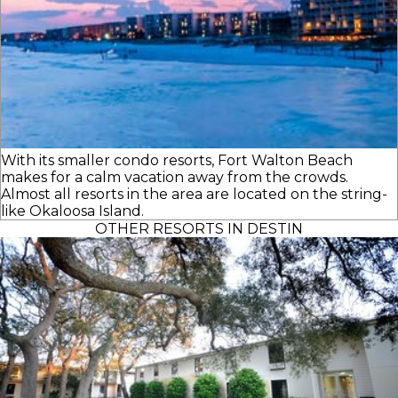
With its smaller condo resorts, Fort Walton Beach
makes for a calm vacation away from the crowds.
Almost all resorts in the area are located on the string-
like Okaloosa Island.
OTHER RESORTS IN DESTIN