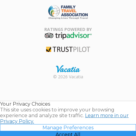
ARDA
Family Travel
Association
RATINGS POWERED BY
TripAdvisor
Trustpilot
Rental |
© 2026 Vacatia
Timeshares
for Sale |
Timeshare
Resales |
Your Privacy Choices
Vacatia
This site uses cookies to improve your browsing
experience and analyze site traffic.
Learn more in our
Privacy Policy.
Manage Preferences
Accept All