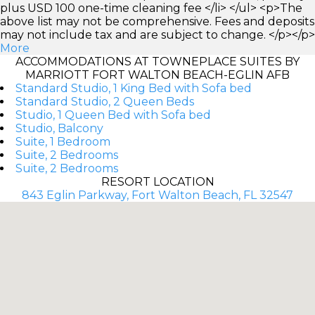
plus USD 100 one-time cleaning fee </li> </ul> <p>The
above list may not be comprehensive. Fees and deposits
may not include tax and are subject to change. </p></p>
More
ACCOMMODATIONS AT TOWNEPLACE SUITES BY
MARRIOTT FORT WALTON BEACH-EGLIN AFB
Standard Studio, 1 King Bed with Sofa bed
Standard Studio, 2 Queen Beds
Studio, 1 Queen Bed with Sofa bed
Studio, Balcony
Suite, 1 Bedroom
Suite, 2 Bedrooms
Suite, 2 Bedrooms
RESORT LOCATION
843 Eglin Parkway, Fort Walton Beach, FL 32547