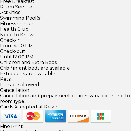
Free Breakfast
Room Service
Activities
Swimming Pool(s)
Fitness Center
Health Club
Need to Know
Check-in
From 4:00 PM
Check-out
Until 12:00 PM
Children and Extra Beds
Crib / infant beds are available.
Extra beds are available.
Pets
Pets are allowed.
Cancellation
Cancellation and prepayment policies vary according to
room type.
Cards Accepted at Resort
Fine Print