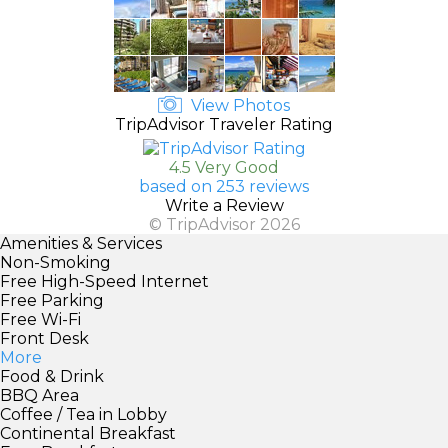
View Photos
TripAdvisor Traveler Rating
4.5 Very Good
based on 253 reviews
Write a Review
© TripAdvisor 2026
Amenities & Services
Non-Smoking
Free High-Speed Internet
Free Parking
Free Wi-Fi
Front Desk
More
Food & Drink
BBQ Area
Coffee / Tea in Lobby
Continental Breakfast