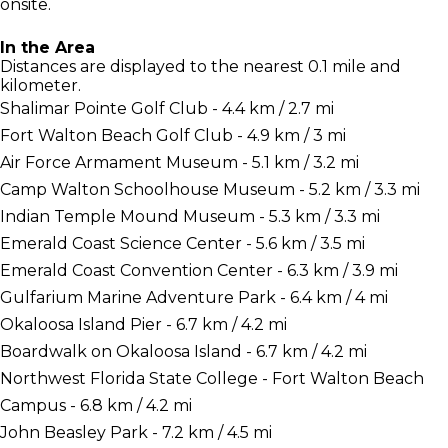
onsite.
In the Area
Distances are displayed to the nearest 0.1 mile and
kilometer.
Shalimar Pointe Golf Club - 4.4 km / 2.7 mi
Fort Walton Beach Golf Club - 4.9 km / 3 mi
Air Force Armament Museum - 5.1 km / 3.2 mi
Camp Walton Schoolhouse Museum - 5.2 km / 3.3 mi
Indian Temple Mound Museum - 5.3 km / 3.3 mi
Emerald Coast Science Center - 5.6 km / 3.5 mi
Emerald Coast Convention Center - 6.3 km / 3.9 mi
Gulfarium Marine Adventure Park - 6.4 km / 4 mi
Okaloosa Island Pier - 6.7 km / 4.2 mi
Boardwalk on Okaloosa Island - 6.7 km / 4.2 mi
Northwest Florida State College - Fort Walton Beach
Campus - 6.8 km / 4.2 mi
John Beasley Park - 7.2 km / 4.5 mi