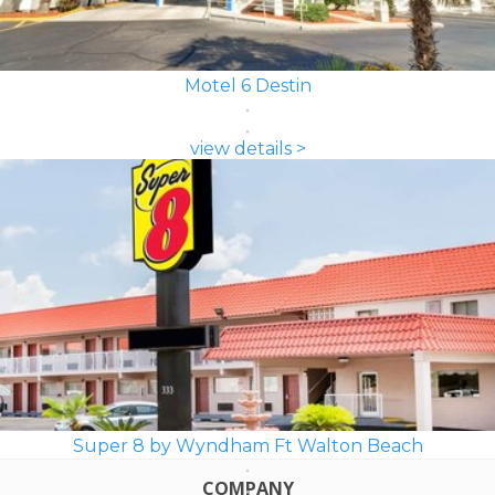
Motel 6 Destin
view details >
Super 8 by Wyndham Ft Walton Beach
COMPANY