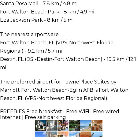
Santa Rosa Mall - 7.8 km / 4.8 mi
Fort Walton Beach Park - 8 km / 4.9 mi
Liza Jackson Park - 8 km / 5 mi
The nearest airports are:
Fort Walton Beach, FL (VPS-Northwest Florida
Regional) - 9.2 km / 5.7 mi
Destin, FL (DSI-Destin-Fort Walton Beach) - 19.5 km / 12.1
mi
The preferred airport for TownePlace Suites by
Marriott Fort Walton Beach-Eglin AFB is Fort Walton
Beach, FL (VPS-Northwest Florida Regional).
FREEBIES
Free breakfast | Free WiFi | Free wired
Internet | Free self parking