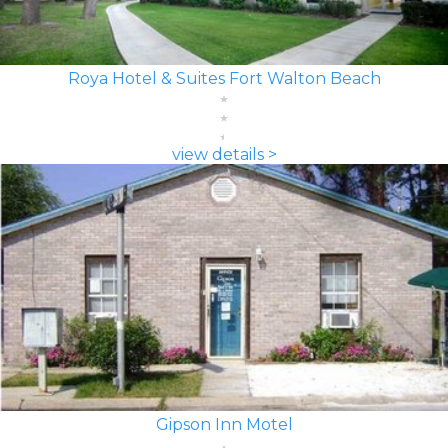
Roya Hotel & Suites Fort Walton Beach
view details >
Gipson Inn Motel