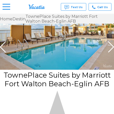
Text Us
Call Us
TownePlace Suites by Marriott Fort
Home
Destin
Walton Beach-Eglin AFB
Vacation
Rentals -
Condos
& Suites
for Rent
at
Resorts |
Vacatia
TownePlace Suites by Marriott
Fort Walton Beach-Eglin AFB