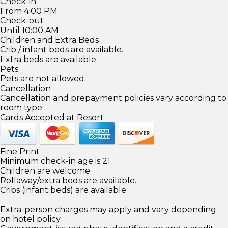
Check-in
From 4:00 PM
Check-out
Until 10:00 AM
Children and Extra Beds
Crib / infant beds are available.
Extra beds are available.
Pets
Pets are not allowed.
Cancellation
Cancellation and prepayment policies vary according to
room type.
Cards Accepted at Resort
Fine Print
Minimum check-in age is 21.
Children are welcome.
Rollaway/extra beds are available.
Cribs (infant beds) are available.
Extra-person charges may apply and vary depending
on hotel policy.