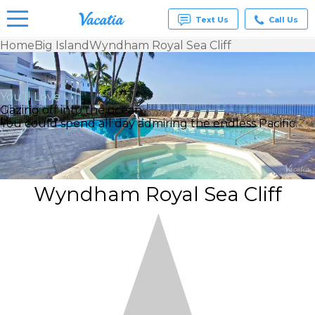
Text Us
Call Us
Home
Big Island
Wyndham Royal Sea Cliff
Vacation
Rentals -
Condos
You’ll Love
& Suites
Gazing off into the ocean
for Rent
You could spend all day admiring the endless Pacific.
at
Resorts |
Vacatia
Wyndham Royal Sea Cliff