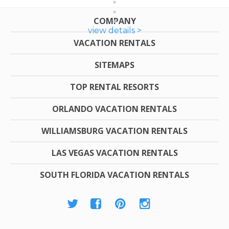
COMPANY
view details >
VACATION RENTALS
SITEMAPS
TOP RENTAL RESORTS
ORLANDO VACATION RENTALS
WILLIAMSBURG VACATION RENTALS
LAS VEGAS VACATION RENTALS
SOUTH FLORIDA VACATION RENTALS