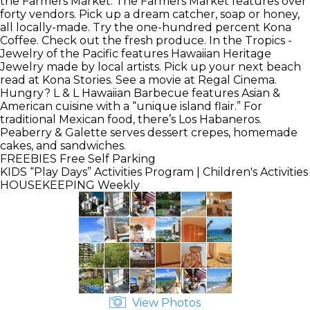
the Farmers Market. The Farmers Market features over
forty vendors. Pick up a dream catcher, soap or honey,
all locally-made. Try the one-hundred percent Kona
Coffee. Check out the fresh produce. In the Tropics -
Jewelry of the Pacific features Hawaiian Heritage
Jewelry made by local artists. Pick up your next beach
read at Kona Stories. See a movie at Regal Cinema.
Hungry? L & L Hawaiian Barbecue features Asian &
American cuisine with a “unique island flair.” For
traditional Mexican food, there’s Los Habaneros.
Peaberry & Galette serves dessert crepes, homemade
cakes, and sandwiches.
FREEBIES
Free Self Parking
KIDS
“Play Days” Activities Program | Children's Activities
HOUSEKEEPING
Weekly
View Photos