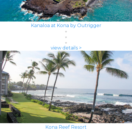
Kanaloa at Kona by Outrigger
view details >
Kona Reef Resort