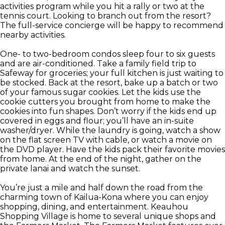
activities program while you hit a rally or two at the
tennis court. Looking to branch out from the resort?
The full-service concierge will be happy to recommend
nearby activities.
One- to two-bedroom condos sleep four to six guests
and are air-conditioned. Take a family field trip to
Safeway for groceries; your full kitchen is just waiting to
be stocked. Back at the resort, bake up a batch or two
of your famous sugar cookies. Let the kids use the
cookie cutters you brought from home to make the
cookies into fun shapes. Don’t worry if the kids end up
covered in eggs and flour; you’ll have an in-suite
washer/dryer. While the laundry is going, watch a show
on the flat screen TV with cable, or watch a movie on
the DVD player. Have the kids pack their favorite movies
from home. At the end of the night, gather on the
private lanai and watch the sunset.
You’re just a mile and half down the road from the
charming town of Kailua-Kona where you can enjoy
shopping, dining, and entertainment. Keauhou
Shopping Village is home to several unique shops and