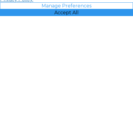
Manage Preferences
Accept All