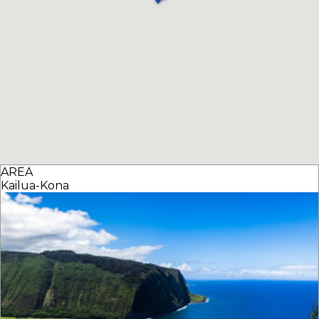
AREA
Kailua-Kona