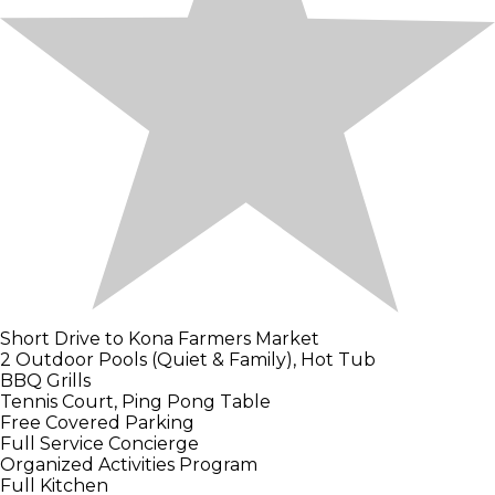
Short Drive to Kona Farmers Market
2 Outdoor Pools (Quiet & Family), Hot Tub
BBQ Grills
Tennis Court, Ping Pong Table
Free Covered Parking
Full Service Concierge
Organized Activities Program
Full Kitchen