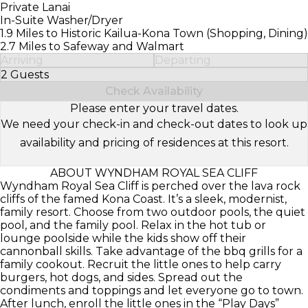
Private Lanai
In-Suite Washer/Dryer
1.9 Miles to Historic Kailua-Kona Town (Shopping, Dining)
2.7 Miles to Safeway and Walmart
Arriving
Departing
2 Guests
Select Number of Guests
Check Availability
Please enter your travel dates.
We need your check-in and check-out dates to look up
availability and pricing of residences at this resort.
ABOUT WYNDHAM ROYAL SEA CLIFF
Wyndham Royal Sea Cliff is perched over the lava rock
cliffs of the famed Kona Coast. It’s a sleek, modernist,
family resort. Choose from two outdoor pools, the quiet
pool, and the family pool. Relax in the hot tub or
lounge poolside while the kids show off their
cannonball skills. Take advantage of the bbq grills for a
family cookout. Recruit the little ones to help carry
burgers, hot dogs, and sides. Spread out the
condiments and toppings and let everyone go to town.
After lunch, enroll the little ones in the “Play Days”