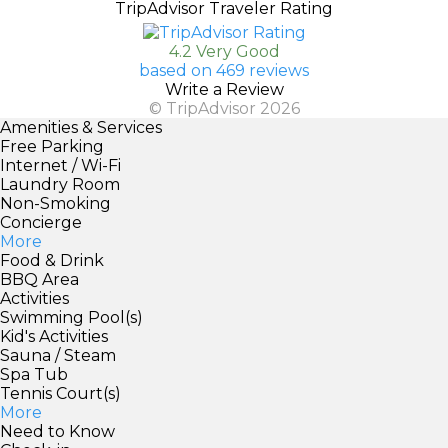
TripAdvisor Traveler Rating
4.2 Very Good
based on 469 reviews
Write a Review
© TripAdvisor 2026
Amenities & Services
Free Parking
Internet / Wi-Fi
Laundry Room
Non-Smoking
Concierge
More
Food & Drink
BBQ Area
Activities
Swimming Pool(s)
Kid's Activities
Sauna / Steam
Spa Tub
Tennis Court(s)
More
Need to Know