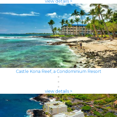
view details >
Castle Kona Reef, a Condominium Resort
view details >