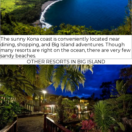
The sunny Kona coast is conveniently located near
dining, shopping, and Big Island adventures. Though
many resorts are right on the ocean, there are very few
sandy beaches.
OTHER RESORTS IN BIG ISLAND