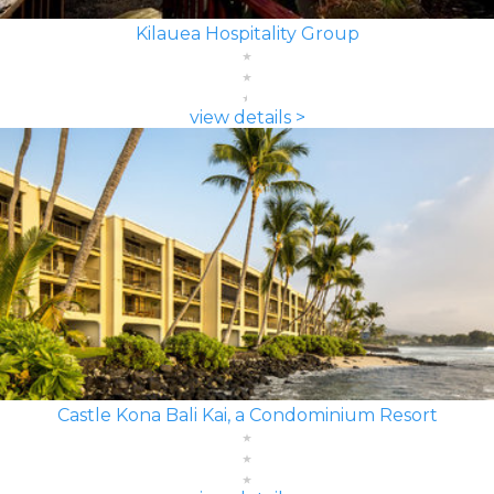
Kilauea Hospitality Group
view details >
Castle Kona Bali Kai, a Condominium Resort