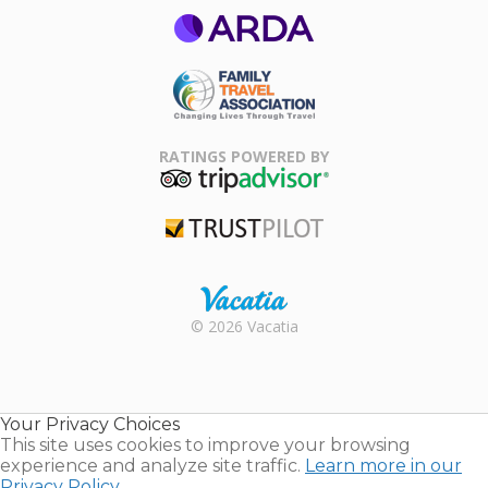
ARDA
Family Travel
Association
RATINGS POWERED BY
TripAdvisor
Trustpilot
Rental |
© 2026 Vacatia
Timeshares
for Sale |
Timeshare
Resales |
Your Privacy Choices
Vacatia
This site uses cookies to improve your browsing
experience and analyze site traffic.
Learn more in our
Privacy Policy.