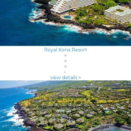
Royal Kona Resort
view details >