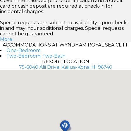
Government-issued photo identification and a credit
card or cash deposit are required at check-in for
incidental charges.
Special requests are subject to availability upon check-
in and may incur additional charges. Special requests
cannot be guaranteed.
More
ACCOMMODATIONS AT WYNDHAM ROYAL SEA CLIFF
One-Bedroom
Two-Bedroom, Two-Bath
RESORT LOCATION
75-6040 Alii Drive, Kailua-Kona, HI 96740