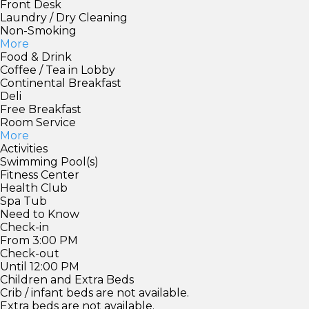
Front Desk
Laundry / Dry Cleaning
Non-Smoking
More
Food & Drink
Coffee / Tea in Lobby
Continental Breakfast
Deli
Free Breakfast
Room Service
More
Activities
Swimming Pool(s)
Fitness Center
Health Club
Spa Tub
Need to Know
Check-in
From 3:00 PM
Check-out
Until 12:00 PM
Children and Extra Beds
Crib / infant beds are not available.
Extra beds are not available.