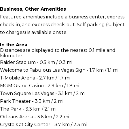
Business, Other Amenities
Featured amenities include a business center, express
check-in, and express check-out. Self parking (subject
to charges) is available onsite.
In the Area
Distances are displayed to the nearest 0.1 mile and
kilometer.
Raider Stadium - 0.5 km / 0.3 mi
Welcome to Fabulous Las Vegas Sign - 1.7 km / 1.1 mi
T-Mobile Arena - 2.7 km / 1.7 mi
MGM Grand Casino - 2.9 km / 1.8 mi
Town Square Las Vegas - 3.1 km / 2 mi
Park Theater - 3.3 km / 2 mi
The Park - 3.3 km / 2.1 mi
Orleans Arena - 3.6 km / 2.2 mi
Crystals at City Center - 3.7 km / 2.3 mi