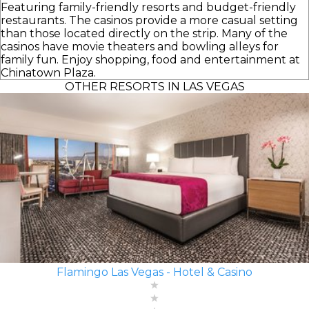
Featuring family-friendly resorts and budget-friendly
restaurants. The casinos provide a more casual setting
than those located directly on the strip. Many of the
casinos have movie theaters and bowling alleys for
family fun. Enjoy shopping, food and entertainment at
Chinatown Plaza.
OTHER RESORTS IN LAS VEGAS
Flamingo Las Vegas - Hotel & Casino