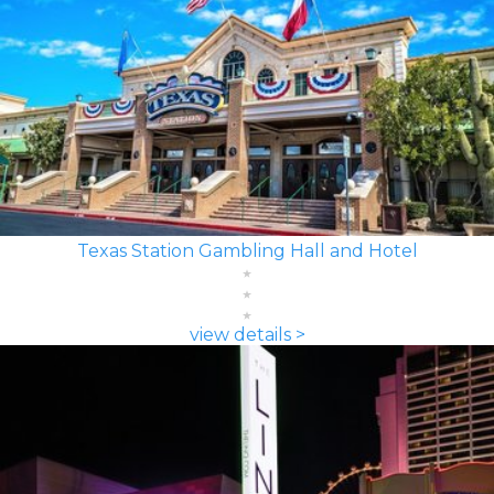
Texas Station Gambling Hall and Hotel
view details >