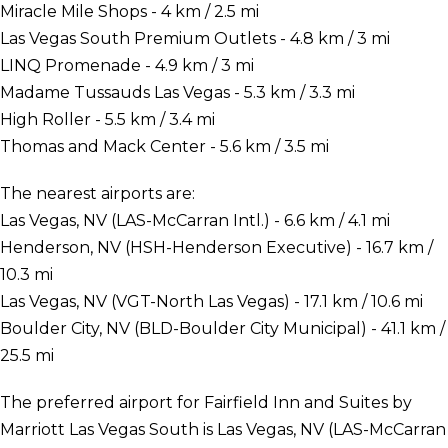
Miracle Mile Shops - 4 km / 2.5 mi
Las Vegas South Premium Outlets - 4.8 km / 3 mi
LINQ Promenade - 4.9 km / 3 mi
Madame Tussauds Las Vegas - 5.3 km / 3.3 mi
High Roller - 5.5 km / 3.4 mi
Thomas and Mack Center - 5.6 km / 3.5 mi
The nearest airports are:
Las Vegas, NV (LAS-McCarran Intl.) - 6.6 km / 4.1 mi
Henderson, NV (HSH-Henderson Executive) - 16.7 km /
10.3 mi
Las Vegas, NV (VGT-North Las Vegas) - 17.1 km / 10.6 mi
Boulder City, NV (BLD-Boulder City Municipal) - 41.1 km /
25.5 mi
The preferred airport for Fairfield Inn and Suites by
Marriott Las Vegas South is Las Vegas, NV (LAS-McCarran