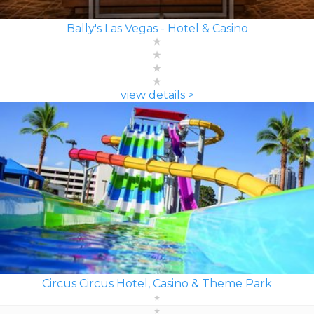
Bally's Las Vegas - Hotel & Casino
view details >
Circus Circus Hotel, Casino & Theme Park