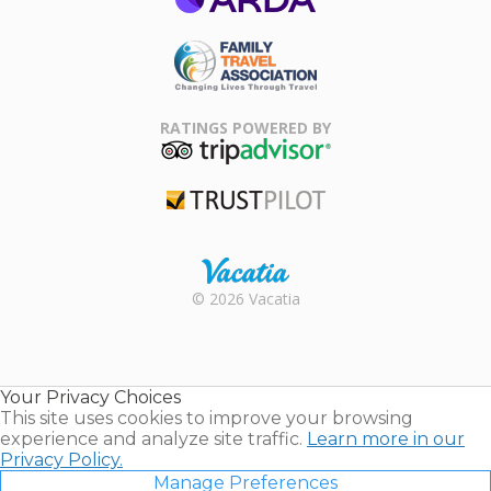
ARDA
Family Travel
Association
RATINGS POWERED BY
TripAdvisor
Trustpilot
Rental |
© 2026 Vacatia
Timeshares
for Sale |
Timeshare
Resales |
Your Privacy Choices
Vacatia
This site uses cookies to improve your browsing
experience and analyze site traffic.
Learn more in our
Privacy Policy.
Manage Preferences