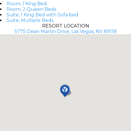
Room, 1 King Bed
Room, 2 Queen Beds
Suite, 1 King Bed with Sofa bed
Suite, Multiple Beds
RESORT LOCATION
5775 Dean Martin Drive, Las Vegas, NV 89118