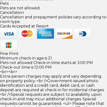
Pets
Pets are not allowed.
Cancellation
Cancellation and prepayment policies vary according to
room type.
Cards Accepted at Resort
Fine Print
Minimum check-in age is 21.
Pets not allowed Check-in time starts at 3:00 PM
Check-out time is 12:00 PM
<br><br>
Extra-person charges may apply and vary depending
on property policy. <br />Government-issued photo
identification and a credit card, debit card, or cash
deposit are required at check-in for incidental charges.
<br />Special requests are subject to availability upon
check-in and may incur additional charges. Special
requests cannot be guaranteed. <ul> Please note that