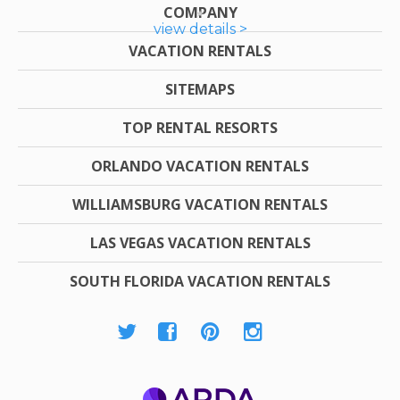
COMPANY
view details >
VACATION RENTALS
SITEMAPS
TOP RENTAL RESORTS
ORLANDO VACATION RENTALS
WILLIAMSBURG VACATION RENTALS
LAS VEGAS VACATION RENTALS
SOUTH FLORIDA VACATION RENTALS