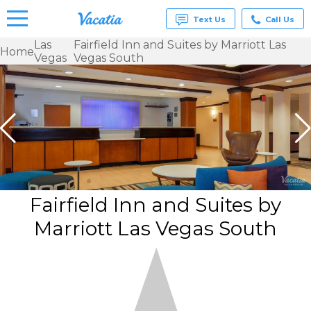
Text Us
Call Us
Las
Fairfield Inn and Suites by Marriott Las
Home
Vegas
Vegas South
Vacation
Rentals -
Condos
& Suites
for Rent
at
Resorts |
Vacatia
Fairfield Inn and Suites by
Marriott Las Vegas South