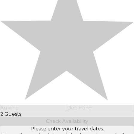
Arriving
Departing
2 Guests
Select Number of Guests
Check Availability
Please enter your travel dates.