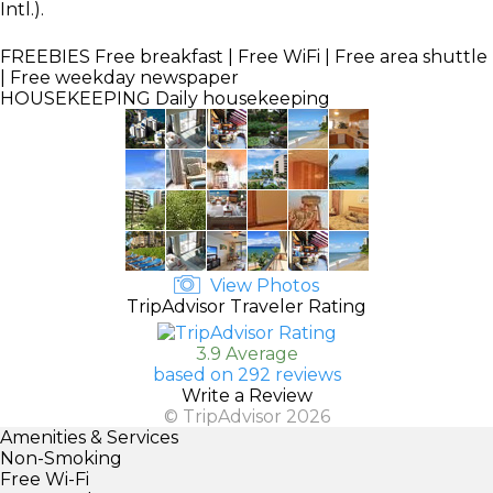
Intl.).
FREEBIES
Free breakfast | Free WiFi | Free area shuttle
| Free weekday newspaper
HOUSEKEEPING
Daily housekeeping
View Photos
TripAdvisor Traveler Rating
3.9 Average
based on 292 reviews
Write a Review
© TripAdvisor 2026
Amenities & Services
Non-Smoking
Free Wi-Fi