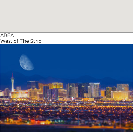
AREA
West of The Strip