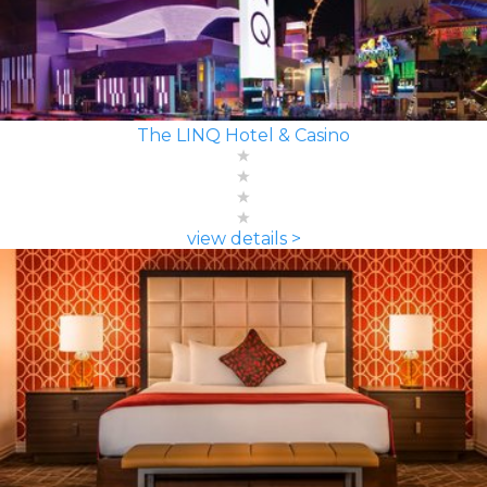
The LINQ Hotel & Casino
view details >