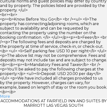
cultural norms and guest policies may differ by country
and by property. The policies listed are provided by the
property. </ul>
<br><br>
<p><b>Know Before You Go</b> <br /><ul> <li>The
property has connecting/adjoining rooms, which are
subject to availability and can be requested by
contacting the property using the number on the
booking confirmation. </li> </ul></p><p><b>Fees</b> <br
/><p>The following fees and deposits are charged by
the property at time of service, check-in, or check-out.
</p> <ul> <li>Self parking fee: USD 10 per night</li> </ul>
<p>The above list may not be comprehensive. Fees and
deposits may not include tax and are subject to change.
</p></p><p><b>Mandatory Fees and Taxes</b> <br />
<p>You'll be asked to pay the following charges at the
property:</p> <ul><li>Deposit: USD 20.00 per day</li>
</ul> <p>We have included all charges provided to us
by the property. However, charges can vary, for
example, based on length of stay or the room you book.
</p></p>
More
ACCOMMODATIONS AT FAIRFIELD INN AND SUITES BY
MARRIOTT LAS VEGAS SOUTH