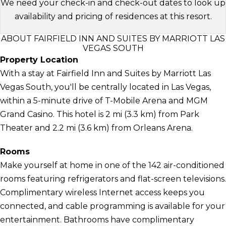
We need your check-in and check-out dates to look up
availability and pricing of residences at this resort.
ABOUT FAIRFIELD INN AND SUITES BY MARRIOTT LAS
VEGAS SOUTH
Property Location
With a stay at Fairfield Inn and Suites by Marriott Las
Vegas South, you'll be centrally located in Las Vegas,
within a 5-minute drive of T-Mobile Arena and MGM
Grand Casino. This hotel is 2 mi (3.3 km) from Park
Theater and 2.2 mi (3.6 km) from Orleans Arena.
Rooms
Make yourself at home in one of the 142 air-conditioned
rooms featuring refrigerators and flat-screen televisions.
Complimentary wireless Internet access keeps you
connected, and cable programming is available for your
entertainment. Bathrooms have complimentary