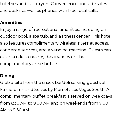
toiletries and hair dryers. Conveniences include safes
and desks, as well as phones with free local calls.
Amenities
Enjoy a range of recreational amenities, including an
outdoor pool, a spa tub, and a fitness center. This hotel
also features complimentary wireless Internet access,
concierge services, and a vending machine. Guests can
catch a ride to nearby destinations on the
complimentary area shuttle.
Dining
Grab a bite from the snack bar/deli serving guests of
Fairfield Inn and Suites by Marriott Las Vegas South. A
complimentary buffet breakfast is served on weekdays
from 6:30 AM to 9:00 AM and on weekends from 7:00
AM to 9:30 AM.