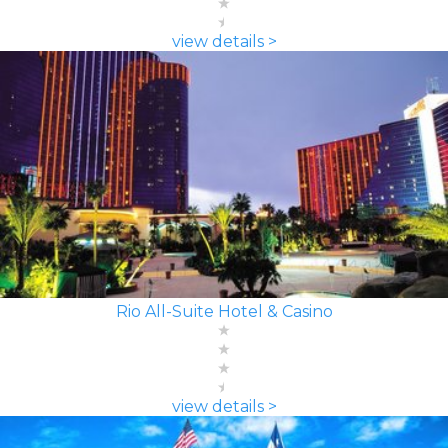
view details >
Rio All-Suite Hotel & Casino
view details >