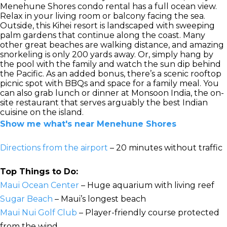
Menehune Shores condo rental has a full ocean view.
Relax in your living room or balcony facing the sea.
Outside, this Kihei resort is landscaped with sweeping
palm gardens that continue along the coast. Many
other great beaches are walking distance, and amazing
snorkeling is only 200 yards away. Or, simply hang by
the pool with the family and watch the sun dip behind
the Pacific. As an added bonus, there’s a scenic rooftop
picnic spot with BBQs and space for a family meal. You
can also grab lunch or dinner at Monsoon India, the on-
site restaurant that serves arguably the best Indian
cuisine on the island.
Show me what's near Menehune Shores
Directions from the airport
– 20 minutes without traffic
Top Things to Do:
Maui Ocean Center
– Huge aquarium with living reef
Sugar Beach
– Maui’s longest beach
Maui Nui Golf Club
– Player-friendly course protected
from the wind