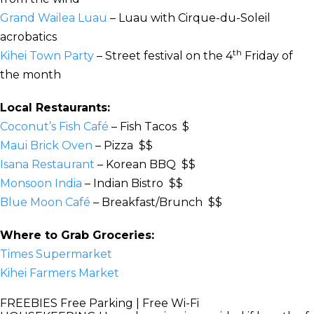
Grand Wailea Luau
– Luau with Cirque-du-Soleil
acrobatics
th
Kihei Town Party
– Street festival on the 4
Friday of
the month
Local Restaurants:
Coconut’s Fish Café
– Fish Tacos $
Maui Brick Oven
– Pizza $$
Isana Restaurant
– Korean BBQ $$
Monsoon India
– Indian Bistro $$
Blue Moon Café
– Breakfast/Brunch $$
Where to Grab Groceries:
Times Supermarket
Kihei Farmers Market
FREEBIES
Free Parking | Free Wi-Fi