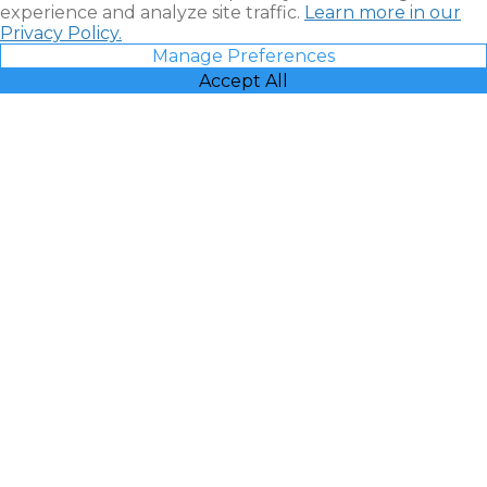
experience and analyze site traffic.
Learn more in our
Privacy Policy.
Manage Preferences
Accept All