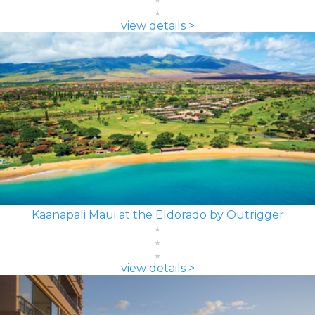
view details >
Kaanapali Maui at the Eldorado by Outrigger
view details >