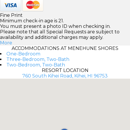
Fine Print
Minimum check-in age is 21.
You must present a photo ID when checking in.
Please note that all Special Requests are subject to
availability and additional charges may apply.
More
ACCOMMODATIONS AT MENEHUNE SHORES
One-Bedroom
Three-Bedroom, Two-Bath
Two-Bedroom, Two-Bath
RESORT LOCATION
760 South Kihei Road, Kihei, HI 96753