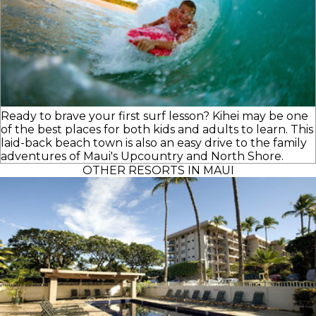
Ready to brave your first surf lesson? Kihei may be one
of the best places for both kids and adults to learn. This
laid-back beach town is also an easy drive to the family
adventures of Maui's Upcountry and North Shore.
OTHER RESORTS IN MAUI