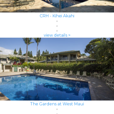
CRH - Kihei Akahi
view details >
The Gardens at West Maui