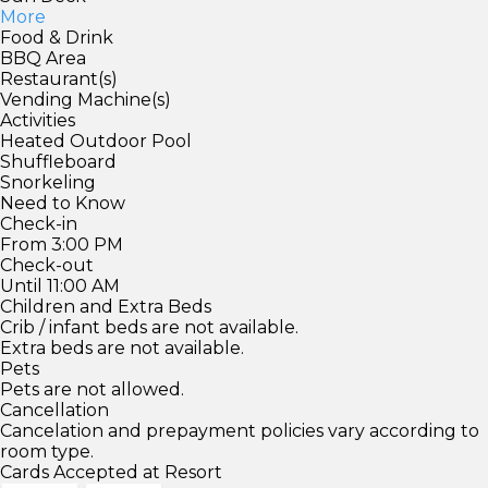
More
Food & Drink
BBQ Area
Restaurant(s)
Vending Machine(s)
Activities
Heated Outdoor Pool
Shuffleboard
Snorkeling
Need to Know
Check-in
From 3:00 PM
Check-out
Until 11:00 AM
Children and Extra Beds
Crib / infant beds are not available.
Extra beds are not available.
Pets
Pets are not allowed.
Cancellation
Cancelation and prepayment policies vary according to
room type.
Cards Accepted at Resort