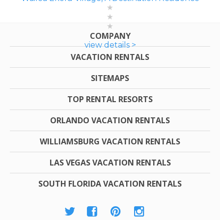
COMPANY
view details >
VACATION RENTALS
SITEMAPS
TOP RENTAL RESORTS
ORLANDO VACATION RENTALS
WILLIAMSBURG VACATION RENTALS
LAS VEGAS VACATION RENTALS
SOUTH FLORIDA VACATION RENTALS