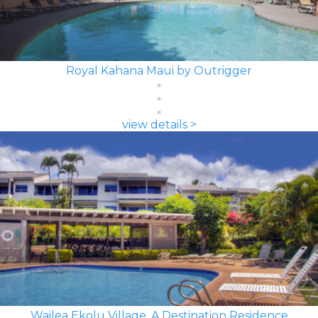
Royal Kahana Maui by Outrigger
view details >
Wailea Ekolu Village, A Destination Residence