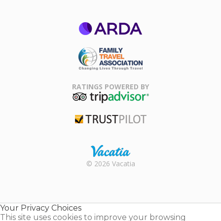
ARDA
Family Travel
Association
RATINGS POWERED BY
TripAdvisor
Trustpilot
Rental |
© 2026 Vacatia
Timeshares
for Sale |
Timeshare
Resales |
Your Privacy Choices
Vacatia
This site uses cookies to improve your browsing