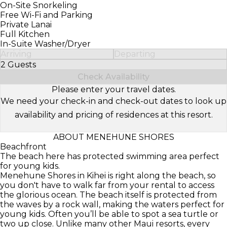
On-Site Snorkeling
Free Wi-Fi and Parking
Private Lanai
Full Kitchen
In-Suite Washer/Dryer
Arriving
Departing
2 Guests
Select Number of Guests
Check Availability
Please enter your travel dates.
We need your check-in and check-out dates to look up
availability and pricing of residences at this resort.
ABOUT MENEHUNE SHORES
Beachfront
The beach here has protected swimming area perfect
for young kids.
Menehune Shores in Kihei is right along the beach, so
you don't have to walk far from your rental to access
the glorious ocean. The beach itself is protected from
the waves by a rock wall, making the waters perfect for
young kids. Often you’ll be able to spot a sea turtle or
two up close. Unlike many other Maui resorts, every