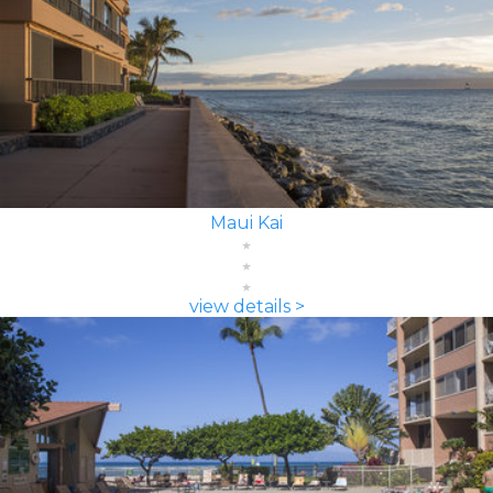
Maui Kai
view details >