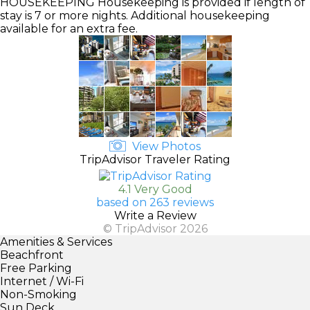
HOUSEKEEPING
Housekeeping is provided if length of
stay is 7 or more nights. Additional housekeeping
available for an extra fee.
View Photos
TripAdvisor Traveler Rating
4.1 Very Good
based on 263 reviews
Write a Review
© TripAdvisor 2026
Amenities & Services
Beachfront
Free Parking
Internet / Wi-Fi
Non-Smoking
Sun Deck