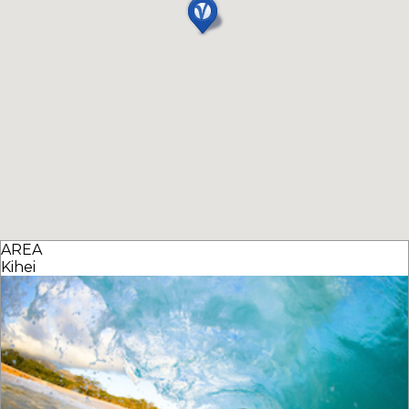
AREA
Kihei