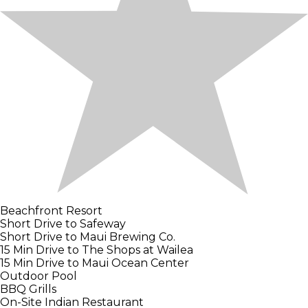
Beachfront Resort
Short Drive to Safeway
Short Drive to Maui Brewing Co.
15 Min Drive to The Shops at Wailea
15 Min Drive to Maui Ocean Center
Outdoor Pool
BBQ Grills
On-Site Indian Restaurant