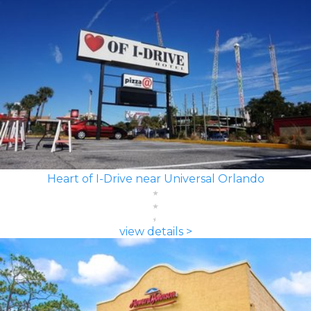
Heart of I-Drive near Universal Orlando
view details >