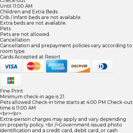
Check-out
Until 11:00 AM
Children and Extra Beds
Crib / infant beds are not available.
Extra beds are not available.
Pets
Pets are not allowed.
Cancellation
Cancellation and prepayment policies vary according to
room type.
Cards Accepted at Resort
Fine Print
Minimum check-in age is 21.
Pets allowed Check-in time starts at 4:00 PM Check-out
time is 11:00 AM
<br><br>
Extra-person charges may apply and vary depending
on property policy. <br />Government-issued photo
identification and a credit card, debit card, or cash