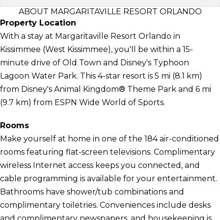
ABOUT MARGARITAVILLE RESORT ORLANDO
Property Location
With a stay at Margaritaville Resort Orlando in
Kissimmee (West Kissimmee), you'll be within a 15-
minute drive of Old Town and Disney's Typhoon
Lagoon Water Park. This 4-star resort is 5 mi (8.1 km)
from Disney's Animal Kingdom® Theme Park and 6 mi
(9.7 km) from ESPN Wide World of Sports.
Rooms
Make yourself at home in one of the 184 air-conditioned
rooms featuring flat-screen televisions. Complimentary
wireless Internet access keeps you connected, and
cable programming is available for your entertainment.
Bathrooms have shower/tub combinations and
complimentary toiletries. Conveniences include desks
and complimentary newspapers, and housekeeping is