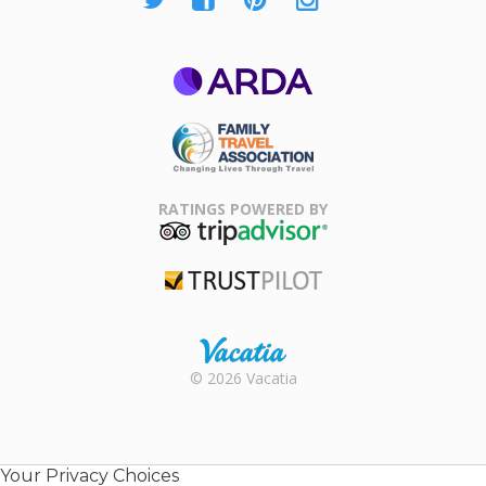
ARDA
Family Travel
Association
RATINGS POWERED BY
TripAdvisor
Trustpilot
Rental |
© 2026 Vacatia
Timeshares
for Sale |
Timeshare
Resales |
Your Privacy Choices
Vacatia