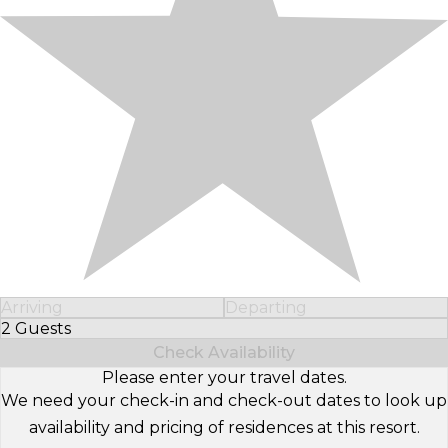
Arriving
Departing
2 Guests
Select Number of Guests
Check Availability
Please enter your travel dates.
We need your check-in and check-out dates to look up
availability and pricing of residences at this resort.