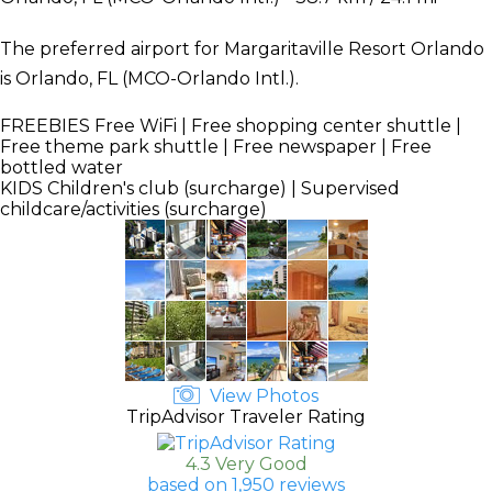
The preferred airport for Margaritaville Resort Orlando
is Orlando, FL (MCO-Orlando Intl.).
FREEBIES
Free WiFi | Free shopping center shuttle |
Free theme park shuttle | Free newspaper | Free
bottled water
KIDS
Children's club (surcharge) | Supervised
childcare/activities (surcharge)
View Photos
TripAdvisor Traveler Rating
4.3 Very Good
based on 1,950 reviews