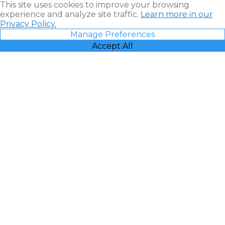
This site uses cookies to improve your browsing
experience and analyze site traffic.
Learn more in our
Privacy Policy.
Manage Preferences
Accept All