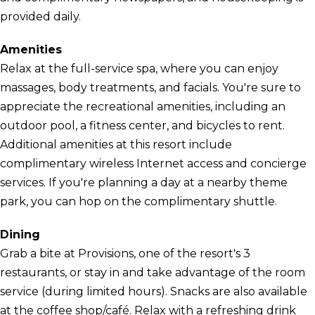
provided daily.
Amenities
Relax at the full-service spa, where you can enjoy
massages, body treatments, and facials. You're sure to
appreciate the recreational amenities, including an
outdoor pool, a fitness center, and bicycles to rent.
Additional amenities at this resort include
complimentary wireless Internet access and concierge
services. If you're planning a day at a nearby theme
park, you can hop on the complimentary shuttle.
Dining
Grab a bite at Provisions, one of the resort's 3
restaurants, or stay in and take advantage of the room
service (during limited hours). Snacks are also available
at the coffee shop/café. Relax with a refreshing drink