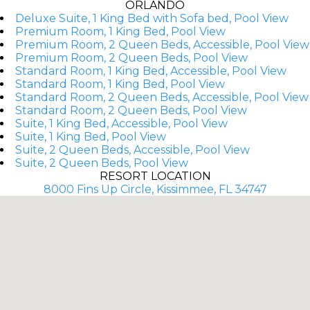
ORLANDO
Deluxe Suite, 1 King Bed with Sofa bed, Pool View
Premium Room, 1 King Bed, Pool View
Premium Room, 2 Queen Beds, Accessible, Pool View
Premium Room, 2 Queen Beds, Pool View
Standard Room, 1 King Bed, Accessible, Pool View
Standard Room, 1 King Bed, Pool View
Standard Room, 2 Queen Beds, Accessible, Pool View
Standard Room, 2 Queen Beds, Pool View
Suite, 1 King Bed, Accessible, Pool View
Suite, 1 King Bed, Pool View
Suite, 2 Queen Beds, Accessible, Pool View
Suite, 2 Queen Beds, Pool View
RESORT LOCATION
8000 Fins Up Circle, Kissimmee, FL 34747