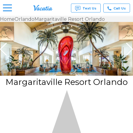
Text Us
Call Us
Home
Orlando
Margaritaville Resort Orlando
Vacation
Rentals -
Condos
& Suites
for Rent
at
Resorts |
Vacatia
Margaritaville Resort Orlando