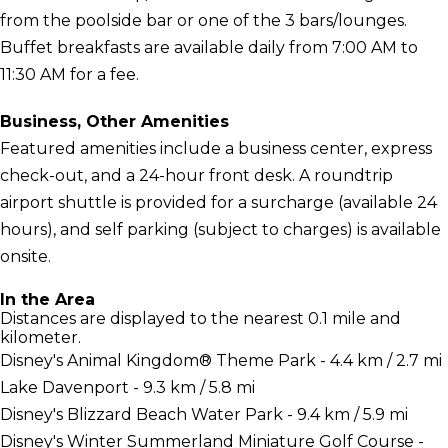
from the poolside bar or one of the 3 bars/lounges.
Buffet breakfasts are available daily from 7:00 AM to
11:30 AM for a fee.
Business, Other Amenities
Featured amenities include a business center, express
check-out, and a 24-hour front desk. A roundtrip
airport shuttle is provided for a surcharge (available 24
hours), and self parking (subject to charges) is available
onsite.
In the Area
Distances are displayed to the nearest 0.1 mile and
kilometer.
Disney's Animal Kingdom® Theme Park - 4.4 km / 2.7 mi
Lake Davenport - 9.3 km / 5.8 mi
Disney's Blizzard Beach Water Park - 9.4 km / 5.9 mi
Disney's Winter Summerland Miniature Golf Course -