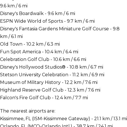
9.6 km / 6 mi
Disney's Boardwalk - 9.6 km / 6 mi
ESPN Wide World of Sports - 9.7 km / 6 mi
Disney's Fantasia Gardens Miniature Golf Course - 9.8
km / 6.1 mi
Old Town - 10.2 km / 6.3 mi
Fun Spot America - 10.4 km / 6.4 mi
Celebration Golf Club - 10.6 km / 6.6 mi
Disney's Hollywood Studios® - 10.8 km / 6.7 mi
Stetson University Celebration - 11.2 km / 6.9 mi
Museum of Military History - 12.2 km / 7.6 mi
Highland Reserve Golf Club - 12.3 km / 7.6 mi
Falcon's Fire Golf Club - 12.4 km / 7.7 mi
The nearest airports are:
Kissimmee, FL (ISM-Kissimmee Gateway) - 21.1 km / 13.1 mi
Orlando, FL (MCO-Orlando Intl.) - 38.7 km / 24.1 mi