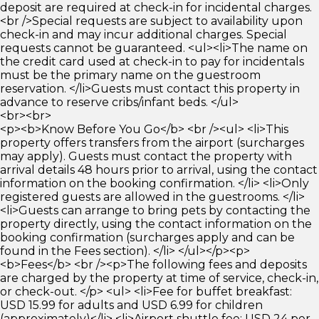
deposit are required at check-in for incidental charges.
<br />Special requests are subject to availability upon
check-in and may incur additional charges. Special
requests cannot be guaranteed. <ul><li>The name on
the credit card used at check-in to pay for incidentals
must be the primary name on the guestroom
reservation. </li>Guests must contact this property in
advance to reserve cribs/infant beds. </ul>
<br><br>
<p><b>Know Before You Go</b> <br /><ul> <li>This
property offers transfers from the airport (surcharges
may apply). Guests must contact the property with
arrival details 48 hours prior to arrival, using the contact
information on the booking confirmation. </li> <li>Only
registered guests are allowed in the guestrooms. </li>
<li>Guests can arrange to bring pets by contacting the
property directly, using the contact information on the
booking confirmation (surcharges apply and can be
found in the Fees section). </li> </ul></p><p>
<b>Fees</b> <br /><p>The following fees and deposits
are charged by the property at time of service, check-in,
or check-out. </p> <ul> <li>Fee for buffet breakfast:
USD 15.99 for adults and USD 6.99 for children
(approximately)</li> <li>Airport shuttle fee: USD 24 per