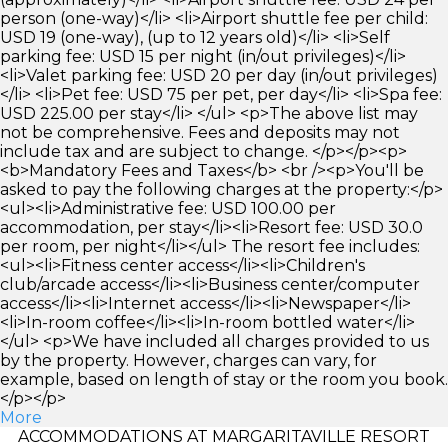
person (one-way)</li> <li>Airport shuttle fee per child:
USD 19 (one-way), (up to 12 years old)</li> <li>Self
parking fee: USD 15 per night (in/out privileges)</li>
<li>Valet parking fee: USD 20 per day (in/out privileges)
</li> <li>Pet fee: USD 75 per pet, per day</li> <li>Spa fee:
USD 225.00 per stay</li> </ul> <p>The above list may
not be comprehensive. Fees and deposits may not
include tax and are subject to change. </p></p><p>
<b>Mandatory Fees and Taxes</b> <br /><p>You'll be
asked to pay the following charges at the property:</p>
<ul><li>Administrative fee: USD 100.00 per
accommodation, per stay</li><li>Resort fee: USD 30.0
per room, per night</li></ul> The resort fee includes:
<ul><li>Fitness center access</li><li>Children's
club/arcade access</li><li>Business center/computer
access</li><li>Internet access</li><li>Newspaper</li>
<li>In-room coffee</li><li>In-room bottled water</li>
</ul> <p>We have included all charges provided to us
by the property. However, charges can vary, for
example, based on length of stay or the room you book.
</p></p>
More
ACCOMMODATIONS AT MARGARITAVILLE RESORT