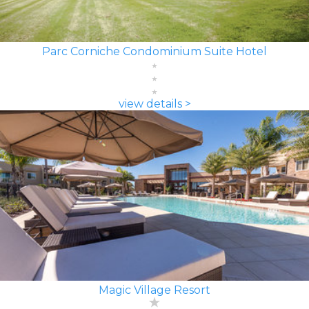
Parc Corniche Condominium Suite Hotel
view details >
Magic Village Resort