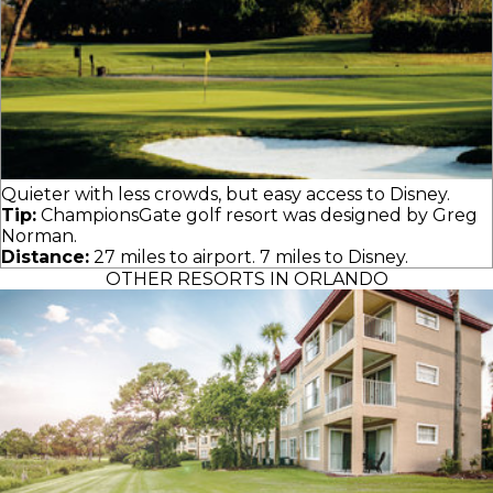
Quieter with less crowds, but easy access to Disney.
Tip:
ChampionsGate golf resort was designed by Greg
Norman.
Distance:
27 miles to airport. 7 miles to Disney.
OTHER RESORTS IN ORLANDO