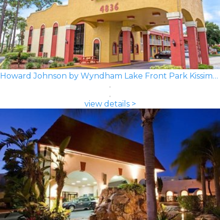
Howard Johnson by Wyndham Lake Front Park Kissimmee
view details >