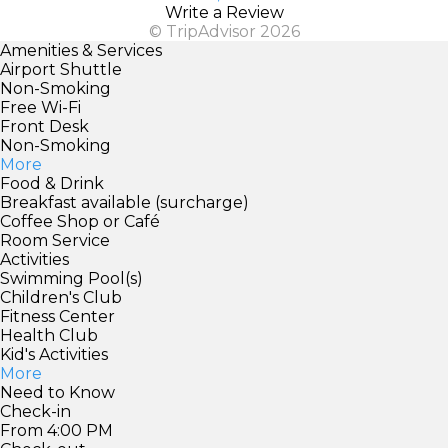
Write a Review
© TripAdvisor 2026
Amenities & Services
Airport Shuttle
Non-Smoking
Free Wi-Fi
Front Desk
Non-Smoking
More
Food & Drink
Breakfast available (surcharge)
Coffee Shop or Café
Room Service
Activities
Swimming Pool(s)
Children's Club
Fitness Center
Health Club
Kid's Activities
More
Need to Know
Check-in
From 4:00 PM