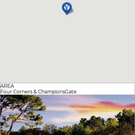
AREA
Four Corners & ChampionsGate