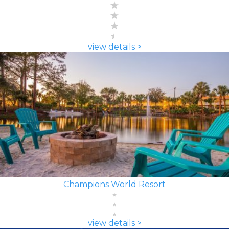
view details >
Champions World Resort
view details >