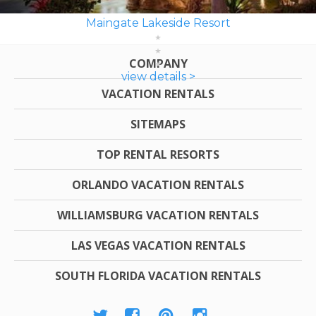
Maingate Lakeside Resort
COMPANY
view details >
VACATION RENTALS
SITEMAPS
TOP RENTAL RESORTS
ORLANDO VACATION RENTALS
WILLIAMSBURG VACATION RENTALS
LAS VEGAS VACATION RENTALS
SOUTH FLORIDA VACATION RENTALS