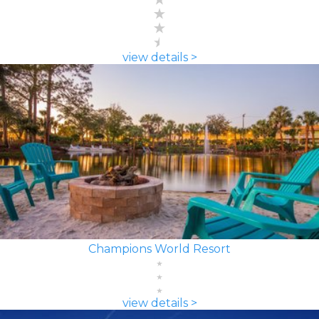
view details >
Champions World Resort
view details >