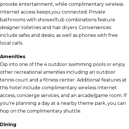
provide entertainment, while complimentary wireless
Internet access keeps you connected. Private
bathrooms with shower/tub combinations feature
designer toiletries and hair dryers. Conveniences
include safes and desks, as well as phones with free
local calls.
Amenities
Dip into one of the 4 outdoor swimming pools or enjoy
other recreational amenities including an outdoor
tennis court and a fitness center. Additional features at
this hotel include complimentary wireless Internet
access, concierge services, and an arcade/game room. If
you're planning a day at a nearby theme park, you can
hop on the complimentary shuttle.
Dining