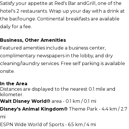
Satisfy your appetite at Red's Bar andGrill, one of the
hotel's 2 restaurants. Wrap up your day with a drink at
the bar/lounge. Continental breakfasts are available
daily for a fee.
Business, Other Amenities
Featured amenities include a business center,
complimentary newspapers in the lobby, and dry
cleaning/laundry services. Free self parking is available
onsite.
In the Area
Distances are displayed to the nearest 0.1 mile and
kilometer.
Walt Disney World
® area - 0.1 km / 0.1 mi
Disney's Animal Kingdom
® Theme Park - 4.4 km / 2.7
mi
ESPN Wide World of Sports - 6.5 km / 4 mi