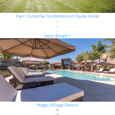
Parc Corniche Condominium Suite Hotel
view details >
Magic Village Resort