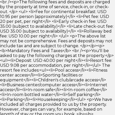
<br /><p>The following fees and deposits are charged
by the property at time of service, check-in, or check-
out. </p> <ul> <li>Fee for continental breakfast: USD
10.95 per person (approximately)</li> <li>Pet fee: USD
20 per pet, per night</li> <li>Early check-in fee: USD
35.00 (subject to availability)</li> <li>Late check-out fee:
USD 35.00 (subject to availability)</li> <li>Rollaway bed
fee: USD 10.00 per night</li> </ul> <p>The above list
may not be comprehensive. Fees and deposits may not
include tax and are subject to change. </p></p><p>
<b>Mandatory Fees and Taxes</b> <br /><p>You'll be
asked to pay the following charges at the property:</p>
<ul><li>Deposit: USD 40.00 per night</li><li>Resort fee:
USD 9.08 per accommodation, per night</li></ul> The
resort fee includes:<ul><li>Pool access</li><li>Fitness
center access</li><li>Sporting facilities or
equipment</li><li>Children's club/arcade access</li>
<li>Business center/computer access</li><li>Internet
access</li><li>In-room safe</li><li>In-room coffee</li>
<li>In-room bottled water</li><li>Self parking</li>
<li>Parking</li><li>Housekeeping</li></ul> <p>We have
included all charges provided to us by the property.
However, charges can vary, for example, based on
length of stay or the room you book. </p></p>