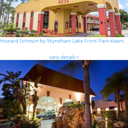
Howard Johnson by Wyndham Lake Front Park Kissimmee
view details >