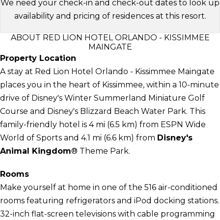
We need your check-in and check-out dates to look up
availability and pricing of residences at this resort.
ABOUT RED LION HOTEL ORLANDO - KISSIMMEE
MAINGATE
Property Location
A stay at Red Lion Hotel Orlando - Kissimmee Maingate
places you in the heart of Kissimmee, within a 10-minute
drive of Disney's Winter Summerland Miniature Golf
Course and Disney's Blizzard Beach Water Park. This
family-friendly hotel is 4 mi (6.5 km) from ESPN Wide
World of Sports and 4.1 mi (6.6 km) from
Disney's
Animal Kingdom
® Theme Park.
Rooms
Make yourself at home in one of the 516 air-conditioned
rooms featuring refrigerators and iPod docking stations.
32-inch flat-screen televisions with cable programming