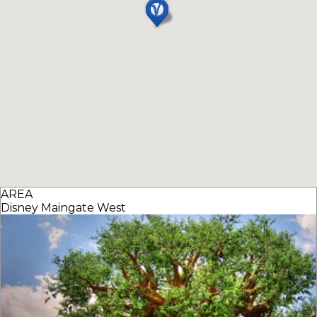
AREA
Disney Maingate West