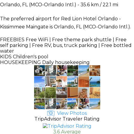
Orlando, FL (MCO-Orlando Intl.) - 35.6 km / 22.1 mi
The preferred airport for Red Lion Hotel Orlando -
Kissimmee Maingate is Orlando, FL (MCO-Orlando Intl.).
FREEBIES
Free WiFi | Free theme park shuttle | Free
self parking | Free RV, bus, truck parking | Free bottled
water
KIDS
Children's pool
HOUSEKEEPING
Daily housekeeping
View Photos
TripAdvisor Traveler Rating
3.6 Average