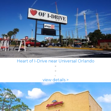
Heart of I-Drive near Universal Orlando
view details >