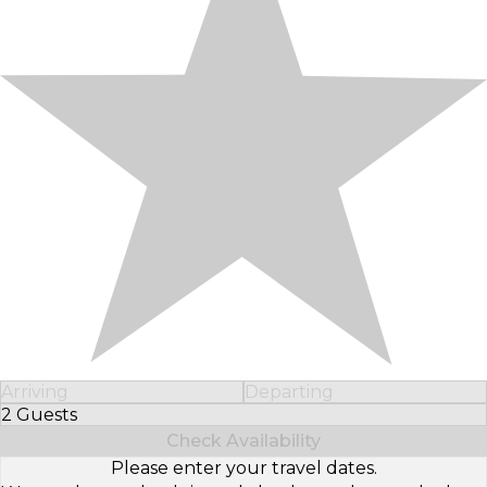
Arriving
Departing
2 Guests
Select Number of Guests
Check Availability
Please enter your travel dates.