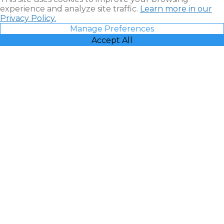
experience and analyze site traffic.
Learn more in our
Privacy Policy.
Manage Preferences
Accept All