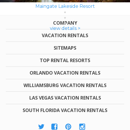
Maingate Lakeside Resort
COMPANY
view details >
VACATION RENTALS
SITEMAPS
TOP RENTAL RESORTS
ORLANDO VACATION RENTALS
WILLIAMSBURG VACATION RENTALS
LAS VEGAS VACATION RENTALS
SOUTH FLORIDA VACATION RENTALS