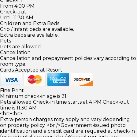
Check-in
From 4:00 PM
Check-out
Until 11:30 AM
Children and Extra Beds
Crib / infant beds are available.
Extra beds are available.
Pets
Pets are allowed.
Cancellation
Cancellation and prepayment policies vary according to
room type.
Cards Accepted at Resort
Fine Print
Minimum check-in age is 21.
Pets allowed Check-in time starts at 4 PM Check-out
time is 11:30 AM
<br><br>
Extra-person charges may apply and vary depending
on property policy. <br />Government-issued photo
identification and a credit card are required at check-in
for incidental charges. <br />Special requests are