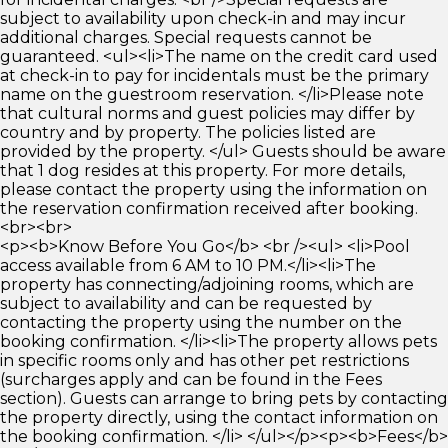
subject to availability upon check-in and may incur
additional charges. Special requests cannot be
guaranteed. <ul><li>The name on the credit card used
at check-in to pay for incidentals must be the primary
name on the guestroom reservation. </li>Please note
that cultural norms and guest policies may differ by
country and by property. The policies listed are
provided by the property. </ul> Guests should be aware
that 1 dog resides at this property. For more details,
please contact the property using the information on
the reservation confirmation received after booking.
<br><br>
<p><b>Know Before You Go</b> <br /><ul> <li>Pool
access available from 6 AM to 10 PM.</li><li>The
property has connecting/adjoining rooms, which are
subject to availability and can be requested by
contacting the property using the number on the
booking confirmation. </li><li>The property allows pets
in specific rooms only and has other pet restrictions
(surcharges apply and can be found in the Fees
section). Guests can arrange to bring pets by contacting
the property directly, using the contact information on
the booking confirmation. </li> </ul></p><p><b>Fees</b>