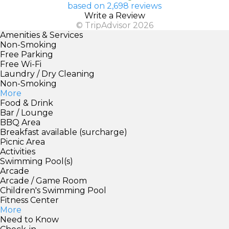
based on 2,698 reviews
Write a Review
© TripAdvisor 2026
Amenities & Services
Non-Smoking
Free Parking
Free Wi-Fi
Laundry / Dry Cleaning
Non-Smoking
More
Food & Drink
Bar / Lounge
BBQ Area
Breakfast available (surcharge)
Picnic Area
Activities
Swimming Pool(s)
Arcade
Arcade / Game Room
Children's Swimming Pool
Fitness Center
More
Need to Know