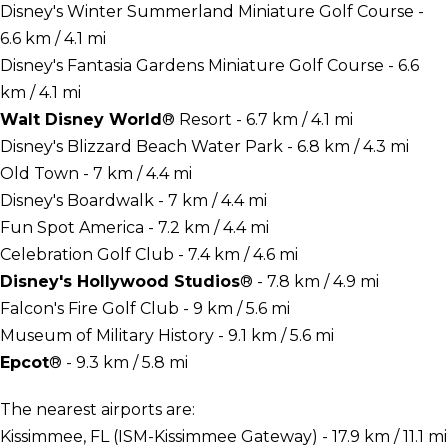
Disney's Winter Summerland Miniature Golf Course -
6.6 km / 4.1 mi
Disney's Fantasia Gardens Miniature Golf Course - 6.6
km / 4.1 mi
Walt Disney World
® Resort - 6.7 km / 4.1 mi
Disney's Blizzard Beach Water Park - 6.8 km / 4.3 mi
Old Town - 7 km / 4.4 mi
Disney's Boardwalk - 7 km / 4.4 mi
Fun Spot America - 7.2 km / 4.4 mi
Celebration Golf Club - 7.4 km / 4.6 mi
Disney's Hollywood Studios
® - 7.8 km / 4.9 mi
Falcon's Fire Golf Club - 9 km / 5.6 mi
Museum of Military History - 9.1 km / 5.6 mi
Epcot
® - 9.3 km / 5.8 mi
The nearest airports are:
Kissimmee, FL (ISM-Kissimmee Gateway) - 17.9 km / 11.1 mi