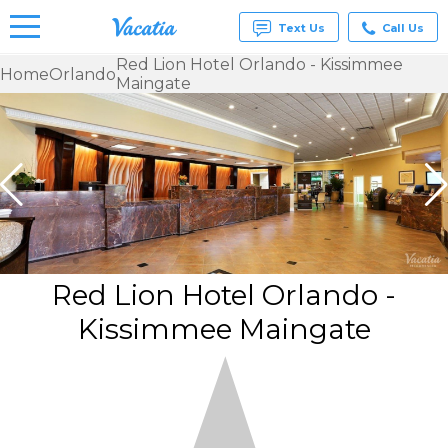
Text Us
Call Us
Red Lion Hotel Orlando - Kissimmee
Home
Orlando
Maingate
Vacation
Rentals -
Condos
& Suites
for Rent
at
Resorts |
Vacatia
Red Lion Hotel Orlando -
Kissimmee Maingate