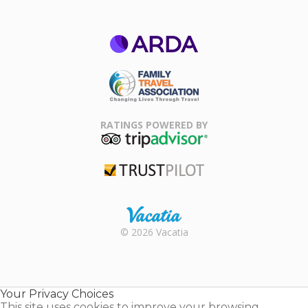
ARDA
Family Travel
Association
RATINGS POWERED BY
TripAdvisor
Trustpilot
Rental |
© 2026 Vacatia
Timeshares
for Sale |
Timeshare
Resales |
Your Privacy Choices
Vacatia
This site uses cookies to improve your browsing