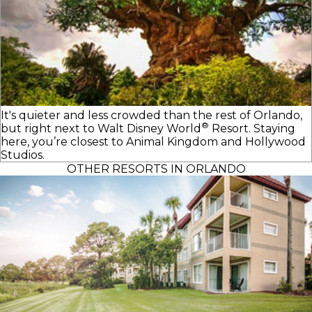
It's quieter and less crowded than the rest of Orlando,
®
but right next to
Walt Disney World
Resort. Staying
here, you’re closest to Animal Kingdom and Hollywood
Studios.
OTHER RESORTS IN ORLANDO