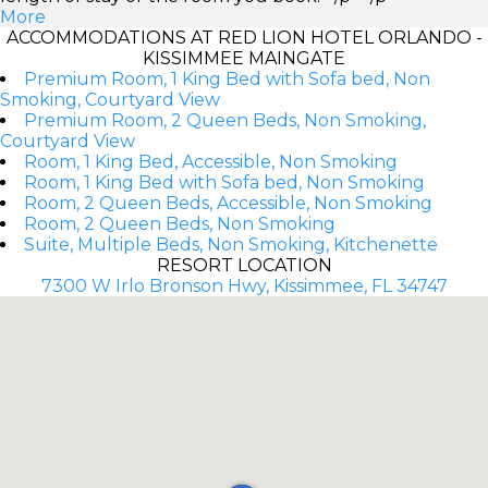
More
ACCOMMODATIONS AT RED LION HOTEL ORLANDO -
KISSIMMEE MAINGATE
Premium Room, 1 King Bed with Sofa bed, Non
Smoking, Courtyard View
Premium Room, 2 Queen Beds, Non Smoking,
Courtyard View
Room, 1 King Bed, Accessible, Non Smoking
Room, 1 King Bed with Sofa bed, Non Smoking
Room, 2 Queen Beds, Accessible, Non Smoking
Room, 2 Queen Beds, Non Smoking
Suite, Multiple Beds, Non Smoking, Kitchenette
RESORT LOCATION
7300 W Irlo Bronson Hwy, Kissimmee, FL 34747