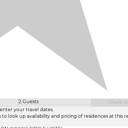
2 Guests
Check Ava
Select Number of Guests
enter your travel dates.
look up availability and pricing of residences at this re