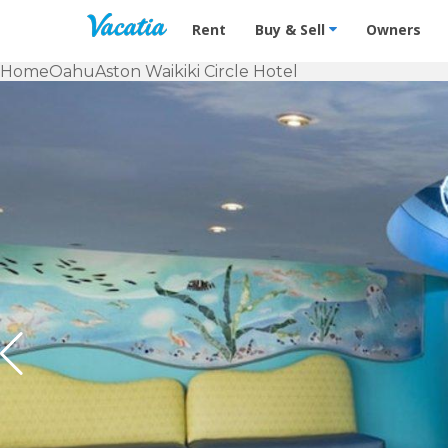
Vacation Rentals - Condos & Suites f
Rent
Buy & Sell
Owners
Home
Oahu
Aston Waikiki Circle Hotel