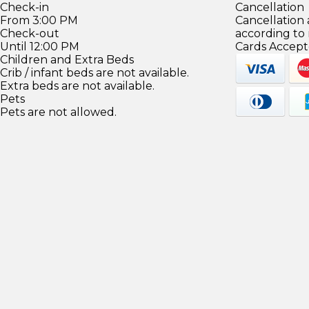
Check-in
Cancellation
From 3:00 PM
Cancellation
Check-out
according to
Until 12:00 PM
Cards Accept
Children and Extra Beds
Crib / infant beds are not available.
Extra beds are not available.
Pets
Pets are not allowed.