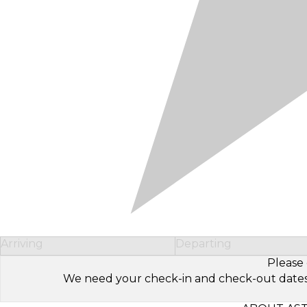
Arriving
Departing
Please 
We need your check-in and check-out dates to 