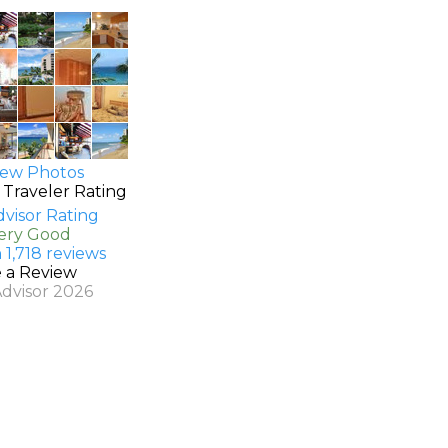
ew Photos
 Traveler Rating
Very Good
 1,718 reviews
e a Review
Advisor 2026