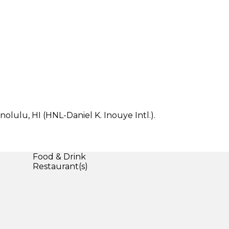
nolulu, HI (HNL-Daniel K. Inouye Intl.).
Food & Drink
Restaurant(s)