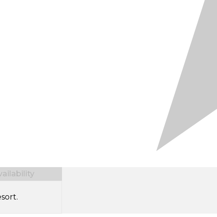
ilability
sort.