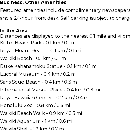
Business, Other Amenities
Featured amenities include complimentary newspapers in
and a 24-hour front desk. Self parking (subject to charges
In the Area
Distances are displayed to the nearest 0.1 mile and kilom
Kuhio Beach Park - 0.1 km / 0.1 mi
Royal-Moana Beach - 0.1 km / 0.1 mi
Waikiki Beach - 0.1 km / 0.1 mi
Duke Kahanamoku Statue - 0.1 km / 0.1 mi
Lucoral Museum - 0.4 km / 0.2 mi
Sans Souci Beach - 0.4 km / 0.3 mi
International Market Place - 0.4 km / 0.3 mi
Royal Hawaiian Center - 0.7 km / 0.4 mi
Honolulu Zoo - 0.8 km / 0.5 mi
Waikiki Beach Walk - 0.9 km / 0.5 mi
Waikiki Aquarium - 1 km / 0.6 mi
Waikiki Shell - 1.2 km / 0.7 mi