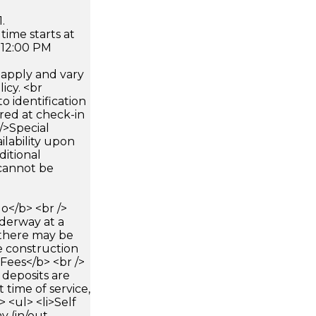
.
time starts at
 12:00 PM
apply and vary
icy. <br
 identification
ired at check-in
 />Special
ilability upon
ditional
 cannot be
</b> <br />
nderway at a
 there may be
e construction
>Fees</b> <br />
 deposits are
 time of service,
> <ul> <li>Self
y (in/out