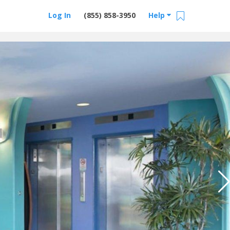
Log In
(855) 858-3950
Help