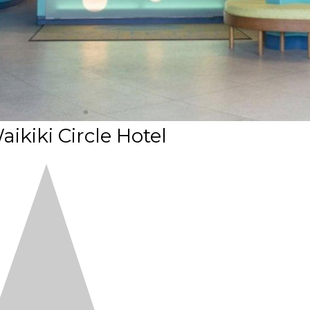
ikiki Circle Hotel