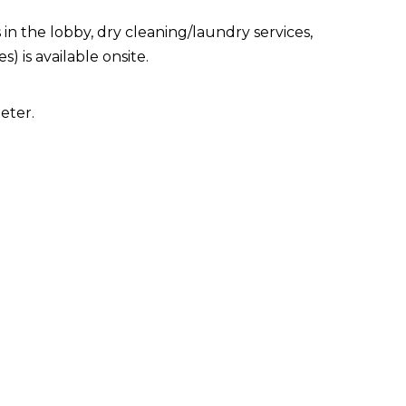
 the lobby, dry cleaning/laundry services,
) is available onsite.
eter.