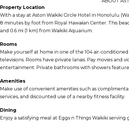
ABOUT AST
Property Location
With a stay at Aston Waikiki Circle Hotel in Honolulu (Wa
8 minutes by foot from Royal Hawaiian Center. This beac
and 0.6 mi (1 km) from Waikiki Aquarium.
Rooms
Make yourself at home in one of the 104 air-conditioned
televisions. Rooms have private lanais. Pay movies and 
entertainment. Private bathrooms with showers feature 
Amenities
Make use of convenient amenities such as complimentary
services, and discounted use of a nearby fitness facility.
Dining
Enjoy a satisfying meal at Eggs n Things Waikiki serving g