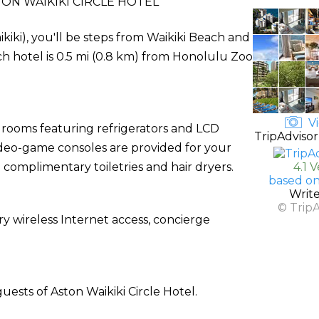
ON WAIKIKI CIRCLE HOTEL
ikiki), you'll be steps from Waikiki Beach and
h hotel is 0.5 mi (0.8 km) from Honolulu Zoo
Vi
 rooms featuring refrigerators and LCD
TripAdvisor
video-game consoles are provided for your
complimentary toiletries and hair dryers.
4.1 
based on
Writ
© Trip
 wireless Internet access, concierge
uests of Aston Waikiki Circle Hotel.