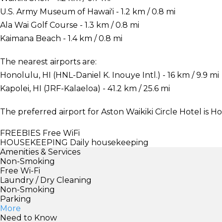
U.S. Army Museum of Hawai'i - 1.2 km / 0.8 mi
Ala Wai Golf Course - 1.3 km / 0.8 mi
Kaimana Beach - 1.4 km / 0.8 mi
The nearest airports are:
Honolulu, HI (HNL-Daniel K. Inouye Intl.) - 16 km / 9.9 mi
Kapolei, HI (JRF-Kalaeloa) - 41.2 km / 25.6 mi
The preferred airport for Aston Waikiki Circle Hotel is Ho
FREEBIES
Free WiFi
HOUSEKEEPING
Daily housekeeping
Amenities & Services
Non-Smoking
Free Wi-Fi
Laundry / Dry Cleaning
Non-Smoking
Parking
More
Need to Know