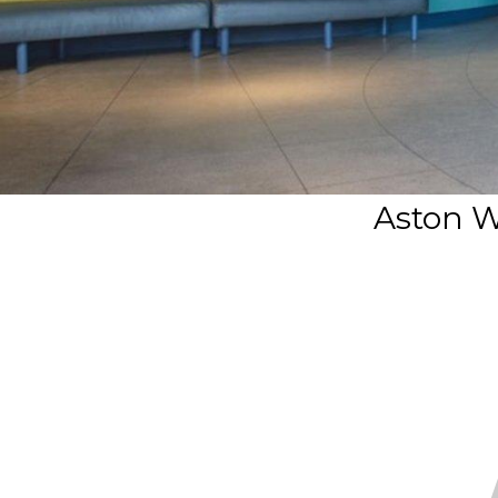
Aston Wa