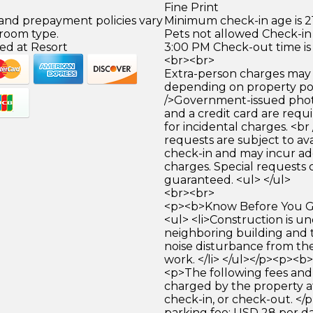
Fine Print
 and prepayment policies vary
Minimum check-in age is 21
 room type.
Pets not allowed Check-in 
ed at Resort
3:00 PM Check-out time is
<br><br>
Extra-person charges may 
depending on property pol
/>Government-issued photo
and a credit card are requ
for incidental charges. <br
requests are subject to ava
check-in and may incur ad
charges. Special requests
guaranteed. <ul> </ul>
<br><br>
<p><b>Know Before You Go
<ul> <li>Construction is u
neighboring building and
noise disturbance from th
work. </li> </ul></p><p><b
<p>The following fees and
charged by the property at
check-in, or check-out. </p
parking fee: USD 28 per da