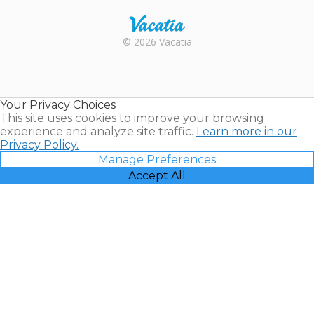
Rental |
© 2026 Vacatia
Timeshares
for Sale |
Timeshare
Resales |
Your Privacy Choices
Vacatia
This site uses cookies to improve your browsing
experience and analyze site traffic.
Learn more in our
Privacy Policy.
Manage Preferences
Accept All