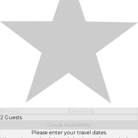
Arriving
Departing
2 Guests
Select Number of Guests
Check Availability
Please enter your travel dates.