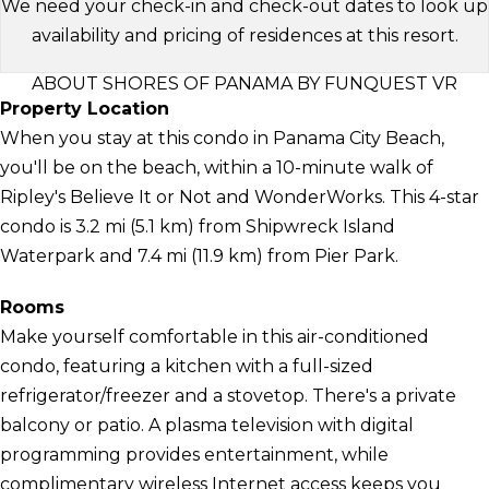
We need your check-in and check-out dates to look up
availability and pricing of residences at this resort.
ABOUT SHORES OF PANAMA BY FUNQUEST VR
Property Location
When you stay at this condo in Panama City Beach,
you'll be on the beach, within a 10-minute walk of
Ripley's Believe It or Not and WonderWorks. This 4-star
condo is 3.2 mi (5.1 km) from Shipwreck Island
Waterpark and 7.4 mi (11.9 km) from Pier Park.
Rooms
Make yourself comfortable in this air-conditioned
condo, featuring a kitchen with a full-sized
refrigerator/freezer and a stovetop. There's a private
balcony or patio. A plasma television with digital
programming provides entertainment, while
complimentary wireless Internet access keeps you