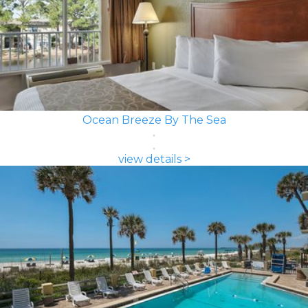
Ocean Breeze By The Sea
view details >