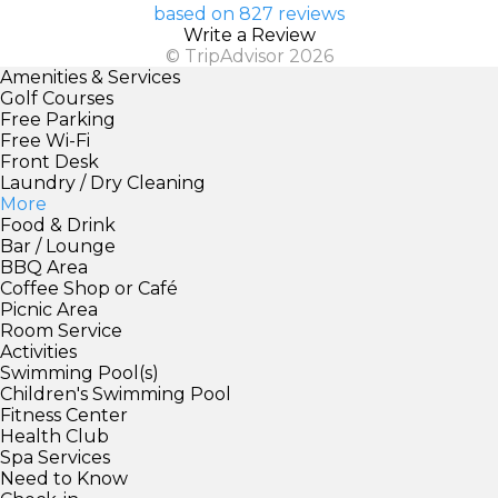
based on 827 reviews
Write a Review
© TripAdvisor 2026
Amenities & Services
Golf Courses
Free Parking
Free Wi-Fi
Front Desk
Laundry / Dry Cleaning
More
Food & Drink
Bar / Lounge
BBQ Area
Coffee Shop or Café
Picnic Area
Room Service
Activities
Swimming Pool(s)
Children's Swimming Pool
Fitness Center
Health Club
Spa Services
Need to Know