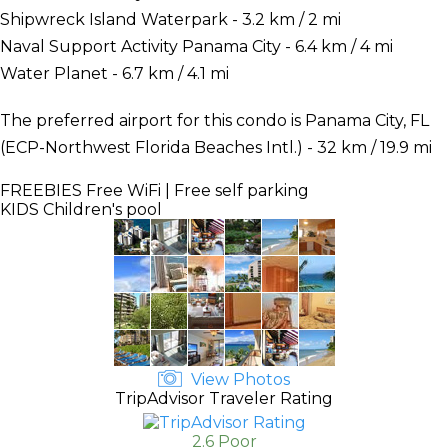
Shipwreck Island Waterpark - 3.2 km / 2 mi
Naval Support Activity Panama City - 6.4 km / 4 mi
Water Planet - 6.7 km / 4.1 mi
The preferred airport for this condo is Panama City, FL
(ECP-Northwest Florida Beaches Intl.) - 32 km / 19.9 mi
FREEBIES
Free WiFi | Free self parking
KIDS
Children's pool
View Photos
TripAdvisor Traveler Rating
2.6 Poor