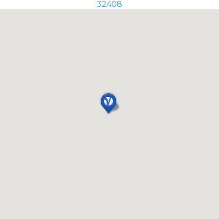
32408