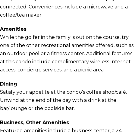
connected. Conveniences include a microwave and a
coffee/tea maker.
Amenities
While the golfer in the family is out on the course, try
one of the other recreational amenities offered, such as
an outdoor pool or a fitness center. Additional features
at this condo include complimentary wireless Internet
access, concierge services, and a picnic area.
Dining
Satisfy your appetite at the condo's coffee shop/café.
Unwind at the end of the day with a drink at the
bar/lounge or the poolside bar.
Business, Other Amenities
Featured amenities include a business center, a 24-