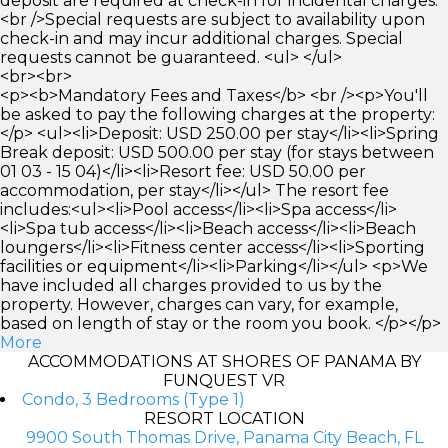
deposit are required at check-in for incidental charges.
<br />Special requests are subject to availability upon
check-in and may incur additional charges. Special
requests cannot be guaranteed. <ul> </ul>
<br><br>
<p><b>Mandatory Fees and Taxes</b> <br /><p>You'll
be asked to pay the following charges at the property:
</p> <ul><li>Deposit: USD 250.00 per stay</li><li>Spring
Break deposit: USD 500.00 per stay (for stays between
01 03 - 15 04)</li><li>Resort fee: USD 50.00 per
accommodation, per stay</li></ul> The resort fee
includes:<ul><li>Pool access</li><li>Spa access</li>
<li>Spa tub access</li><li>Beach access</li><li>Beach
loungers</li><li>Fitness center access</li><li>Sporting
facilities or equipment</li><li>Parking</li></ul> <p>We
have included all charges provided to us by the
property. However, charges can vary, for example,
based on length of stay or the room you book. </p></p>
More
ACCOMMODATIONS AT SHORES OF PANAMA BY
FUNQUEST VR
Condo, 3 Bedrooms (Type 1)
RESORT LOCATION
9900 South Thomas Drive, Panama City Beach, FL