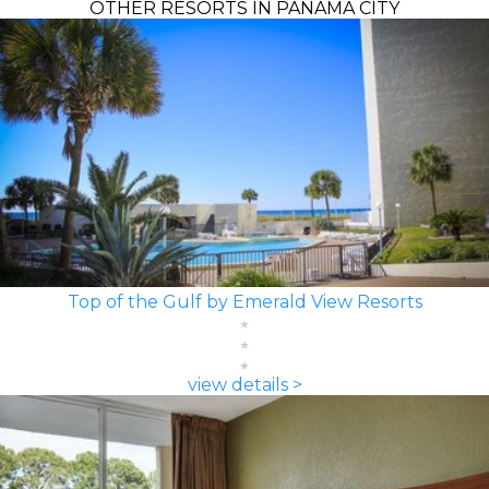
OTHER RESORTS IN PANAMA CITY
Top of the Gulf by Emerald View Resorts
view details >