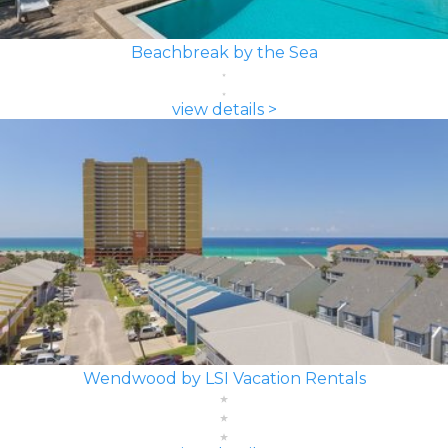
Beachbreak by the Sea
view details >
Wendwood by LSI Vacation Rentals