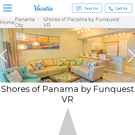
Text Us
Call Us
Panama
Shores of Panama by Funquest
Home
City
VR
Vacation
Rentals -
Condos
& Suites
for Rent
at
Resorts |
Vacatia
Shores of Panama by Funquest
VR