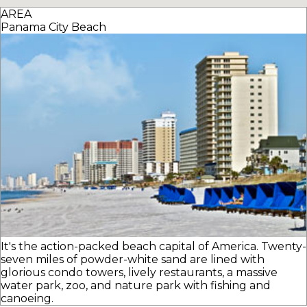
AREA
Panama City Beach
It's the action-packed beach capital of America. Twenty-
seven miles of powder-white sand are lined with
glorious condo towers, lively restaurants, a massive
water park, zoo, and nature park with fishing and
canoeing.