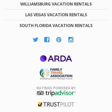
WILLIAMSBURG VACATION RENTALS
LAS VEGAS VACATION RENTALS
SOUTH FLORIDA VACATION RENTALS
ARDA
Family Travel
Association
RATINGS POWERED BY
TripAdvisor
Trustpilot