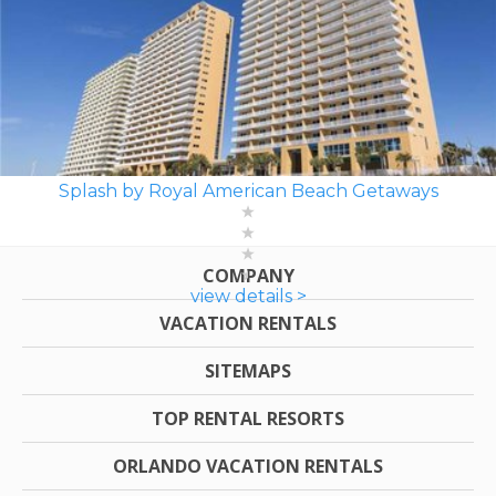
Splash by Royal American Beach Getaways
COMPANY
view details >
VACATION RENTALS
SITEMAPS
TOP RENTAL RESORTS
ORLANDO VACATION RENTALS