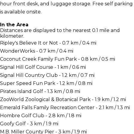
hour front desk, and luggage storage. Free self parking
is available onsite.
In the Area
Distances are displayed to the nearest 0.1 mile and
kilometer.
Ripley's Believe It or Not - 0.7 km / 0.4 mi
WonderWorks - 0.7 km / 0.4 mi
Coconut Creek Family Fun Park - 0.8 km / 0.5 mi
Signal Hill Golf Course - 1 km / 0.6 mi
Signal Hill Country Club - 1.2 km / 0.7 mi
Super Speed Fun Park - 1.2 km / 0.8 mi
Pirates Island Golf - 1.3 km / 0.8 mi
ZooWorld Zoological & Botanical Park - 1.9 km / 1.2 mi
Emerald Falls Family Recreation Center - 2.1 km / 1.3 mi
Hombre Golf Club - 2.8 km / 1.8 mi
Goofy Golf - 3 km / 1.9 mi
M.B. Miller County Pier - 3 km / 1.9 mi