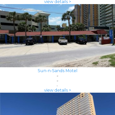
view details >
Sun-n-Sands Motel
view details >