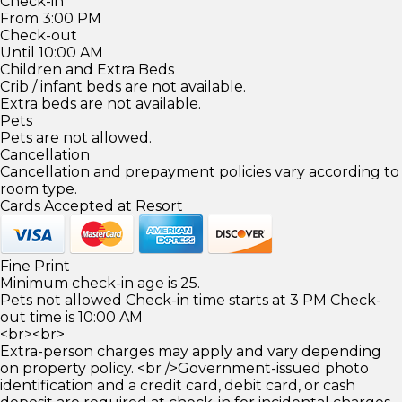
Check-in
From 3:00 PM
Check-out
Until 10:00 AM
Children and Extra Beds
Crib / infant beds are not available.
Extra beds are not available.
Pets
Pets are not allowed.
Cancellation
Cancellation and prepayment policies vary according to
room type.
Cards Accepted at Resort
Fine Print
Minimum check-in age is 25.
Pets not allowed Check-in time starts at 3 PM Check-
out time is 10:00 AM
<br><br>
Extra-person charges may apply and vary depending
on property policy. <br />Government-issued photo
identification and a credit card, debit card, or cash