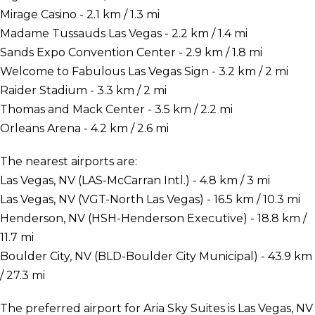
Mirage Casino - 2.1 km / 1.3 mi
Madame Tussauds Las Vegas - 2.2 km / 1.4 mi
Sands Expo Convention Center - 2.9 km / 1.8 mi
Welcome to Fabulous Las Vegas Sign - 3.2 km / 2 mi
Raider Stadium - 3.3 km / 2 mi
Thomas and Mack Center - 3.5 km / 2.2 mi
Orleans Arena - 4.2 km / 2.6 mi
The nearest airports are:
Las Vegas, NV (LAS-McCarran Intl.) - 4.8 km / 3 mi
Las Vegas, NV (VGT-North Las Vegas) - 16.5 km / 10.3 mi
Henderson, NV (HSH-Henderson Executive) - 18.8 km /
11.7 mi
Boulder City, NV (BLD-Boulder City Municipal) - 43.9 km
/ 27.3 mi
The preferred airport for Aria Sky Suites is Las Vegas, NV