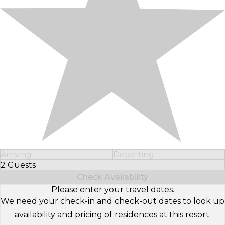
Arriving
Departing
2 Guests
Select Number of Guests
Check Availability
Please enter your travel dates.
We need your check-in and check-out dates to look up
availability and pricing of residences at this resort.