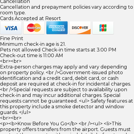
Cancellation
Cancellation and prepayment policies vary according to
room type.
Cards Accepted at Resort
Fine Print
Minimum check-in age is 21.
Pets not allowed Check-in time starts at 3:00 PM
Check-out time is 11:00 AM
<br><br>
Extra-person charges may apply and vary depending
on property policy. <br />Government-issued photo
identification and a credit card, debit card, or cash
deposit are required at check-in for incidental charges.
<br />Special requests are subject to availability upon
check-in and may incur additional charges. Special
requests cannot be guaranteed. <ul> Safety features at
this property include a smoke detector and window
guards. </ul>
<br><br>
<p><b>Know Before You Go</b> <br /><ul> <li>This
property offers transfers from the airport. Guests must