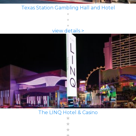
Texas Station Gambling Hall and Hotel
view details >
The LINQ Hotel & Casino