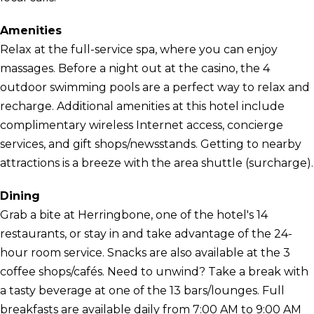
Amenities
Relax at the full-service spa, where you can enjoy
massages. Before a night out at the casino, the 4
outdoor swimming pools are a perfect way to relax and
recharge. Additional amenities at this hotel include
complimentary wireless Internet access, concierge
services, and gift shops/newsstands. Getting to nearby
attractions is a breeze with the area shuttle (surcharge).
Dining
Grab a bite at Herringbone, one of the hotel's 14
restaurants, or stay in and take advantage of the 24-
hour room service. Snacks are also available at the 3
coffee shops/cafés. Need to unwind? Take a break with
a tasty beverage at one of the 13 bars/lounges. Full
breakfasts are available daily from 7:00 AM to 9:00 AM