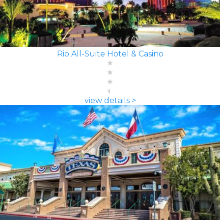
Rio All-Suite Hotel & Casino
view details >