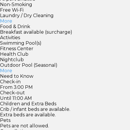
Non-Smoking
Free Wi-Fi
Laundry / Dry Cleaning
More
Food & Drink
Breakfast available (surcharge)
Activities
Swimming Pool(s)
Fitness Center
Health Club
Nightclub
Outdoor Pool (Seasonal)
More
Need to Know
Check-in
From 3:00 PM
Check-out
Until 11:00 AM
Children and Extra Beds
Crib / infant beds are available.
Extra beds are available.
Pets
Pets are not allowed.