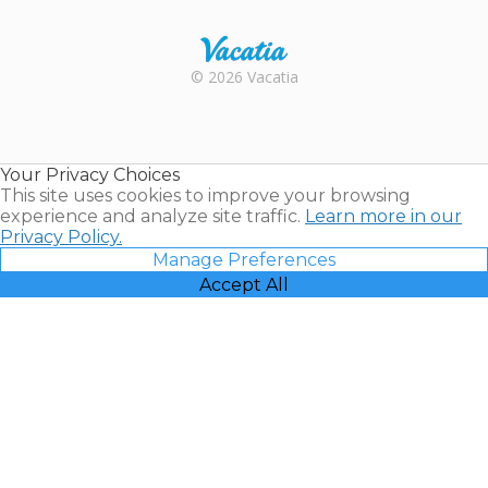
Rental |
© 2026 Vacatia
Timeshares
for Sale |
Timeshare
Resales |
Your Privacy Choices
Vacatia
This site uses cookies to improve your browsing
experience and analyze site traffic.
Learn more in our
Privacy Policy.
Manage Preferences
Accept All