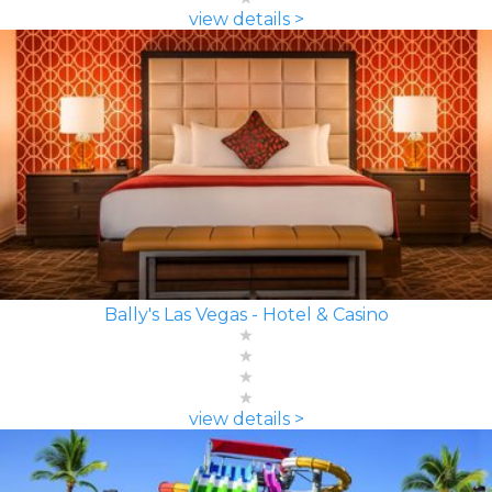
view details >
Bally's Las Vegas - Hotel & Casino
view details >