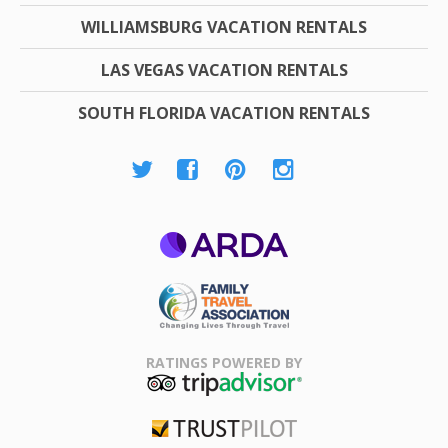
WILLIAMSBURG VACATION RENTALS
LAS VEGAS VACATION RENTALS
SOUTH FLORIDA VACATION RENTALS
ARDA
Family Travel
Association
RATINGS POWERED BY
TripAdvisor
Trustpilot