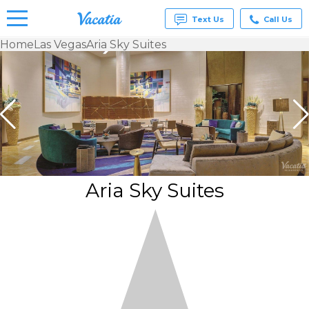
Text Us
Call Us
Home
Las Vegas
Aria Sky Suites
Vacation
Rentals -
Condos
& Suites
for Rent
at
Resorts |
Vacatia
Aria Sky Suites