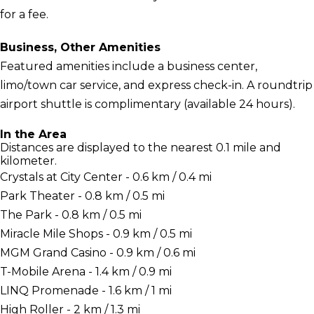
for a fee.
Business, Other Amenities
Featured amenities include a business center,
limo/town car service, and express check-in. A roundtrip
airport shuttle is complimentary (available 24 hours).
In the Area
Distances are displayed to the nearest 0.1 mile and
kilometer.
Crystals at City Center - 0.6 km / 0.4 mi
Park Theater - 0.8 km / 0.5 mi
The Park - 0.8 km / 0.5 mi
Miracle Mile Shops - 0.9 km / 0.5 mi
MGM Grand Casino - 0.9 km / 0.6 mi
T-Mobile Arena - 1.4 km / 0.9 mi
LINQ Promenade - 1.6 km / 1 mi
High Roller - 2 km / 1.3 mi