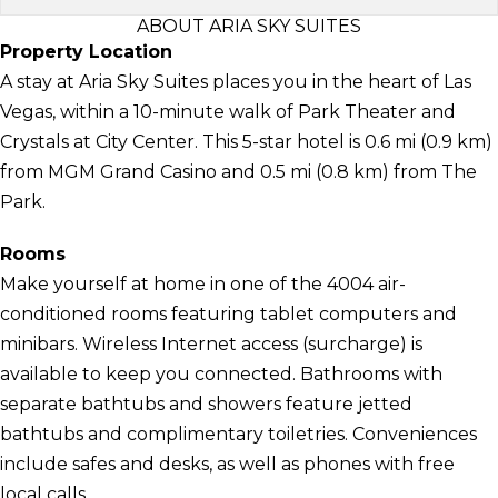
ABOUT ARIA SKY SUITES
Property Location
A stay at Aria Sky Suites places you in the heart of Las
Vegas, within a 10-minute walk of Park Theater and
Crystals at City Center. This 5-star hotel is 0.6 mi (0.9 km)
from MGM Grand Casino and 0.5 mi (0.8 km) from The
Park.
Rooms
Make yourself at home in one of the 4004 air-
conditioned rooms featuring tablet computers and
minibars. Wireless Internet access (surcharge) is
available to keep you connected. Bathrooms with
separate bathtubs and showers feature jetted
bathtubs and complimentary toiletries. Conveniences
include safes and desks, as well as phones with free
local calls.