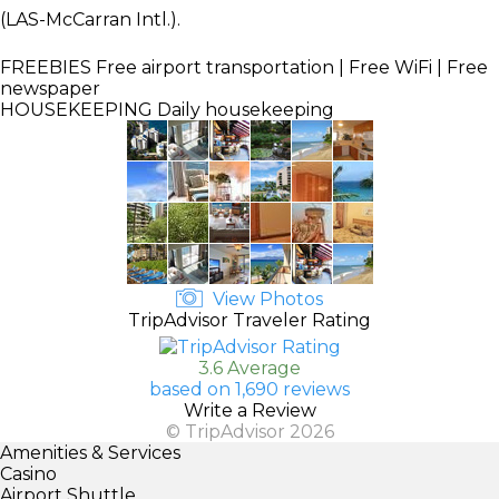
(LAS-McCarran Intl.).
FREEBIES
Free airport transportation | Free WiFi | Free
newspaper
HOUSEKEEPING
Daily housekeeping
View Photos
TripAdvisor Traveler Rating
3.6 Average
based on 1,690 reviews
Write a Review
© TripAdvisor 2026
Amenities & Services
Casino
Airport Shuttle