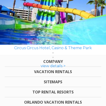
Circus Circus Hotel, Casino & Theme Park
COMPANY
view details >
VACATION RENTALS
SITEMAPS
TOP RENTAL RESORTS
ORLANDO VACATION RENTALS