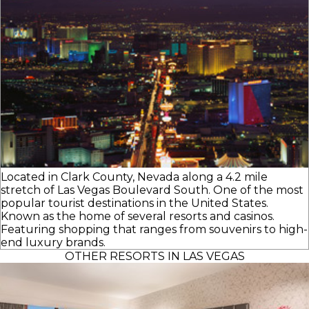
Located in Clark County, Nevada along a 4.2 mile
stretch of Las Vegas Boulevard South. One of the most
popular tourist destinations in the United States.
Known as the home of several resorts and casinos.
Featuring shopping that ranges from souvenirs to high-
end luxury brands.
OTHER RESORTS IN LAS VEGAS