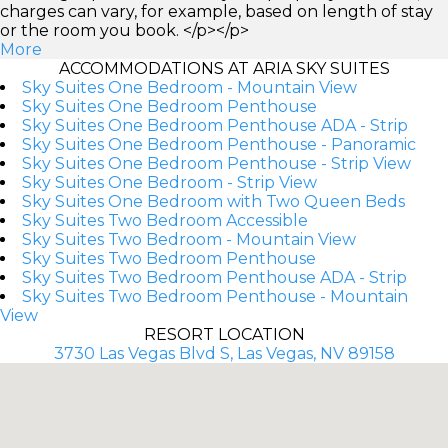
charges can vary, for example, based on length of stay
or the room you book. </p></p>
More
ACCOMMODATIONS AT ARIA SKY SUITES
Sky Suites One Bedroom - Mountain View
Sky Suites One Bedroom Penthouse
Sky Suites One Bedroom Penthouse ADA - Strip
Sky Suites One Bedroom Penthouse - Panoramic
Sky Suites One Bedroom Penthouse - Strip View
Sky Suites One Bedroom - Strip View
Sky Suites One Bedroom with Two Queen Beds
Sky Suites Two Bedroom Accessible
Sky Suites Two Bedroom - Mountain View
Sky Suites Two Bedroom Penthouse
Sky Suites Two Bedroom Penthouse ADA - Strip
Sky Suites Two Bedroom Penthouse - Mountain
View
RESORT LOCATION
3730 Las Vegas Blvd S, Las Vegas, NV 89158