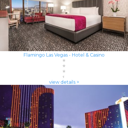
Flamingo Las Vegas - Hotel & Casino
view details >