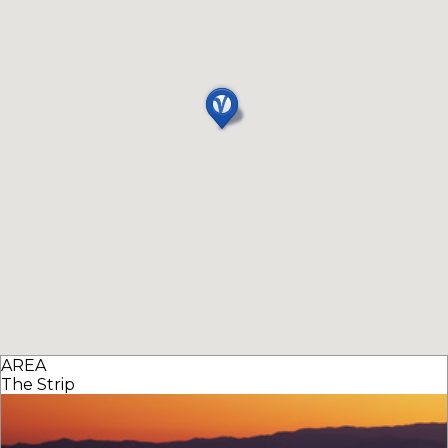
AREA
The Strip