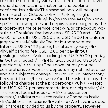
contact the property with arrival details before travel,
using the contact information on the booking
confirmation. </li><li>The seasonal pool will be open
from March to October. </li><li>Parking height
restrictions apply. </li> </ul></p><p><b>Fees</b> <br />
<p>The following fees and deposits are charged by the
property at time of service, check-in, or check-out. </p>
<ul> <li>Breakfast fee: between USD 25.00 and USD
45.00 for adults, USD 25.00 and USD 45.00 for children
(approximately)</li> <li>Fee for in-room wireless
Internet: USD 44.22 per night (rates may vary)</li>
<li>Self parking fee: USD 18.00 per day (in/out
privileges)</li> <li>Valet parking fee: USD 30.00 per day
(in/out privileges)</li> <li>Rollaway bed fee: USD 50.0
per night</li> </ul> <p>The above list may not be
comprehensive. Fees and deposits may not include tax
and are subject to change. </p></p><p><b>Mandatory
Fees and Taxes</b> <br /><p>You'll be asked to pay the
following charges at the property:</p> <ul><li>Resort
fee: USD 44.22 per accommodation, per night</li></ul>
The resort fee includes:<ul><li>Fitness center
access</li><li>Internet access</li><li>Phone calls</li>
<li>Additional inclusions</li></ul> <p>We have included
all charges provided to us by the property. However,