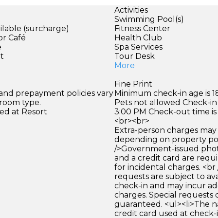
Activities
Swimming Pool(s)
ilable (surcharge)
Fitness Center
or Café
Health Club
e
Spa Services
et
Tour Desk
More
Fine Print
 and prepayment policies vary
Minimum check-in age is 18
 room type.
Pets not allowed Check-in 
ed at Resort
3:00 PM Check-out time is
<br><br>
Extra-person charges may 
depending on property pol
/>Government-issued photo
and a credit card are requ
for incidental charges. <br
requests are subject to ava
check-in and may incur ad
charges. Special requests
guaranteed. <ul><li>The 
credit card used at check-i