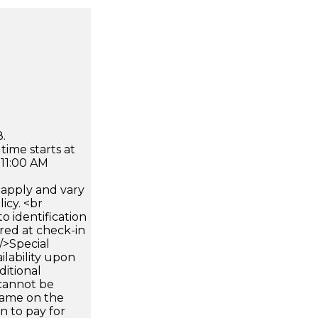
.
time starts at
 11:00 AM
apply and vary
icy. <br
 identification
ired at check-in
 />Special
ilability upon
ditional
 cannot be
name on the
n to pay for