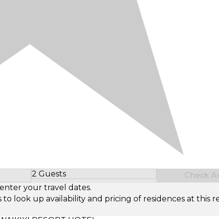
2 Guests
Check Ava
Select Number of Guests
enter your travel dates.
look up availability and pricing of residences at this re