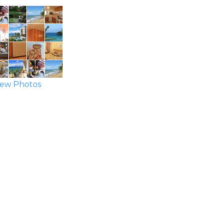
ew Photos