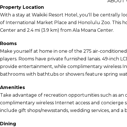
ABOUT 
Property Location
With a stay at Waikiki Resort Hotel, you'll be centrally 
of International Market Place and Honolulu Zoo. This hot
Center and 2.4 mi (3.9 km) from Ala Moana Center.
Rooms
Make yourself at home in one of the 275 air-conditione
players. Rooms have private furnished lanais. 49-inch L
provide entertainment, while complimentary wireless I
bathrooms with bathtubs or showers feature spring wate
Amenities
Take advantage of recreation opportunities such as an o
complimentary wireless Internet access and concierge ser
include gift shops/newsstands, wedding services, and a 
Dining