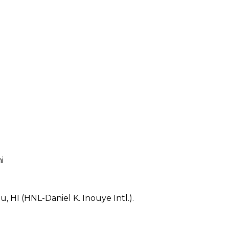
i
, HI (HNL-Daniel K. Inouye Intl.).