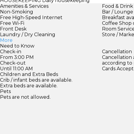
HOUSEKEEPING
Daily housekeeping
Amenities & Services
Food & Drink
Non-Smoking
Bar / Lounge
Free High-Speed Internet
Breakfast ava
Free Wi-Fi
Coffee Shop 
Front Desk
Room Servic
Laundry / Dry Cleaning
Store / Mark
More
Need to Know
Check-in
Cancellation
From 3:00 PM
Cancellation
Check-out
according to
Until 11:00 AM
Cards Accept
Children and Extra Beds
Crib / infant beds are available.
Extra beds are available.
Pets
Pets are not allowed.