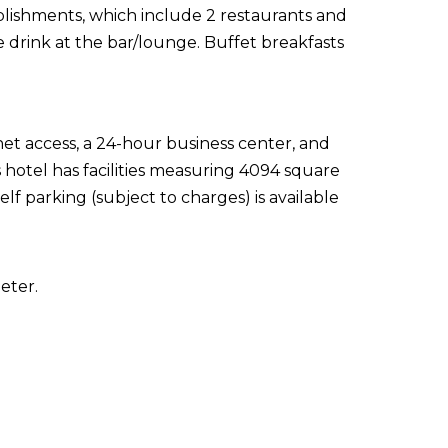
ablishments, which include 2 restaurants and
e drink at the bar/lounge. Buffet breakfasts
t access, a 24-hour business center, and
hotel has facilities measuring 4094 square
lf parking (subject to charges) is available
eter.