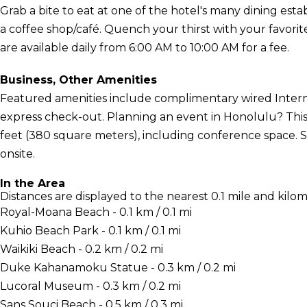
Grab a bite to eat at one of the hotel's many dining est
a coffee shop/café. Quench your thirst with your favorit
are available daily from 6:00 AM to 10:00 AM for a fee.
Business, Other Amenities
Featured amenities include complimentary wired Interne
express check-out. Planning an event in Honolulu? This 
feet (380 square meters), including conference space. Se
onsite.
In the Area
Distances are displayed to the nearest 0.1 mile and kilom
Royal-Moana Beach - 0.1 km / 0.1 mi
Kuhio Beach Park - 0.1 km / 0.1 mi
Waikiki Beach - 0.2 km / 0.2 mi
Duke Kahanamoku Statue - 0.3 km / 0.2 mi
Lucoral Museum - 0.3 km / 0.2 mi
Sans Souci Beach - 0.5 km / 0.3 mi