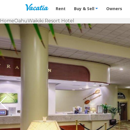
Vacation Rentals - Condos & Suites f
Rent
Buy & Sell
Owners
Home
Oahu
Waikiki Resort Hotel