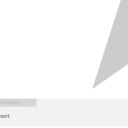
ilability
sort.