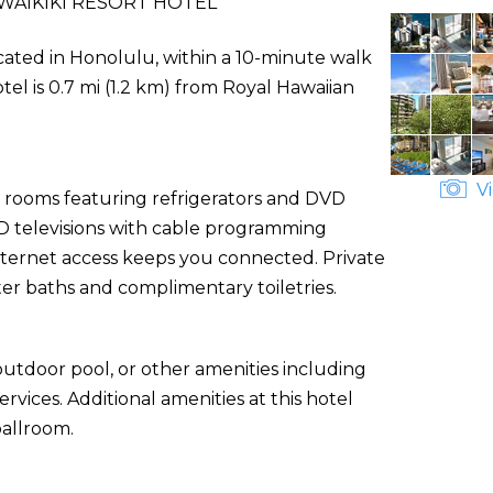
WAIKIKI RESORT HOTEL
located in Honolulu, within a 10-minute walk
el is 0.7 mi (1.2 km) from Royal Hawaiian
Vi
d rooms featuring refrigerators and DVD
CD televisions with cable programming
nternet access keeps you connected. Private
r baths and complimentary toiletries.
utdoor pool, or other amenities including
vices. Additional amenities at this hotel
ballroom.