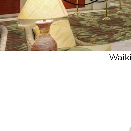
Waiki