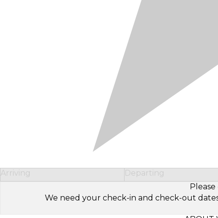
Arriving
Departing
Please 
We need your check-in and check-out dates to 