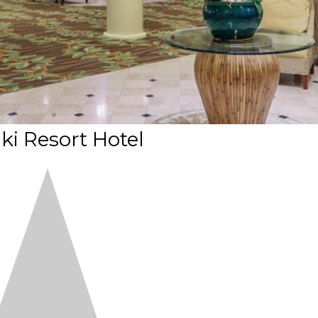
ki Resort Hotel