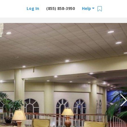
Log In
(855) 858-3950
Help