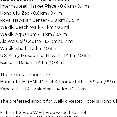
International Market Place - 0.6 km / 0.4 mi
Honolulu Zoo - 0.6 km / 0.4 mi
Royal Hawaiian Center - 0.8 km / 0.5 mi
Waikiki Beach Walk - 1 km / 0.6 mi
Waikiki Aquarium - 1.1 km / 0.7 mi
Ala Wai Golf Course - 1.2 km / 0.7 mi
Waikiki Shell - 1.3 km / 0.8 mi
U.S. Army Museum of Hawai'i - 1.4 km / 0.8 mi
Kaimana Beach - 1.4 km / 0.9 mi
The nearest airports are:
Honolulu, HI (HNL-Daniel K. Inouye Intl.) - 15.9 km / 9.9 m
Kapolei, HI (JRF-Kalaeloa) - 41 km / 25.5 mi
The preferred airport for Waikiki Resort Hotel is Honolulu
FREEBIES
Free WiFi | Free wired Internet