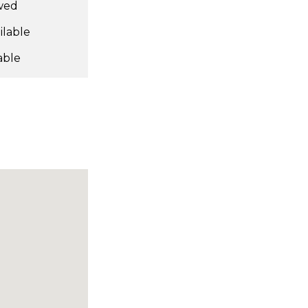
owed
ilable
able