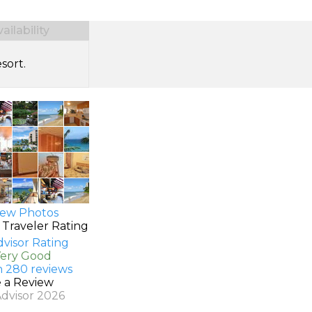
ilability
sort.
ew Photos
 Traveler Rating
Very Good
n 280 reviews
e a Review
Advisor 2026