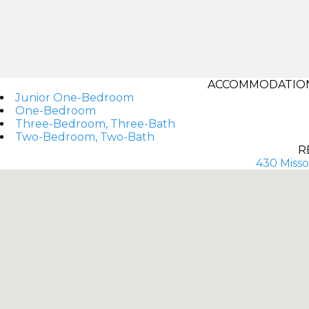
ACCOMMODATIONS
Junior One-Bedroom
One-Bedroom
Three-Bedroom, Three-Bath
Two-Bedroom, Two-Bath
R
430 Misso