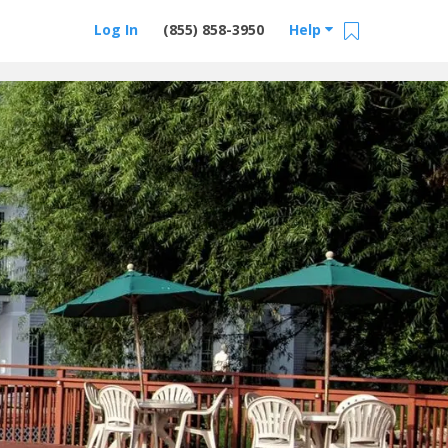
Log In
(855) 858-3950
Help