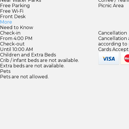
Near Water Parks
Coffee / Tea 
Free Parking
Picnic Area
Free Wi-Fi
Front Desk
More
Need to Know
Check-in
Cancellation
From 4:00 PM
Cancellation
Check-out
according to
Until 10:00 AM
Cards Accept
Children and Extra Beds
Crib / infant beds are not available.
Extra beds are not available.
Pets
Pets are not allowed.