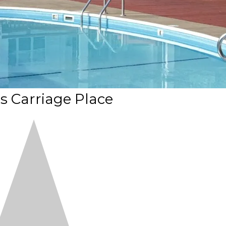
's Carriage Place