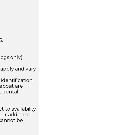
5.
dogs only)
apply and vary
.
dentification
eposit are
cidental
 to availability
ur additional
 cannot be