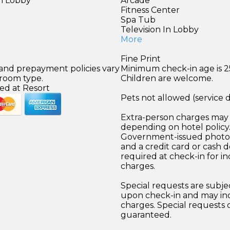
in Lobby
Arcade
Fitness Center
Spa Tub
Television In Lobby
More
Fine Print
 and prepayment policies vary
Minimum check-in age is 2
 room type.
Children are welcome.
ed at Resort
Pets not allowed (service 
Extra-person charges may 
depending on hotel policy
Government-issued photo i
and a credit card or cash d
required at check-in for in
charges.
Special requests are subject
upon check-in and may inc
charges. Special requests
guaranteed.