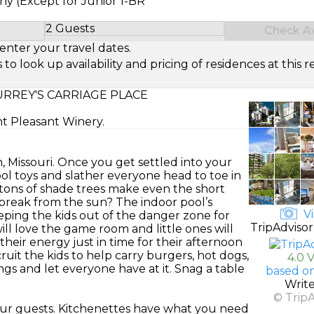
ny (Except for Junior 1-BR
2 Guests
Check Ava
Select Number of Guests
enter your travel dates.
look up availability and pricing of residences at this re
RREY'S CARRIAGE PLACE
nt Pleasant Winery.
n, Missouri. Once you get settled into your
ol toys and slather everyone head to toe in
tons of shade trees make even the short
 break from the sun? The indoor pool’s
Vi
eping the kids out of the danger zone for
TripAdvisor
l love the game room and little ones will
their energy just in time for their afternoon
uit the kids to help carry burgers, hot dogs,
4.0 
gs and let everyone have at it. Snag a table
based o
Writ
© Trip
r guests. Kitchenettes have what you need