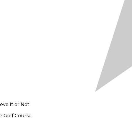
ieve It or Not
e Golf Course