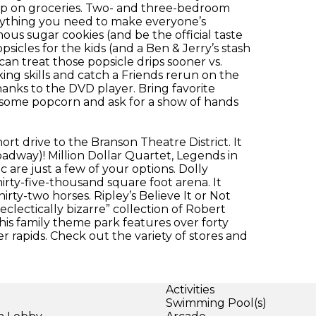
 up on groceries. Two- and three-bedroom
erything you need to make everyone’s
ous sugar cookies (and be the official taste
psicles for the kids (and a Ben & Jerry’s stash
an treat those popsicle drips sooner vs.
king skills and catch a Friends rerun on the
anks to the DVD player. Bring favorite
some popcorn and ask for a show of hands
hort drive to the Branson Theatre District. It
way)! Million Dollar Quartet, Legends in
are just a few of your options. Dolly
irty-five-thousand square foot arena. It
rty-two horses. Ripley’s Believe It or Not
lectically bizarre” collection of Robert
 This family theme park features over forty
ter rapids. Check out the variety of stores and
Activities
Swimming Pool(s)