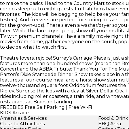
to make the basics. Head to the Country Mart to stock
condos sleep six to eight guests. Full kitchens have ev
favorites. The kids will be begging to help bake your fam
testers). And freezers are perfect for storing dessert – po
for the grown-ups). There’s even a washer/dryer so you c
later. While the laundry is going, show off your multitas
TV with premium channels. Have a family movie night th
movies from home, gather everyone on the couch, pop 
to decide what to watch first.
Theatre lovers, rejoice! Surrey’s Carriage Place is just a s
features more than one-hundred shows (more than Broad
Concert and the ABBA Tribute: Thank You For The Music 
Parton’s Dixie Stampede Dinner Show takes place in a th
features a four-course meal and a horse show starring thi
twelve-thousand square foot Odditorium features the “ec
Ripley. Surprise the kids with a day at Silver Dollar City.
rides including roller coasters, a train ride, and whitewa
restaurants at Branson Landing.
FREEBIES
Free Self Parking | Free Wi-Fi
KIDS
Arcade
Amenities & Services
Food & Drink
Close to Attractions
BBQ Area