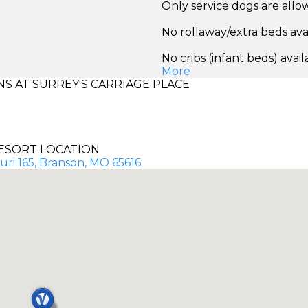
Only service dogs are all
No rollaway/extra beds ava
No cribs (infant beds) avail
More
 AT SURREY'S CARRIAGE PLACE
ESORT LOCATION
uri 165, Branson, MO 65616