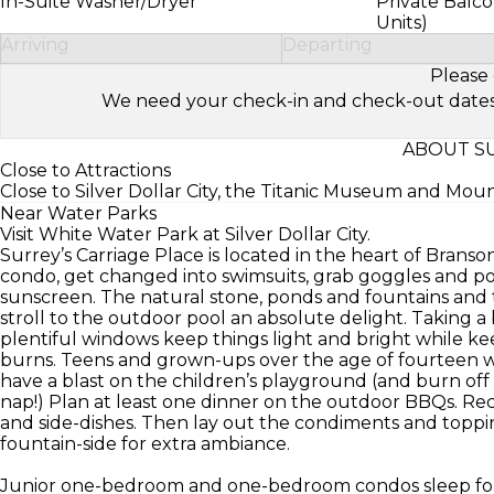
In-Suite Washer/Dryer
Private Balco
Units)
Arriving
Departing
Please 
We need your check-in and check-out dates to 
ABOUT SU
Close to Attractions
Close to Silver Dollar City, the Titanic Museum and Mou
Near Water Parks
Visit White Water Park at Silver Dollar City.
Surrey’s Carriage Place is located in the heart of Branso
condo, get changed into swimsuits, grab goggles and po
sunscreen. The natural stone, ponds and fountains and 
stroll to the outdoor pool an absolute delight. Taking a
plentiful windows keep things light and bright while ke
burns. Teens and grown-ups over the age of fourteen wil
have a blast on the children’s playground (and burn off 
nap!) Plan at least one dinner on the outdoor BBQs. Recr
and side-dishes. Then lay out the condiments and toppin
fountain-side for extra ambiance.
Junior one-bedroom and one-bedroom condos sleep fou