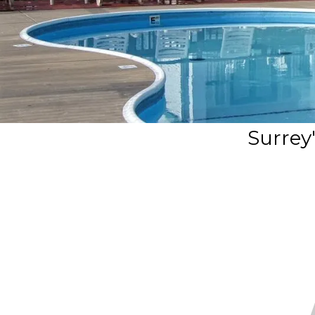
Surrey