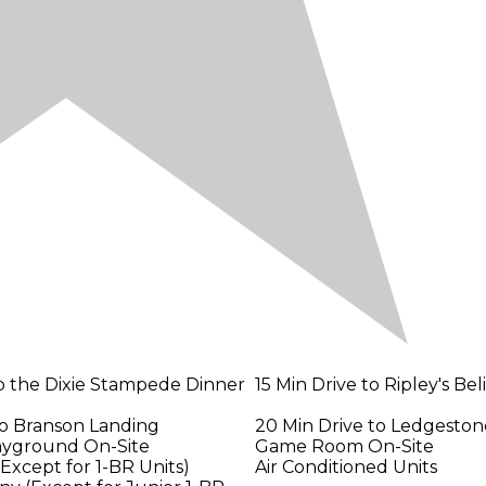
to the Dixie Stampede Dinner
15 Min Drive to Ripley's Bel
to Branson Landing
20 Min Drive to Ledgeston
layground On-Site
Game Room On-Site
(Except for 1-BR Units)
Air Conditioned Units