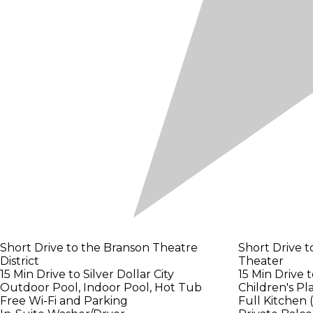
Short Drive to the Branson Theatre
Short Drive 
District
Theater
15 Min Drive to Silver Dollar City
15 Min Drive 
Outdoor Pool, Indoor Pool, Hot Tub
Children's P
Free Wi-Fi and Parking
Full Kitchen 