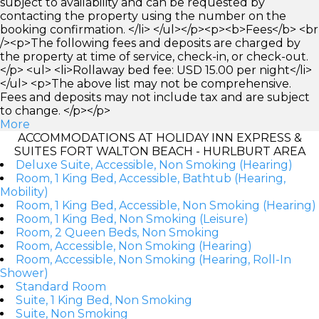
subject to availability and can be requested by
contacting the property using the number on the
booking confirmation. </li> </ul></p><p><b>Fees</b> <br
/><p>The following fees and deposits are charged by
the property at time of service, check-in, or check-out.
</p> <ul> <li>Rollaway bed fee: USD 15.00 per night</li>
</ul> <p>The above list may not be comprehensive.
Fees and deposits may not include tax and are subject
to change. </p></p>
More
ACCOMMODATIONS AT HOLIDAY INN EXPRESS &
SUITES FORT WALTON BEACH - HURLBURT AREA
Deluxe Suite, Accessible, Non Smoking (Hearing)
Room, 1 King Bed, Accessible, Bathtub (Hearing,
Mobility)
Room, 1 King Bed, Accessible, Non Smoking (Hearing)
Room, 1 King Bed, Non Smoking (Leisure)
Room, 2 Queen Beds, Non Smoking
Room, Accessible, Non Smoking (Hearing)
Room, Accessible, Non Smoking (Hearing, Roll-In
Shower)
Standard Room
Suite, 1 King Bed, Non Smoking
Suite, Non Smoking