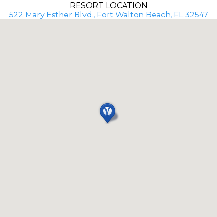
RESORT LOCATION
522 Mary Esther Blvd., Fort Walton Beach, FL 32547