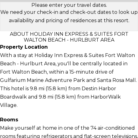
Please enter your travel dates.
We need your check-in and check-out dates to look up
availability and pricing of residences at this resort.
ABOUT HOLIDAY INN EXPRESS & SUITES FORT
WALTON BEACH - HURLBURT AREA
Property Location
With a stay at Holiday Inn Express & Suites Fort Walton
Beach - Hurlburt Area, you'll be centrally located in
Fort Walton Beach, within a 15-minute drive of
Gulfarium Marine Adventure Park and Santa Rosa Mall.
This hotel is 9.8 mi (15.8 km) from Destin Harbor
Boardwalk and 9.8 mi (15.8 km) from HarborWalk
Village.
Rooms
Make yourself at home in one of the 74 air-conditioned
rooms featuring refrigerators and flat-screen televisions.