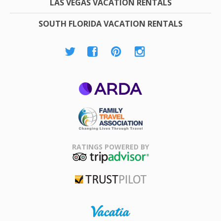
LAS VEGAS VACATION RENTALS
SOUTH FLORIDA VACATION RENTALS
ARDA
Family Travel
Association
RATINGS POWERED BY
TripAdvisor
Trustpilot