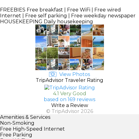
FREEBIES
Free breakfast | Free WiFi | Free wired
Internet | Free self parking | Free weekday newspaper
HOUSEKEEPING
Daily housekeeping
View Photos
TripAdvisor Traveler Rating
4.1 Very Good
based on 169 reviews
Write a Review
© TripAdvisor 2026
Amenities & Services
Non-Smoking
Free High-Speed Internet
Free Parking