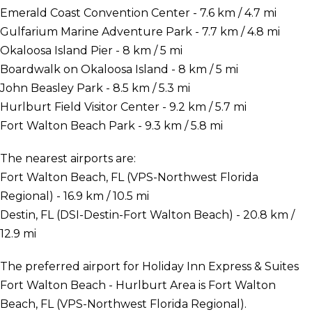
Emerald Coast Convention Center - 7.6 km / 4.7 mi
Gulfarium Marine Adventure Park - 7.7 km / 4.8 mi
Okaloosa Island Pier - 8 km / 5 mi
Boardwalk on Okaloosa Island - 8 km / 5 mi
John Beasley Park - 8.5 km / 5.3 mi
Hurlburt Field Visitor Center - 9.2 km / 5.7 mi
Fort Walton Beach Park - 9.3 km / 5.8 mi
The nearest airports are:
Fort Walton Beach, FL (VPS-Northwest Florida
Regional) - 16.9 km / 10.5 mi
Destin, FL (DSI-Destin-Fort Walton Beach) - 20.8 km /
12.9 mi
The preferred airport for Holiday Inn Express & Suites
Fort Walton Beach - Hurlburt Area is Fort Walton
Beach, FL (VPS-Northwest Florida Regional).