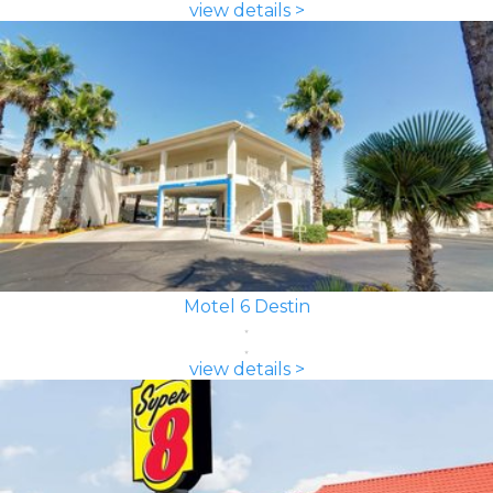
view details >
Motel 6 Destin
view details >