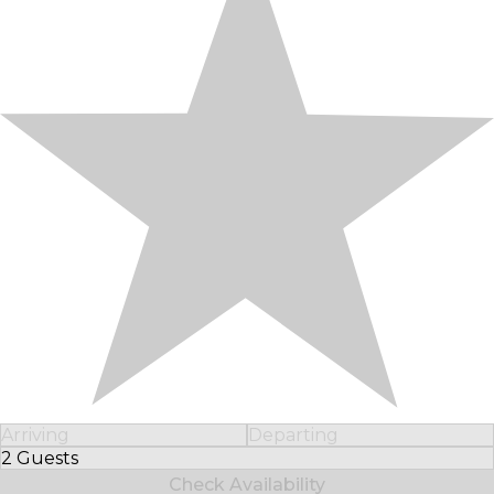
Arriving
Departing
2 Guests
Select Number of Guests
Check Availability