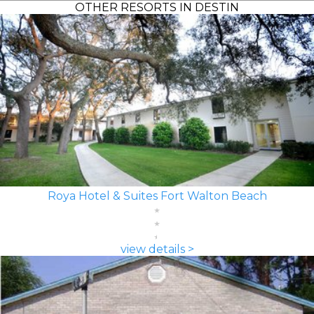
OTHER RESORTS IN DESTIN
Roya Hotel & Suites Fort Walton Beach
view details >