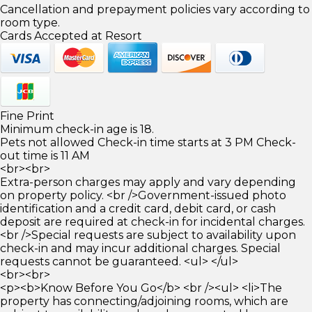
Cancellation and prepayment policies vary according to
room type.
Cards Accepted at Resort
Fine Print
Minimum check-in age is 18.
Pets not allowed Check-in time starts at 3 PM Check-
out time is 11 AM
<br><br>
Extra-person charges may apply and vary depending
on property policy. <br />Government-issued photo
identification and a credit card, debit card, or cash
deposit are required at check-in for incidental charges.
<br />Special requests are subject to availability upon
check-in and may incur additional charges. Special
requests cannot be guaranteed. <ul> </ul>
<br><br>
<p><b>Know Before You Go</b> <br /><ul> <li>The
property has connecting/adjoining rooms, which are