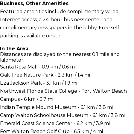
Business, Other Amenities
Featured amenities include complimentary wired
Internet access, a 24-hour business center, and
complimentary newspapers in the lobby. Free self
parking is available onsite.
In the Area
Distances are displayed to the nearest 0.1 mile and
kilometer.
Santa Rosa Mall - 0.9 km / 0.6 mi
Oak Tree Nature Park - 2.3 km / 1.4 mi
Liza Jackson Park - 3.1 km / 1.9 mi
Northwest Florida State College - Fort Walton Beach
Campus - 6 km / 3.7 mi
Indian Temple Mound Museum - 6.1 km / 3.8 mi
Camp Walton Schoolhouse Museum - 6.1 km / 3.8 mi
Emerald Coast Science Center - 6.2 km / 3.9 mi
Fort Walton Beach Golf Club - 6.5 km / 4 mi