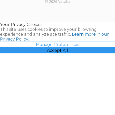
Rental |
© 2026 Vacatia
Timeshares
for Sale |
Timeshare
Resales |
Your Privacy Choices
Vacatia
This site uses cookies to improve your browsing
experience and analyze site traffic.
Learn more in our
Privacy Policy.
Manage Preferences
Accept All