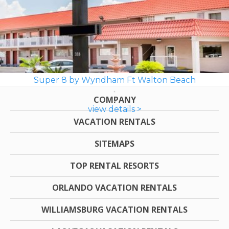
Super 8 by Wyndham Ft Walton Beach
COMPANY
view details >
VACATION RENTALS
SITEMAPS
TOP RENTAL RESORTS
ORLANDO VACATION RENTALS
WILLIAMSBURG VACATION RENTALS