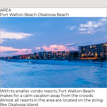
AREA
Fort Walton Beach-Okaloosa Beach
With its smaller condo resorts, Fort Walton Beach
makes for a calm vacation away from the crowds.
Almost all resorts in the area are located on the string-
like Okaloosa Island.