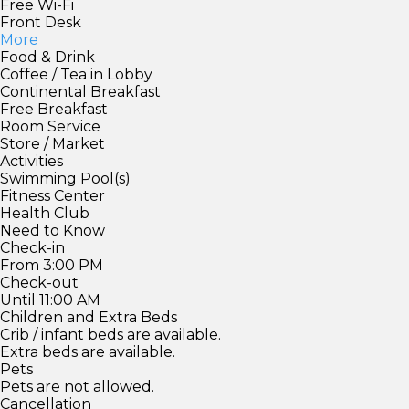
Free Wi-Fi
Front Desk
More
Food & Drink
Coffee / Tea in Lobby
Continental Breakfast
Free Breakfast
Room Service
Store / Market
Activities
Swimming Pool(s)
Fitness Center
Health Club
Need to Know
Check-in
From 3:00 PM
Check-out
Until 11:00 AM
Children and Extra Beds
Crib / infant beds are available.
Extra beds are available.
Pets
Pets are not allowed.
Cancellation