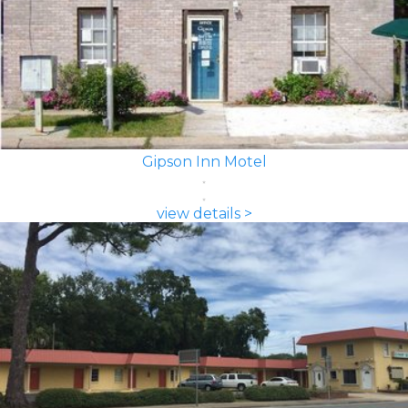
Gipson Inn Motel
view details >