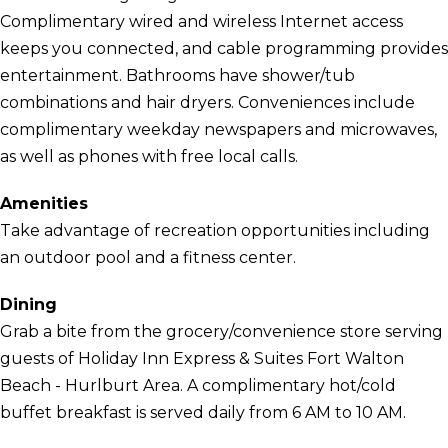
Complimentary wired and wireless Internet access
keeps you connected, and cable programming provides
entertainment. Bathrooms have shower/tub
combinations and hair dryers. Conveniences include
complimentary weekday newspapers and microwaves,
as well as phones with free local calls.
Amenities
Take advantage of recreation opportunities including
an outdoor pool and a fitness center.
Dining
Grab a bite from the grocery/convenience store serving
guests of Holiday Inn Express & Suites Fort Walton
Beach - Hurlburt Area. A complimentary hot/cold
buffet breakfast is served daily from 6 AM to 10 AM.