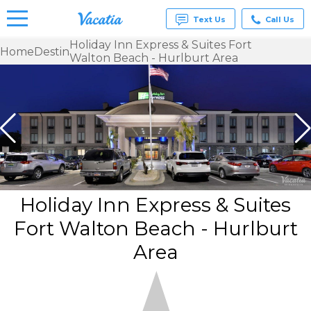
Text Us
Call Us
Holiday Inn Express & Suites Fort
Home
Destin
Walton Beach - Hurlburt Area
Vacation
Rentals -
Condos
& Suites
for Rent
at
Resorts |
Vacatia
Holiday Inn Express & Suites
Fort Walton Beach - Hurlburt
Area