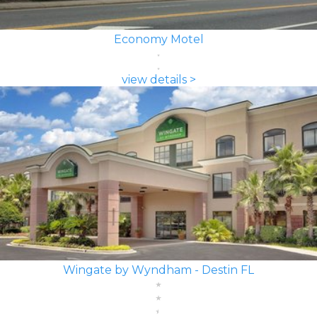
Economy Motel
view details >
Wingate by Wyndham - Destin FL