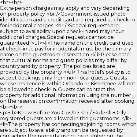
<br><br>
Extra-person charges may apply and vary depending
on property policy. <br />Government-issued photo
identification and a credit card are required at check-in
for incidental charges. <br />Special requests are
subject to availability upon check-in and may incur
additional charges. Special requests cannot be
guaranteed. <ul><li>The name on the credit card used
at check-in to pay for incidentals must be the primary
name on the guestroom reservation. </li>Please note
that cultural norms and guest policies may differ by
country and by property. The policies listed are
provided by the property. </ul> This hotel's policy is to
accept bookings only from non-local guests. Guests
whose residence is within Orlando or Kissimmee will not
be allowed to check-in. Guests can contact the
property for additional information using the number
on the reservation confirmation received after booking.
<br><br>
<p><b>Know Before You Go</b> <br /><ul> <li>Only
registered guests are allowed in the guestrooms. </li>
<li>The property has connecting/adjoining rooms, which
are subject to availability and can be requested by
contacting the property using the number on the