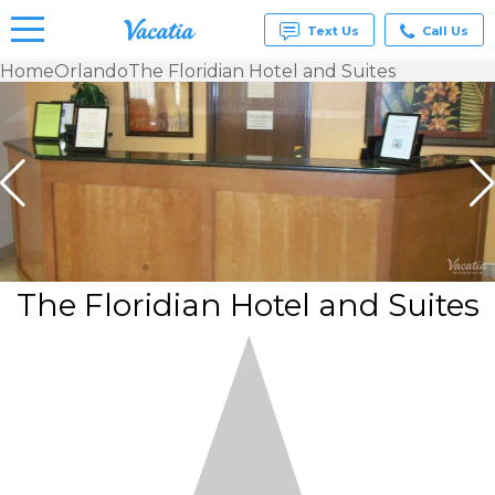
Text Us
Call Us
Home
Orlando
The Floridian Hotel and Suites
Vacation
Rentals -
Condos
& Suites
for Rent
at
Resorts |
Vacatia
The Floridian Hotel and Suites