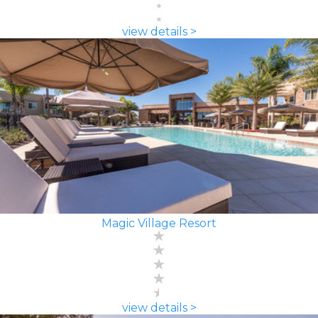
view details >
Magic Village Resort
view details >