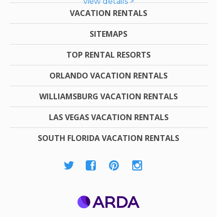
view details >
VACATION RENTALS
SITEMAPS
TOP RENTAL RESORTS
ORLANDO VACATION RENTALS
WILLIAMSBURG VACATION RENTALS
LAS VEGAS VACATION RENTALS
SOUTH FLORIDA VACATION RENTALS
ARDA