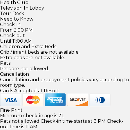
Health Club
Television In Lobby
Tour Desk
Need to Know
Check-in
From 3:00 PM
Check-out
Until 11:00 AM
Children and Extra Beds
Crib / infant beds are not available.
Extra beds are not available.
Pets
Pets are not allowed.
Cancellation
Cancellation and prepayment policies vary according to
room type.
Cards Accepted at Resort
Fine Print
Minimum check-in age is 21.
Pets not allowed Check-in time starts at 3 PM Check-
out time is 11 AM