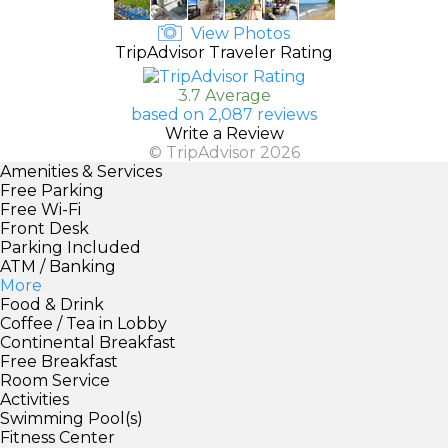
View Photos
TripAdvisor Traveler Rating
3.7 Average
based on 2,087 reviews
Write a Review
© TripAdvisor 2026
Amenities & Services
Free Parking
Free Wi-Fi
Front Desk
Parking Included
ATM / Banking
More
Food & Drink
Coffee / Tea in Lobby
Continental Breakfast
Free Breakfast
Room Service
Activities
Swimming Pool(s)
Fitness Center