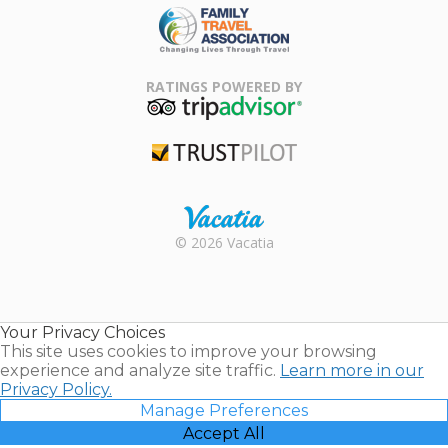
Family Travel
Association
RATINGS POWERED BY
TripAdvisor
Trustpilot
Rental |
© 2026 Vacatia
Timeshares
for Sale |
Timeshare
Resales |
Your Privacy Choices
Vacatia
This site uses cookies to improve your browsing
experience and analyze site traffic.
Learn more in our
Privacy Policy.
Manage Preferences
Accept All