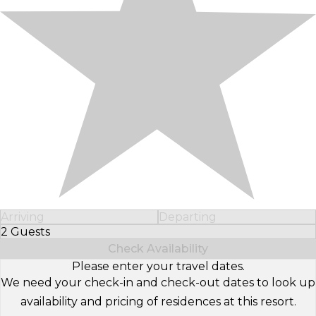
Arriving
Departing
2 Guests
Select Number of Guests
Check Availability
Please enter your travel dates.
We need your check-in and check-out dates to look up
availability and pricing of residences at this resort.