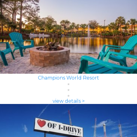
Champions World Resort
view details >