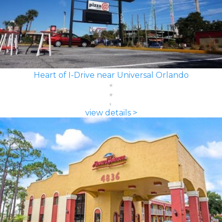
Heart of I-Drive near Universal Orlando
view details >