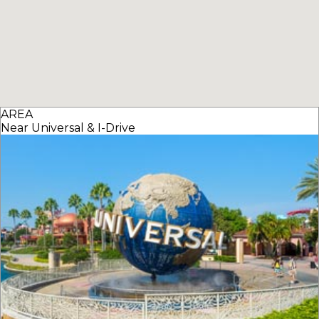
AREA
Near Universal & I-Drive