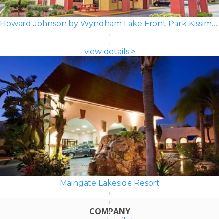
Howard Johnson by Wyndham Lake Front Park Kissimmee
view details >
Maingate Lakeside Resort
COMPANY