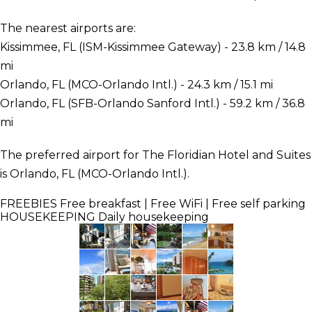
The nearest airports are:
Kissimmee, FL (ISM-Kissimmee Gateway) - 23.8 km / 14.8
mi
Orlando, FL (MCO-Orlando Intl.) - 24.3 km / 15.1 mi
Orlando, FL (SFB-Orlando Sanford Intl.) - 59.2 km / 36.8
mi
The preferred airport for The Floridian Hotel and Suites
is Orlando, FL (MCO-Orlando Intl.).
FREEBIES
Free breakfast | Free WiFi | Free self parking
HOUSEKEEPING
Daily housekeeping