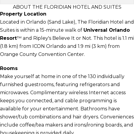
ABOUT THE FLORIDIAN HOTEL AND SUITES
Property Location
Located in Orlando (Sand Lake), The Floridian Hotel and
Suites is within a 15-minute walk of
Universal Orlando
Resort
™ and Ripley's Believe It or Not. This hotel is 1.1 mi
(1.8 km) from ICON Orlando and 1.9 mi (3 km) from
Orange County Convention Center.
Rooms
Make yourself at home in one of the 130 individually
furnished guestrooms, featuring refrigerators and
microwaves. Complimentary wireless Internet access
keeps you connected, and cable programming is
available for your entertainment. Bathrooms have
shower/tub combinations and hair dryers. Conveniences
include coffee/tea makers and irons/ironing boards, and
housekeeping is provided daily.