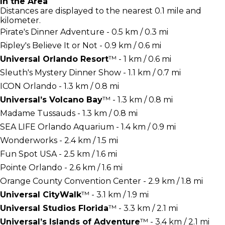
In the Area
Distances are displayed to the nearest 0.1 mile and
kilometer.
Pirate's Dinner Adventure - 0.5 km / 0.3 mi
Ripley's Believe It or Not - 0.9 km / 0.6 mi
Universal Orlando Resort
™ - 1 km / 0.6 mi
Sleuth's Mystery Dinner Show - 1.1 km / 0.7 mi
ICON Orlando - 1.3 km / 0.8 mi
Universal’s Volcano Bay
™ - 1.3 km / 0.8 mi
Madame Tussauds - 1.3 km / 0.8 mi
SEA LIFE Orlando Aquarium - 1.4 km / 0.9 mi
Wonderworks - 2.4 km / 1.5 mi
Fun Spot USA - 2.5 km / 1.6 mi
Pointe Orlando - 2.6 km / 1.6 mi
Orange County Convention Center - 2.9 km / 1.8 mi
Universal CityWalk
™ - 3.1 km / 1.9 mi
Universal Studios Florida
™ - 3.3 km / 2.1 mi
Universal’s Islands of Adventure
™ - 3.4 km / 2.1 mi