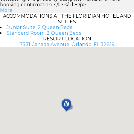
booking confirmation. </li> </ul></p>
More
ACCOMMODATIONS AT THE FLORIDIAN HOTEL AND
SUITES
Junior Suite, 2 Queen Beds
Standard Room, 2 Queen Beds
RESORT LOCATION
7531 Canada Avenue, Orlando, FL 32819