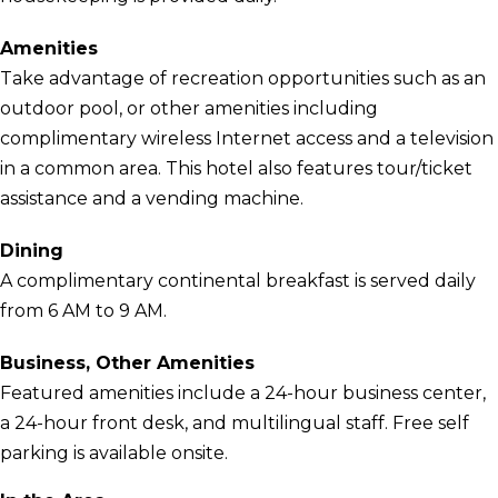
Amenities
Take advantage of recreation opportunities such as an
outdoor pool, or other amenities including
complimentary wireless Internet access and a television
in a common area. This hotel also features tour/ticket
assistance and a vending machine.
Dining
A complimentary continental breakfast is served daily
from 6 AM to 9 AM.
Business, Other Amenities
Featured amenities include a 24-hour business center,
a 24-hour front desk, and multilingual staff. Free self
parking is available onsite.