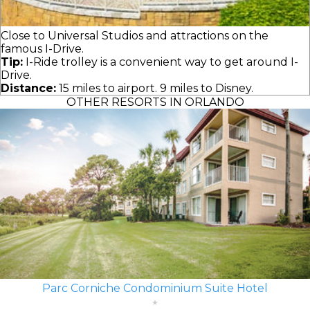
Close to Universal Studios and attractions on the
famous I-Drive.
Tip:
I-Ride trolley is a convenient way to get around I-
Drive.
Distance:
15 miles to airport. 9 miles to Disney.
OTHER RESORTS IN ORLANDO
Parc Corniche Condominium Suite Hotel