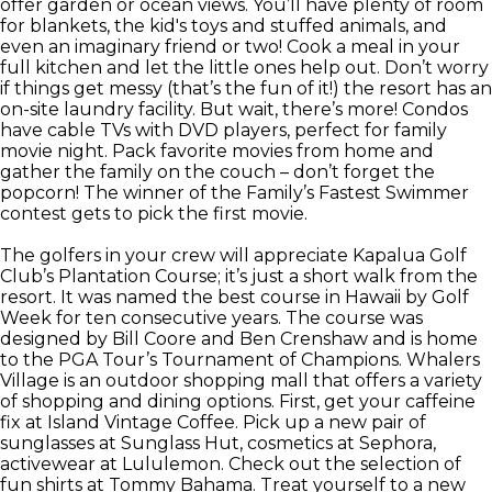
offer garden or ocean views. You’ll have plenty of room
for blankets, the kid's toys and stuffed animals, and
even an imaginary friend or two! Cook a meal in your
full kitchen and let the little ones help out. Don’t worry
if things get messy (that’s the fun of it!) the resort has an
on-site laundry facility. But wait, there’s more! Condos
have cable TVs with DVD players, perfect for family
movie night. Pack favorite movies from home and
gather the family on the couch – don’t forget the
popcorn! The winner of the Family’s Fastest Swimmer
contest gets to pick the first movie.
The golfers in your crew will appreciate Kapalua Golf
Club’s Plantation Course; it’s just a short walk from the
resort. It was named the best course in Hawaii by Golf
Week for ten consecutive years. The course was
designed by Bill Coore and Ben Crenshaw and is home
to the PGA Tour’s Tournament of Champions. Whalers
Village is an outdoor shopping mall that offers a variety
of shopping and dining options. First, get your caffeine
fix at Island Vintage Coffee. Pick up a new pair of
sunglasses at Sunglass Hut, cosmetics at Sephora,
activewear at Lululemon. Check out the selection of
fun shirts at Tommy Bahama. Treat yourself to a new