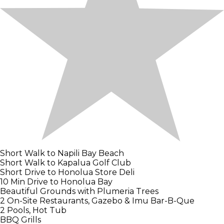
Short Walk to Napili Bay Beach
Short Walk to Kapalua Golf Club
Short Drive to Honolua Store Deli
10 Min Drive to Honolua Bay
Beautiful Grounds with Plumeria Trees
2 On-Site Restaurants, Gazebo & Imu Bar-B-Que
2 Pools, Hot Tub
BBQ Grills