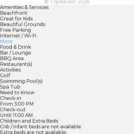
© TripAdvisor 2026
Amenities & Services
Beachfront
Great for Kids
Beautiful Grounds
Free Parking
Internet / Wi-Fi
More
Food & Drink
Bar / Lounge
BBQ Area
Restaurant(s)
Activities
Golf
Swimming Pool(s)
Spa Tub
Need to Know
Check-in
From 3:00 PM
Check-out
Until 11:00 AM
Children and Extra Beds
Crib / infant beds are not available.
Extra beds are not available.