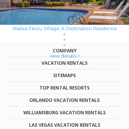
Wailea Ekolu Village, A Destination Residence
COMPANY
view details >
VACATION RENTALS
SITEMAPS
TOP RENTAL RESORTS
ORLANDO VACATION RENTALS
WILLIAMSBURG VACATION RENTALS
LAS VEGAS VACATION RENTALS