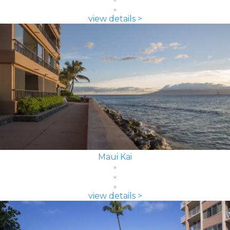
view details >
Maui Kai
view details >