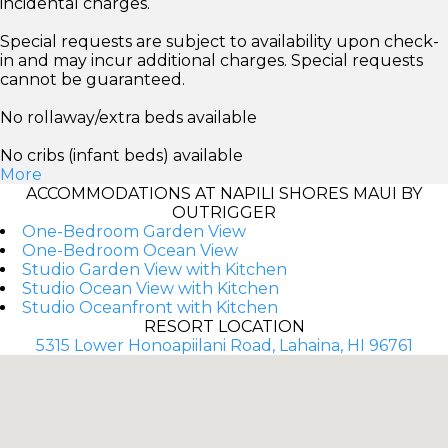
incidental charges.
Special requests are subject to availability upon check-
in and may incur additional charges. Special requests
cannot be guaranteed.
No rollaway/extra beds available
No cribs (infant beds) available
More
ACCOMMODATIONS AT NAPILI SHORES MAUI BY
OUTRIGGER
One-Bedroom Garden View
One-Bedroom Ocean View
Studio Garden View with Kitchen
Studio Ocean View with Kitchen
Studio Oceanfront with Kitchen
RESORT LOCATION
5315 Lower Honoapiilani Road, Lahaina, HI 96761