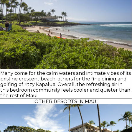
Many come for the calm waters and intimate vibes of its
pristine crescent beach, others for the fine dining and
golfing of ritzy Kapalua. Overall, the refreshing air in
this bedroom community feels cooler and quieter than
the rest of Maui.
OTHER RESORTS IN MAUI