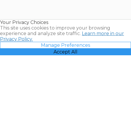
Timeshares
for Sale |
Timeshare
Resales |
Your Privacy Choices
Vacatia
This site uses cookies to improve your browsing
experience and analyze site traffic.
Learn more in our
Privacy Policy.
Manage Preferences
Accept All