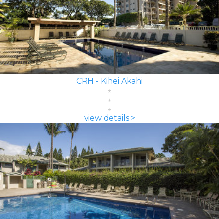
CRH - Kihei Akahi
view details >