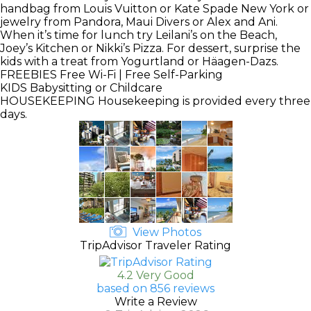
handbag from Louis Vuitton or Kate Spade New York or
jewelry from Pandora, Maui Divers or Alex and Ani.
When it’s time for lunch try Leilani’s on the Beach,
Joey’s Kitchen or Nikki’s Pizza. For dessert, surprise the
kids with a treat from Yogurtland or Häagen-Dazs.
FREEBIES
Free Wi-Fi | Free Self-Parking
KIDS
Babysitting or Childcare
HOUSEKEEPING
Housekeeping is provided every three
days.
View Photos
TripAdvisor Traveler Rating
4.2 Very Good
based on 856 reviews
Write a Review