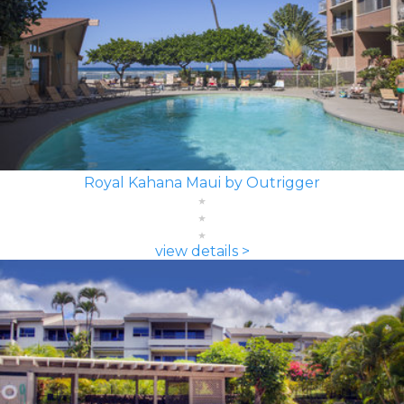
Royal Kahana Maui by Outrigger
view details >