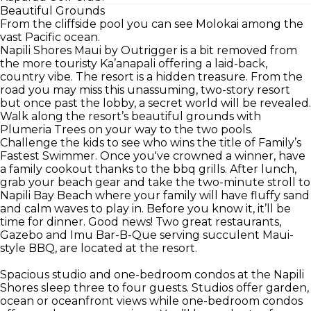
Beautiful Grounds
From the cliffside pool you can see Molokai among the
vast Pacific ocean.
Napili Shores Maui by Outrigger is a bit removed from
the more touristy Ka’anapali offering a laid-back,
country vibe. The resort is a hidden treasure. From the
road you may miss this unassuming, two-story resort
but once past the lobby, a secret world will be revealed.
Walk along the resort’s beautiful grounds with
Plumeria Trees on your way to the two pools.
Challenge the kids to see who wins the title of Family’s
Fastest Swimmer. Once you've crowned a winner, have
a family cookout thanks to the bbq grills. After lunch,
grab your beach gear and take the two-minute stroll to
Napili Bay Beach where your family will have fluffy sand
and calm waves to play in. Before you know it, it’ll be
time for dinner. Good news! Two great restaurants,
Gazebo and Imu Bar-B-Que serving succulent Maui-
style BBQ, are located at the resort.
Spacious studio and one-bedroom condos at the Napili
Shores sleep three to four guests. Studios offer garden,
ocean or oceanfront views while one-bedroom condos