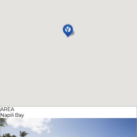
AREA
Napili Bay