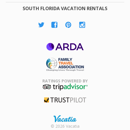
SOUTH FLORIDA VACATION RENTALS
ARDA
Family Travel
Association
RATINGS POWERED BY
TripAdvisor
Trustpilot
Rental |
© 2026 Vacatia