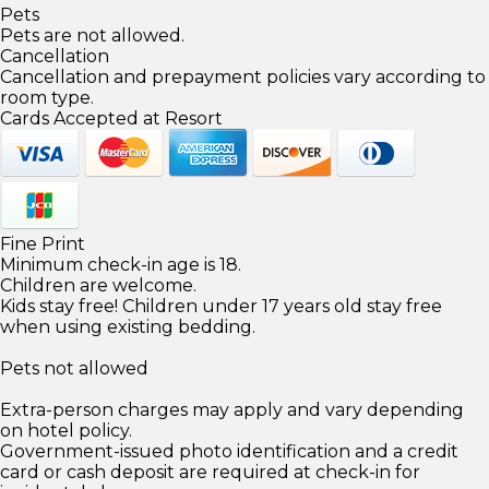
Pets
Pets are not allowed.
Cancellation
Cancellation and prepayment policies vary according to
room type.
Cards Accepted at Resort
Fine Print
Minimum check-in age is 18.
Children are welcome.
Kids stay free! Children under 17 years old stay free
when using existing bedding.
Pets not allowed
Extra-person charges may apply and vary depending
on hotel policy.
Government-issued photo identification and a credit
card or cash deposit are required at check-in for