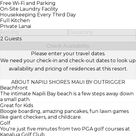
Free Wi-Fi and Parking
On-Site Laundry Facility
Housekeeping Every Third Day
Full Kitchen
Private Lanai
Arriving
Departing
2 Guests
Select Number of Guests
Check Availability
Please enter your travel dates.
We need your check-in and check-out dates to look up
availability and pricing of residences at this resort.
ABOUT NAPILI SHORES MAUI BY OUTRIGGER
Beachfront
The intimate Napili Bay beach is a few steps away down
a small path.
Great for Kids
Boogie boarding, amazing pancakes, fun lawn games
like giant checkers, and childcare.
Golf
You're just five minutes from two PGA golf courses at
Kapalua Golf Club.