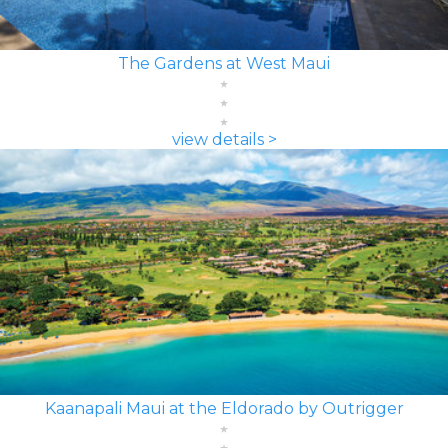
The Gardens at West Maui
view details >
Kaanapali Maui at the Eldorado by Outrigger