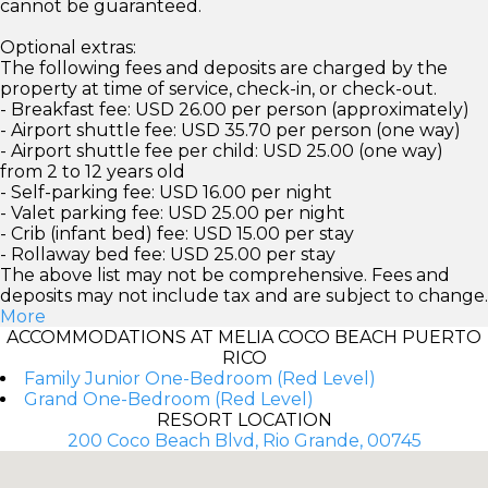
cannot be guaranteed.
Optional extras:
The following fees and deposits are charged by the
property at time of service, check-in, or check-out.
- Breakfast fee: USD 26.00 per person (approximately)
- Airport shuttle fee: USD 35.70 per person (one way)
- Airport shuttle fee per child: USD 25.00 (one way)
from 2 to 12 years old
- Self-parking fee: USD 16.00 per night
- Valet parking fee: USD 25.00 per night
- Crib (infant bed) fee: USD 15.00 per stay
- Rollaway bed fee: USD 25.00 per stay
The above list may not be comprehensive. Fees and
deposits may not include tax and are subject to change.
More
ACCOMMODATIONS AT MELIA COCO BEACH PUERTO
RICO
Family Junior One-Bedroom (Red Level)
Grand One-Bedroom (Red Level)
RESORT LOCATION
200 Coco Beach Blvd, Rio Grande, 00745