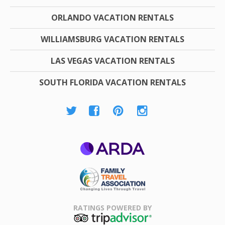
ORLANDO VACATION RENTALS
WILLIAMSBURG VACATION RENTALS
LAS VEGAS VACATION RENTALS
SOUTH FLORIDA VACATION RENTALS
ARDA
Family Travel
Association
RATINGS POWERED BY