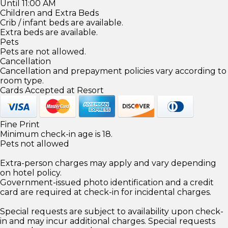
Until 11:00 AM
Children and Extra Beds
Crib / infant beds are available.
Extra beds are available.
Pets
Pets are not allowed.
Cancellation
Cancellation and prepayment policies vary according to
room type.
Cards Accepted at Resort
Fine Print
Minimum check-in age is 18.
Pets not allowed
Extra-person charges may apply and vary depending
on hotel policy.
Government-issued photo identification and a credit
card are required at check-in for incidental charges.
Special requests are subject to availability upon check-
in and may incur additional charges. Special requests