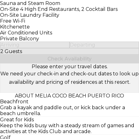
Sauna and Steam Room
On-Site 4 High End Restaurants, 2 Cocktail Bars
On-Site Laundry Facility
Free Wi-Fi
Kitchenette
Air Conditioned Units
Private Balcony
Arriving
Departing
2 Guests
Select Number of Guests
Check Availability
Please enter your travel dates.
We need your check-in and check-out dates to look up
availability and pricing of residences at this resort.
ABOUT MELIA COCO BEACH PUERTO RICO
Beachfront
Grab a kayak and paddle out, or kick back under a
beach umbrella.
Great for Kids
Keep the kids busy with a steady stream of games and
activities at the Kids Club and arcade.
Golf