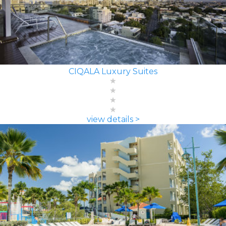
CIQALA Luxury Suites
view details >