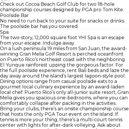
Check out Cocoa Beach Golf Club for two 18-hole
championship courses designed by PGA pro Tom Kite.
Poolside Bar
No need to run back to your suite for snacks or drinks.
The poolside bar has you covered.
Spa
The two-story, 12,000 square foot YHI Spa is an escape
from your escape. Indulge away.
On a lush peninsula 19 miles from San Juan, the award-
winning Gran Melia Golf Resort is perched oceanfront
on Puerto Rico’s northeast coast with the neighboring
El Yunque rainforest upping the gorgeous factor. For
the full poolside experience, rent Bali beds and laze the
day away around the island’s largest lagoon-style pool.
Dining options range from casual poolside eats to a
gourmet local culinary experience by an award-laden
local chef. Puerto Rico’s only all-junior suite resort, Gran
Melia gives you spacious one-bedrooms, where you can
comfortably collapse after packing in the activities.
Bring your clubs, there’s an onsite championship course
that hosts the only PGA Tour event on the island. If
tennis is more your thing, there’s a multi-court tennis
center with lights for after-dark volleying. Ask about