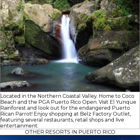
Located in the Northern Coastal Valley. Home to Coco
Beach and the PGA Puerto Rico Open. Visit El Yunque
Rainforest and look out for the endangered Puerto
Rican Parrot! Enjoy shopping at Belz Factory Outlet,
featuring several restaurants, retail shops and live
entertainment.
OTHER RESORTS IN PUERTO RICO