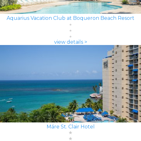
Aquarius Vacation Club at Boqueron Beach Resort
view details >
Máre St. Clair Hotel