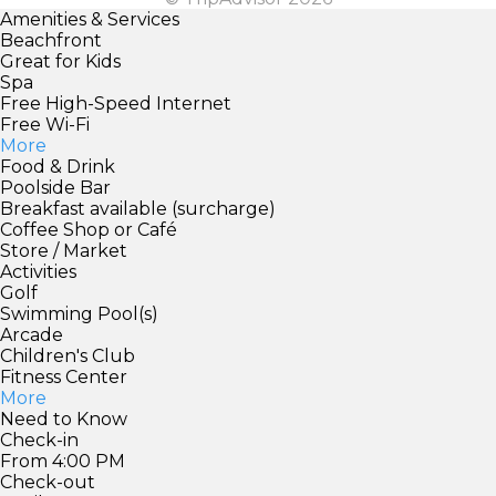
Amenities & Services
Beachfront
Great for Kids
Spa
Free High-Speed Internet
Free Wi-Fi
More
Food & Drink
Poolside Bar
Breakfast available (surcharge)
Coffee Shop or Café
Store / Market
Activities
Golf
Swimming Pool(s)
Arcade
Children's Club
Fitness Center
More
Need to Know
Check-in
From 4:00 PM
Check-out