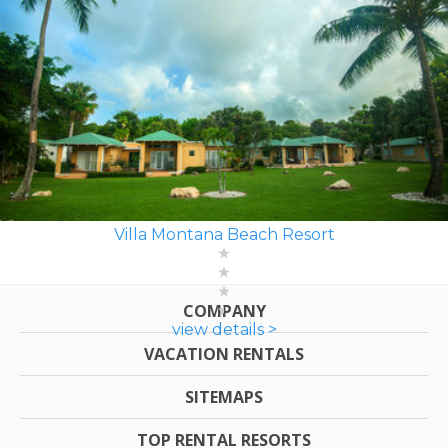
Villa Montana Beach Resort
COMPANY
view details >
VACATION RENTALS
SITEMAPS
TOP RENTAL RESORTS