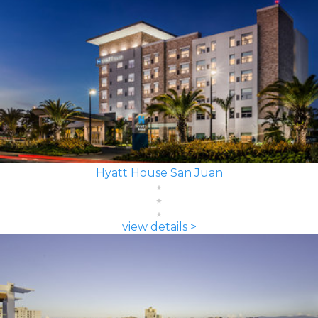
Hyatt House San Juan
view details >