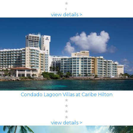
view details >
Condado Lagoon Villas at Caribe Hilton
view details >