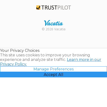
TripAdvisor
Trustpilot
Rental |
© 2026 Vacatia
Timeshares
for Sale |
Timeshare
Resales |
Your Privacy Choices
Vacatia
This site uses cookies to improve your browsing
experience and analyze site traffic.
Learn more in our
Privacy Policy.
Manage Preferences
Accept All