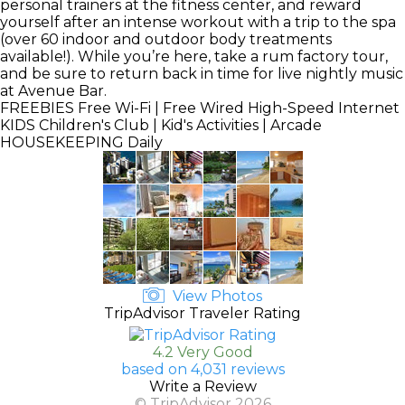
personal trainers at the fitness center, and reward
yourself after an intense workout with a trip to the spa
(over 60 indoor and outdoor body treatments
available!). While you’re here, take a rum factory tour,
and be sure to return back in time for live nightly music
at Avenue Bar.
FREEBIES
Free Wi-Fi | Free Wired High-Speed Internet
KIDS
Children's Club | Kid's Activities | Arcade
HOUSEKEEPING
Daily
View Photos
TripAdvisor Traveler Rating
4.2 Very Good
based on 4,031 reviews
Write a Review
© TripAdvisor 2026