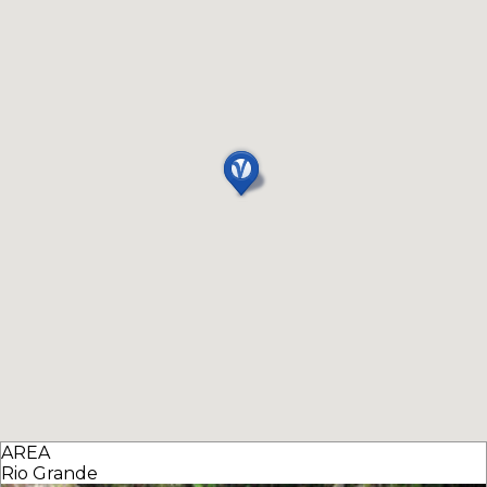
AREA
Rio Grande