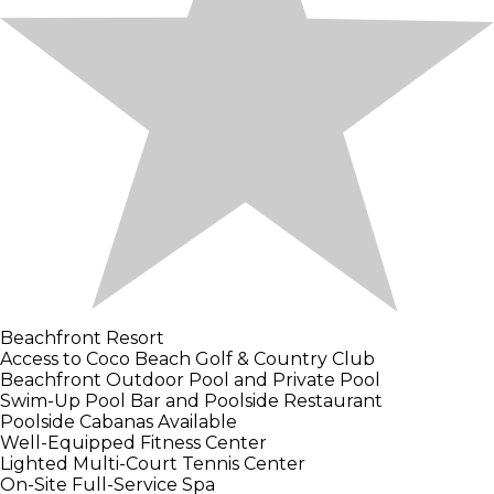
Beachfront Resort
Access to Coco Beach Golf & Country Club
Beachfront Outdoor Pool and Private Pool
Swim-Up Pool Bar and Poolside Restaurant
Poolside Cabanas Available
Well-Equipped Fitness Center
Lighted Multi-Court Tennis Center
On-Site Full-Service Spa