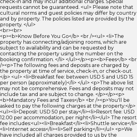
check-in and may incur additional charges. Special
requests cannot be guaranteed. <ul> Please note that
cultural norms and guest policies may differ by country
and by property. The policies listed are provided by the
property. </ul>
<br><br>
<p><b>Know Before You Go</b> <br /><ul> <li>The
property has connecting/adjoining rooms, which are
subject to availability and can be requested by
contacting the property using the number on the
booking confirmation. </li> </ul></p><p><b>Fees</b> <br
/><p>The following fees and deposits are charged by
the property at time of service, check-in, or check-out.
</p> <ul> <li>Breakfast fee: between USD 5 and USD 15
per person (approximately)</li> </ul> <p>The above list
may not be comprehensive. Fees and deposits may not
include tax and are subject to change. </p></p><p>
<b>Mandatory Fees and Taxes</b> <br /><p>You'll be
asked to pay the following charges at the property:</p>
<ul><li>Deposit: USD 50 per stay</li><li>Resort fee: USD
12.00 per accommodation, per night</li></ul> The resort
fee includes:<ul><li>Breakfast</li><li>Shuttle service</li>
<li>Internet access</li><li>Self parking</li></ul> <p>We
have included all charges provided to us by the