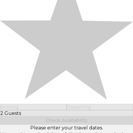
Arriving
Departing
2 Guests
Select Number of Guests
Check Availability
Please enter your travel dates.