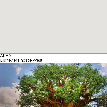
AREA
Disney Maingate West