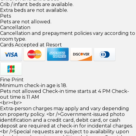
Crib / infant beds are available.
Extra beds are not available.
Pets
Pets are not allowed.
Cancellation
Cancellation and prepayment policies vary according to
room type.
Cards Accepted at Resort
Fine Print
Minimum check-in age is 18.
Pets not allowed Check-in time starts at 4 PM Check-
out time is 11 AM
<br><br>
Extra-person charges may apply and vary depending
on property policy. <br />Government-issued photo
identification and a credit card, debit card, or cash
deposit are required at check-in for incidental charges.
<br />Special requests are subject to availability upon