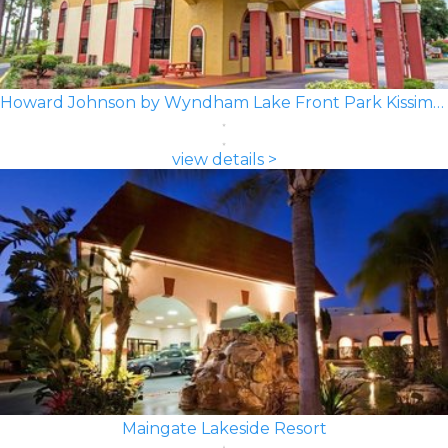
Howard Johnson by Wyndham Lake Front Park Kissimmee
view details >
Maingate Lakeside Resort