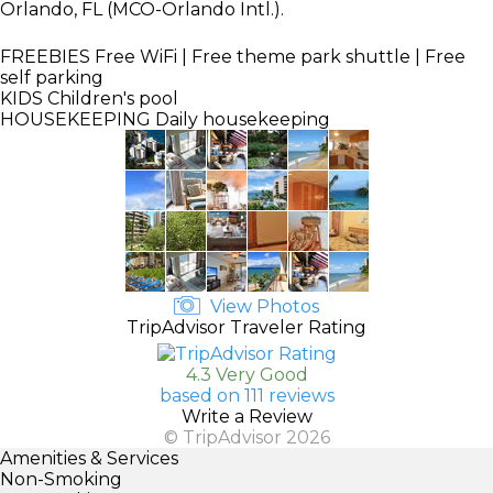
Orlando, FL (MCO-Orlando Intl.).
FREEBIES
Free WiFi | Free theme park shuttle | Free
self parking
KIDS
Children's pool
HOUSEKEEPING
Daily housekeeping
View Photos
TripAdvisor Traveler Rating
4.3 Very Good
based on 111 reviews
Write a Review
© TripAdvisor 2026
Amenities & Services
Non-Smoking