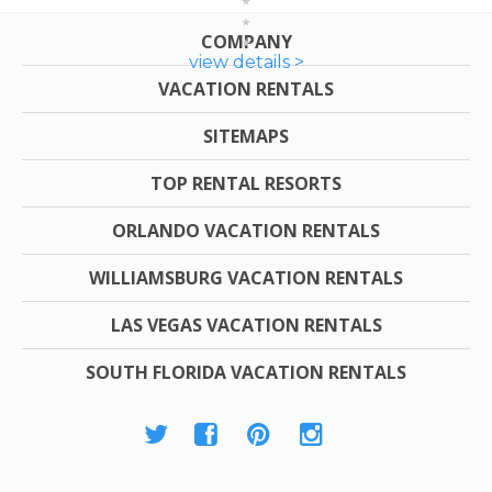
COMPANY
view details >
VACATION RENTALS
SITEMAPS
TOP RENTAL RESORTS
ORLANDO VACATION RENTALS
WILLIAMSBURG VACATION RENTALS
LAS VEGAS VACATION RENTALS
SOUTH FLORIDA VACATION RENTALS