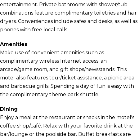
entertainment. Private bathrooms with shower/tub
combinations feature complimentary toiletries and hair
dryers. Conveniences include safes and desks, as well as
phones with free local calls.
Amenities
Make use of convenient amenities such as
complimentary wireless Internet access, an
arcade/game room, and gift shops/newsstands. This
motel also features tour/ticket assistance, a picnic area,
and barbecue grills. Spending a day of fun is easy with
the complimentary theme park shuttle.
Dining
Enjoy a meal at the restaurant or snacks in the motel's
coffee shop/café. Relax with your favorite drink at the
bar/lounge or the poolside bar. Buffet breakfasts are