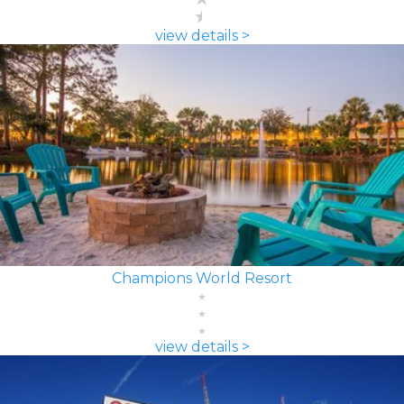
view details >
Champions World Resort
view details >