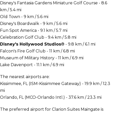
Disney's Fantasia Gardens Miniature Golf Course - 8.6
km / 5.4 mi
Old Town - 9 km / 5.6 mi
Disney's Boardwalk - 9 km / 5.6 mi
Fun Spot America - 9.1 km / 5.7 mi
Celebration Golf Club - 9.4 km / 5.8 mi
Disney's Hollywood Studios
® - 9.8 km / 6.1 mi
Falcon's Fire Golf Club - 11 km / 6.8 mi
Museum of Military History - 11 km / 6.9 mi
Lake Davenport - 11.1 km / 6.9 mi
The nearest airports are:
Kissimmee, FL (ISM-Kissimmee Gateway) - 19.9 km / 12.3
mi
Orlando, FL (MCO-Orlando Intl.) - 37.6 km / 23.3 mi
The preferred airport for Clarion Suites Maingate is