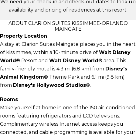
We need your check-in and check-out dates to look up
availability and pricing of residences at this resort.
ABOUT CLARION SUITES KISSIMMEE-ORLANDO
MAINGATE
Property Location
A stay at Clarion Suites Maingate places you in the heart
of Kissimmee, within a 10-minute drive of
Walt Disney
World
® Resort and
Walt Disney World
® area. This
family-friendly motel is 4.3 mi (6.8 km) from
Disney's
Animal Kingdom
® Theme Park and 6.1 mi (9.8 km)
from
Disney's Hollywood Studios
®.
Rooms
Make yourself at home in one of the 150 air-conditioned
rooms featuring refrigerators and LCD televisions.
Complimentary wireless Internet access keeps you
connected, and cable programming is available for your