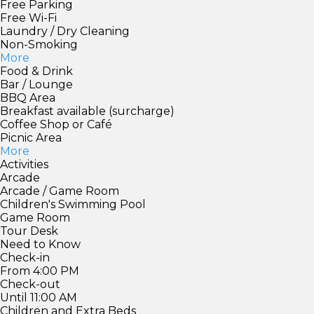
Free Parking
Free Wi-Fi
Laundry / Dry Cleaning
Non-Smoking
More
Food & Drink
Bar / Lounge
BBQ Area
Breakfast available (surcharge)
Coffee Shop or Café
Picnic Area
More
Activities
Arcade
Arcade / Game Room
Children's Swimming Pool
Game Room
Tour Desk
Need to Know
Check-in
From 4:00 PM
Check-out
Until 11:00 AM
Children and Extra Beds