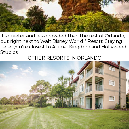
It's quieter and less crowded than the rest of Orlando,
®
but right next to
Walt Disney World
Resort. Staying
here, you’re closest to Animal Kingdom and Hollywood
Studios.
OTHER RESORTS IN ORLANDO