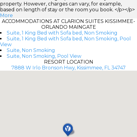
property. However, charges can vary, for example,
based on length of stay or the room you book. </p></p>
More
ACCOMMODATIONS AT CLARION SUITES KISSIMMEE-
ORLANDO MAINGATE
Suite, 1 King Bed with Sofa bed, Non Smoking
Suite, 1 King Bed with Sofa bed, Non Smoking, Pool
View
Suite, Non Smoking
Suite, Non Smoking, Pool View
RESORT LOCATION
7888 W Irlo Bronson Hwy, Kissimmee, FL 34747