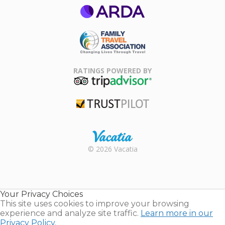
ARDA
Family Travel
Association
RATINGS POWERED BY
TripAdvisor
Trustpilot
Rental |
© 2026 Vacatia
Timeshares
for Sale |
Timeshare
Resales |
Your Privacy Choices
Vacatia
This site uses cookies to improve your browsing
experience and analyze site traffic.
Learn more in our
Privacy Policy.