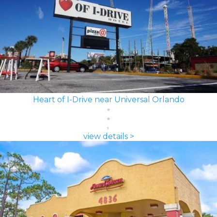
Heart of I-Drive near Universal Orlando
view details >