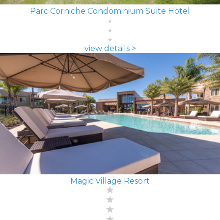
Parc Corniche Condominium Suite Hotel
view details >
Magic Village Resort