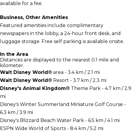
available for a fee.
Business, Other Amenities
Featured amenities include complimentary
newspapers in the lobby, a 24-hour front desk, and
luggage storage. Free self parking is available onsite.
In the Area
Distances are displayed to the nearest 0.1 mile and
kilometer.
Walt Disney World
® area - 3.4 km / 2.1 mi
Walt Disney World
® Resort - 3.7 km / 2.3 mi
Disney's Animal Kingdom
® Theme Park - 4.7 km / 2.9
mi
Disney's Winter Summerland Miniature Golf Course -
6.3 km / 3.9 mi
Disney's Blizzard Beach Water Park - 6.5 km / 4.1 mi
ESPN Wide World of Sports - 8.4 km / 5.2 mi