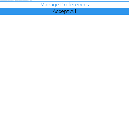
Manage Preferences
Accept All