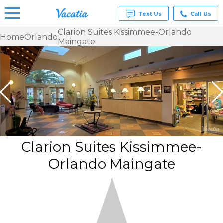
Text Us
Call Us
Clarion Suites Kissimmee-Orlando
Home
Orlando
Maingate
Vacation
Rentals -
Condos
& Suites
for Rent
at
Resorts |
Vacatia
Clarion Suites Kissimmee-
Orlando Maingate