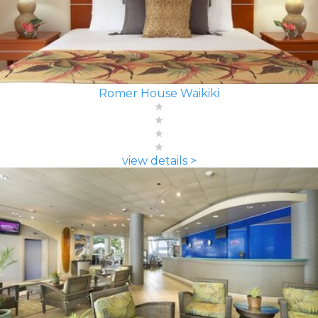
Romer House Waikiki
view details >