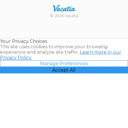
Rental |
© 2026 Vacatia
Timeshares
for Sale |
Timeshare
Resales |
Your Privacy Choices
Vacatia
This site uses cookies to improve your browsing
experience and analyze site traffic.
Learn more in our
Privacy Policy.
Manage Preferences
Accept All