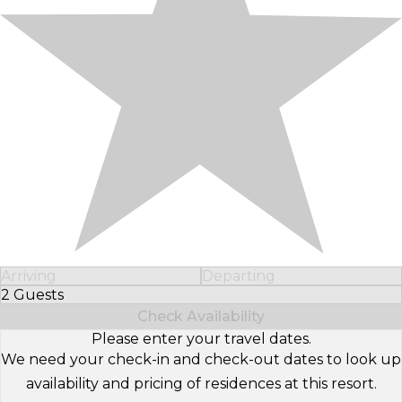
Arriving
Departing
2 Guests
Select Number of Guests
Check Availability
Please enter your travel dates.
We need your check-in and check-out dates to look up
availability and pricing of residences at this resort.