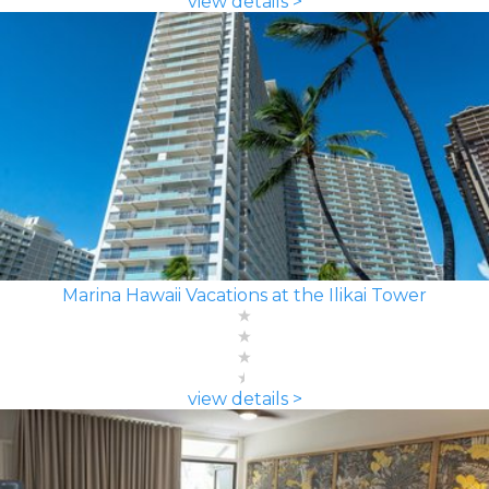
view details >
Marina Hawaii Vacations at the Ilikai Tower
view details >