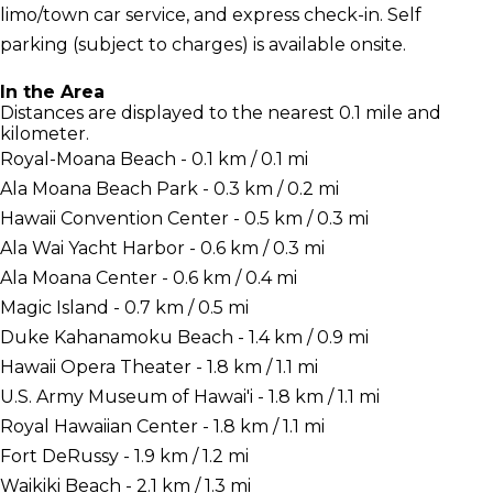
limo/town car service, and express check-in. Self
parking (subject to charges) is available onsite.
In the Area
Distances are displayed to the nearest 0.1 mile and
kilometer.
Royal-Moana Beach - 0.1 km / 0.1 mi
Ala Moana Beach Park - 0.3 km / 0.2 mi
Hawaii Convention Center - 0.5 km / 0.3 mi
Ala Wai Yacht Harbor - 0.6 km / 0.3 mi
Ala Moana Center - 0.6 km / 0.4 mi
Magic Island - 0.7 km / 0.5 mi
Duke Kahanamoku Beach - 1.4 km / 0.9 mi
Hawaii Opera Theater - 1.8 km / 1.1 mi
U.S. Army Museum of Hawai'i - 1.8 km / 1.1 mi
Royal Hawaiian Center - 1.8 km / 1.1 mi
Fort DeRussy - 1.9 km / 1.2 mi
Waikiki Beach - 2.1 km / 1.3 mi