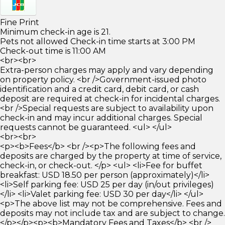
Fine Print
Minimum check-in age is 21.
Pets not allowed Check-in time starts at 3:00 PM
Check-out time is 11:00 AM
<br><br>
Extra-person charges may apply and vary depending
on property policy. <br />Government-issued photo
identification and a credit card, debit card, or cash
deposit are required at check-in for incidental charges.
<br />Special requests are subject to availability upon
check-in and may incur additional charges. Special
requests cannot be guaranteed. <ul> </ul>
<br><br>
<p><b>Fees</b> <br /><p>The following fees and
deposits are charged by the property at time of service,
check-in, or check-out. </p> <ul> <li>Fee for buffet
breakfast: USD 18.50 per person (approximately)</li>
<li>Self parking fee: USD 25 per day (in/out privileges)
</li> <li>Valet parking fee: USD 30 per day</li> </ul>
<p>The above list may not be comprehensive. Fees and
deposits may not include tax and are subject to change.
</p></p><p><b>Mandatory Fees and Taxes</b> <br />