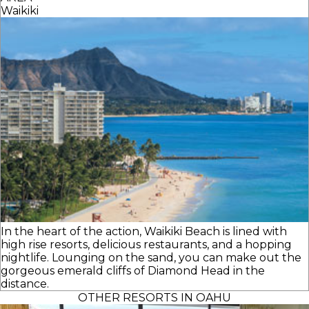
Waikiki
In the heart of the action, Waikiki Beach is lined with
high rise resorts, delicious restaurants, and a hopping
nightlife. Lounging on the sand, you can make out the
gorgeous emerald cliffs of Diamond Head in the
distance.
OTHER RESORTS IN OAHU