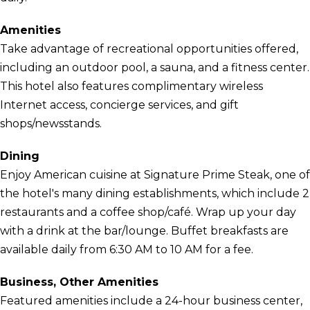
Amenities
Take advantage of recreational opportunities offered,
including an outdoor pool, a sauna, and a fitness center.
This hotel also features complimentary wireless
Internet access, concierge services, and gift
shops/newsstands.
Dining
Enjoy American cuisine at Signature Prime Steak, one of
the hotel's many dining establishments, which include 2
restaurants and a coffee shop/café. Wrap up your day
with a drink at the bar/lounge. Buffet breakfasts are
available daily from 6:30 AM to 10 AM for a fee.
Business, Other Amenities
Featured amenities include a 24-hour business center,