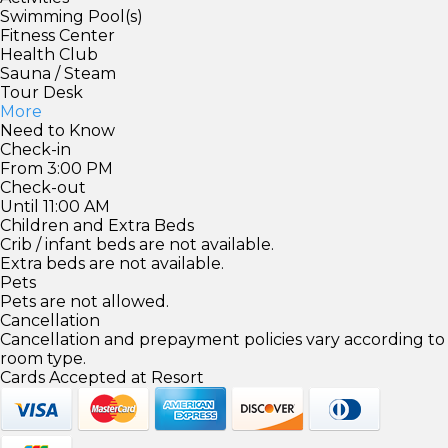
Swimming Pool(s)
Fitness Center
Health Club
Sauna / Steam
Tour Desk
More
Need to Know
Check-in
From 3:00 PM
Check-out
Until 11:00 AM
Children and Extra Beds
Crib / infant beds are not available.
Extra beds are not available.
Pets
Pets are not allowed.
Cancellation
Cancellation and prepayment policies vary according to
room type.
Cards Accepted at Resort