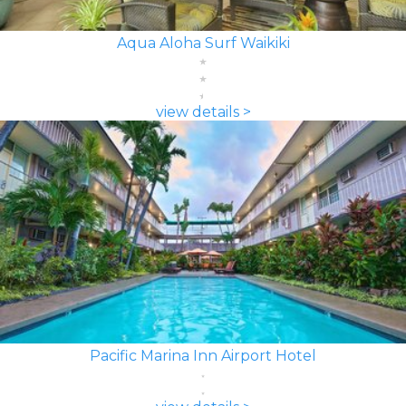
Aqua Aloha Surf Waikiki
view details >
Pacific Marina Inn Airport Hotel