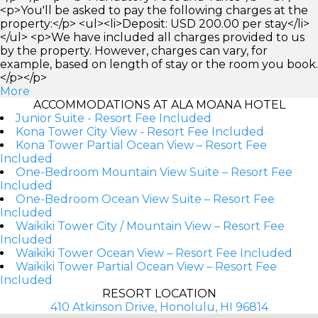
<p>You'll be asked to pay the following charges at the
property:</p> <ul><li>Deposit: USD 200.00 per stay</li>
</ul> <p>We have included all charges provided to us
by the property. However, charges can vary, for
example, based on length of stay or the room you book.
</p></p>
More
ACCOMMODATIONS AT ALA MOANA HOTEL
Junior Suite - Resort Fee Included
Kona Tower City View - Resort Fee Included
Kona Tower Partial Ocean View – Resort Fee
Included
One-Bedroom Mountain View Suite – Resort Fee
Included
One-Bedroom Ocean View Suite – Resort Fee
Included
Waikiki Tower City / Mountain View – Resort Fee
Included
Waikiki Tower Ocean View – Resort Fee Included
Waikiki Tower Partial Ocean View – Resort Fee
Included
RESORT LOCATION
410 Atkinson Drive, Honolulu, HI 96814