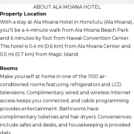
ABOUT ALA MOANA HOTEL
Property Location
With a stay at Ala Moana Hotel in Honolulu (Ala Moana),
you'll be a 4-minute walk from Ala Moana Beach Park
and 6 minutes by foot from Hawaii Convention Center.
This hotel is 0.4 mi (0.6 km) from Ala Moana Center and
0.5 mi (0.7 km) from Magic Island.
Rooms
Make yourself at home in one of the 1100 air-
conditioned rooms featuring refrigerators and LCD
televisions. Complimentary wired and wireless Internet
access keeps you connected, and cable programming
provides entertainment. Bathrooms have
complimentary toiletries and hair dryers. Conveniences
include safes and desks, and housekeeping is provided
daily.