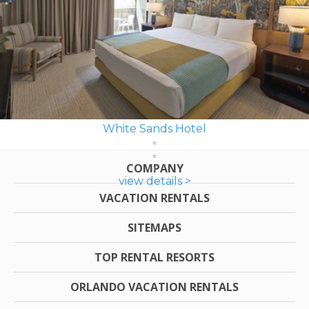
White Sands Hotel
COMPANY
view details >
VACATION RENTALS
SITEMAPS
TOP RENTAL RESORTS
ORLANDO VACATION RENTALS