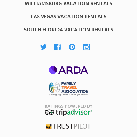
WILLIAMSBURG VACATION RENTALS
LAS VEGAS VACATION RENTALS
SOUTH FLORIDA VACATION RENTALS
ARDA
Family Travel
Association
RATINGS POWERED BY
TripAdvisor
Trustpilot