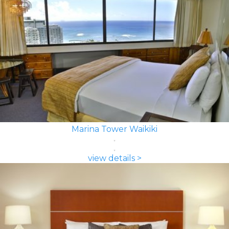
Marina Tower Waikiki
view details >