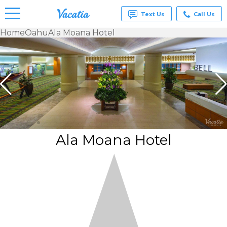
Text Us
Call Us
Home
Oahu
Ala Moana Hotel
Vacation
Rentals -
Condos
& Suites
for Rent
at
Resorts |
Vacatia
Ala Moana Hotel