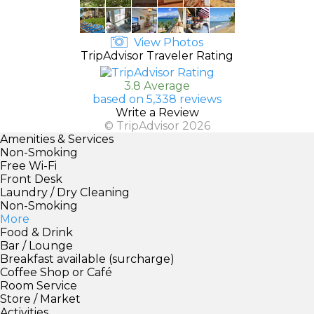
View Photos
TripAdvisor Traveler Rating
3.8 Average
based on 5,338 reviews
Write a Review
© TripAdvisor 2026
Amenities & Services
Non-Smoking
Free Wi-Fi
Front Desk
Laundry / Dry Cleaning
Non-Smoking
More
Food & Drink
Bar / Lounge
Breakfast available (surcharge)
Coffee Shop or Café
Room Service
Store / Market
Activities