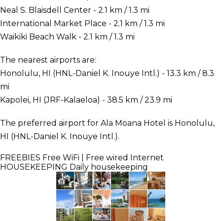
Neal S. Blaisdell Center - 2.1 km / 1.3 mi
International Market Place - 2.1 km / 1.3 mi
Waikiki Beach Walk - 2.1 km / 1.3 mi
The nearest airports are:
Honolulu, HI (HNL-Daniel K. Inouye Intl.) - 13.3 km / 8.3
mi
Kapolei, HI (JRF-Kalaeloa) - 38.5 km / 23.9 mi
The preferred airport for Ala Moana Hotel is Honolulu,
HI (HNL-Daniel K. Inouye Intl.).
FREEBIES
Free WiFi | Free wired Internet
HOUSEKEEPING
Daily housekeeping