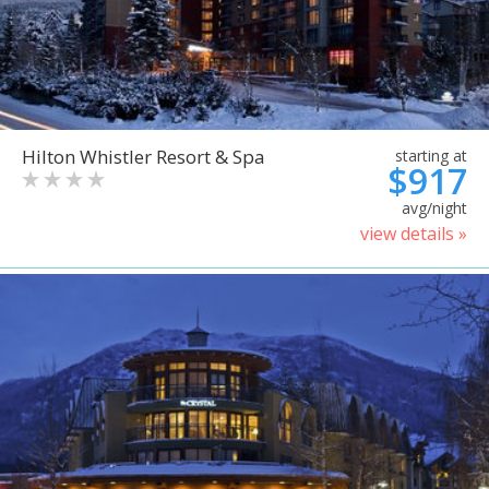
Hilton Whistler Resort & Spa
starting at
$917
avg/night
view details »