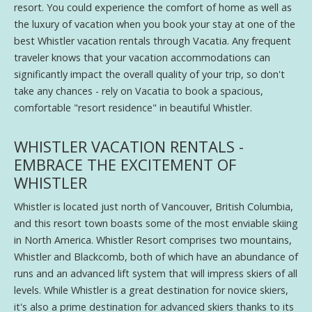
resort. You could experience the comfort of home as well as
the luxury of vacation when you book your stay at one of the
best Whistler vacation rentals through Vacatia. Any frequent
traveler knows that your vacation accommodations can
significantly impact the overall quality of your trip, so don't
take any chances - rely on Vacatia to book a spacious,
comfortable "resort residence" in beautiful Whistler.
WHISTLER VACATION RENTALS -
EMBRACE THE EXCITEMENT OF
WHISTLER
Whistler is located just north of Vancouver, British Columbia,
and this resort town boasts some of the most enviable skiing
in North America. Whistler Resort comprises two mountains,
Whistler and Blackcomb, both of which have an abundance of
runs and an advanced lift system that will impress skiers of all
levels. While Whistler is a great destination for novice skiers,
it's also a prime destination for advanced skiers thanks to its