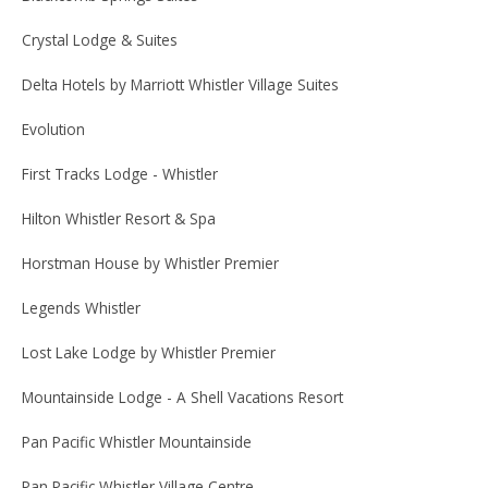
Crystal Lodge & Suites
Delta Hotels by Marriott Whistler Village Suites
Evolution
First Tracks Lodge - Whistler
Hilton Whistler Resort & Spa
Horstman House by Whistler Premier
Legends Whistler
Lost Lake Lodge by Whistler Premier
Mountainside Lodge - A Shell Vacations Resort
Pan Pacific Whistler Mountainside
Pan Pacific Whistler Village Centre