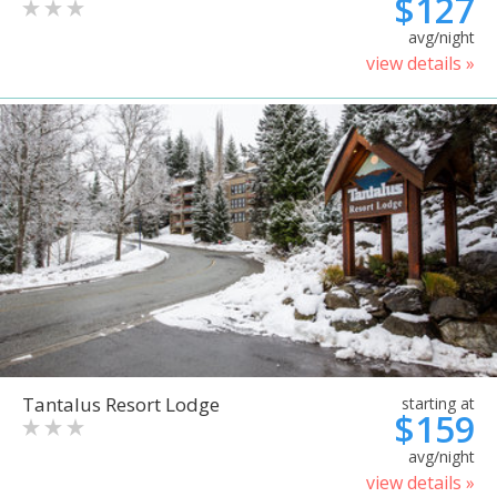
$127
avg/night
view details »
Tantalus Resort Lodge
starting at
$159
avg/night
view details »