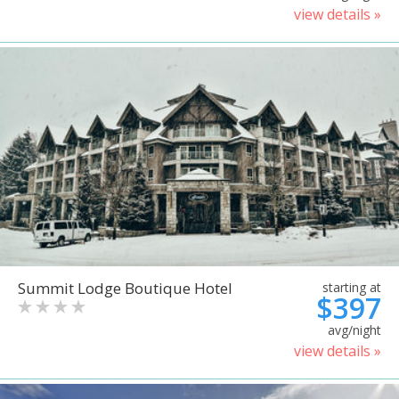
view details »
Summit Lodge Boutique Hotel
starting at
$397
avg/night
view details »