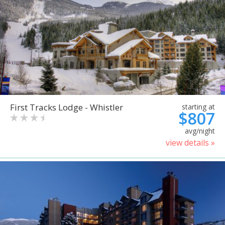
First Tracks Lodge - Whistler
starting at
$807
avg/night
view details »