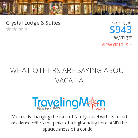
Crystal Lodge & Suites
starting at
$943
avg/night
view details »
WHAT OTHERS ARE SAYING ABOUT
VACATIA
"Vacatia is changing the face of family travel with its resort
residence offer - the perks of a high-quality hotel AND the
spaciousness of a condo."