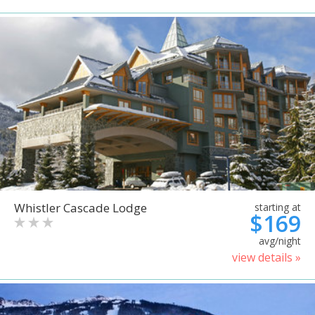
Whistler Cascade Lodge
starting at
$169
avg/night
view details »