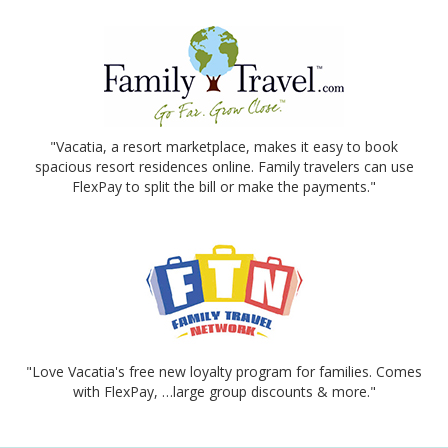
"Vacatia, a resort marketplace, makes it easy to book
spacious resort residences online. Family travelers can use
FlexPay to split the bill or make the payments."
"Love Vacatia's free new loyalty program for families. Comes
with FlexPay, …large group discounts & more."