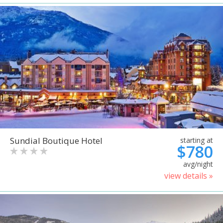
Sundial Boutique Hotel
starting at
$780
avg/night
view details »