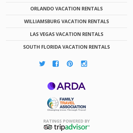
ORLANDO VACATION RENTALS
WILLIAMSBURG VACATION RENTALS
LAS VEGAS VACATION RENTALS
SOUTH FLORIDA VACATION RENTALS
ARDA
Family Travel
Association
RATINGS POWERED BY