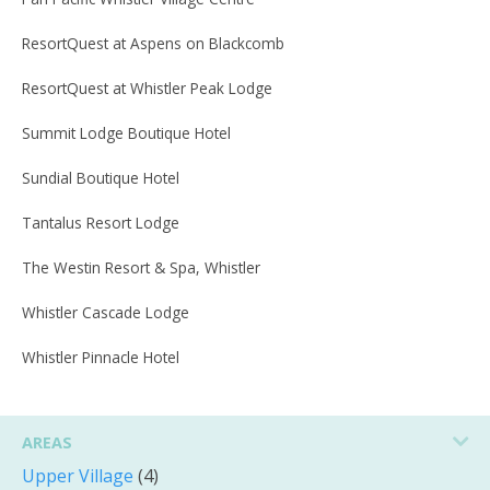
ResortQuest at Aspens on Blackcomb
ResortQuest at Whistler Peak Lodge
Summit Lodge Boutique Hotel
Sundial Boutique Hotel
Tantalus Resort Lodge
The Westin Resort & Spa, Whistler
Whistler Cascade Lodge
Whistler Pinnacle Hotel
AREAS
Upper Village
(4)