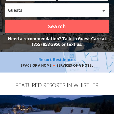
Guests
Search
Need a recommendation? Talk to Guest Care at
(855) 858-3950
or
text us
.
Resort Residences
+
SPACE OF A HOME
SERVICES OF A HOTEL
FEATURED RESORTS IN WHISTLER