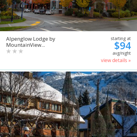
Alpenglow Lodge by
starting at
$94
MountainView...
avg/night
view details »