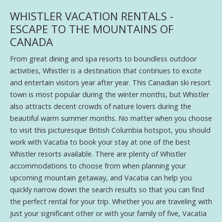
WHISTLER VACATION RENTALS -
ESCAPE TO THE MOUNTAINS OF
CANADA
From great dining and spa resorts to boundless outdoor
activities, Whistler is a destination that continues to excite
and entertain visitors year after year. This Canadian ski resort
town is most popular during the winter months, but Whistler
also attracts decent crowds of nature lovers during the
beautiful warm summer months. No matter when you choose
to visit this picturesque British Columbia hotspot, you should
work with Vacatia to book your stay at one of the best
Whistler resorts available. There are plenty of Whistler
accommodations to choose from when planning your
upcoming mountain getaway, and Vacatia can help you
quickly narrow down the search results so that you can find
the perfect rental for your trip. Whether you are traveling with
just your significant other or with your family of five, Vacatia