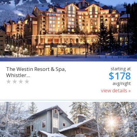
The Westin Resort & Spa,
starting at
$178
Whistler...
avg/night
view details »