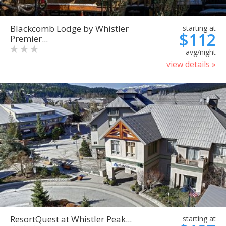
Blackcomb Lodge by Whistler
starting at
$112
Premier...
avg/night
view details »
ResortQuest at Whistler Peak...
starting at