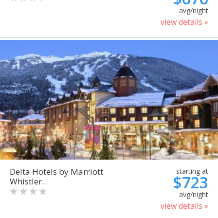
avg/night
view details »
Delta Hotels by Marriott
starting at
$723
Whistler...
avg/night
view details »