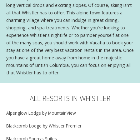
long vertical drops and exciting slopes. Of course, skiing isn't
all that Whistler has to offer. This alpine town features a
charming village where you can indulge in great dining,
shopping, and spa treatments. Whether you're looking to
experience Whistler's nightlife or to pamper yourself at one
of the many spas, you should work with Vacatia to book your
stay at one of the very best vacation rentals in the area. Once
you have a great home away from home in the majestic
mountains of British Columbia, you can focus on enjoying all
that Whistler has to offer.
ALL RESORTS IN WHISTLER
Alpenglow Lodge by MountainView
Blackcomb Lodge by Whistler Premier
Blackcomb Springs Suites