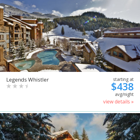
Legends Whistler
starting at
$438
avg/night
view details »