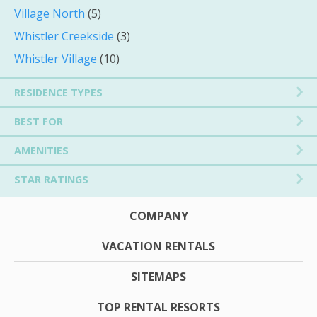
Village North
(5)
Whistler Creekside
(3)
Whistler Village
(10)
RESIDENCE TYPES
BEST FOR
AMENITIES
STAR RATINGS
COMPANY
VACATION RENTALS
SITEMAPS
TOP RENTAL RESORTS