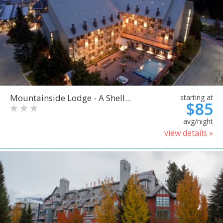
Mountainside Lodge - A Shell...
starting at
$85
avg/night
view details »