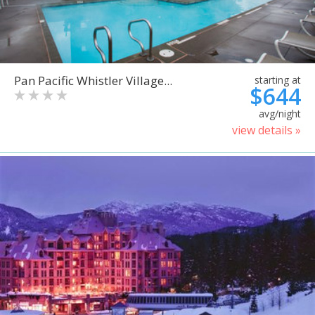
Pan Pacific Whistler Village...
starting at
$644
avg/night
view details »