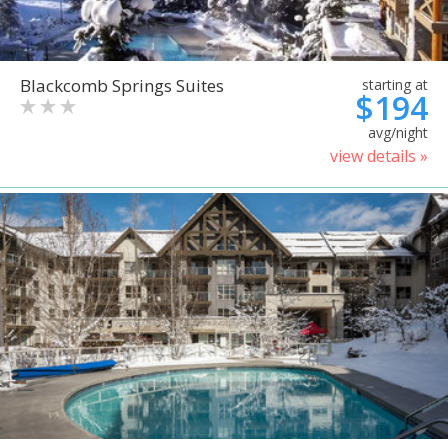
Blackcomb Springs Suites
starting at
$194
avg/night
view details »