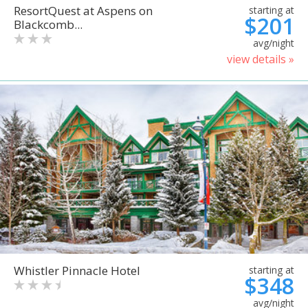
ResortQuest at Aspens on
starting at
$201
Blackcomb...
avg/night
view details »
Whistler Pinnacle Hotel
starting at
$348
avg/night