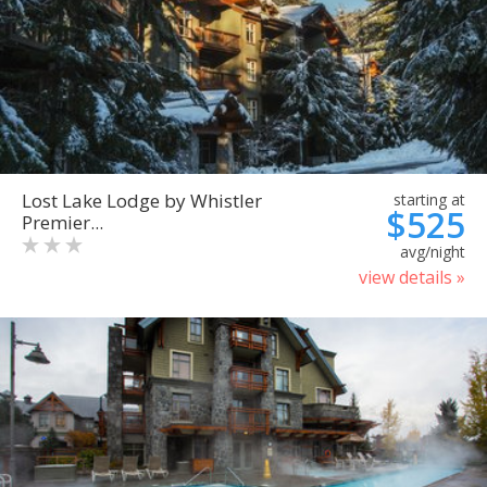
Lost Lake Lodge by Whistler
starting at
$525
Premier...
avg/night
view details »