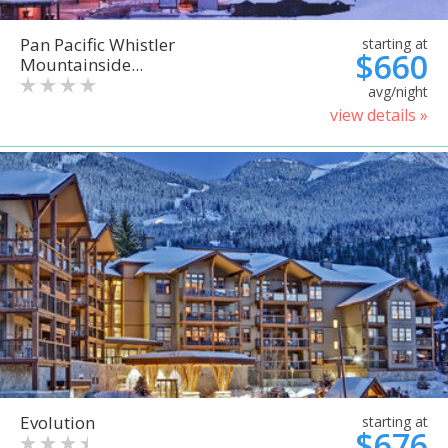
Pan Pacific Whistler
starting at
$660
Mountainside...
avg/night
view details »
Evolution
starting at
$676