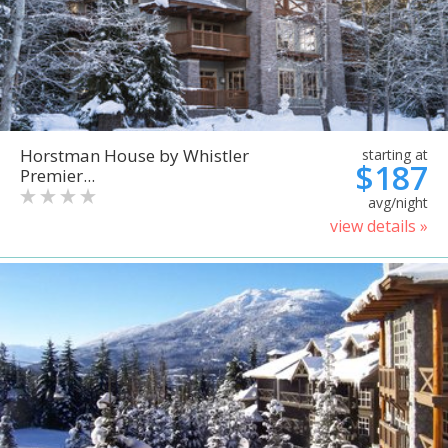
Horstman House by Whistler
starting at
$187
Premier...
avg/night
view details »