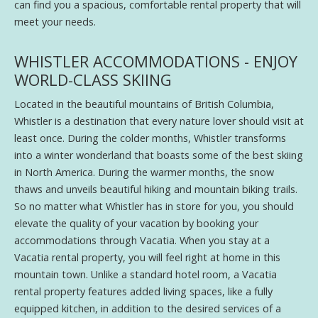
can find you a spacious, comfortable rental property that will
meet your needs.
WHISTLER ACCOMMODATIONS - ENJOY
WORLD-CLASS SKIING
Located in the beautiful mountains of British Columbia,
Whistler is a destination that every nature lover should visit at
least once. During the colder months, Whistler transforms
into a winter wonderland that boasts some of the best skiing
in North America. During the warmer months, the snow
thaws and unveils beautiful hiking and mountain biking trails.
So no matter what Whistler has in store for you, you should
elevate the quality of your vacation by booking your
accommodations through Vacatia. When you stay at a
Vacatia rental property, you will feel right at home in this
mountain town. Unlike a standard hotel room, a Vacatia
rental property features added living spaces, like a fully
equipped kitchen, in addition to the desired services of a