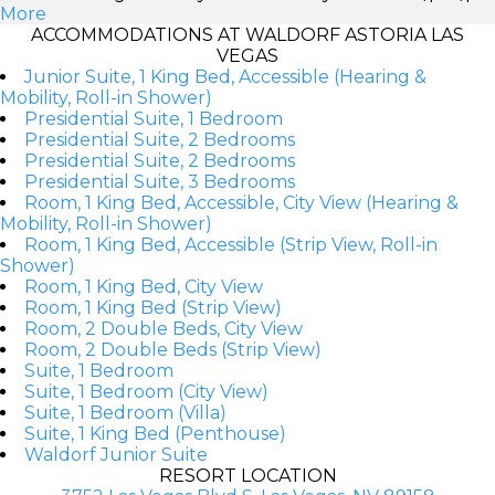
More
ACCOMMODATIONS AT WALDORF ASTORIA LAS
VEGAS
Junior Suite, 1 King Bed, Accessible (Hearing &
Mobility, Roll-in Shower)
Presidential Suite, 1 Bedroom
Presidential Suite, 2 Bedrooms
Presidential Suite, 2 Bedrooms
Presidential Suite, 3 Bedrooms
Room, 1 King Bed, Accessible, City View (Hearing &
Mobility, Roll-in Shower)
Room, 1 King Bed, Accessible (Strip View, Roll-in
Shower)
Room, 1 King Bed, City View
Room, 1 King Bed (Strip View)
Room, 2 Double Beds, City View
Room, 2 Double Beds (Strip View)
Suite, 1 Bedroom
Suite, 1 Bedroom (City View)
Suite, 1 Bedroom (Villa)
Suite, 1 King Bed (Penthouse)
Waldorf Junior Suite
RESORT LOCATION