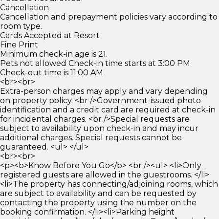
Cancellation
Cancellation and prepayment policies vary according to
room type.
Cards Accepted at Resort
Fine Print
Minimum check-in age is 21.
Pets not allowed Check-in time starts at 3:00 PM
Check-out time is 11:00 AM
<br><br>
Extra-person charges may apply and vary depending
on property policy. <br />Government-issued photo
identification and a credit card are required at check-in
for incidental charges. <br />Special requests are
subject to availability upon check-in and may incur
additional charges. Special requests cannot be
guaranteed. <ul> </ul>
<br><br>
<p><b>Know Before You Go</b> <br /><ul> <li>Only
registered guests are allowed in the guestrooms. </li>
<li>The property has connecting/adjoining rooms, which
are subject to availability and can be requested by
contacting the property using the number on the
booking confirmation. </li><li>Parking height