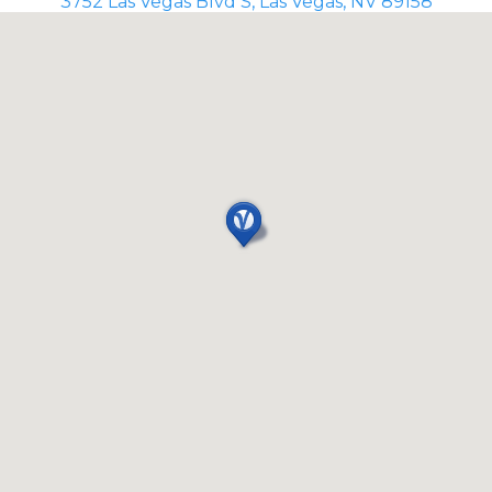
3752 Las Vegas Blvd S, Las Vegas, NV 89158