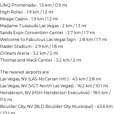
LINQ Promenade - 1.5 km / 0.9 mi
High Roller - 1.9 km / 1.2 mi
Mirage Casino - 1.9 km / 1.2 mi
Madame Tussauds Las Vegas - 2 km / 1.3 mi
Sands Expo Convention Center - 2.7 km / 1.7 mi
Welcome to Fabulous Las Vegas Sign - 2.8 km / 1.7 mi
Raider Stadium - 2.9 km / 1.8 mi
Orleans Arena - 3.2 km / 2 mi
Thomas and Mack Center - 3.2 km / 2 mi
The nearest airports are:
Las Vegas, NV (LAS-McCarran Intl.) - 4.5 km / 2.8 mi
Las Vegas, NV (VGT-North Las Vegas) - 16.2 km / 10.1 mi
Henderson, NV (HSH-Henderson Executive) - 18.5 km /
11.5 mi
Boulder City, NV (BLD-Boulder City Municipal) - 43.6 km
/ 27.1 mi