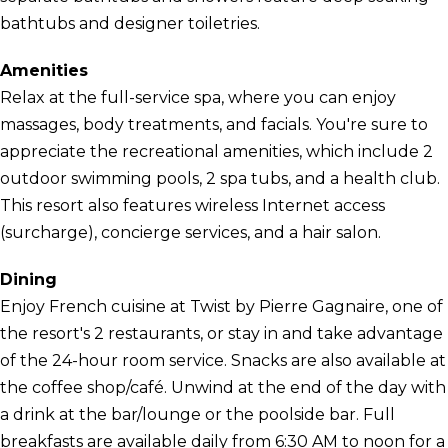
bathtubs and designer toiletries.
Amenities
Relax at the full-service spa, where you can enjoy
massages, body treatments, and facials. You're sure to
appreciate the recreational amenities, which include 2
outdoor swimming pools, 2 spa tubs, and a health club.
This resort also features wireless Internet access
(surcharge), concierge services, and a hair salon.
Dining
Enjoy French cuisine at Twist by Pierre Gagnaire, one of
the resort's 2 restaurants, or stay in and take advantage
of the 24-hour room service. Snacks are also available at
the coffee shop/café. Unwind at the end of the day with
a drink at the bar/lounge or the poolside bar. Full
breakfasts are available daily from 6:30 AM to noon for a