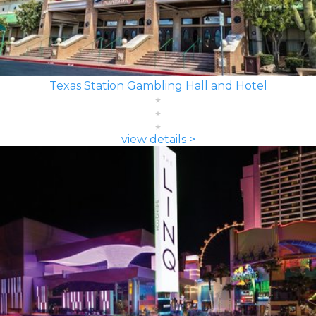
Texas Station Gambling Hall and Hotel
view details >