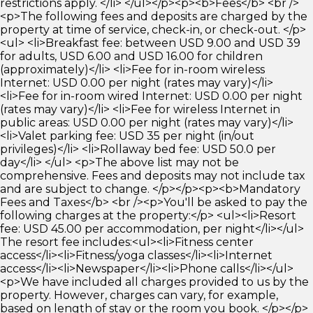
restrictions apply. </li> </ul></p><p><b>Fees</b> <br />
<p>The following fees and deposits are charged by the
property at time of service, check-in, or check-out. </p>
<ul> <li>Breakfast fee: between USD 9.00 and USD 39
for adults, USD 6.00 and USD 16.00 for children
(approximately)</li> <li>Fee for in-room wireless
Internet: USD 0.00 per night (rates may vary)</li>
<li>Fee for in-room wired Internet: USD 0.00 per night
(rates may vary)</li> <li>Fee for wireless Internet in
public areas: USD 0.00 per night (rates may vary)</li>
<li>Valet parking fee: USD 35 per night (in/out
privileges)</li> <li>Rollaway bed fee: USD 50.0 per
day</li> </ul> <p>The above list may not be
comprehensive. Fees and deposits may not include tax
and are subject to change. </p></p><p><b>Mandatory
Fees and Taxes</b> <br /><p>You'll be asked to pay the
following charges at the property:</p> <ul><li>Resort
fee: USD 45.00 per accommodation, per night</li></ul>
The resort fee includes:<ul><li>Fitness center
access</li><li>Fitness/yoga classes</li><li>Internet
access</li><li>Newspaper</li><li>Phone calls</li></ul>
<p>We have included all charges provided to us by the
property. However, charges can vary, for example,
based on length of stay or the room you book. </p></p>