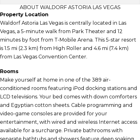
ABOUT WALDORF ASTORIA LAS VEGAS
Property Location
Waldorf Astoria Las Vegas is centrally located in Las
Vegas, a 5-minute walk from Park Theater and 12
minutes by foot from T-Mobile Arena. This 5-star resort
is 1.5 mi (2.3 km) from High Roller and 4.6 mi (7.4 km)
from Las Vegas Convention Center.
Rooms
Make yourself at home in one of the 389 air-
conditioned rooms featuring iPod docking stations and
LCD televisions. Your bed comes with down comforters
and Egyptian cotton sheets. Cable programming and
video-game consoles are provided for your
entertainment, with wired and wireless Internet access
available for a surcharge. Private bathrooms with
separate bathtubs and showers feature deep soaking