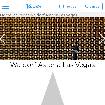
Text Us
Call Us
Home
Las Vegas
Waldorf Astoria Las Vegas
Vacation
Rentals -
Condos
& Suites
for Rent
at
Resorts |
Vacatia
Waldorf Astoria Las Vegas