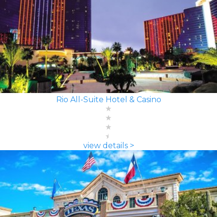
Rio All-Suite Hotel & Casino
view details >