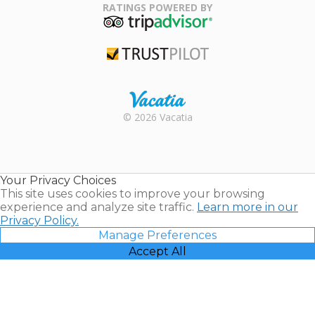
Association
RATINGS POWERED BY
TripAdvisor
Trustpilot
Rental |
© 2026 Vacatia
Timeshares
for Sale |
Timeshare
Resales |
Your Privacy Choices
Vacatia
This site uses cookies to improve your browsing
experience and analyze site traffic.
Learn more in our
Privacy Policy.
Manage Preferences
Accept All