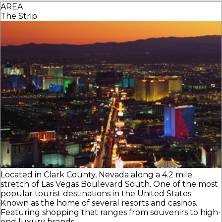
AREA
The Strip
Located in Clark County, Nevada along a 4.2 mile
stretch of Las Vegas Boulevard South. One of the most
popular tourist destinations in the United States.
Known as the home of several resorts and casinos.
Featuring shopping that ranges from souvenirs to high-
end luxury brands.