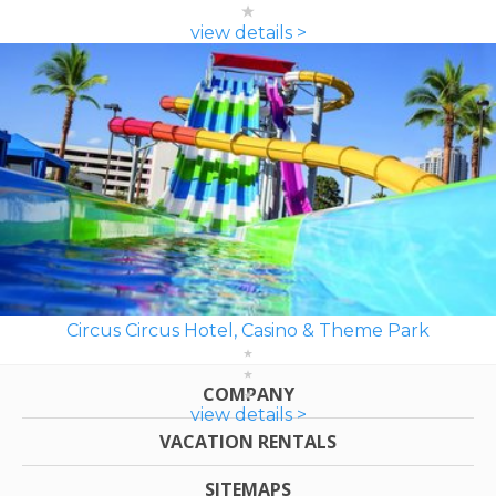
view details >
Circus Circus Hotel, Casino & Theme Park
COMPANY
view details >
VACATION RENTALS
SITEMAPS