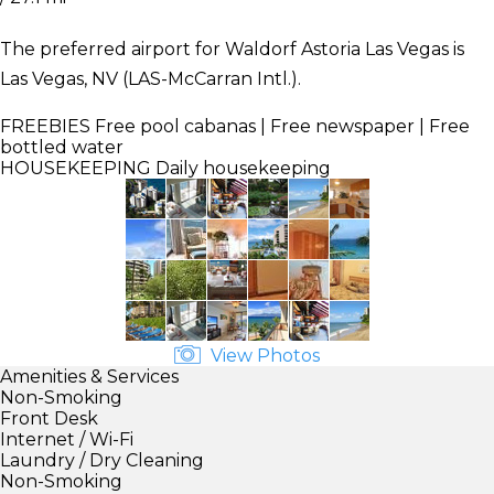
The preferred airport for Waldorf Astoria Las Vegas is
Las Vegas, NV (LAS-McCarran Intl.).
FREEBIES
Free pool cabanas | Free newspaper | Free
bottled water
HOUSEKEEPING
Daily housekeeping
View Photos
Amenities & Services
Non-Smoking
Front Desk
Internet / Wi-Fi
Laundry / Dry Cleaning
Non-Smoking