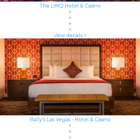
The LINQ Hotel & Casino
view details >
Bally's Las Vegas - Hotel & Casino