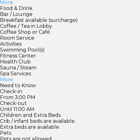
More
Food & Drink
Bar / Lounge
Breakfast available (surcharge)
Coffee / Tea in Lobby
Coffee Shop or Café
Room Service
Activities
Swimming Pool(s)
Fitness Center
Health Club
Sauna / Steam
Spa Services
More
Need to Know
Check-in
From 3:00 PM
Check-out
Until 11:00 AM
Children and Extra Beds
Crib / infant beds are available.
Extra beds are available.
Pets
Pets are not allowed.