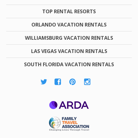
TOP RENTAL RESORTS
ORLANDO VACATION RENTALS
WILLIAMSBURG VACATION RENTALS
LAS VEGAS VACATION RENTALS
SOUTH FLORIDA VACATION RENTALS
ARDA
Family Travel