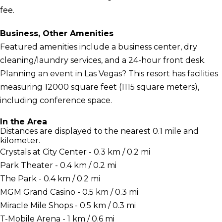
fee.
Business, Other Amenities
Featured amenities include a business center, dry
cleaning/laundry services, and a 24-hour front desk.
Planning an event in Las Vegas? This resort has facilities
measuring 12000 square feet (1115 square meters),
including conference space.
In the Area
Distances are displayed to the nearest 0.1 mile and
kilometer.
Crystals at City Center - 0.3 km / 0.2 mi
Park Theater - 0.4 km / 0.2 mi
The Park - 0.4 km / 0.2 mi
MGM Grand Casino - 0.5 km / 0.3 mi
Miracle Mile Shops - 0.5 km / 0.3 mi
T-Mobile Arena - 1 km / 0.6 mi