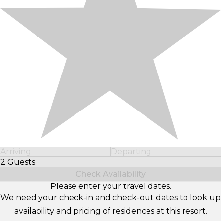
Arriving
Departing
2 Guests
Select Number of Guests
Check Availability
Please enter your travel dates.
We need your check-in and check-out dates to look up
availability and pricing of residences at this resort.