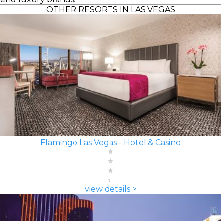
OTHER RESORTS IN LAS VEGAS
Flamingo Las Vegas - Hotel & Casino
view details >