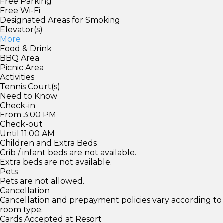
Free Parking
Free Wi-Fi
Designated Areas for Smoking
Elevator(s)
More
Food & Drink
BBQ Area
Picnic Area
Activities
Tennis Court(s)
Need to Know
Check-in
From 3:00 PM
Check-out
Until 11:00 AM
Children and Extra Beds
Crib / infant beds are not available.
Extra beds are not available.
Pets
Pets are not allowed.
Cancellation
Cancellation and prepayment policies vary according to
room type.
Cards Accepted at Resort