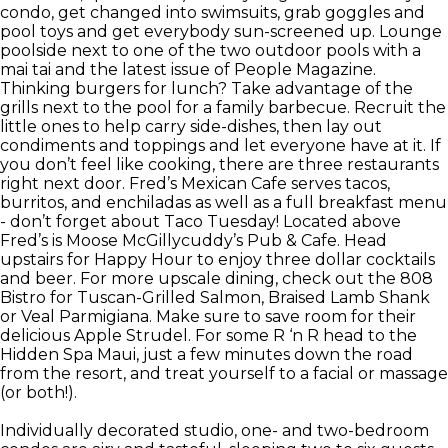
condo, get changed into swimsuits, grab goggles and
pool toys and get everybody sun-screened up. Lounge
poolside next to one of the two outdoor pools with a
mai tai and the latest issue of People Magazine.
Thinking burgers for lunch? Take advantage of the
grills next to the pool for a family barbecue. Recruit the
little ones to help carry side-dishes, then lay out
condiments and toppings and let everyone have at it. If
you don’t feel like cooking, there are three restaurants
right next door. Fred’s Mexican Cafe serves tacos,
burritos, and enchiladas as well as a full breakfast menu
- don’t forget about Taco Tuesday! Located above
Fred’s is Moose McGillycuddy’s Pub & Cafe. Head
upstairs for Happy Hour to enjoy three dollar cocktails
and beer. For more upscale dining, check out the 808
Bistro for Tuscan-Grilled Salmon, Braised Lamb Shank
or Veal Parmigiana. Make sure to save room for their
delicious Apple Strudel. For some R ‘n R head to the
Hidden Spa Maui, just a few minutes down the road
from the resort, and treat yourself to a facial or massage
(or both!).
Individually decorated studio, one- and two-bedroom