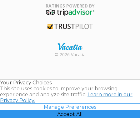
Association
RATINGS POWERED BY
TripAdvisor
Trustpilot
Rental |
© 2026 Vacatia
Timeshares
for Sale |
Timeshare
Resales |
Your Privacy Choices
Vacatia
This site uses cookies to improve your browsing
experience and analyze site traffic.
Learn more in our
Privacy Policy.
Manage Preferences
Accept All