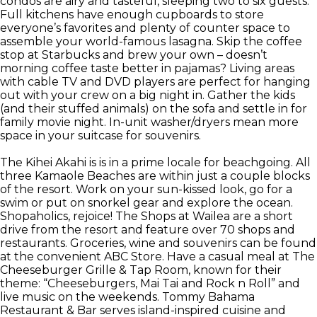
condos are airy and tasteful, sleeping two to six guests.
Full kitchens have enough cupboards to store
everyone’s favorites and plenty of counter space to
assemble your world-famous lasagna. Skip the coffee
stop at Starbucks and brew your own – doesn’t
morning coffee taste better in pajamas? Living areas
with cable TV and DVD players are perfect for hanging
out with your crew on a big night in. Gather the kids
(and their stuffed animals) on the sofa and settle in for
family movie night. In-unit washer/dryers mean more
space in your suitcase for souvenirs.
The Kihei Akahi is is in a prime locale for beachgoing. All
three Kamaole Beaches are within just a couple blocks
of the resort. Work on your sun-kissed look, go for a
swim or put on snorkel gear and explore the ocean.
Shopaholics, rejoice! The Shops at Wailea are a short
drive from the resort and feature over 70 shops and
restaurants. Groceries, wine and souvenirs can be found
at the convenient ABC Store. Have a casual meal at The
Cheeseburger Grille & Tap Room, known for their
theme: “Cheeseburgers, Mai Tai and Rock n Roll” and
live music on the weekends. Tommy Bahama
Restaurant & Bar serves island-inspired cuisine and