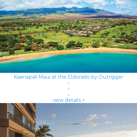
Kaanapali Maui at the Eldorado by Outrigger
view details >