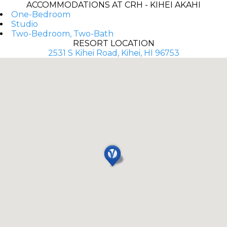
ACCOMMODATIONS AT CRH - KIHEI AKAHI
One-Bedroom
Studio
Two-Bedroom, Two-Bath
RESORT LOCATION
2531 S Kihei Road, Kihei, HI 96753