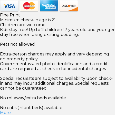
Fine Print
Minimum check-in age is 21.
Children are welcome.
Kids stay free! Up to 2 children 17 years old and younger
stay free when using existing bedding.
Pets not allowed
Extra-person charges may apply and vary depending
on property policy.
Government-issued photo identification and a credit
card are required at check-in for incidental charges.
Special requests are subject to availability upon check-
in and may incur additional charges. Special requests
cannot be guaranteed.
No rollaway/extra beds available
No cribs (infant beds) available
More