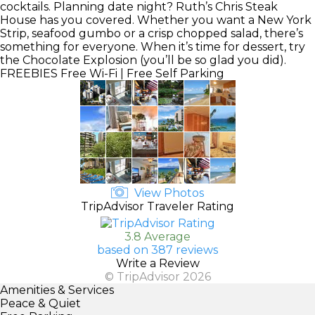
cocktails. Planning date night? Ruth’s Chris Steak
House has you covered. Whether you want a New York
Strip, seafood gumbo or a crisp chopped salad, there’s
something for everyone. When it’s time for dessert, try
the Chocolate Explosion (you’ll be so glad you did).
FREEBIES
Free Wi-Fi | Free Self Parking
View Photos
TripAdvisor Traveler Rating
3.8 Average
based on 387 reviews
Write a Review
© TripAdvisor 2026
Amenities & Services
Peace & Quiet