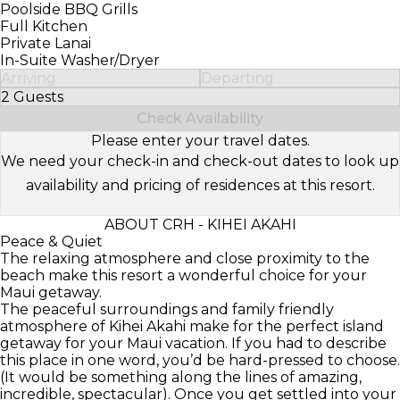
Poolside BBQ Grills
Full Kitchen
Private Lanai
In-Suite Washer/Dryer
Arriving
Departing
2 Guests
Select Number of Guests
Check Availability
Please enter your travel dates.
We need your check-in and check-out dates to look up
availability and pricing of residences at this resort.
ABOUT CRH - KIHEI AKAHI
Peace & Quiet
The relaxing atmosphere and close proximity to the
beach make this resort a wonderful choice for your
Maui getaway.
The peaceful surroundings and family friendly
atmosphere of Kihei Akahi make for the perfect island
getaway for your Maui vacation. If you had to describe
this place in one word, you’d be hard-pressed to choose.
(It would be something along the lines of amazing,
incredible, spectacular). Once you get settled into your