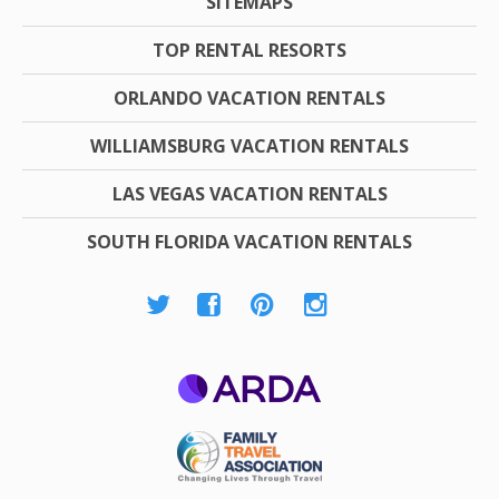
SITEMAPS
TOP RENTAL RESORTS
ORLANDO VACATION RENTALS
WILLIAMSBURG VACATION RENTALS
LAS VEGAS VACATION RENTALS
SOUTH FLORIDA VACATION RENTALS
ARDA
Family Travel