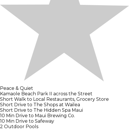
Peace & Quiet
Kamaole Beach Park II across the Street
Short Walk to Local Restaurants, Grocery Store
Short Drive to The Shops at Wailea
Short Drive to The Hidden Spa Maui
10 Min Drive to Maui Brewing Co.
10 Min Drive to Safeway
2 Outdoor Pools