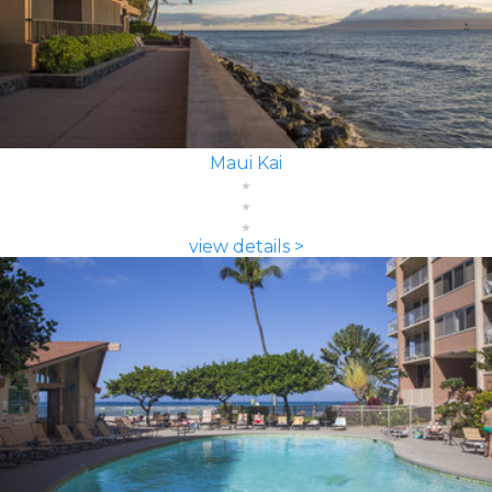
Maui Kai
view details >