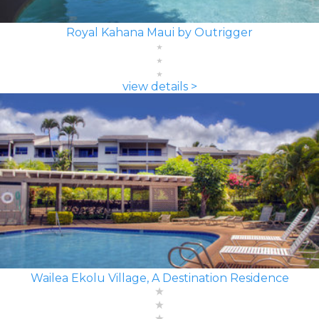
Royal Kahana Maui by Outrigger
view details >
Wailea Ekolu Village, A Destination Residence