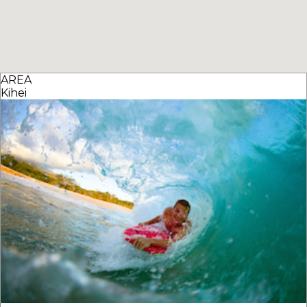
AREA
Kihei