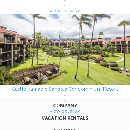
view details >
Castle Kamaole Sands, a Condominium Resort
COMPANY
view details >
VACATION RENTALS