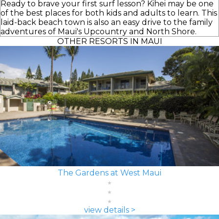
Ready to brave your first surf lesson? Kihei may be one
of the best places for both kids and adults to learn. This
laid-back beach town is also an easy drive to the family
adventures of Maui's Upcountry and North Shore.
OTHER RESORTS IN MAUI
The Gardens at West Maui
view details >