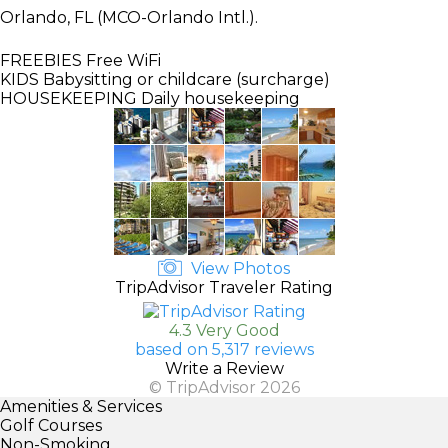
Orlando, FL (MCO-Orlando Intl.).
FREEBIES
Free WiFi
KIDS
Babysitting or childcare (surcharge)
HOUSEKEEPING
Daily housekeeping
View Photos
TripAdvisor Traveler Rating
4.3 Very Good
based on 5,317 reviews
Write a Review
© TripAdvisor 2026
Amenities & Services
Golf Courses
Non-Smoking