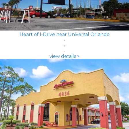
Heart of I-Drive near Universal Orlando
view details >