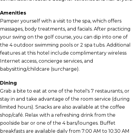
Amenities
Pamper yourself with a visit to the spa, which offers
massages, body treatments, and facials. After practicing
your swing on the golf course, you can dip into one of
the 4 outdoor swimming pools or 2 spa tubs. Additional
features at this hotel include complimentary wireless
Internet access, concierge services, and
babysitting/childcare (surcharge).
Dining
Grab a bite to eat at one of the hotel's 7 restaurants, or
stay in and take advantage of the room service (during
limited hours). Snacks are also available at the coffee
shop/café. Relax with a refreshing drink from the
poolside bar or one of the 4 bars/lounges. Buffet
breakfasts are available daily from 7:00 AM to 10:30 AM