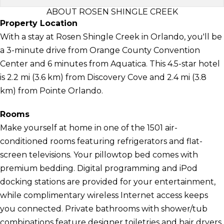
ABOUT ROSEN SHINGLE CREEK
Property Location
With a stay at Rosen Shingle Creek in Orlando, you'll be
a 3-minute drive from Orange County Convention
Center and 6 minutes from Aquatica. This 4.5-star hotel
is 2.2 mi (3.6 km) from Discovery Cove and 2.4 mi (3.8
km) from Pointe Orlando.
Rooms
Make yourself at home in one of the 1501 air-
conditioned rooms featuring refrigerators and flat-
screen televisions. Your pillowtop bed comes with
premium bedding. Digital programming and iPod
docking stations are provided for your entertainment,
while complimentary wireless Internet access keeps
you connected. Private bathrooms with shower/tub
combinations feature designer toiletries and hair dryers.