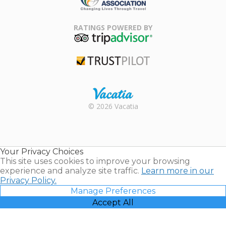
Family Travel
Association
RATINGS POWERED BY
TripAdvisor
Trustpilot
Rental |
© 2026 Vacatia
Timeshares
for Sale |
Timeshare
Resales |
Your Privacy Choices
Vacatia
This site uses cookies to improve your browsing
experience and analyze site traffic.
Learn more in our
Privacy Policy.
Manage Preferences
Accept All