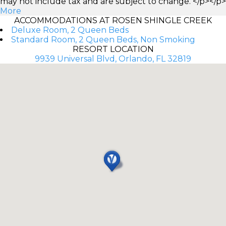
may not include tax and are subject to change. </p></p>
More
ACCOMMODATIONS AT ROSEN SHINGLE CREEK
Deluxe Room, 2 Queen Beds
Standard Room, 2 Queen Beds, Non Smoking
RESORT LOCATION
9939 Universal Blvd, Orlando, FL 32819