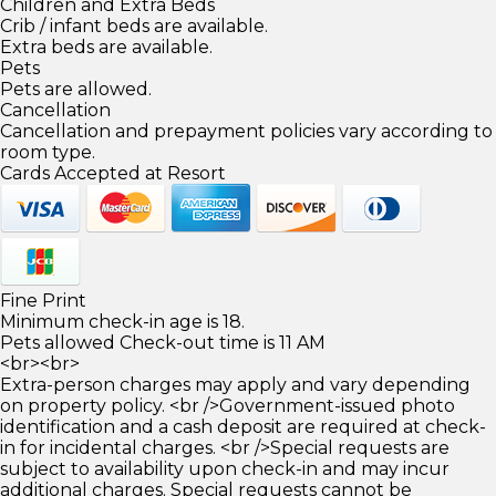
Children and Extra Beds
Crib / infant beds are available.
Extra beds are available.
Pets
Pets are allowed.
Cancellation
Cancellation and prepayment policies vary according to
room type.
Cards Accepted at Resort
Fine Print
Minimum check-in age is 18.
Pets allowed Check-out time is 11 AM
<br><br>
Extra-person charges may apply and vary depending
on property policy. <br />Government-issued photo
identification and a cash deposit are required at check-
in for incidental charges. <br />Special requests are
subject to availability upon check-in and may incur
additional charges. Special requests cannot be