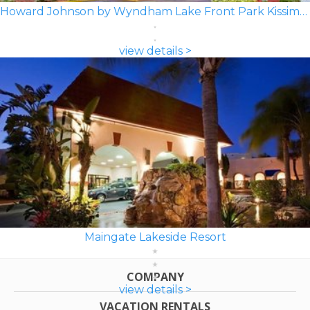
Howard Johnson by Wyndham Lake Front Park Kissimmee
view details >
Maingate Lakeside Resort
COMPANY
view details >
VACATION RENTALS