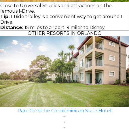
Close to Universal Studios and attractions on the
famous I-Drive.
Tip:
I-Ride trolley is a convenient way to get around I-
Drive.
Distance:
15 miles to airport. 9 miles to Disney.
OTHER RESORTS IN ORLANDO
Parc Corniche Condominium Suite Hotel