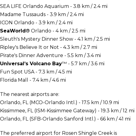
SEA LIFE Orlando Aquarium - 3.8 km / 2.4 mi
Madame Tussauds - 3.9 km / 2.4 mi
ICON Orlando - 3.9 km / 2.4 mi
SeaWorld
® Orlando - 4 km / 2.5 mi
Sleuth's Mystery Dinner Show - 4.1 km / 2.5 mi
Ripley's Believe It or Not - 4.3 km / 2.7 mi
Pirate's Dinner Adventure - 5.5 km / 3.4 mi
Universal’s Volcano Bay
™ - 5.7 km / 3.6 mi
Fun Spot USA - 7.3 km / 4.5 mi
Florida Mall - 7.4 km / 4.6 mi
The nearest airports are:
Orlando, FL (MCO-Orlando Intl.) - 17.5 km / 10.9 mi
Kissimmee, FL (ISM-Kissimmee Gateway) - 19.3 km / 12 mi
Orlando, FL (SFB-Orlando Sanford Intl.) - 66 km / 41 mi
The preferred airport for Rosen Shingle Creek is