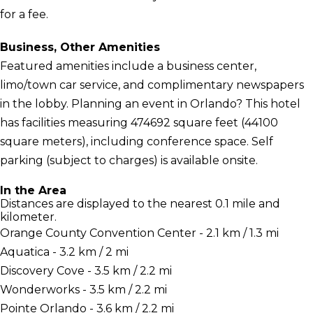
for a fee.
Business, Other Amenities
Featured amenities include a business center,
limo/town car service, and complimentary newspapers
in the lobby. Planning an event in Orlando? This hotel
has facilities measuring 474692 square feet (44100
square meters), including conference space. Self
parking (subject to charges) is available onsite.
In the Area
Distances are displayed to the nearest 0.1 mile and
kilometer.
Orange County Convention Center - 2.1 km / 1.3 mi
Aquatica - 3.2 km / 2 mi
Discovery Cove - 3.5 km / 2.2 mi
Wonderworks - 3.5 km / 2.2 mi
Pointe Orlando - 3.6 km / 2.2 mi