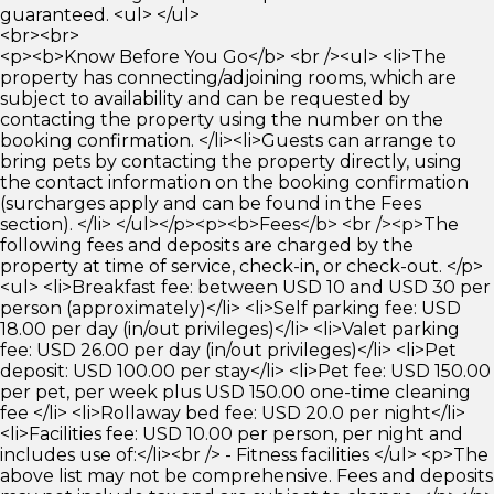
guaranteed. <ul> </ul>
<br><br>
<p><b>Know Before You Go</b> <br /><ul> <li>The
property has connecting/adjoining rooms, which are
subject to availability and can be requested by
contacting the property using the number on the
booking confirmation. </li><li>Guests can arrange to
bring pets by contacting the property directly, using
the contact information on the booking confirmation
(surcharges apply and can be found in the Fees
section). </li> </ul></p><p><b>Fees</b> <br /><p>The
following fees and deposits are charged by the
property at time of service, check-in, or check-out. </p>
<ul> <li>Breakfast fee: between USD 10 and USD 30 per
person (approximately)</li> <li>Self parking fee: USD
18.00 per day (in/out privileges)</li> <li>Valet parking
fee: USD 26.00 per day (in/out privileges)</li> <li>Pet
deposit: USD 100.00 per stay</li> <li>Pet fee: USD 150.00
per pet, per week plus USD 150.00 one-time cleaning
fee </li> <li>Rollaway bed fee: USD 20.0 per night</li>
<li>Facilities fee: USD 10.00 per person, per night and
includes use of:</li><br /> - Fitness facilities </ul> <p>The
above list may not be comprehensive. Fees and deposits