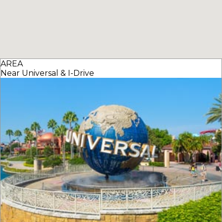
AREA
Near Universal & I-Drive