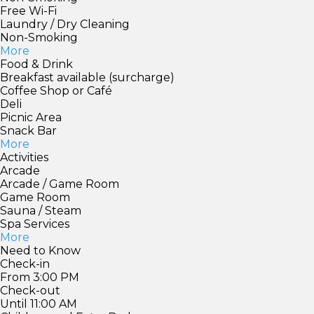
Free Wi-Fi
Laundry / Dry Cleaning
Non-Smoking
More
Food & Drink
Breakfast available (surcharge)
Coffee Shop or Café
Deli
Picnic Area
Snack Bar
More
Activities
Arcade
Arcade / Game Room
Game Room
Sauna / Steam
Spa Services
More
Need to Know
Check-in
From 3:00 PM
Check-out
Until 11:00 AM