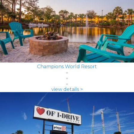
Champions World Resort
view details >