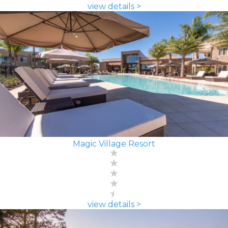
view details >
Magic Village Resort
view details >