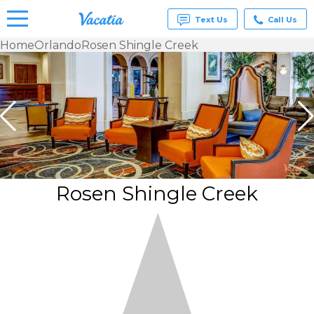
Text Us
Call Us
Home
Orlando
Rosen Shingle Creek
Vacation
Rentals -
Condos
& Suites
for Rent
at
Resorts |
Vacatia
Rosen Shingle Creek