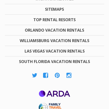
SITEMAPS
TOP RENTAL RESORTS
ORLANDO VACATION RENTALS
WILLIAMSBURG VACATION RENTALS
LAS VEGAS VACATION RENTALS
SOUTH FLORIDA VACATION RENTALS
ARDA