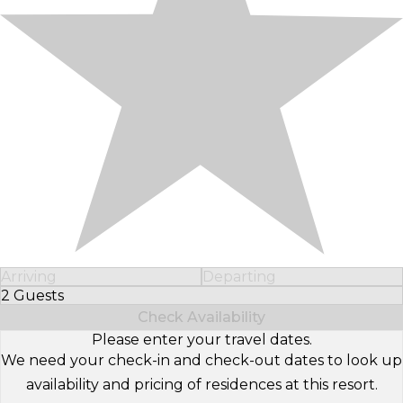
Arriving
Departing
2 Guests
Select Number of Guests
Check Availability
Please enter your travel dates.
We need your check-in and check-out dates to look up
availability and pricing of residences at this resort.