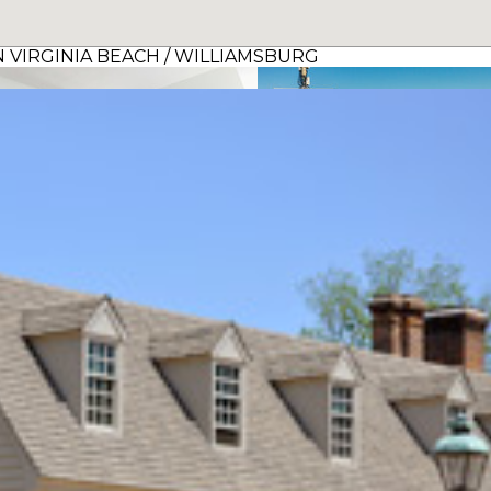
 VIRGINIA BEACH / WILLIAMSBURG
The Atrium Resort, Virginia Beach by Vacatia
view details >
view details