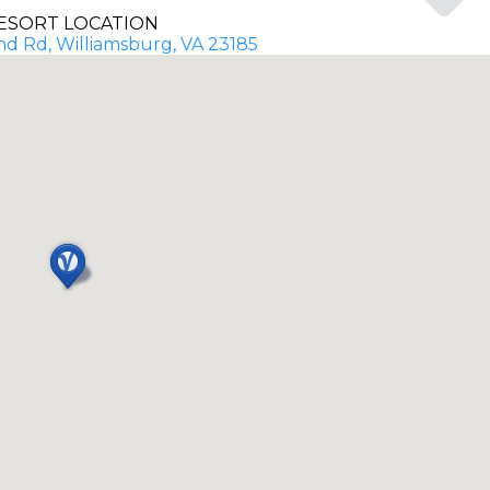
ESORT LOCATION
d Rd, Williamsburg, VA 23185