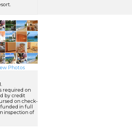
sort.
ew Photos
.
s required on
ed by credit
ursed on check-
efunded in full
an inspection of