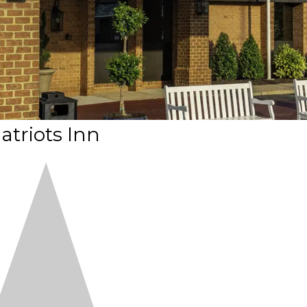
atriots Inn