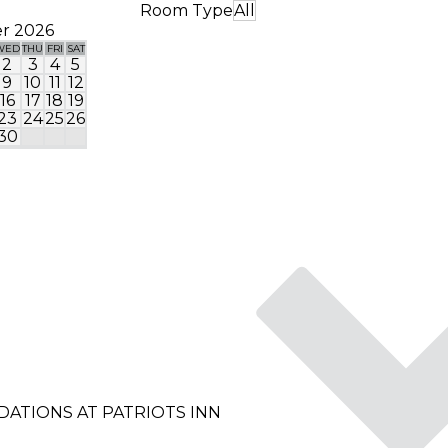
Room Type
All
r 2026
WED
THU
FRI
SAT
SUN
MON
TUE
WED
THU
FRI
SA
2
3
4
5
1
2
9
10
11
12
4
5
6
7
8
9
1
16
17
18
19
11
12
13
14
15
16
1
23
24
25
26
18
19
20
21
22
23
2
30
25
26
27
28
29
30
3
ATIONS AT PATRIOTS INN