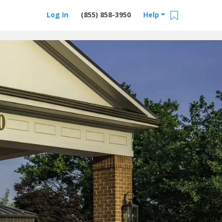
Log In
(855) 858-3950
Help