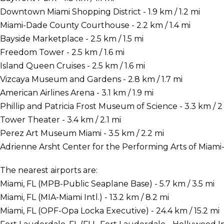
Downtown Miami Shopping District - 1.9 km / 1.2 mi
Miami-Dade County Courthouse - 2.2 km / 1.4 mi
Bayside Marketplace - 2.5 km / 1.5 mi
Freedom Tower - 2.5 km / 1.6 mi
Island Queen Cruises - 2.5 km / 1.6 mi
Vizcaya Museum and Gardens - 2.8 km / 1.7 mi
American Airlines Arena - 3.1 km / 1.9 mi
Phillip and Patricia Frost Museum of Science - 3.3 km / 2
Tower Theater - 3.4 km / 2.1 mi
Perez Art Museum Miami - 3.5 km / 2.2 mi
Adrienne Arsht Center for the Performing Arts of Miami-
The nearest airports are:
Miami, FL (MPB-Public Seaplane Base) - 5.7 km / 3.5 mi
Miami, FL (MIA-Miami Intl.) - 13.2 km / 8.2 mi
Miami, FL (OPF-Opa Locka Executive) - 24.4 km / 15.2 mi