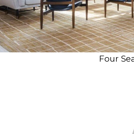
Four Se