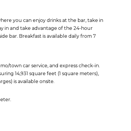
here you can enjoy drinks at the bar, take in
tay in and take advantage of the 24-hour
de bar. Breakfast is available daily from 7
imo/town car service, and express check-in.
suring 14,931 square feet (1 square meters),
ges) is available onsite.
eter.