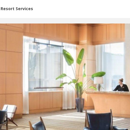
or Rent at Resorts | Vacatia
Resort Services