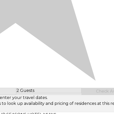
2 Guests
Check Ava
Select Number of Guests
enter your travel dates.
look up availability and pricing of residences at this re