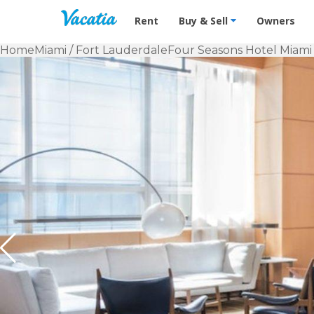
Vacation Rentals - Condos & Suites f
Rent
Buy & Sell
Owners
Home
Miami / Fort Lauderdale
Four Seasons Hotel Miami