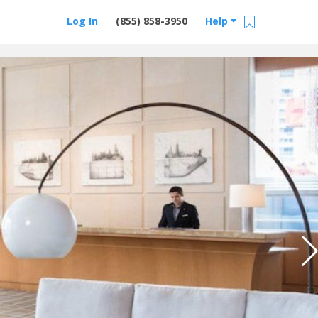
Log In
(855) 858-3950
Help