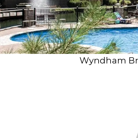
Wyndham Bra