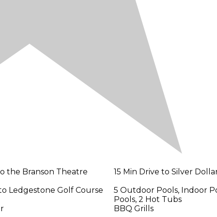
 to the Branson Theatre
15 Min Drive to Silver Dollar
 to Ledgestone Golf Course
5 Outdoor Pools, Indoor Po
Pools, 2 Hot Tubs
er
BBQ Grills