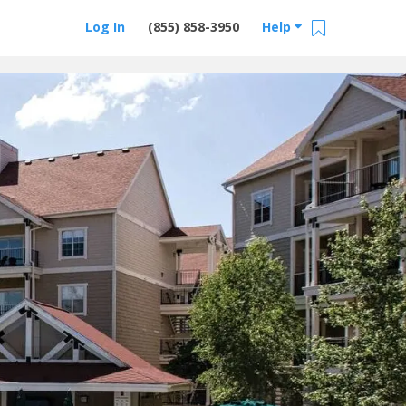
Log In
(855) 858-3950
Help