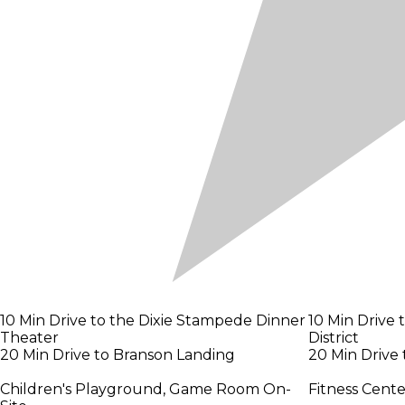
10 Min Drive to the Dixie Stampede Dinner
10 Min Drive
Theater
District
20 Min Drive to Branson Landing
20 Min Drive
Children's Playground, Game Room On-
Fitness Cent