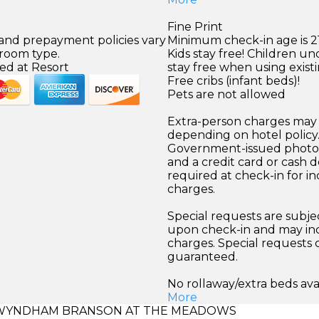
Fine Print
 and prepayment policies vary
Minimum check-in age is 21
 room type.
Kids stay free! Children un
ed at Resort
stay free when using exist
Free cribs (infant beds)!
Pets are not allowed
Extra-person charges may 
depending on hotel policy
Government-issued photo i
and a credit card or cash d
required at check-in for in
charges.
Special requests are subject
upon check-in and may inc
charges. Special requests
guaranteed.
No rollaway/extra beds ava
More
WYNDHAM BRANSON AT THE MEADOWS