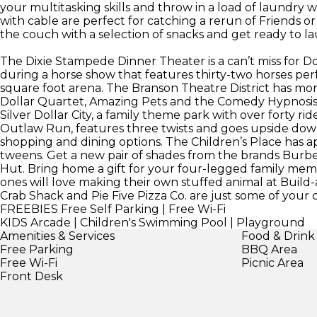
your multitasking skills and throw in a load of laundry w
with cable are perfect for catching a rerun of Friends 
the couch with a selection of snacks and get ready to l
The Dixie Stampede Dinner Theater is a can’t miss for D
during a horse show that features thirty-two horses per
square foot arena. The Branson Theatre District has mo
Dollar Quartet, Amazing Pets and the Comedy Hypnosis Di
Silver Dollar City, a family theme park with over forty ri
Outlaw Run, features three twists and goes upside down
shopping and dining options. The Children’s Place has ap
tweens. Get a new pair of shades from the brands Burbe
Hut. Bring home a gift for your four-legged family mem
ones will love making their own stuffed animal at Buil
Crab Shack and Pie Five Pizza Co. are just some of your c
FREEBIES
Free Self Parking | Free Wi-Fi
KIDS
Arcade | Children's Swimming Pool | Playground
Amenities & Services
Food & Drink
Free Parking
BBQ Area
Free Wi-Fi
Picnic Area
Front Desk