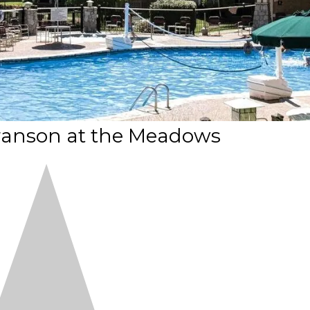
nson at the Meadows