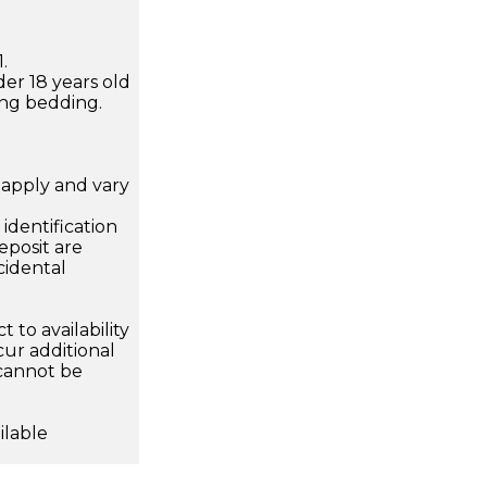
.
der 18 years old
ing bedding.
apply and vary
.
dentification
eposit are
cidental
 to availability
ur additional
 cannot be
ilable