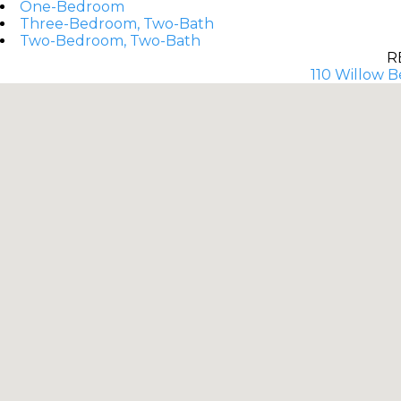
One-Bedroom
Three-Bedroom, Two-Bath
Two-Bedroom, Two-Bath
R
110 Willow B