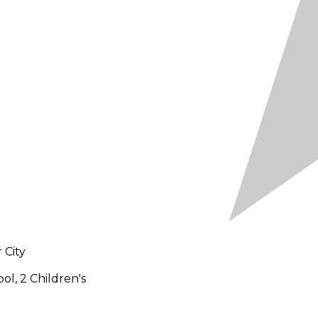
 City
ol, 2 Children's