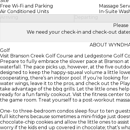
Site
Free Wi-Fi and Parking
Massage Serv
Air Conditioned Units
In-Suite Was
Arriving
Departing
Please 
We need your check-in and check-out dates to 
ABOUT WYNDHA
Golf
Visit Branson Creek Golf Course and Ledgestone Golf C
Prepare to fully embrace the slower pace at Branson 
waterfall. The pace picks up, however, at the five outdoo
designed to keep the happy-squeal volume a little lower
cooperating, there’s an indoor pool. If you’re looking fo
water wings, leave it to the pros, and check out the Pla
take advantage of the bbq grills. Let the little ones hel
ready for a fun family cookout. Visit the fitness center 
the game room. Treat yourself to a post-workout massag
One- to three-bedroom condos sleep four to ten guests 
full kitchens because sometimes a mini-fridge just doesn
chocolate-chip cookies and allow the little ones to assist
worry if the kids end up covered in chocolate; that’s wha