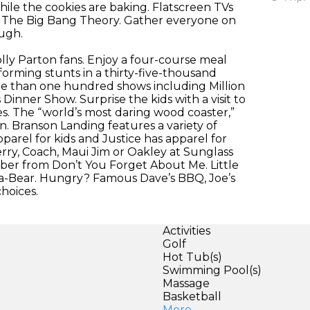
hile the cookies are baking. Flatscreen TVs
or The Big Bang Theory. Gather everyone on
augh.
olly Parton fans. Enjoy a four-course meal
forming stunts in a thirty-five-thousand
re than one hundred shows including Million
nner Show. Surprise the kids with a visit to
des. The “world’s most daring wood coaster,”
. Branson Landing features a variety of
parel for kids and Justice has apparel for
rry, Coach, Maui Jim or Oakley at Sunglass
ber from Don’t You Forget About Me. Little
d-a-Bear. Hungry? Famous Dave’s BBQ, Joe’s
hoices.
Activities
Golf
Hot Tub(s)
Swimming Pool(s)
Massage
Basketball
More