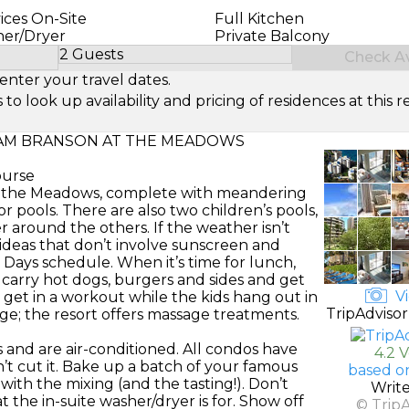
ices On-Site
Full Kitchen
her/Dryer
Private Balcony
2 Guests
Check Ava
Select Number of Guests
enter your travel dates.
look up availability and pricing of residences at this re
M BRANSON AT THE MEADOWS
ourse
at the Meadows, complete with meandering
r pools. There are also two children’s pools,
 around the others. If the weather isn’t
r ideas that don’t involve sunscreen and
y Days schedule. When it’s time for lunch,
p carry hot dogs, burgers and sides and get
Vi
to get in a workout while the kids hang out in
TripAdvisor
e; the resort offers massage treatments.
and are air-conditioned. All condos have
4.2 
’t cut it. Bake up a batch of your famous
based o
 with the mixing (and the tasting!). Don’t
Writ
t the in-suite washer/dryer is for. Show off
© Trip