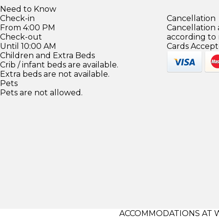
Need to Know
Check-in
Cancellation
From 4:00 PM
Cancellation
Check-out
according to
Until 10:00 AM
Cards Accept
Children and Extra Beds
Crib / infant beds are available.
Extra beds are not available.
Pets
Pets are not allowed.
ACCOMMODATIONS AT 