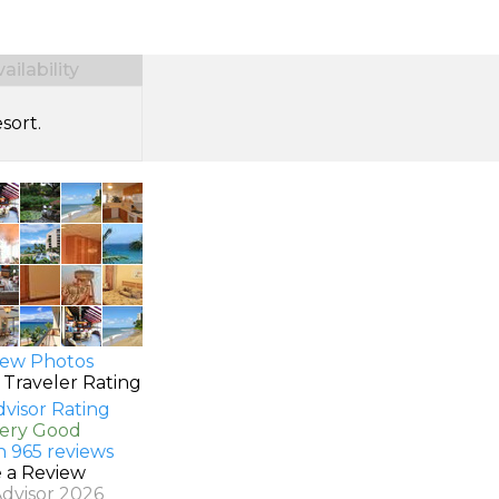
ilability
sort.
ew Photos
 Traveler Rating
Very Good
n 965 reviews
e a Review
Advisor 2026