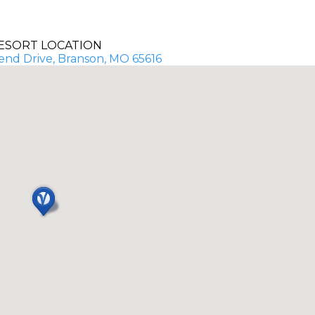
ESORT LOCATION
end Drive, Branson, MO 65616