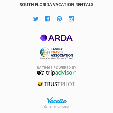
SOUTH FLORIDA VACATION RENTALS
ARDA
Family Travel
Association
RATINGS POWERED BY
TripAdvisor
Trustpilot
Rental |
© 2026 Vacatia
Timeshares