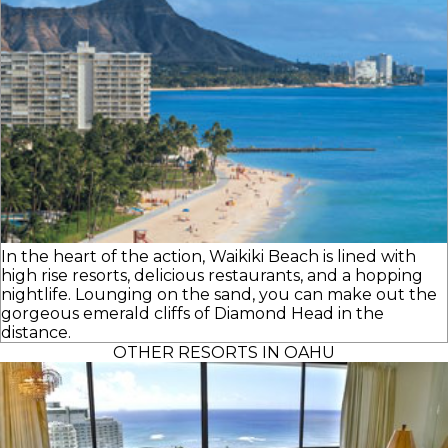
In the heart of the action, Waikiki Beach is lined with
high rise resorts, delicious restaurants, and a hopping
nightlife. Lounging on the sand, you can make out the
gorgeous emerald cliffs of Diamond Head in the
distance.
OTHER RESORTS IN OAHU