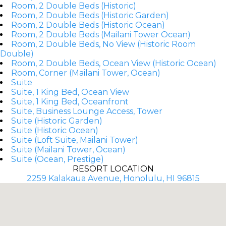
Room, 2 Double Beds (Historic)
Room, 2 Double Beds (Historic Garden)
Room, 2 Double Beds (Historic Ocean)
Room, 2 Double Beds (Mailani Tower Ocean)
Room, 2 Double Beds, No View (Historic Room
Double)
Room, 2 Double Beds, Ocean View (Historic Ocean)
Room, Corner (Mailani Tower, Ocean)
Suite
Suite, 1 King Bed, Ocean View
Suite, 1 King Bed, Oceanfront
Suite, Business Lounge Access, Tower
Suite (Historic Garden)
Suite (Historic Ocean)
Suite (Loft Suite, Mailani Tower)
Suite (Mailani Tower, Ocean)
Suite (Ocean, Prestige)
RESORT LOCATION
2259 Kalakaua Avenue, Honolulu, HI 96815