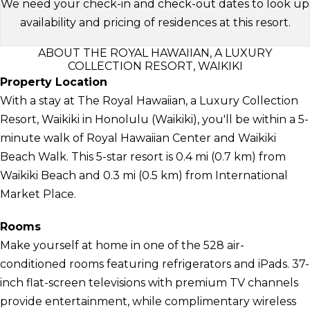
We need your check-in and check-out dates to look up
availability and pricing of residences at this resort.
ABOUT THE ROYAL HAWAIIAN, A LUXURY
COLLECTION RESORT, WAIKIKI
Property Location
With a stay at The Royal Hawaiian, a Luxury Collection
Resort, Waikiki in Honolulu (Waikiki), you'll be within a 5-
minute walk of Royal Hawaiian Center and Waikiki
Beach Walk. This 5-star resort is 0.4 mi (0.7 km) from
Waikiki Beach and 0.3 mi (0.5 km) from International
Market Place.
Rooms
Make yourself at home in one of the 528 air-
conditioned rooms featuring refrigerators and iPads. 37-
inch flat-screen televisions with premium TV channels
provide entertainment, while complimentary wireless