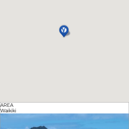
AREA
Waikiki