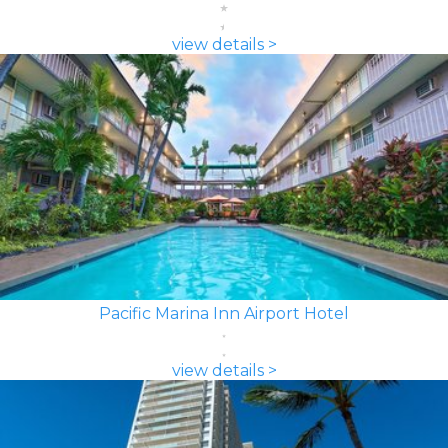
view details >
Pacific Marina Inn Airport Hotel
view details >