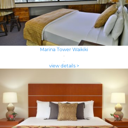
Marina Tower Waikiki
view details >