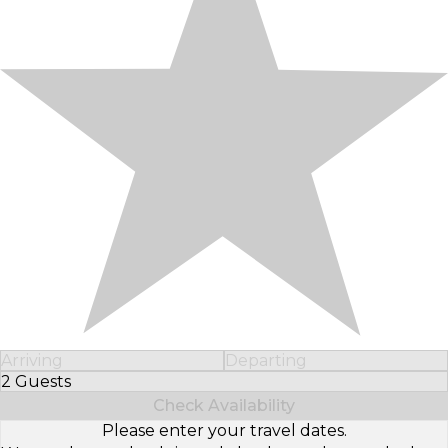
Arriving
Departing
2 Guests
Select Number of Guests
Check Availability
Please enter your travel dates.