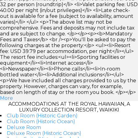
32 per person (roundtrip)</li> <li>Valet parking fee: USD
40.00 per night (in/out privileges)</li> <li>Late check-
out is available for a fee (subject to availability, amount
varies)</li> </ul> <p>The above list may not be
comprehensive. Fees and deposits may not include tax
and are subject to change. </p></p><p><b>Mandatory
Fees and Taxes</b> <br /><p>You'll be asked to pay the
following charges at the property:</p> <ul><li>Resort
fee: USD 39.79 per accommodation, per night</li></ul>
The resort fee includes:<ul><li>Sporting facilities or
equipment</li><li>Internet access</li>
<li>Newspaper</li><li>Phone calls</li><li>In-room
bottled water</li><li>Additional inclusions</li></ul>
<p>We have included all charges provided to us by the
property. However, charges can vary, for example,
based on length of stay or the room you book. </p></p>
More
ACCOMMODATIONS AT THE ROYAL HAWAIIAN, A
LUXURY COLLECTION RESORT, WAIKIKI
Club Room (Historic Garden)
Club Room (Historic Ocean)
Deluxe Room
Deluxe Room (Historic Ocean)