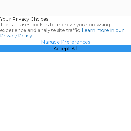
for Sale |
Timeshare
Resales |
Your Privacy Choices
Vacatia
This site uses cookies to improve your browsing
experience and analyze site traffic.
Learn more in our
Privacy Policy.
Manage Preferences
Accept All