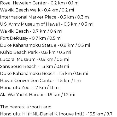
Royal Hawaiian Center - 0.2 km / 0.1 mi
Waikiki Beach Walk - 0.4 km / 0.2 mi
International Market Place - 0.5 km / 0.3 mi
U.S. Army Museum of Hawai'i - 0.5 km / 0.3 mi
Waikiki Beach - 0.7 km / 0.4 mi
Fort DeRussy - 0.7 km / 0.5 mi
Duke Kahanamoku Statue - 0.8 km / 0.5 mi
Kuhio Beach Park - 0.8 km / 0.5 mi
Lucoral Museum - 0.9 km / 0.5 mi
Sans Souci Beach - 1.3 km / 0.8 mi
Duke Kahanamoku Beach - 1.3 km / 0.8 mi
Hawaii Convention Center - 1.5 km / 1 mi
Honolulu Zoo - 1.7 km / 1.1 mi
Ala Wai Yacht Harbor - 1.9 km / 1.2 mi
The nearest airports are:
Honolulu, HI (HNL-Daniel K. Inouye Intl.) - 15.5 km / 9.7