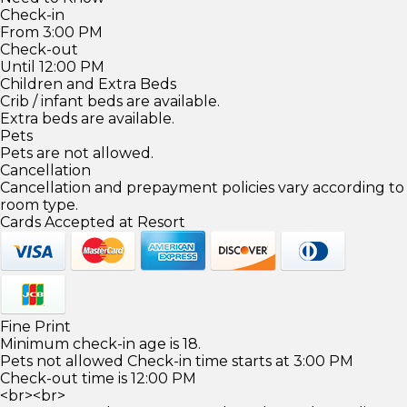
Check-in
From 3:00 PM
Check-out
Until 12:00 PM
Children and Extra Beds
Crib / infant beds are available.
Extra beds are available.
Pets
Pets are not allowed.
Cancellation
Cancellation and prepayment policies vary according to
room type.
Cards Accepted at Resort
Fine Print
Minimum check-in age is 18.
Pets not allowed Check-in time starts at 3:00 PM
Check-out time is 12:00 PM
<br><br>