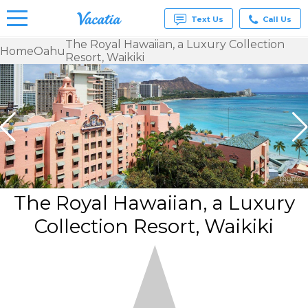
Text Us
Call Us
The Royal Hawaiian, a Luxury Collection
Home
Oahu
Resort, Waikiki
Vacation
Rentals -
Condos
& Suites
for Rent
at
Resorts |
Vacatia
The Royal Hawaiian, a Luxury
Collection Resort, Waikiki