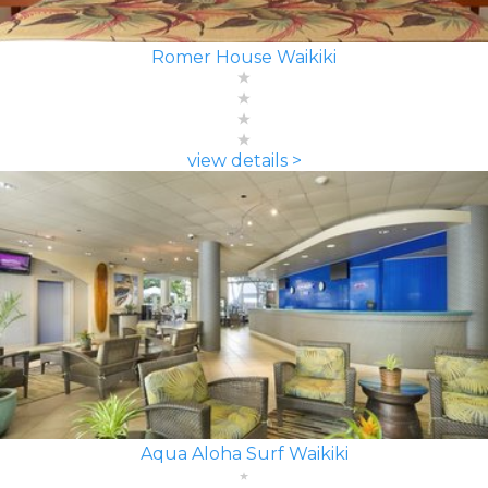
Romer House Waikiki
view details >
Aqua Aloha Surf Waikiki