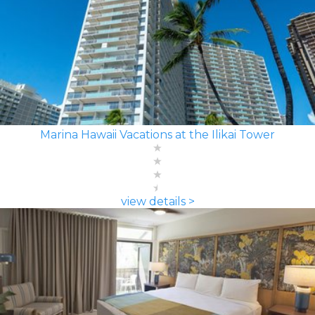
Marina Hawaii Vacations at the Ilikai Tower
view details >