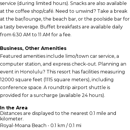
service (during limited hours). Snacks are also available
at the coffee shop/café. Need to unwind? Take a break
at the bar/lounge, the beach bar, or the poolside bar for
a tasty beverage. Buffet breakfasts are available daily
from 6:30 AM to 11 AM for a fee.
Business, Other Amenities
Featured amenities include limo/town car service, a
computer station, and express check-out. Planning an
event in Honolulu? This resort has facilities measuring
12000 square feet (1115 square meters), including
conference space. A roundtrip airport shuttle is
provided for a surcharge (available 24 hours).
In the Area
Distances are displayed to the nearest 0.1 mile and
kilometer.
Royal-Moana Beach - 0.1 km / 0.1 mi