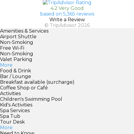
4.2 Very Good
based on 5,365 reviews
Write a Review
© TripAdvisor 2026
Amenities & Services
Airport Shuttle
Non-Smoking
Free Wi-Fi
Non-Smoking
Valet Parking
More
Food & Drink
Bar / Lounge
Breakfast available (surcharge)
Coffee Shop or Café
Activities
Children's Swimming Pool
Kid's Activities
Spa Services
Spa Tub
Tour Desk
More
Need to Know