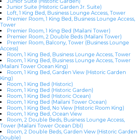
Junior Suite (Historic Garden)
Junior Suite (Historic Garden Jr. Suite)
Loft, 1 King Bed, Business Lounge Access, Tower
Premier Room, 1 King Bed, Business Lounge Access,
Tower
Premier Room, 1 King Bed (Mailani Tower)
Premier Room, 2 Double Beds (Mailani Tower)
Premier Room, Balcony, Tower (Business Lounge
Access)
Room, 1 King Bed, Business Lounge Access, Tower
Room, 1 King Bed, Business Lounge Access, Tower
(Mailani Tower Ocean King)
Room, 1 King Bed, Garden View (Historic Garden
King)
Room, 1 King Bed (Historic)
Room, 1 King Bed (Historic Garden)
Room, 1 King Bed (Historic Ocean)
Room, 1 King Bed (Mailani Tower Ocean)
Room, 1 King Bed, No View (Historic Room King)
Room, 1 King Bed, Ocean View
Room, 2 Double Beds, Business Lounge Access,
Tower (Mailani Tower Ocean Dbl)
Room, 2 Double Beds, Garden View (Historic Garden
Double)