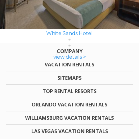
White Sands Hotel
COMPANY
view details >
VACATION RENTALS
SITEMAPS
TOP RENTAL RESORTS
ORLANDO VACATION RENTALS
WILLIAMSBURG VACATION RENTALS
LAS VEGAS VACATION RENTALS