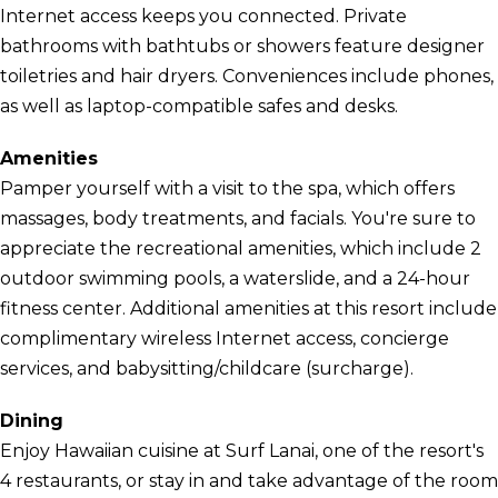
Internet access keeps you connected. Private
bathrooms with bathtubs or showers feature designer
toiletries and hair dryers. Conveniences include phones,
as well as laptop-compatible safes and desks.
Amenities
Pamper yourself with a visit to the spa, which offers
massages, body treatments, and facials. You're sure to
appreciate the recreational amenities, which include 2
outdoor swimming pools, a waterslide, and a 24-hour
fitness center. Additional amenities at this resort include
complimentary wireless Internet access, concierge
services, and babysitting/childcare (surcharge).
Dining
Enjoy Hawaiian cuisine at Surf Lanai, one of the resort's
4 restaurants, or stay in and take advantage of the room