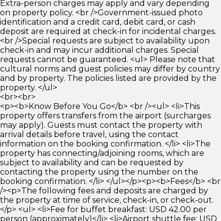
Extra-person charges may apply and vary depending
on property policy. <br />Government-issued photo
identification and a credit card, debit card, or cash
deposit are required at check-in for incidental charges.
<br />Special requests are subject to availability upon
check-in and may incur additional charges. Special
requests cannot be guaranteed. <ul> Please note that
cultural norms and guest policies may differ by country
and by property. The policies listed are provided by the
property. </ul>
<br><br>
<p><b>Know Before You Go</b> <br /><ul> <li>This
property offers transfers from the airport (surcharges
may apply). Guests must contact the property with
arrival details before travel, using the contact
information on the booking confirmation. </li> <li>The
property has connecting/adjoining rooms, which are
subject to availability and can be requested by
contacting the property using the number on the
booking confirmation. </li> </ul></p><p><b>Fees</b> <br
/><p>The following fees and deposits are charged by
the property at time of service, check-in, or check-out.
</p> <ul> <li>Fee for buffet breakfast: USD 42.00 per
person (approximately)</li> <li>Airport shuttle fee: USD