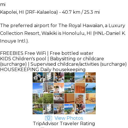
mi
Kapolei, HI (JRF-Kalaeloa) - 40.7 km / 25.3 mi
The preferred airport for The Royal Hawaiian, a Luxury
Collection Resort, Waikiki is Honolulu, HI (HNL-Daniel K.
Inouye Intl.).
FREEBIES
Free WiFi | Free bottled water
KIDS
Children's pool | Babysitting or childcare
(surcharge) | Supervised childcare/activities (surcharge)
HOUSEKEEPING
Daily housekeeping
View Photos
TripAdvisor Traveler Rating