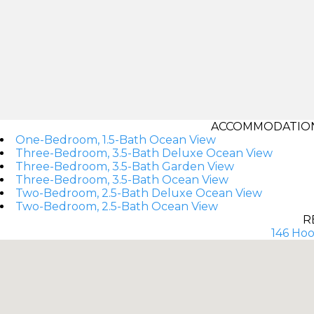
ACCOMMODATIONS
One-Bedroom, 1.5-Bath Ocean View
Three-Bedroom, 3.5-Bath Deluxe Ocean View
Three-Bedroom, 3.5-Bath Garden View
Three-Bedroom, 3.5-Bath Ocean View
Two-Bedroom, 2.5-Bath Deluxe Ocean View
Two-Bedroom, 2.5-Bath Ocean View
R
146 Hool