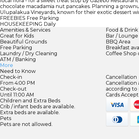
local flora - for a sweet treat stop by Gazebo Restauran
chocolate macadamia nut pancakes. Planning a grownup
Ulupalakua Vineyards, known for their exotic dessert wi
FREEBIES
Free Parking
HOUSEKEEPING
Daily
Amenities & Services
Food & Drink
Great for Kids
Bar / Lounge
Beautiful Grounds
BBQ Area
Free Parking
Breakfast ava
Laundry / Dry Cleaning
Coffee Shop 
ATM / Banking
More
Need to Know
Check-in
Cancellation
From 4:00 PM
Cancellation
Check-out
according to
Until 11:00 AM
Cards Accept
Children and Extra Beds
Crib / infant beds are available.
Extra beds are available.
Pets
Pets are not allowed.