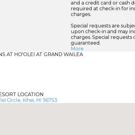
and a credit card or cash d
required at check-in for in
charges.
Special requests are subject
upon check-in and may inc
charges. Special requests
guaranteed.
More
 AT HO'OLEI AT GRAND WAILEA
ESORT LOCATION
ei Circle, Kihei, HI 96753