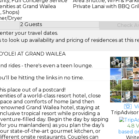
ity, Full Concierge Service
Area Shuttle, Wi-Fi & Park
nities at Grand Wailea
Private Lanai with BBQ Gril
g, Shops)
her/Dryer
2 Guests
Check Ava
Select Number of Guests
enter your travel dates.
look up availability and pricing of residences at this re
'OLEI AT GRAND WAILEA
and rides - there's even a teen lounge.
'll be hitting the links in no time.
his place out of a postcard!
nities of a world-class resort hotel, close
e space and comforts of home (and then
Vi
e renowned Grand Wailea hotel, staying at
TripAdvisor
nclusive tropical resort while providing a
enture-filled day. Begin the day by sipping
 for you mainlanders) as you plan the day’s
4.8 
 your state-of-the-art gourmet kitchen, or
based o
ifferent onsite restaurants. Couples can
Writ