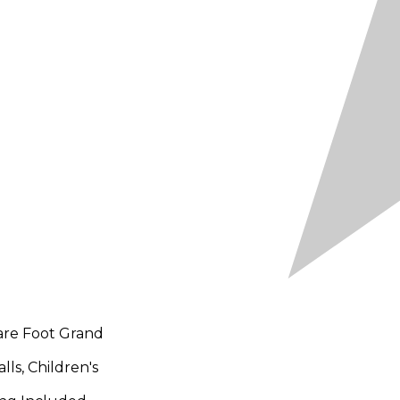
are Foot Grand
ls, Children's