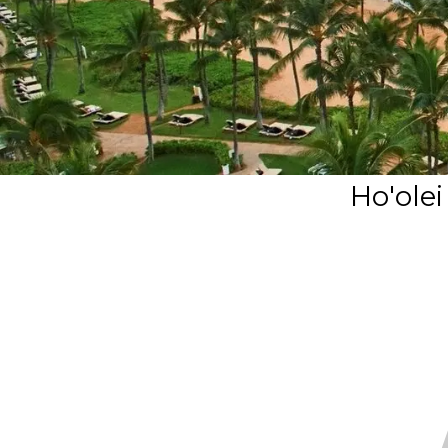
Ho'ole