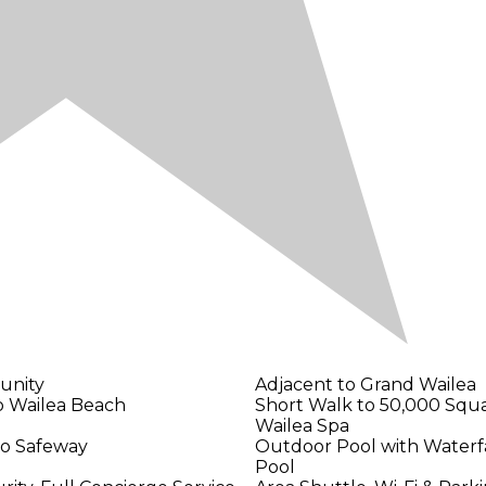
unity
Adjacent to Grand Wailea
o Wailea Beach
Short Walk to 50,000 Squ
Wailea Spa
to Safeway
Outdoor Pool with Waterfal
Pool