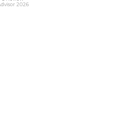
Advisor 2026