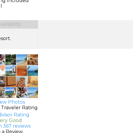
ing Included
l
ilability
sort.
ew Photos
 Traveler Rating
Very Good
n 367 reviews
e a Review