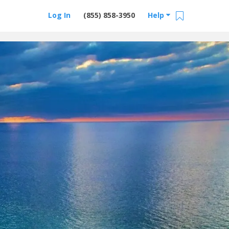
Log In
(855) 858-3950
Help