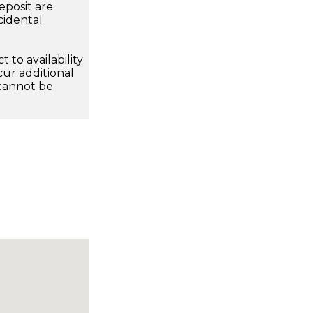
eposit are
cidental
 to availability
ur additional
 cannot be