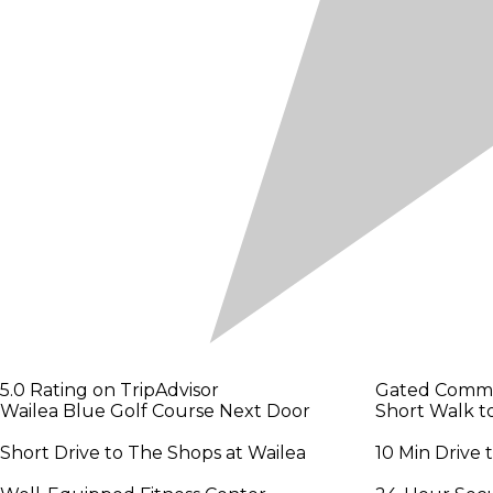
5.0 Rating on TripAdvisor
Gated Comm
Wailea Blue Golf Course Next Door
Short Walk t
Short Drive to The Shops at Wailea
10 Min Drive 