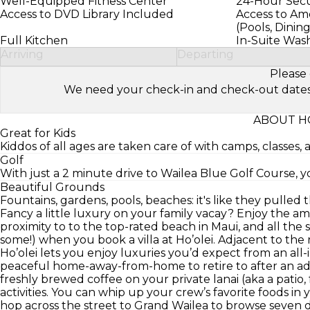
Well-Equipped Fitness Center
24-Hour Secur
Access to DVD Library Included
Access to Ame
(Pools, Dinin
Full Kitchen
In-Suite Was
Arriving
Departing
Please 
We need your check-in and check-out dates to 
ABOUT HO
Great for Kids
Kiddos of all ages are taken care of with camps, classes, 
Golf
With just a 2 minute drive to Wailea Blue Golf Course, you
Beautiful Grounds
Fountains, gardens, pools, beaches: it's like they pulled t
Fancy a little luxury on your family vacay? Enjoy the ame
proximity to to the top-rated beach in Maui, and all th
some!) when you book a villa at Ho’olei. Adjacent to th
Ho’olei lets you enjoy luxuries you’d expect from an all-i
peaceful home-away-from-home to retire to after an adv
freshly brewed coffee on your private lanai (aka a patio,
activities. You can whip up your crew’s favorite foods in
hop across the street to Grand Wailea to browse seven d