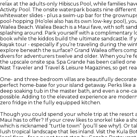
relax at the adults-only Hibiscus Pool, while families ha
Activity Pool. The onsite waterpark boasts nine different
whitewater slides - plus a swim-up bar for the grownups.
pool-hopping (Ho’olei also has its own low-key pool), you
Wailea Beach. Wailea Beach is a Maui fave, with soft sand
splashing around. Park yourself with a complimentary 
book while the kiddos build the ultimate sandcastle. If y
kayak tour - especially if you’re traveling during the w
explore beneath the surface? Grand Wailea offers compl
divers for adventurers twelve and older. When you’re fe
the upscale onsite spa. Spa Grande has been called one
Nast Traveler and Travel & Leisure Magazines, so get re
One- and three-bedroom villas are beautifully decorat
perfect home-base for your island getaway. Perks like a 
deep soaking tub in the master bath, and even a one-ca
possible. Adding to the elevated experience are modern
zero fridge in the fully equipped kitchen.
Though you could spend your whole trip at the resort a
Maui has to offer? If your crew likes to snorkel take a 
which is nicknamed “turtle town” (you’ll see why!). Or 
lush tropical landscape that lies inland. Visit the Kula 