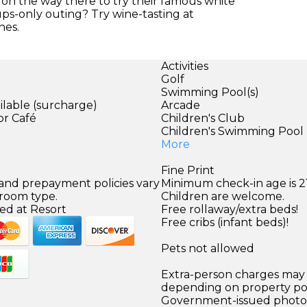
t on the way there to try their famous white
s-only outing? Try wine-tasting at
nes.
Activities
Golf
Swimming Pool(s)
ilable (surcharge)
Arcade
or Café
Children's Club
Children's Swimming Pool
More
Fine Print
 and prepayment policies vary
Minimum check-in age is 21
 room type.
Children are welcome.
ed at Resort
Free rollaway/extra beds!
Free cribs (infant beds)!
Pets not allowed
Extra-person charges may 
depending on property pol
Government-issued photo i