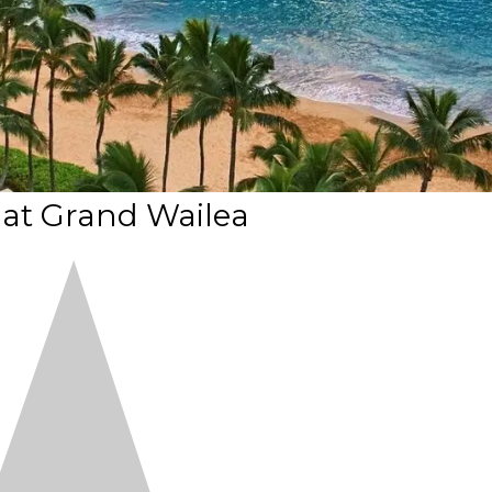
i at Grand Wailea