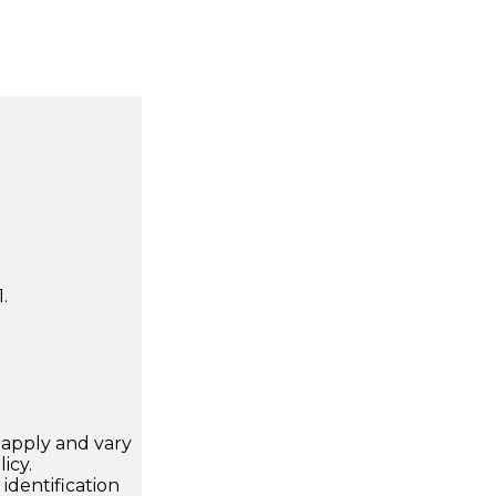
.
apply and vary
icy.
dentification