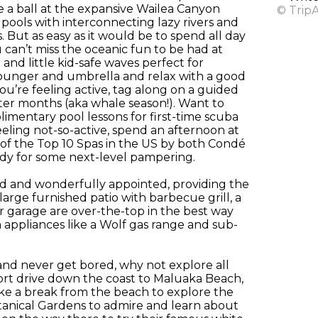
ve a ball at the expansive Wailea Canyon
© Trip
 pools with interconnecting lazy rivers and
 But as easy as it would be to spend all day
 can’t miss the oceanic fun to be had at
 and little kid-safe waves perfect for
lounger and umbrella and relax with a good
ou’re feeling active, tag along on a guided
inter months (aka whale season!). Want to
imentary pool lessons for first-time scuba
eling not-so-active, spend an afternoon at
 of the Top 10 Spas in the US by both Condé
ady for some next-level pampering.
ed and wonderfully appointed, providing the
large furnished patio with barbecue grill, a
r garage are over-the-top in the best way
 appliances like a Wolf gas range and sub-
nd never get bored, why not explore all
short drive down the coast to Maluaka Beach,
take a break from the beach to explore the
Botanical Gardens to admire and learn about