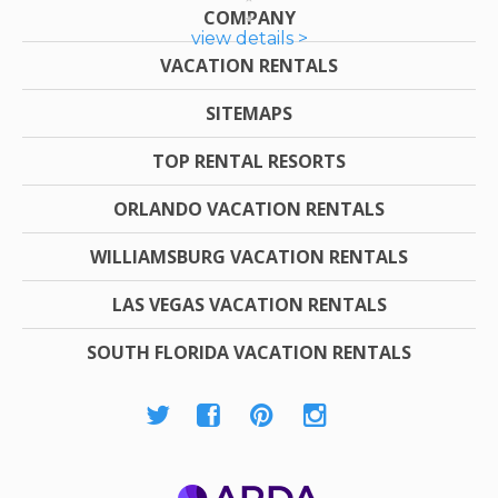
COMPANY
view details >
VACATION RENTALS
SITEMAPS
TOP RENTAL RESORTS
ORLANDO VACATION RENTALS
WILLIAMSBURG VACATION RENTALS
LAS VEGAS VACATION RENTALS
SOUTH FLORIDA VACATION RENTALS