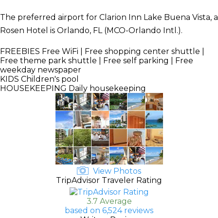
The preferred airport for Clarion Inn Lake Buena Vista, a
Rosen Hotel is Orlando, FL (MCO-Orlando Intl.).
FREEBIES
Free WiFi | Free shopping center shuttle |
Free theme park shuttle | Free self parking | Free
weekday newspaper
KIDS
Children's pool
HOUSEKEEPING
Daily housekeeping
View Photos
TripAdvisor Traveler Rating
3.7 Average
based on 6,524 reviews