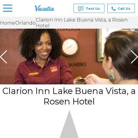
Text Us
Call Us
Clarion Inn Lake Buena Vista, a Rosen
Home
Orlando
Hotel
Vacation
Rentals -
Condos
& Suites
for Rent
at
Resorts |
Vacatia
Clarion Inn Lake Buena Vista, a
Rosen Hotel