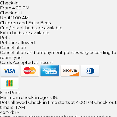
Check-in
From 4:00 PM
Check-out
Until 11:00 AM
Children and Extra Beds
Crib / infant beds are available.
Extra beds are available.
Pets
Pets are allowed.
Cancellation
Cancellation and prepayment policies vary according to
room type.
Cards Accepted at Resort
Fine Print
Minimum check-in age is 18.
Pets allowed Check-in time starts at 4:00 PM Check-out
time is 11 AM
<br><br>