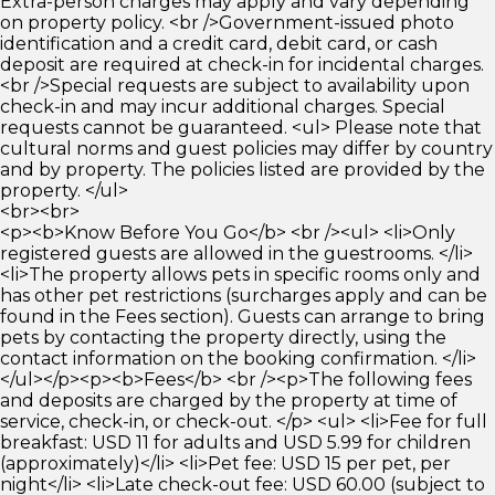
Extra-person charges may apply and vary depending
on property policy. <br />Government-issued photo
identification and a credit card, debit card, or cash
deposit are required at check-in for incidental charges.
<br />Special requests are subject to availability upon
check-in and may incur additional charges. Special
requests cannot be guaranteed. <ul> Please note that
cultural norms and guest policies may differ by country
and by property. The policies listed are provided by the
property. </ul>
<br><br>
<p><b>Know Before You Go</b> <br /><ul> <li>Only
registered guests are allowed in the guestrooms. </li>
<li>The property allows pets in specific rooms only and
has other pet restrictions (surcharges apply and can be
found in the Fees section). Guests can arrange to bring
pets by contacting the property directly, using the
contact information on the booking confirmation. </li>
</ul></p><p><b>Fees</b> <br /><p>The following fees
and deposits are charged by the property at time of
service, check-in, or check-out. </p> <ul> <li>Fee for full
breakfast: USD 11 for adults and USD 5.99 for children
(approximately)</li> <li>Pet fee: USD 15 per pet, per
night</li> <li>Late check-out fee: USD 60.00 (subject to