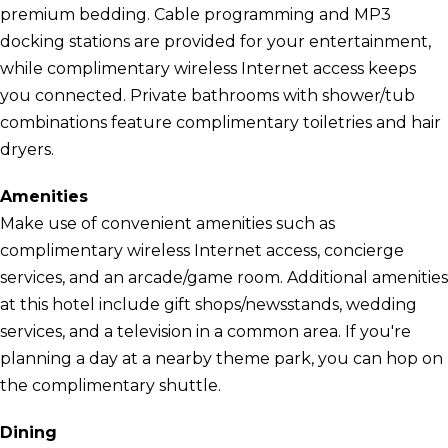
premium bedding. Cable programming and MP3
docking stations are provided for your entertainment,
while complimentary wireless Internet access keeps
you connected. Private bathrooms with shower/tub
combinations feature complimentary toiletries and hair
dryers.
Amenities
Make use of convenient amenities such as
complimentary wireless Internet access, concierge
services, and an arcade/game room. Additional amenities
at this hotel include gift shops/newsstands, wedding
services, and a television in a common area. If you're
planning a day at a nearby theme park, you can hop on
the complimentary shuttle.
Dining