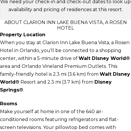
We need your check-in and check-out dates to look up
availability and pricing of residences at this resort.
ABOUT CLARION INN LAKE BUENA VISTA, A ROSEN
HOTEL
Property Location
When you stay at Clarion Inn Lake Buena Vista, a Rosen
Hotel in Orlando, you'll be connected to a shopping
center, within a 5-minute drive of
Walt Disney World
®
area and Orlando Vineland Premium Outlets. This
family-friendly hotel is 2.3 mi (3.6 km) from
Walt Disney
World
® Resort and 2.3 mi (3.7 km) from
Disney
Springs
®.
Rooms
Make yourself at home in one of the 640 air-
conditioned rooms featuring refrigerators and flat-
screen televisions. Your pillowtop bed comes with