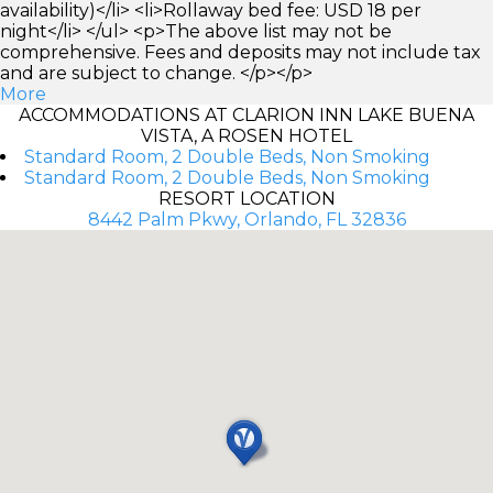
availability)</li> <li>Rollaway bed fee: USD 18 per
night</li> </ul> <p>The above list may not be
comprehensive. Fees and deposits may not include tax
and are subject to change. </p></p>
More
ACCOMMODATIONS AT CLARION INN LAKE BUENA
VISTA, A ROSEN HOTEL
Standard Room, 2 Double Beds, Non Smoking
Standard Room, 2 Double Beds, Non Smoking
RESORT LOCATION
8442 Palm Pkwy, Orlando, FL 32836