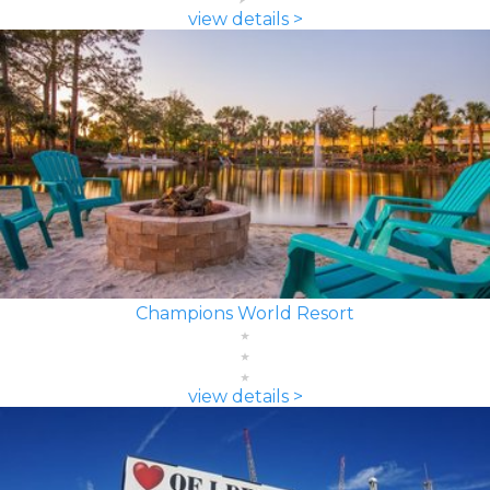
view details >
Champions World Resort
view details >