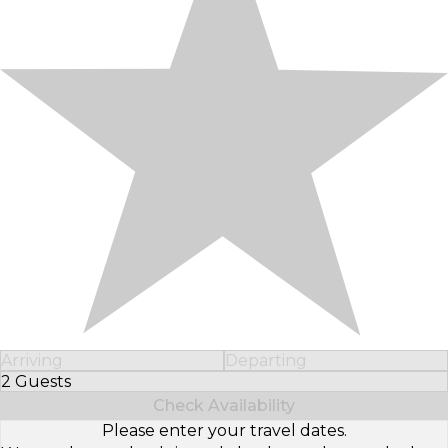
Arriving
Departing
2 Guests
Select Number of Guests
Check Availability
Please enter your travel dates.