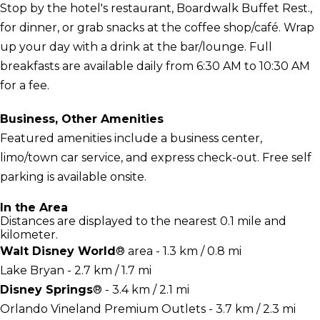
Stop by the hotel's restaurant, Boardwalk Buffet Rest.,
for dinner, or grab snacks at the coffee shop/café. Wrap
up your day with a drink at the bar/lounge. Full
breakfasts are available daily from 6:30 AM to 10:30 AM
for a fee.
Business, Other Amenities
Featured amenities include a business center,
limo/town car service, and express check-out. Free self
parking is available onsite.
In the Area
Distances are displayed to the nearest 0.1 mile and
kilometer.
Walt Disney World
® area - 1.3 km / 0.8 mi
Lake Bryan - 2.7 km / 1.7 mi
Disney Springs
® - 3.4 km / 2.1 mi
Orlando Vineland Premium Outlets - 3.7 km / 2.3 mi