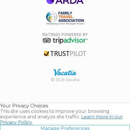
ARDA
Family Travel
Association
RATINGS POWERED BY
TripAdvisor
Trustpilot
Rental |
© 2026 Vacatia
Timeshares
for Sale |
Timeshare
Resales |
Your Privacy Choices
Vacatia
This site uses cookies to improve your browsing
experience and analyze site traffic.
Learn more in our
Privacy Policy.
Manage Preferences