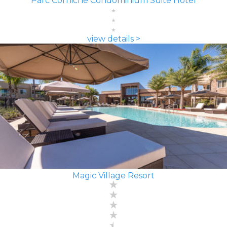
Parc Corniche Condominium Suite Hotel
view details >
Magic Village Resort