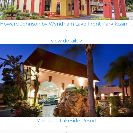
Howard Johnson by Wyndham Lake Front Park Kissimmee
view details >
Maingate Lakeside Resort