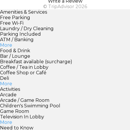
Write a Review
© TripAdvisor 2026
Amenities & Services
Free Parking
Free Wi-Fi
Laundry / Dry Cleaning
Parking Included
ATM / Banking
More
Food & Drink
Bar / Lounge
Breakfast available (surcharge)
Coffee / Tea in Lobby
Coffee Shop or Café
Deli
More
Activities
Arcade
Arcade / Game Room
Children's Swimming Pool
Game Room
Television In Lobby
More
Need to Know