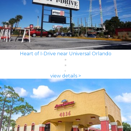
Heart of I-Drive near Universal Orlando
view details >