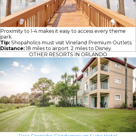
Proximity to I-4 makes it easy to access every theme
park.
Tip:
Shopaholics must visit Vineland Premium Outlets.
Distance:
18 miles to airport. 2 miles to Disney.
OTHER RESORTS IN ORLANDO