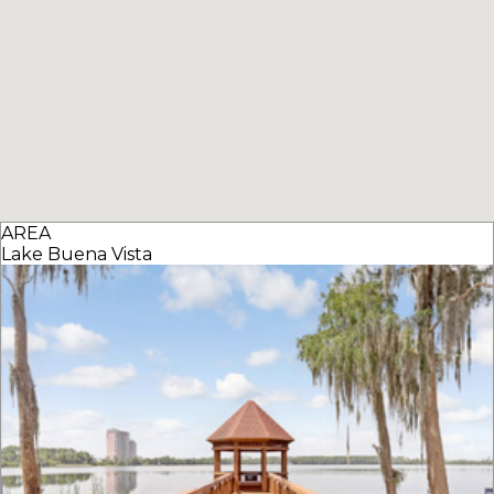
AREA
Lake Buena Vista