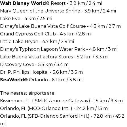
Walt Disney World
® Resort - 3.8 km / 2.4 mi
Mary Queen of the Universe Shrine - 3.9 km / 2.4 mi
Lake Eve - 4 km / 2.5 mi
Disney's Lake Buena Vista Golf Course - 4.3 km / 2.7 mi
Grand Cypress Golf Club - 4.5 km / 2.8 mi
Little Lake Bryan - 4.7 km / 2.9 mi
Disney's Typhoon Lagoon Water Park - 4.8 km / 3 mi
Lake Buena Vista Factory Stores - 5.2 km / 3.3 mi
Discovery Cove - 5.5 km / 3.4 mi
Dr. P. Phillips Hospital - 5.6 km / 3.5 mi
SeaWorld
® Orlando - 6.1 km / 3.8 mi
The nearest airports are:
Kissimmee, FL (ISM-Kissimmee Gateway) - 15 km / 9.3 mi
Orlando, FL (MCO-Orlando Intl.) - 24.2 km / 15 mi
Orlando, FL (SFB-Orlando Sanford Intl.) - 72.8 km / 45.2
mi