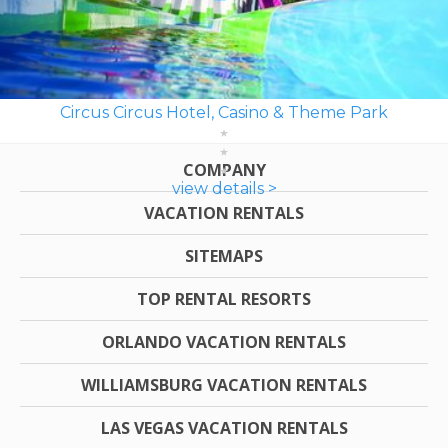
Circus Circus Hotel, Casino & Theme Park
COMPANY
view details >
VACATION RENTALS
SITEMAPS
TOP RENTAL RESORTS
ORLANDO VACATION RENTALS
WILLIAMSBURG VACATION RENTALS
LAS VEGAS VACATION RENTALS