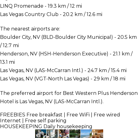
LINQ Promenade - 19.3 km / 12 mi
Las Vegas Country Club - 20.2 km / 12.6 mi
The nearest airports are:
Boulder City, NV (BLD-Boulder City Municipal) - 20.5 km
/ 12.7 mi
Henderson, NV (HSH-Henderson Executive) - 21.1 km /
13.1 mi
Las Vegas, NV (LAS-McCarran Intl.) - 24.7 km / 15.4 mi
Las Vegas, NV (VGT-North Las Vegas) - 29 km / 18 mi
The preferred airport for Best Western Plus Henderson
Hotel is Las Vegas, NV (LAS-McCarran Intl.).
FREEBIES
Free breakfast | Free WiFi | Free wired
Internet | Free self parking
HOUSEKEEPING
Daily housekeeping