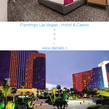
Flamingo Las Vegas - Hotel & Casino
view details >