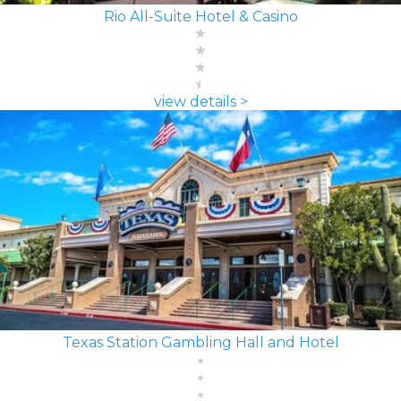
Rio All-Suite Hotel & Casino
view details >
Texas Station Gambling Hall and Hotel