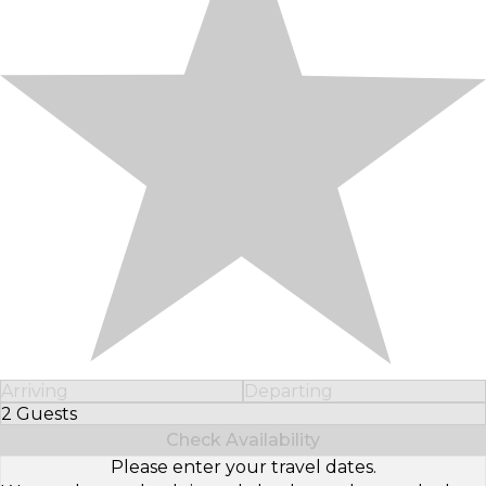
Arriving
Departing
2 Guests
Select Number of Guests
Check Availability
Please enter your travel dates.