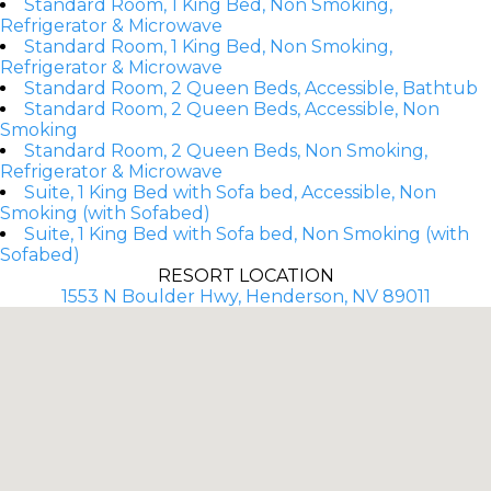
Standard Room, 1 King Bed, Non Smoking,
Refrigerator & Microwave
Standard Room, 1 King Bed, Non Smoking,
Refrigerator & Microwave
Standard Room, 2 Queen Beds, Accessible, Bathtub
Standard Room, 2 Queen Beds, Accessible, Non
Smoking
Standard Room, 2 Queen Beds, Non Smoking,
Refrigerator & Microwave
Suite, 1 King Bed with Sofa bed, Accessible, Non
Smoking (with Sofabed)
Suite, 1 King Bed with Sofa bed, Non Smoking (with
Sofabed)
RESORT LOCATION
1553 N Boulder Hwy, Henderson, NV 89011