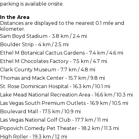
parking is available onsite.
In the Area
Distances are displayed to the nearest 0.1 mile and
kilometer.
Sam Boyd Stadium - 3.8 km / 2.4 mi
Boulder Strip - 4 km / 2.5 mi
Ethel M Botanical Cactus Gardens - 7.4 km / 4.6 mi
Ethel M Chocolates Factory - 7.5 km / 4.7 mi
Clark County Museum - 7.7 km / 4.8 mi
Thomas and Mack Center - 15.7 km / 9.8 mi
St. Rose Dominican Hospital - 16.3 km / 10.1 mi
Lake Mead National Recreation Area - 16.6 km / 10.3 mi
Las Vegas South Premium Outlets - 16.9 km / 10.5 mi
Boulevard Mall - 17.5 km / 10.9 mi
Las Vegas National Golf Club - 17.7 km / 11 mi
Popovich Comedy Pet Theater - 18.2 km / 11.3 mi
High Roller - 19.3 km / 12 mi