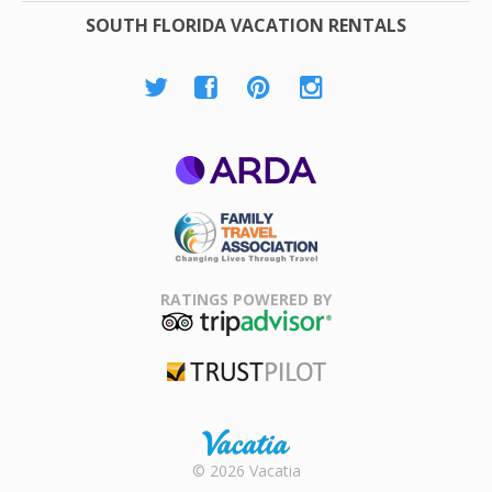
SOUTH FLORIDA VACATION RENTALS
ARDA
Family Travel
Association
RATINGS POWERED BY
TripAdvisor
Trustpilot
Rental |
© 2026 Vacatia
Timeshares