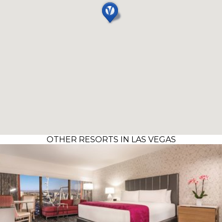
OTHER RESORTS IN LAS VEGAS