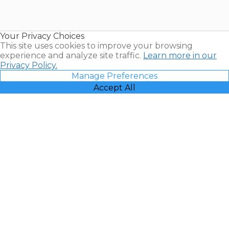
for Sale |
Timeshare
Resales |
Your Privacy Choices
Vacatia
This site uses cookies to improve your browsing
experience and analyze site traffic.
Learn more in our
Privacy Policy.
Manage Preferences
Accept All