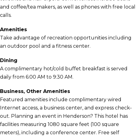
and coffee/tea makers, as well as phones with free local
calls.
Amenities
Take advantage of recreation opportunities including
an outdoor pool and a fitness center.
Dining
A complimentary hot/cold buffet breakfast is served
daily from 6:00 AM to 9:30 AM.
Business, Other Amenities
Featured amenities include complimentary wired
Internet access, a business center, and express check-
out. Planning an event in Henderson? This hotel has
facilities measuring 1080 square feet (100 square
meters), including a conference center. Free self