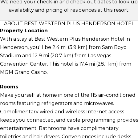
We need your check-in and check-out dates to look up
availability and pricing of residences at this resort.
ABOUT BEST WESTERN PLUS HENDERSON HOTEL
Property Location
With a stay at Best Western Plus Henderson Hotel in
Henderson, you'll be 2.4 mi (3.9 km) from Sam Boyd
Stadium and 12.9 mi (20.7 km) from Las Vegas
Convention Center. This hotel is 17.4 mi (28.1 km) from
MGM Grand Casino.
Rooms
Make yourself at home in one of the 115 air-conditioned
rooms featuring refrigerators and microwaves.
Complimentary wired and wireless Internet access
keeps you connected, and cable programming provides
entertainment. Bathrooms have complimentary
toiletries and hair dryers. Conveniences include desks