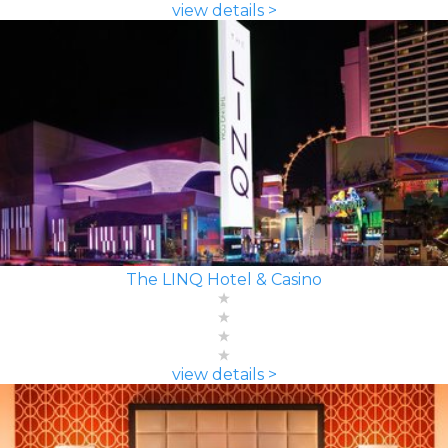
view details >
The LINQ Hotel & Casino
view details >