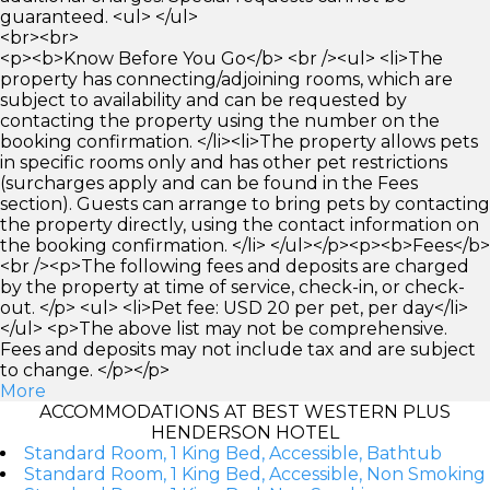
guaranteed. <ul> </ul>
<br><br>
<p><b>Know Before You Go</b> <br /><ul> <li>The
property has connecting/adjoining rooms, which are
subject to availability and can be requested by
contacting the property using the number on the
booking confirmation. </li><li>The property allows pets
in specific rooms only and has other pet restrictions
(surcharges apply and can be found in the Fees
section). Guests can arrange to bring pets by contacting
the property directly, using the contact information on
the booking confirmation. </li> </ul></p><p><b>Fees</b>
<br /><p>The following fees and deposits are charged
by the property at time of service, check-in, or check-
out. </p> <ul> <li>Pet fee: USD 20 per pet, per day</li>
</ul> <p>The above list may not be comprehensive.
Fees and deposits may not include tax and are subject
to change. </p></p>
More
ACCOMMODATIONS AT BEST WESTERN PLUS
HENDERSON HOTEL
Standard Room, 1 King Bed, Accessible, Bathtub
Standard Room, 1 King Bed, Accessible, Non Smoking