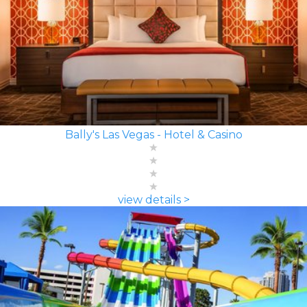
Bally's Las Vegas - Hotel & Casino
view details >