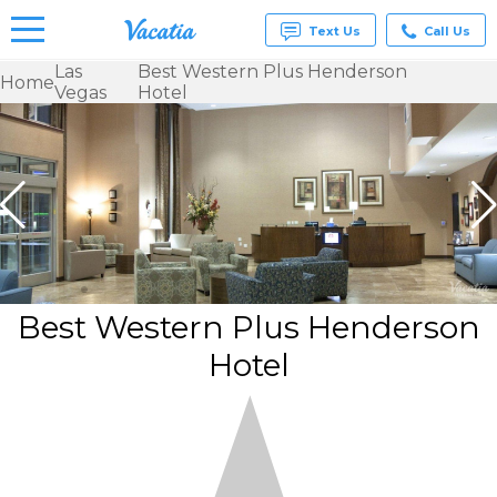
Text Us
Call Us
Las
Best Western Plus Henderson
Home
Vegas
Hotel
Vacation
Rentals -
Condos
& Suites
for Rent
at
Resorts |
Vacatia
Best Western Plus Henderson
Hotel