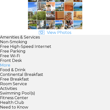
View Photos
Amenities & Services
Non-Smoking
Free High-Speed Internet
Free Parking
Free Wi-Fi
Front Desk
More
Food & Drink
Continental Breakfast
Free Breakfast
Room Service
Activities
Swimming Pool(s)
Fitness Center
Health Club
Need to Know