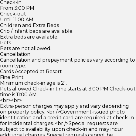
Check-in
From 3:00 PM
Check-out
Until 11:00 AM
Children and Extra Beds
Crib / infant beds are available.
Extra beds are available.
Pets
Pets are not allowed.
Cancellation
Cancellation and prepayment policies vary according to
room type.
Cards Accepted at Resort
Fine Print
Minimum check-in age is 21.
Pets allowed Check-in time starts at 3:00 PM Check-out
time is 11:00 AM
<br><br>
Extra-person charges may apply and vary depending
on property policy. <br />Government-issued photo
identification and a credit card are required at check-in
for incidental charges. <br />Special requests are
subject to availability upon check-in and may incur
additional charges. Special requests cannot be