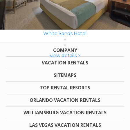
White Sands Hotel
COMPANY
view details >
VACATION RENTALS
SITEMAPS
TOP RENTAL RESORTS
ORLANDO VACATION RENTALS
WILLIAMSBURG VACATION RENTALS
LAS VEGAS VACATION RENTALS