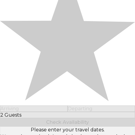
Arriving
Departing
2 Guests
Select Number of Guests
Check Availability
Please enter your travel dates.