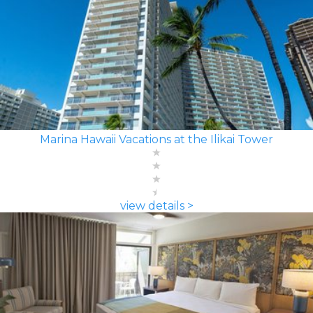
Marina Hawaii Vacations at the Ilikai Tower
view details >