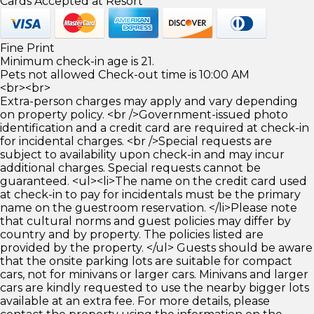
Cards Accepted at Resort
Fine Print
Minimum check-in age is 21.
Pets not allowed Check-out time is 10:00 AM
<br><br>
Extra-person charges may apply and vary depending
on property policy. <br />Government-issued photo
identification and a credit card are required at check-in
for incidental charges. <br />Special requests are
subject to availability upon check-in and may incur
additional charges. Special requests cannot be
guaranteed. <ul><li>The name on the credit card used
at check-in to pay for incidentals must be the primary
name on the guestroom reservation. </li>Please note
that cultural norms and guest policies may differ by
country and by property. The policies listed are
provided by the property. </ul> Guests should be aware
that the onsite parking lots are suitable for compact
cars, not for minivans or larger cars. Minivans and larger
cars are kindly requested to use the nearby bigger lots
available at an extra fee. For more details, please