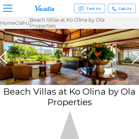
Text Us
Call Us
Beach Villas at Ko Olina by Ola
Home
Oahu
Properties
Vacation
Rentals -
Condos
& Suites
for Rent
at
Resorts |
Vacatia
Beach Villas at Ko Olina by Ola
Properties