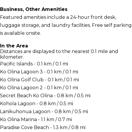
Business, Other Amenities
Featured amenities include a 24-hour front desk,
luggage storage, and laundry facilities. Free self parking
is available onsite.
In the Area
Distances are displayed to the nearest 0.1 mile and
kilometer.
Pacific Islands - 0.1 km / 0.1 mi
Ko Olina Lagoon 3 - 0.1 km / 0.1 mi
Ko Olina Golf Club - 0.1 km / 0.1 mi
Ko Olina Lagoon 2 - 0.1 km / 0.1 mi
Secret Beach Ko Olina - 0.8 km / 0.5 mi
Kohola Lagoon - 0.8 km / 0.5 mi
Lanikuhonua Lagoon - 0.8 km / 0.5 mi
Ko Olina Marina - 1.1 km / 0.7 mi
Paradise Cove Beach - 1.3 km / 0.8 mi