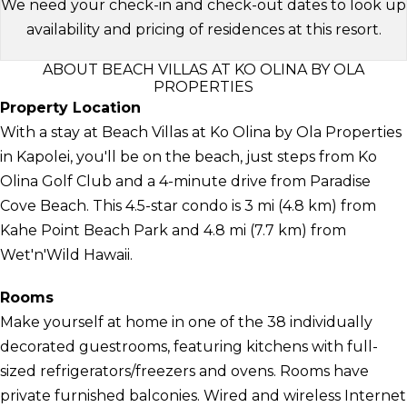
We need your check-in and check-out dates to look up
availability and pricing of residences at this resort.
ABOUT BEACH VILLAS AT KO OLINA BY OLA
PROPERTIES
Property Location
With a stay at Beach Villas at Ko Olina by Ola Properties
in Kapolei, you'll be on the beach, just steps from Ko
Olina Golf Club and a 4-minute drive from Paradise
Cove Beach. This 4.5-star condo is 3 mi (4.8 km) from
Kahe Point Beach Park and 4.8 mi (7.7 km) from
Wet'n'Wild Hawaii.
Rooms
Make yourself at home in one of the 38 individually
decorated guestrooms, featuring kitchens with full-
sized refrigerators/freezers and ovens. Rooms have
private furnished balconies. Wired and wireless Internet