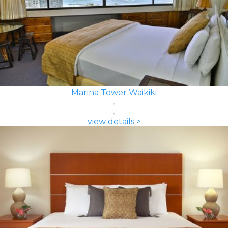
Marina Tower Waikiki
view details >