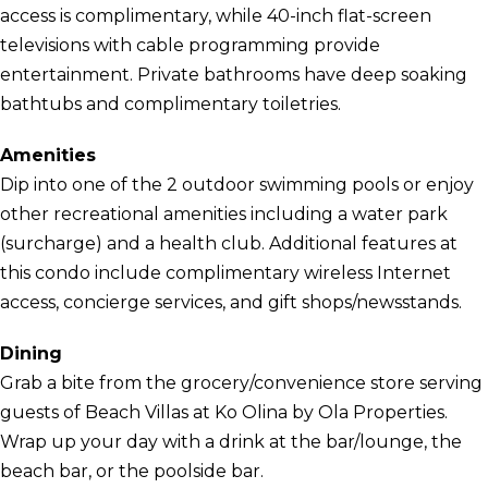
access is complimentary, while 40-inch flat-screen
televisions with cable programming provide
entertainment. Private bathrooms have deep soaking
bathtubs and complimentary toiletries.
Amenities
Dip into one of the 2 outdoor swimming pools or enjoy
other recreational amenities including a water park
(surcharge) and a health club. Additional features at
this condo include complimentary wireless Internet
access, concierge services, and gift shops/newsstands.
Dining
Grab a bite from the grocery/convenience store serving
guests of Beach Villas at Ko Olina by Ola Properties.
Wrap up your day with a drink at the bar/lounge, the
beach bar, or the poolside bar.