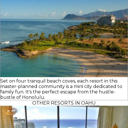
Set on four tranquil beach coves, each resort in this
master-planned community is a mini city dedicated to
family fun. It's the perfect escape from the hustle-
bustle of Honolulu.
OTHER RESORTS IN OAHU