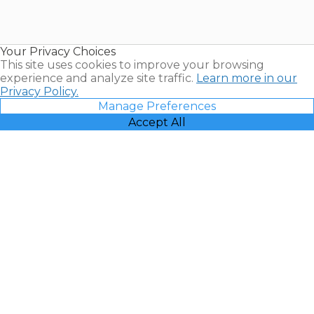
for Sale |
Timeshare
Resales |
Your Privacy Choices
Vacatia
This site uses cookies to improve your browsing
experience and analyze site traffic.
Learn more in our
Privacy Policy.
Manage Preferences
Accept All