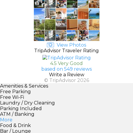
View Photos
TripAdvisor Traveler Rating
4.5 Very Good
based on 549 reviews
Write a Review
© TripAdvisor 2026
Amenities & Services
Free Parking
Free Wi-Fi
Laundry / Dry Cleaning
Parking Included
ATM / Banking
More
Food & Drink
Bar / Lounge