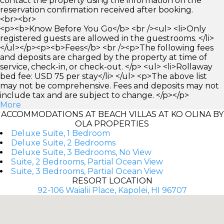
contact the property using the information on the
reservation confirmation received after booking.
<br><br>
<p><b>Know Before You Go</b> <br /><ul> <li>Only
registered guests are allowed in the guestrooms. </li>
</ul></p><p><b>Fees</b> <br /><p>The following fees
and deposits are charged by the property at time of
service, check-in, or check-out. </p> <ul> <li>Rollaway
bed fee: USD 75 per stay</li> </ul> <p>The above list
may not be comprehensive. Fees and deposits may not
include tax and are subject to change. </p></p>
More
ACCOMMODATIONS AT BEACH VILLAS AT KO OLINA BY
OLA PROPERTIES
Deluxe Suite, 1 Bedroom
Deluxe Suite, 2 Bedrooms
Deluxe Suite, 3 Bedrooms, No View
Suite, 2 Bedrooms, Partial Ocean View
Suite, 3 Bedrooms, Partial Ocean View
RESORT LOCATION
92-106 Waialii Place, Kapolei, HI 96707