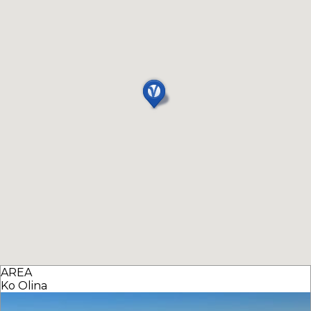
AREA
Ko Olina