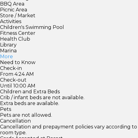
BBQ Area
Picnic Area
Store / Market
Activities
Children's Swimming Pool
Fitness Center
Health Club
Library
Marina
More
Need to Know
Check-in
From 4:24 AM
Check-out
Until 10:00 AM
Children and Extra Beds
Crib / infant beds are not available.
Extra beds are available.
Pets
Pets are not allowed.
Cancellation
Cancellation and prepayment policies vary according to
room type.