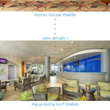
Romer House Waikiki
view details >
Aqua Aloha Surf Waikiki