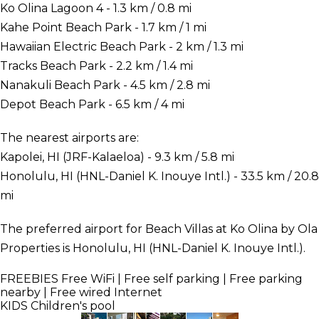
Ko Olina Lagoon 4 - 1.3 km / 0.8 mi
Kahe Point Beach Park - 1.7 km / 1 mi
Hawaiian Electric Beach Park - 2 km / 1.3 mi
Tracks Beach Park - 2.2 km / 1.4 mi
Nanakuli Beach Park - 4.5 km / 2.8 mi
Depot Beach Park - 6.5 km / 4 mi
The nearest airports are:
Kapolei, HI (JRF-Kalaeloa) - 9.3 km / 5.8 mi
Honolulu, HI (HNL-Daniel K. Inouye Intl.) - 33.5 km / 20.8
mi
The preferred airport for Beach Villas at Ko Olina by Ola
Properties is Honolulu, HI (HNL-Daniel K. Inouye Intl.).
FREEBIES
Free WiFi | Free self parking | Free parking
nearby | Free wired Internet
KIDS
Children's pool