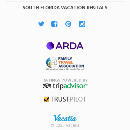
SOUTH FLORIDA VACATION RENTALS
ARDA
Family Travel
Association
RATINGS POWERED BY
TripAdvisor
Trustpilot
Rental |
© 2026 Vacatia
Timeshares