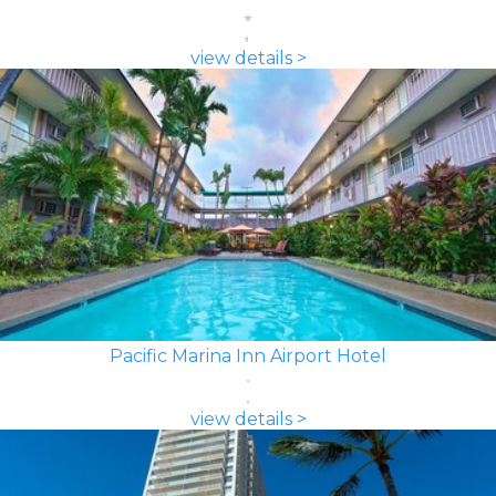
view details >
Pacific Marina Inn Airport Hotel
view details >