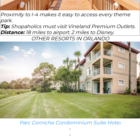
Proximity to I-4 makes it easy to access every theme
park.
Tip:
Shopaholics must visit Vineland Premium Outlets.
Distance:
18 miles to airport. 2 miles to Disney.
OTHER RESORTS IN ORLANDO
Parc Corniche Condominium Suite Hotel