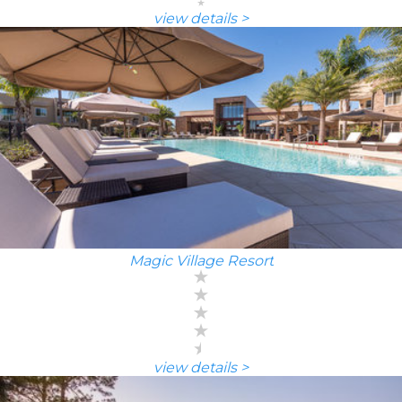
view details >
Magic Village Resort
view details >