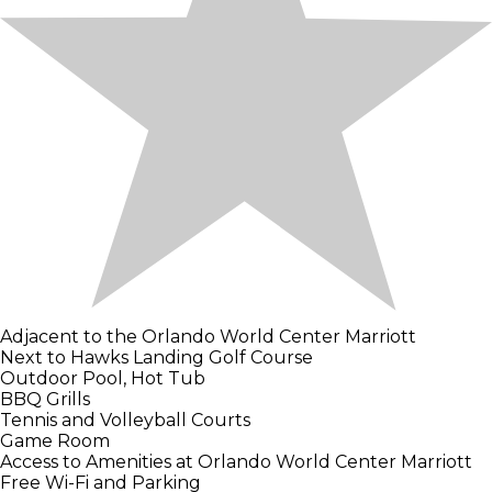
Adjacent to the Orlando World Center Marriott
Next to Hawks Landing Golf Course
Outdoor Pool, Hot Tub
BBQ Grills
Tennis and Volleyball Courts
Game Room
Access to Amenities at Orlando World Center Marriott
Free Wi-Fi and Parking