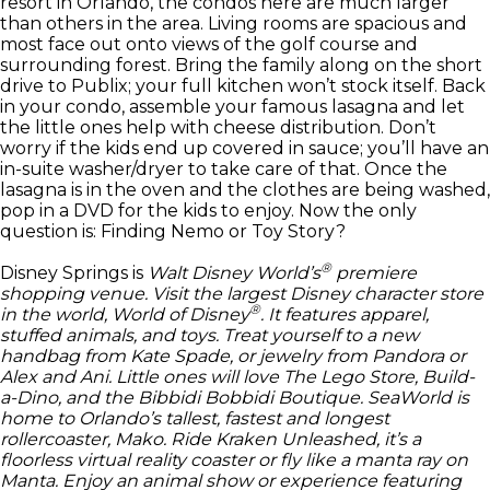
resort in Orlando, the condos here are much larger
than others in the area. Living rooms are spacious and
most face out onto views of the golf course and
surrounding forest. Bring the family along on the short
drive to Publix; your full kitchen won’t stock itself. Back
in your condo, assemble your famous lasagna and let
the little ones help with cheese distribution. Don’t
worry if the kids end up covered in sauce; you’ll have an
in-suite washer/dryer to take care of that. Once the
lasagna is in the oven and the clothes are being washed,
pop in a DVD for the kids to enjoy. Now the only
question is: Finding Nemo or Toy Story?
®
Disney Springs is
Walt Disney World’s
premiere
shopping venue. Visit the largest
Disney
character store
®
in the world,
World of Disney
. It features apparel,
stuffed animals, and toys. Treat yourself to a new
handbag from Kate Spade, or jewelry from Pandora or
Alex and Ani. Little ones will love The Lego Store, Build-
a-Dino, and the Bibbidi Bobbidi Boutique. SeaWorld is
home to Orlando’s tallest, fastest and longest
rollercoaster, Mako. Ride Kraken Unleashed, it’s a
floorless virtual reality coaster or fly like a manta ray on
Manta. Enjoy an animal show or experience featuring