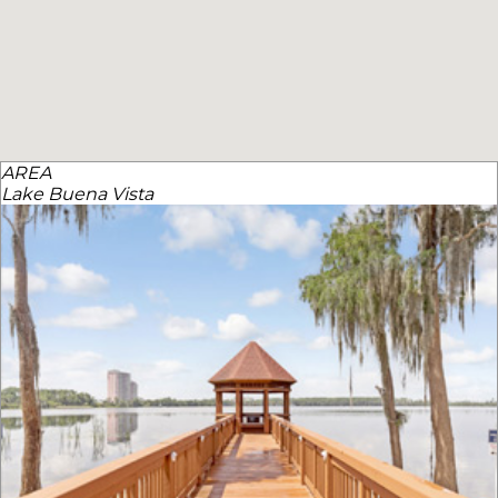
AREA
Lake Buena Vista