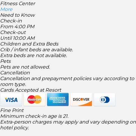
Fitness Center
More
Need to Know
Check-in
From 4:00 PM
Check-out
Until 10:00 AM
Children and Extra Beds
Crib / infant beds are available.
Extra beds are not available.
Pets
Pets are not allowed.
Cancellation
Cancellation and prepayment policies vary according to
room type.
Cards Accepted at Resort
Fine Print
Minimum check-in age is 21.
Extra-person charges may apply and vary depending on
hotel policy.