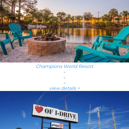
Champions World Resort
view details >