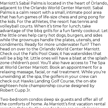
Marriott’s Sabal Palms is located in the heart of Orlando,
adjacent to the Orlando World Center Marriott. Sabal
Palms is a calm resort with a small, intimate pool area
that has fun games of life-size chess and ping pong for
the kids. For the athletes, the resort has tennis and
volleyball courts. When it’s time for lunch, take
advantage of the bbq grills for a fun family cookout. Let
the little ones help carry hot dogs, burgers, and sides
while the grownups handle the plates, utensils, and
condiments. Ready for more underwater fun? Then
head on over to the Orlando World Center Marriott.
Check out the Falls Pool Oasis; it has waterslides that
will be a big hit. Little ones will have a blast at the splash
zone children’s pool. You’ll also have access to The Spa
at World Center Marriott. Book an appointment for a
relaxing massage, facial, or nail treatment. While you’re
unwinding at the spa, the golfers in your crew can
check out Hawks Landing Golf Course, the on-site
eighteen-hole championship course designed by
Robert Cupp Jr.
Two-bedroom condos sleep six guests and offer all of
the comforts of home. As Marriott’s first vacation rental