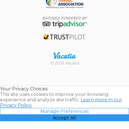
Family Travel
Association
RATINGS POWERED BY
TripAdvisor
Trustpilot
Rental |
© 2026 Vacatia
Timeshares
for Sale |
Timeshare
Resales |
Your Privacy Choices
Vacatia
This site uses cookies to improve your browsing
experience and analyze site traffic.
Learn more in our
Privacy Policy.
Manage Preferences
Accept All