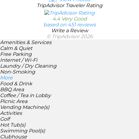
TripAdvisor Traveler Rating
4.4 Very Good
based on 451 reviews
Write a Review
© TripAdvisor 2026
Amenities & Services
Calm & Quiet
Free Parking
Internet / Wi-Fi
Laundry / Dry Cleaning
Non-Smoking
More
Food & Drink
BBQ Area
Coffee / Tea in Lobby
Picnic Area
Vending Machine(s)
Activities
Golf
Hot Tub(s)
Swimming Pool(s)
Clubhouse