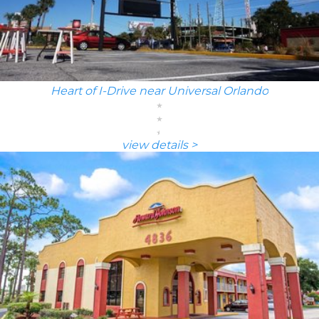
Heart of I-Drive near Universal Orlando
view details >