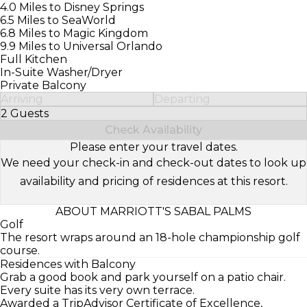
4.0 Miles to Disney Springs
6.5 Miles to SeaWorld
6.8 Miles to Magic Kingdom
9.9 Miles to Universal Orlando
Full Kitchen
In-Suite Washer/Dryer
Private Balcony
Arriving
Departing
2 Guests
Select Number of Guests
Check Availability
Please enter your travel dates.
We need your check-in and check-out dates to look up
availability and pricing of residences at this resort.
ABOUT MARRIOTT'S SABAL PALMS
Golf
The resort wraps around an 18-hole championship golf
course.
Residences with Balcony
Grab a good book and park yourself on a patio chair.
Every suite has its very own terrace.
Awarded a TripAdvisor Certificate of Excellence,