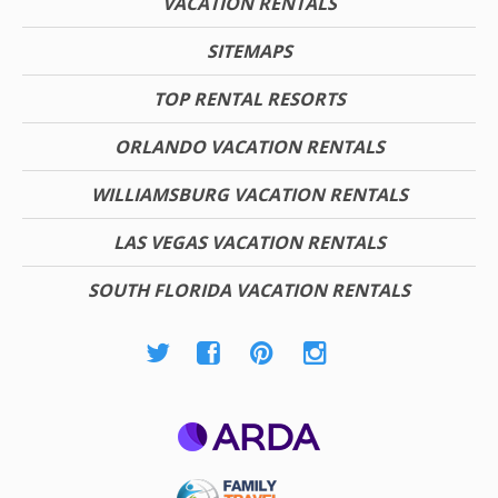
VACATION RENTALS
SITEMAPS
TOP RENTAL RESORTS
ORLANDO VACATION RENTALS
WILLIAMSBURG VACATION RENTALS
LAS VEGAS VACATION RENTALS
SOUTH FLORIDA VACATION RENTALS
ARDA