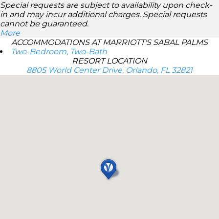
Special requests are subject to availability upon check-
in and may incur additional charges. Special requests
cannot be guaranteed.
More
ACCOMMODATIONS AT MARRIOTT'S SABAL PALMS
Two-Bedroom, Two-Bath
RESORT LOCATION
8805 World Center Drive, Orlando, FL 32821