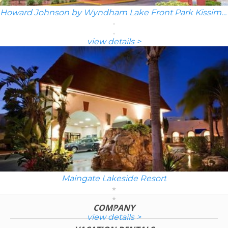
Howard Johnson by Wyndham Lake Front Park Kissimmee
view details >
Maingate Lakeside Resort
COMPANY
view details >