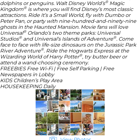
®
dolphins or penguins.
Walt Disney World’s
Magic
®
Kingdom
is where you will find
Disney’s
most classic
attractions. Ride It’s a Small World, fly with Dumbo or
Peter Pan, or party with nine-hundred-and-ninety-nine
ghosts in the Haunted Mansion. Movie fans will love
®
Universal
Orlando’s two theme parks:
Universal
®
®
Studios
and
Universal’s Islands of Adventure
. Come
face to face with life-size dinosaurs on the
Jurassic Park
®
River Adventure
. Ride the Hogwarts Express at the
®
Wizarding World of Harry Potter
, try butter beer or
attend a wand-choosing ceremony.
FREEBIES
Free Wi-Fi | Free Self Parking | Free
Newspapers in Lobby
KIDS
Children’s Play Area
HOUSEKEEPING
Daily
View Photos