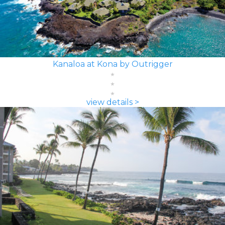
Kanaloa at Kona by Outrigger
view details >