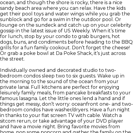
ocean, and though the shore is rocky, there is a nice
sandy beach area where you can relax. Have the kids
get their pool toys and water wings while you grab the
sunblock and go for a swim in the outdoor pool. Or
lounge on the sundeck and catch up on your celebrity
gossip in the latest issue of US Weekly. When it’s time
for lunch, stop by your condo to grab burgers, hot
dogs, buns, and condiments before heading to the BBQ
grills for a fun family cookout. Don’t forget the cheese!
Or grab a poke bowl at Da Poke Shack, it’s just across
the street.
Individually owned and decorated studio to two-
bedroom condos sleep two to six guests. Wake up in
the morning to the sound of the ocean from your
private lanai. Full kitchens are perfect for enjoying
leisurely family meals, from pancake breakfasts to your
famous lasagna. Let the little ones lend a hand and if
things get messy, don’t worry: oceanfront one- and two-
bedroom condos have washer/dryers. Have a fun night
in thanks to your flat screen TV with cable. Watch a
sitcom rerun, or take advantage of your DVD player
and have a movie night. Bring favorite movies from
home, pop some popcorn and gather the family on the