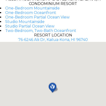
CONDOMINIUM RESORT
One-Bedroom Mountainside
One-Bedroom Oceanfront
One-Bedroom Partial Ocean View
Studio Mountainside
Studio Partial Ocean View
Two-Bedroom, Two-Bath Oceanfront
RESORT LOCATION
76-6246 Alii Dr, Kailua-Kona, HI 96740