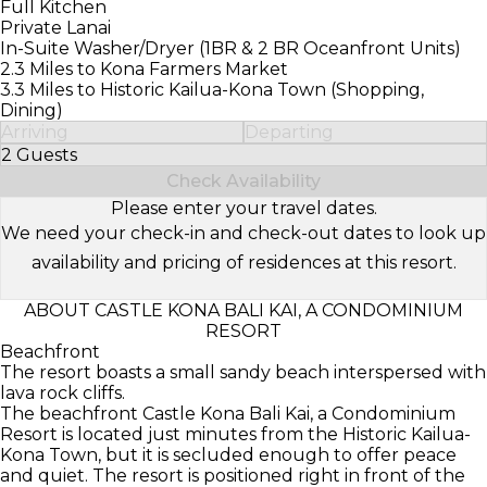
Full Kitchen
Private Lanai
In-Suite Washer/Dryer (1BR & 2 BR Oceanfront Units)
2.3 Miles to Kona Farmers Market
3.3 Miles to Historic Kailua-Kona Town (Shopping,
Dining)
Arriving
Departing
2 Guests
Select Number of Guests
Check Availability
Please enter your travel dates.
We need your check-in and check-out dates to look up
availability and pricing of residences at this resort.
ABOUT CASTLE KONA BALI KAI, A CONDOMINIUM
RESORT
Beachfront
The resort boasts a small sandy beach interspersed with
lava rock cliffs.
The beachfront Castle Kona Bali Kai, a Condominium
Resort is located just minutes from the Historic Kailua-
Kona Town, but it is secluded enough to offer peace
and quiet. The resort is positioned right in front of the