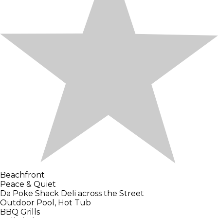
Beachfront
Peace & Quiet
Da Poke Shack Deli across the Street
Outdoor Pool, Hot Tub
BBQ Grills