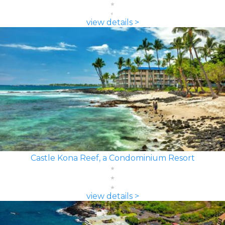
view details >
Castle Kona Reef, a Condominium Resort
view details >