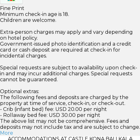
Fine Print
Minimum check-in age is 18.
Children are welcome.
Extra-person charges may apply and vary depending
on hotel policy.
Government-issued photo identification and a credit
card or cash deposit are required at check-in for
incidental charges.
Special requests are subject to availability upon check-
in and may incur additional charges. Special requests
cannot be guaranteed.
Optional extras:
The following fees and deposits are charged by the
property at time of service, check-in, or check-out.
- Crib (infant bed) fee: USD 20.00 per night
- Rollaway bed fee: USD 30.00 per night
The above list may not be comprehensive. Fees and
deposits may not include tax and are subject to change.
More
ACCOMMODATIONS AT CASTLE KONA BALI KAI, A