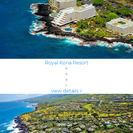
Royal Kona Resort
view details >