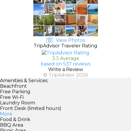
View Photos
TripAdvisor Traveler Rating
3.3 Average
based on 537 reviews
Write a Review
© TripAdvisor 2026
Amenities & Services
Beachfront
Free Parking
Free Wi-Fi
Laundry Room
Front Desk (limited hours)
More
Food & Drink
BBQ Area
Picnic Area