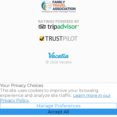
Family Travel
Association
RATINGS POWERED BY
TripAdvisor
Trustpilot
Rental |
© 2026 Vacatia
Timeshares
for Sale |
Timeshare
Resales |
Your Privacy Choices
Vacatia
This site uses cookies to improve your browsing
experience and analyze site traffic.
Learn more in our
Privacy Policy.
Manage Preferences
Accept All