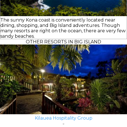
The sunny Kona coast is conveniently located near
dining, shopping, and Big Island adventures. Though
many resorts are right on the ocean, there are very few
sandy beaches.
OTHER RESORTS IN BIG ISLAND
Kilauea Hospitality Group