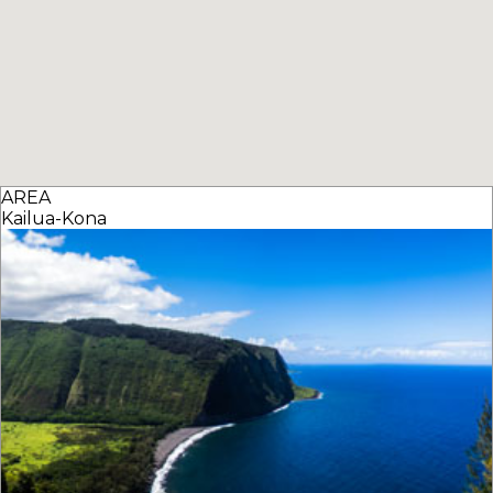
AREA
Kailua-Kona