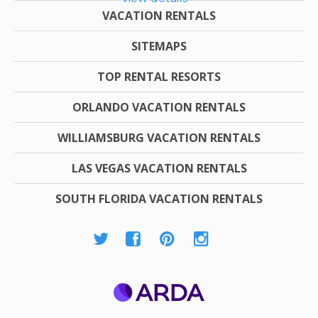
VACATION RENTALS
SITEMAPS
TOP RENTAL RESORTS
ORLANDO VACATION RENTALS
WILLIAMSBURG VACATION RENTALS
LAS VEGAS VACATION RENTALS
SOUTH FLORIDA VACATION RENTALS
ARDA