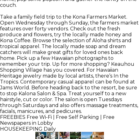
couch.
Take a family field trip to the Kona Farmers Market.
Open Wednesday through Sunday, the farmers market
features over forty vendors. Check out the fresh
produce and flowers, try the locally made honey and
Kona Coffee. Browse the selection of Aloha shirts and
tropical apparel. The locally made soap and dream
catchers will make great gifts for loved ones back
home. Pick up a few Hawaiian photographs to
remember your trip. Up for more shopping? Keauhou
Shopping Village has you covered. For Hawaiian
Heritage jewelry made by local artists, there’s In the
Tropics. Contemporary casual apparel can be found at
Jams World. Before heading back to the resort, be sure
to stop Kalona Salon & Spa. Treat yourself to a new
hairstyle, cut or color. The salon is open Tuesdays
through Saturdays and also offers massage treatments,
facials, manicures, and pedicures.
FREEBIES
Free Wi-Fi | Free Self Parking | Free
Newspapers in Lobby
HOUSEKEEPING
Daily