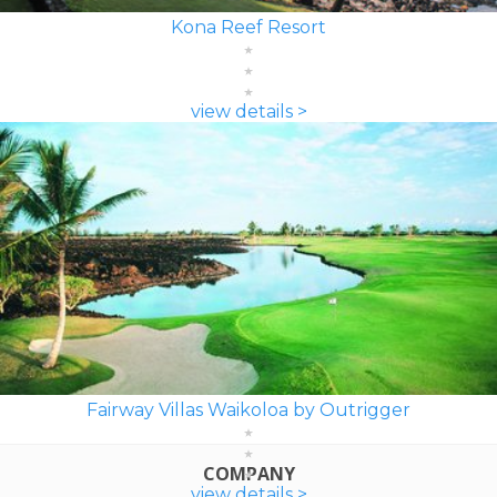
Kona Reef Resort
view details >
Fairway Villas Waikoloa by Outrigger
COMPANY
view details >