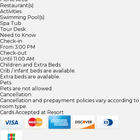
Restaurant(s)
Activities
Swimming Pool(s)
Spa Tub
Tour Desk
Need to Know
Check-in
From 3:00 PM
Check-out
Until 11:00 AM
Children and Extra Beds
Crib / infant beds are available.
Extra beds are available.
Pets
Pets are not allowed.
Cancellation
Cancellation and prepayment policies vary according to
room type.
Cards Accepted at Resort