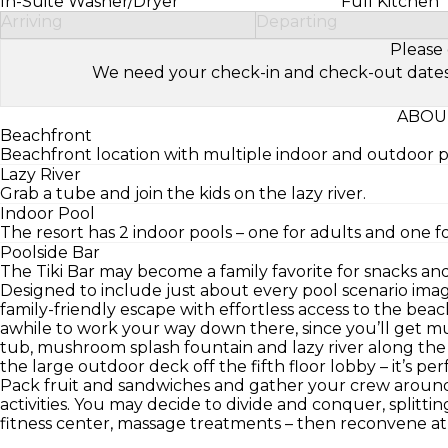
In-Suite Washer/Dryer
Full Kitchen
Arriving
Departing
Please 
We need your check-in and check-out dates to 
ABOU
Beachfront
Beachfront location with multiple indoor and outdoor p
Lazy River
Grab a tube and join the kids on the lazy river.
Indoor Pool
The resort has 2 indoor pools – one for adults and one f
Poolside Bar
The Tiki Bar may become a family favorite for snacks and
Designed to include just about every pool scenario imag
family-friendly escape with effortless access to the beach
awhile to work your way down there, since you’ll get mul
tub, mushroom splash fountain and lazy river along the
the large outdoor deck off the fifth floor lobby – it’s perf
Pack fruit and sandwiches and gather your crew around
activities. You may decide to divide and conquer, splitting
fitness center, massage treatments – then reconvene at t