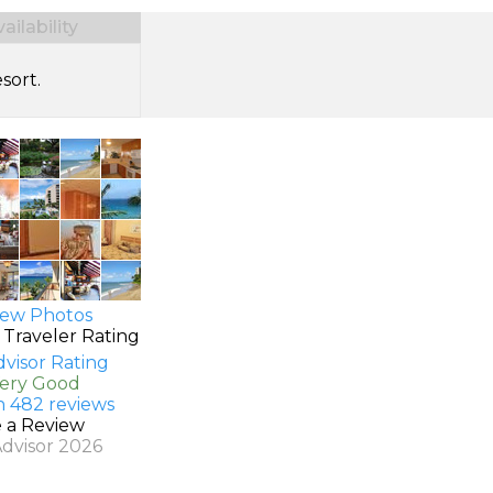
ilability
sort.
ew Photos
 Traveler Rating
Very Good
n 482 reviews
e a Review
Advisor 2026