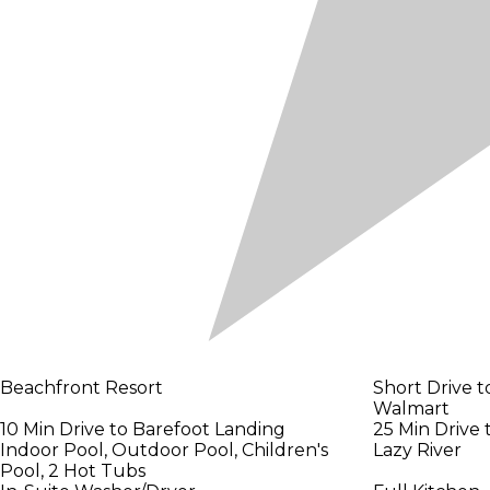
Beachfront Resort
Short Drive t
Walmart
10 Min Drive to Barefoot Landing
25 Min Drive
Indoor Pool, Outdoor Pool, Children's
Lazy River
Pool, 2 Hot Tubs