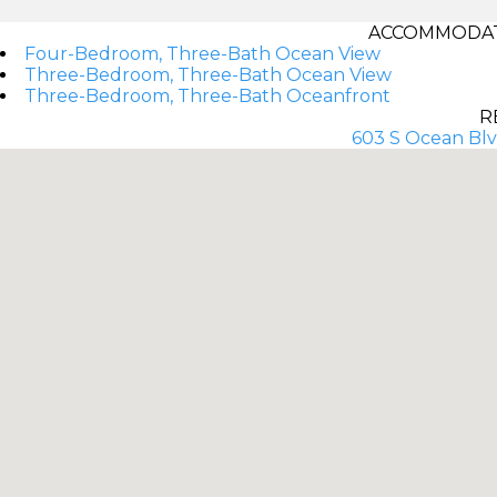
ACCOMMODAT
Four-Bedroom, Three-Bath Ocean View
Three-Bedroom, Three-Bath Ocean View
Three-Bedroom, Three-Bath Oceanfront
R
603 S Ocean Blv