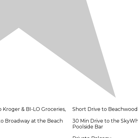
o Kroger & BI-LO Groceries,
Short Drive to Beachwood
 to Broadway at the Beach
30 Min Drive to the SkyW
Poolside Bar