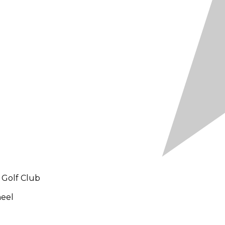
 Golf Club
heel