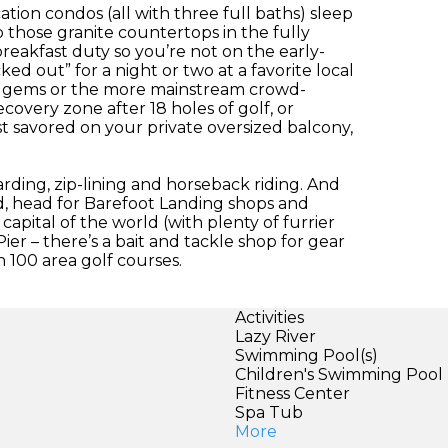
on condos (all with three full baths) sleep
so those granite countertops in the fully
reakfast duty so you’re not on the early-
ked out” for a night or two at a favorite local
den gems or the more mainstream crowd-
ecovery zone after 18 holes of golf, or
st savored on your private oversized balcony,
rding, zip-lining and horseback riding. And
, head for Barefoot Landing shops and
capital of the world (with plenty of furrier
ier – there’s a bait and tackle shop for gear
 100 area golf courses.
Activities
Lazy River
Swimming Pool(s)
Children's Swimming Pool
Fitness Center
Spa Tub
More