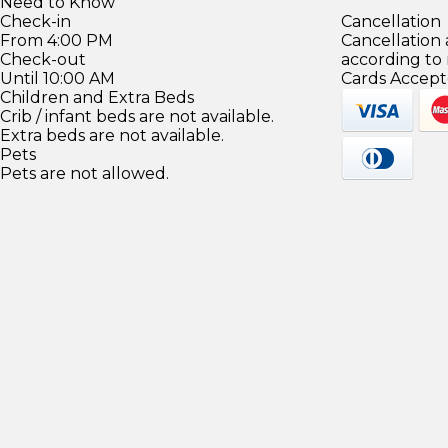
Need to Know
Check-in
Cancellation
From 4:00 PM
Cancellation
Check-out
according to
Until 10:00 AM
Cards Accept
Children and Extra Beds
Crib / infant beds are not available.
Extra beds are not available.
Pets
Pets are not allowed.