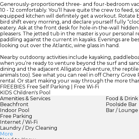
Generously-proportioned three- and four-bedroom vacati
10 - 12 comfortably. You’ll have quite the crew to feed, 
equipped kitchen will definitely get a workout. Rotate b
bird shift every morning, and declare yourself fully “cloc
eatery. Ask at the front desk for hole-in-the-wall hid
pleasers. The jetted tub in the master is your personal r
paddling against the current in kayaks. Evenings are be
looking out over the Atlantic, wine glass in hand.
Nearby outdoorsy activities include kayaking, paddleboa
when you’re ready to venture beyond the surf and sand
dining and the adjacent Alligator Adventure, the reptile 
animals too). See what you can reel in off Cherry Grove P
rental. Or start making your way through the more than
FREEBIES
Free Self Parking | Free Wi-Fi
KIDS
Children's Pool
Amenities & Services
Food & Drink
Beachfront
Poolside Bar
Indoor Pool
Bar / Lounge
Free Parking
Internet / Wi-Fi
Laundry / Dry Cleaning
More