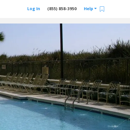
Log In
(855) 858-3950
Help