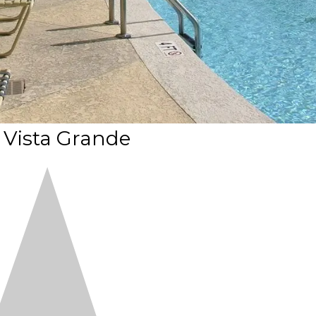
 Vista Grande