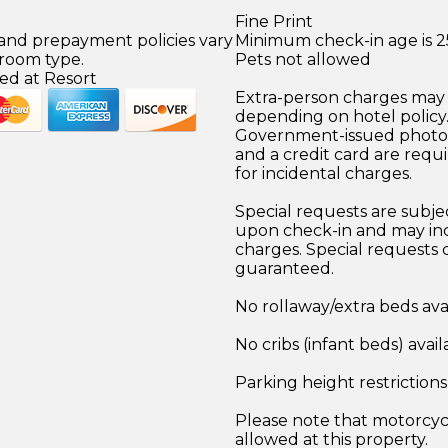
Fine Print
 and prepayment policies vary
Minimum check-in age is 2
 room type.
Pets not allowed
ed at Resort
Extra-person charges may 
depending on hotel policy
Government-issued photo i
and a credit card are requ
for incidental charges.
Special requests are subject
upon check-in and may inc
charges. Special requests
guaranteed.
No rollaway/extra beds ava
No cribs (infant beds) avail
Parking height restriction
Please note that motorcyc
allowed at this property.