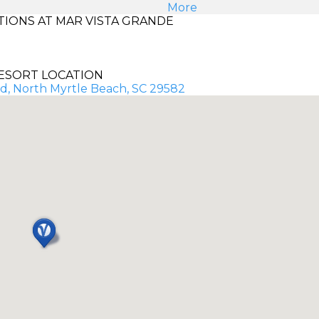
More
IONS AT MAR VISTA GRANDE
ESORT LOCATION
d, North Myrtle Beach, SC 29582