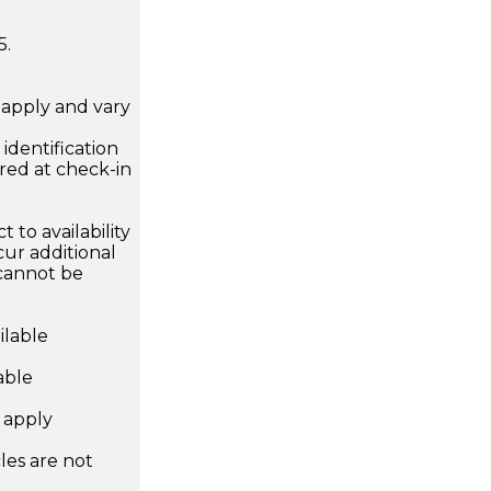
5.
apply and vary
.
dentification
ired at check-in
 to availability
ur additional
 cannot be
ilable
able
s apply
les are not