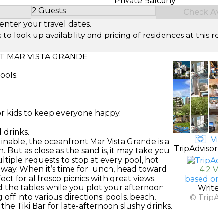
Private Balcony
2 Guests
Check Ava
Select Number of Guests
enter your travel dates.
look up availability and pricing of residences at this re
T MAR VISTA GRANDE
ools.
or kids to keep everyone happy.
 drinks.
Vi
inable, the oceanfront Mar Vista Grande is a
TripAdvisor
. But as close as the sand is, it may take you
tiple requests to stop at every pool, hot
 way. When it’s time for lunch, head toward
4.2 
ect for al fresco picnics with great views.
based o
 the tables while you plot your afternoon
Writ
 off into various directions: pools, beach,
© Trip
he Tiki Bar for late-afternoon slushy drinks.