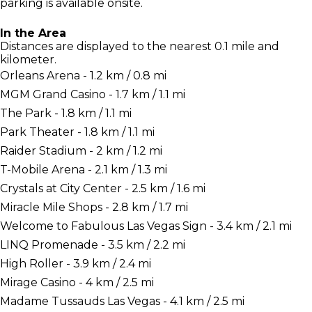
parking is available onsite.
In the Area
Distances are displayed to the nearest 0.1 mile and
kilometer.
Orleans Arena - 1.2 km / 0.8 mi
MGM Grand Casino - 1.7 km / 1.1 mi
The Park - 1.8 km / 1.1 mi
Park Theater - 1.8 km / 1.1 mi
Raider Stadium - 2 km / 1.2 mi
T-Mobile Arena - 2.1 km / 1.3 mi
Crystals at City Center - 2.5 km / 1.6 mi
Miracle Mile Shops - 2.8 km / 1.7 mi
Welcome to Fabulous Las Vegas Sign - 3.4 km / 2.1 mi
LINQ Promenade - 3.5 km / 2.2 mi
High Roller - 3.9 km / 2.4 mi
Mirage Casino - 4 km / 2.5 mi
Madame Tussauds Las Vegas - 4.1 km / 2.5 mi