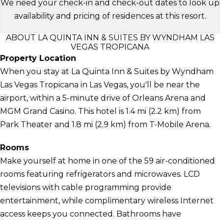
We need your check-in and check-out dates to look up
availability and pricing of residences at this resort.
ABOUT LA QUINTA INN & SUITES BY WYNDHAM LAS
VEGAS TROPICANA
Property Location
When you stay at La Quinta Inn & Suites by Wyndham
Las Vegas Tropicana in Las Vegas, you'll be near the
airport, within a 5-minute drive of Orleans Arena and
MGM Grand Casino. This hotel is 1.4 mi (2.2 km) from
Park Theater and 1.8 mi (2.9 km) from T-Mobile Arena.
Rooms
Make yourself at home in one of the 59 air-conditioned
rooms featuring refrigerators and microwaves. LCD
televisions with cable programming provide
entertainment, while complimentary wireless Internet
access keeps you connected. Bathrooms have