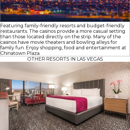
Featuring family-friendly resorts and budget-friendly
restaurants. The casinos provide a more casual setting
than those located directly on the strip. Many of the
casinos have movie theaters and bowling alleys for
family fun. Enjoy shopping, food and entertainment at
Chinatown Plaza.
OTHER RESORTS IN LAS VEGAS