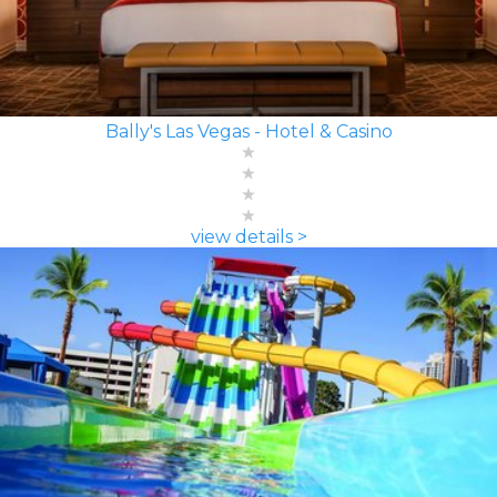
Bally's Las Vegas - Hotel & Casino
view details >