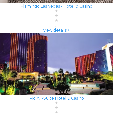
Flamingo Las Vegas - Hotel & Casino
view details >
Rio All-Suite Hotel & Casino