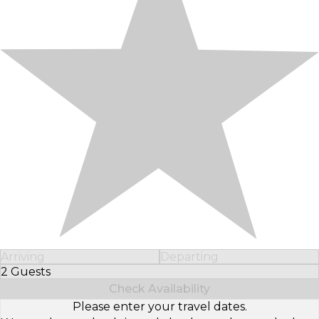
Arriving
Departing
2 Guests
Select Number of Guests
Check Availability
Please enter your travel dates.