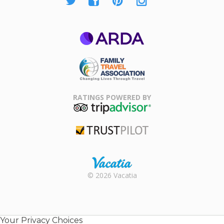
ARDA
Family Travel
Association
RATINGS POWERED BY
TripAdvisor
Trustpilot
Rental |
© 2026 Vacatia
Timeshares
for Sale |
Timeshare
Resales |
Your Privacy Choices
Vacatia