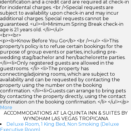
identification and a credit card are required at check-in
for incidental charges. <br />Special requests are
subject to availability upon check-in and may incur
additional charges. Special requests cannot be
guaranteed. <ul><li>Minimum Spring Break check-in
age is 21 years old. </li></ul>
<br><br>
<p><b>Know Before You Go</b> <br /><ul> <li>This
property's policy is to refuse certain bookings for the
purpose of group events or parties, including pre-
wedding stag/bachelor and hen/bachelorette parties.
</li><li>Only registered guests are allowed in the
guestrooms. </li> <li>The property has
connecting/adjoining rooms, which are subject to
availability and can be requested by contacting the
property using the number on the booking
confirmation. </li><li>Guests can arrange to bring pets
by contacting the property directly, using the contact
information on the booking confirmation. </li> </ul></p>
More
ACCOMMODATIONS AT LA QUINTA INN & SUITES BY
WYNDHAM LAS VEGAS TROPICANA
Deluxe Room, 1 King Bed, Non Smoking (Deluxe
Executive Room)