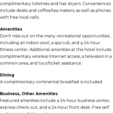
complimentary toiletries and hair dryers. Conveniences
include desks and coffee/tea makers, as well as phones
with free local calls.
Amenities
Don't miss out on the many recreational opportunities,
including an indoor pool, a spa tub, and a 24-hour
fitness center. Additional amenities at this hotel include
complimentary wireless Internet access, a television in a
common area, and tour/ticket assistance.
Dining
A complimentary continental breakfast is included.
Business, Other Amenities
Featured amenities include a 24-hour business center,
express check-out, and a 24-hour front desk. Free self