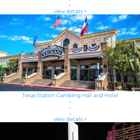
view details >
Texas Station Gambling Hall and Hotel
view details >