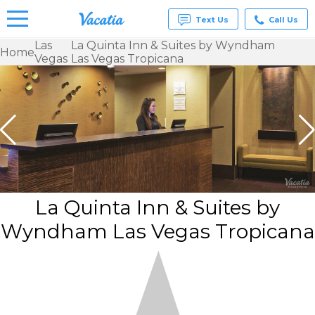
Text Us
Call Us
Las
La Quinta Inn & Suites by Wyndham
Home
Vegas
Las Vegas Tropicana
Vacation
Rentals -
Condos
& Suites
for Rent
at
Resorts |
Vacatia
La Quinta Inn & Suites by
Wyndham Las Vegas Tropicana