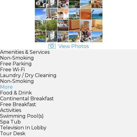
View Photos
Amenities & Services
Non-Smoking
Free Parking
Free Wi-Fi
Laundry / Dry Cleaning
Non-Smoking
More
Food & Drink
Continental Breakfast
Free Breakfast
Activities
Swimming Pool(s)
Spa Tub
Television In Lobby
Tour Desk