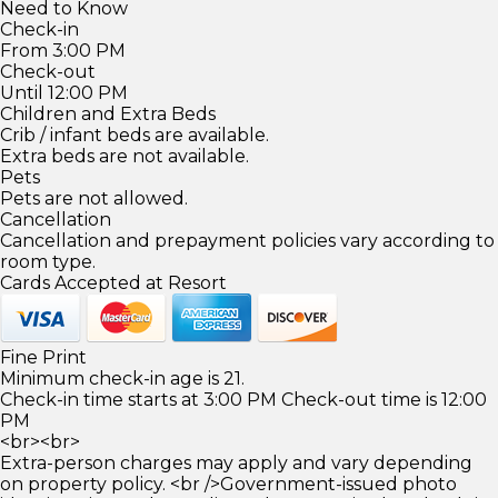
Need to Know
Check-in
From 3:00 PM
Check-out
Until 12:00 PM
Children and Extra Beds
Crib / infant beds are available.
Extra beds are not available.
Pets
Pets are not allowed.
Cancellation
Cancellation and prepayment policies vary according to
room type.
Cards Accepted at Resort
Fine Print
Minimum check-in age is 21.
Check-in time starts at 3:00 PM Check-out time is 12:00
PM
<br><br>
Extra-person charges may apply and vary depending
on property policy. <br />Government-issued photo