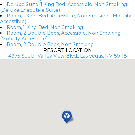
Deluxe Suite, 1 King Bed, Accessible, Non Smoking
(Deluxe Executive Suite)
Room, 1 King Bed, Accessible, Non Smoking (Mobility
Accessible)
Room, 1 King Bed, Non Smoking
Room, 2 Double Beds, Accessible, Non Smoking
(Mobility Accessible)
Room, 2 Double Beds, Non Smoking
RESORT LOCATION
4975 South Valley View Blvd., Las Vegas, NV 89118