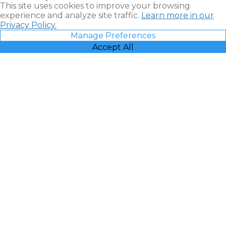
This site uses cookies to improve your browsing
experience and analyze site traffic.
Learn more in our
Privacy Policy.
Manage Preferences
Accept All