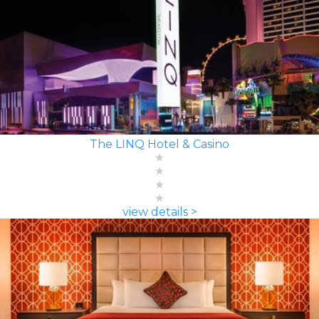
The LINQ Hotel & Casino
view details >