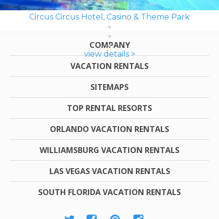
Circus Circus Hotel, Casino & Theme Park
COMPANY
view details >
VACATION RENTALS
SITEMAPS
TOP RENTAL RESORTS
ORLANDO VACATION RENTALS
WILLIAMSBURG VACATION RENTALS
LAS VEGAS VACATION RENTALS
SOUTH FLORIDA VACATION RENTALS