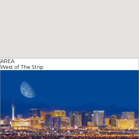
AREA
West of The Strip