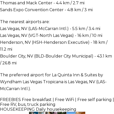
Thomas and Mack Center - 4.4 km / 2.7 mi
Sands Expo Convention Center - 4.8 km / 3 mi
The nearest airports are:
Las Vegas, NV (LAS-McCarran Intl.) - 5.5 km / 3.4 mi
Las Vegas, NV (VGT-North Las Vegas) - 16 km / 10 mi
Henderson, NV (HSH-Henderson Executive) - 18 km /
11.2 mi
Boulder City, NV (BLD-Boulder City Municipal) - 43.1 km
/ 26.8 mi
The preferred airport for La Quinta Inn & Suites by
Wyndham Las Vegas Tropicana is Las Vegas, NV (LAS-
McCarran Intl.).
FREEBIES
Free breakfast | Free WiFi | Free self parking |
Free RV, bus, truck parking
HOUSEKEEPING
Daily housekeeping