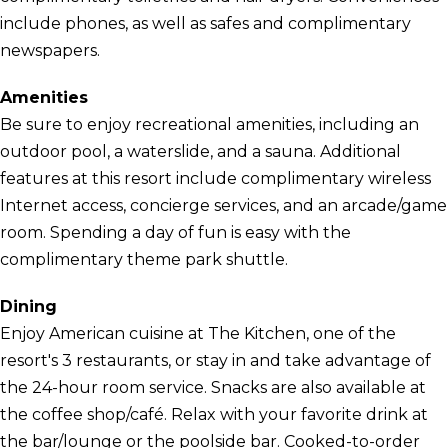
include phones, as well as safes and complimentary
newspapers.
Amenities
Be sure to enjoy recreational amenities, including an
outdoor pool, a waterslide, and a sauna. Additional
features at this resort include complimentary wireless
Internet access, concierge services, and an arcade/game
room. Spending a day of fun is easy with the
complimentary theme park shuttle.
Dining
Enjoy American cuisine at The Kitchen, one of the
resort's 3 restaurants, or stay in and take advantage of
the 24-hour room service. Snacks are also available at
the coffee shop/café. Relax with your favorite drink at
the bar/lounge or the poolside bar. Cooked-to-order