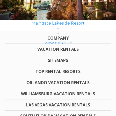
Maingate Lakeside Resort
COMPANY
view details >
VACATION RENTALS
SITEMAPS
TOP RENTAL RESORTS
ORLANDO VACATION RENTALS
WILLIAMSBURG VACATION RENTALS
LAS VEGAS VACATION RENTALS