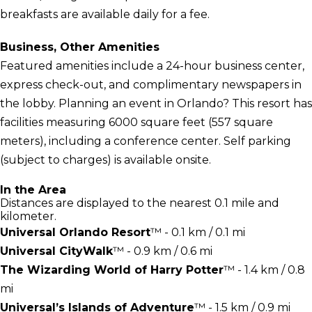
breakfasts are available daily for a fee.
Business, Other Amenities
Featured amenities include a 24-hour business center,
express check-out, and complimentary newspapers in
the lobby. Planning an event in Orlando? This resort has
facilities measuring 6000 square feet (557 square
meters), including a conference center. Self parking
(subject to charges) is available onsite.
In the Area
Distances are displayed to the nearest 0.1 mile and
kilometer.
Universal Orlando Resort
™ - 0.1 km / 0.1 mi
Universal CityWalk
™ - 0.9 km / 0.6 mi
The Wizarding World of Harry Potter
™ - 1.4 km / 0.8
mi
Universal’s Islands of Adventure
™ - 1.5 km / 0.9 mi