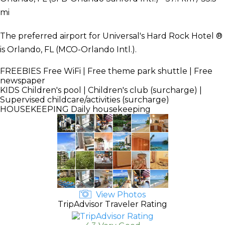
mi
The preferred airport for Universal's Hard Rock Hotel ®
is Orlando, FL (MCO-Orlando Intl.).
FREEBIES
Free WiFi | Free theme park shuttle | Free
newspaper
KIDS
Children's pool | Children's club (surcharge) |
Supervised childcare/activities (surcharge)
HOUSEKEEPING
Daily housekeeping
View Photos
TripAdvisor Traveler Rating