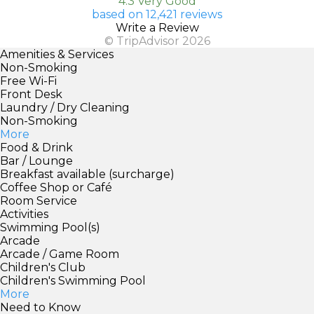
4.3 Very Good
based on 12,421 reviews
Write a Review
© TripAdvisor 2026
Amenities & Services
Non-Smoking
Free Wi-Fi
Front Desk
Laundry / Dry Cleaning
Non-Smoking
More
Food & Drink
Bar / Lounge
Breakfast available (surcharge)
Coffee Shop or Café
Room Service
Activities
Swimming Pool(s)
Arcade
Arcade / Game Room
Children's Club
Children's Swimming Pool
More
Need to Know