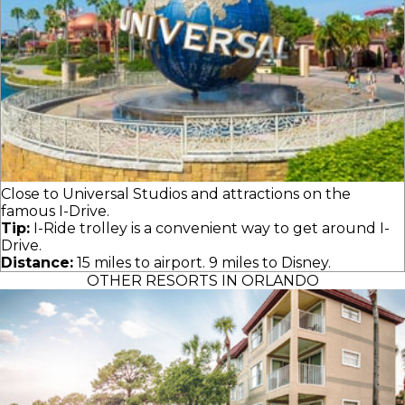
Close to Universal Studios and attractions on the
famous I-Drive.
Tip:
I-Ride trolley is a convenient way to get around I-
Drive.
Distance:
15 miles to airport. 9 miles to Disney.
OTHER RESORTS IN ORLANDO