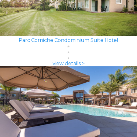
Parc Corniche Condominium Suite Hotel
view details >