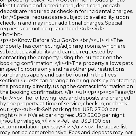
identification and a credit card, debit card, or cash
deposit are required at check-in for incidental charges.
<br />Special requests are subject to availability upon
check-in and may incur additional charges. Special
requests cannot be guaranteed. <ul> </ul>
<br><br>
<p><b>Know Before You Go</b> <br /><ul> <li>The
property has connecting/adjoining rooms, which are
subject to availability and can be requested by
contacting the property using the number on the
booking confirmation. </li><li>The property allows pets
in specific rooms only and has other pet restrictions
(surcharges apply and can be found in the Fees
section). Guests can arrange to bring pets by contacting
the property directly, using the contact information on
the booking confirmation. </li> </ul></p><p><b>Fees</b>
<br /><p>The following fees and deposits are charged
by the property at time of service, check-in, or check-
out. </p> <ul> <li>Self parking fee: USD 27.00 per
night</li> <li>Valet parking fee: USD 36.00 per night
(in/out privileges)</li> <li>Pet fee: USD 100 per
accommodation, per stay</li> </ul> <p>The above list
may not be comprehensive. Fees and deposits may not