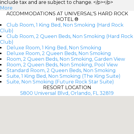
include tax and are subject to change. </p></p>
More
ACCOMMODATIONS AT UNIVERSAL'S HARD ROCK
HOTEL ®
Club Room, 1 King Bed, Non Smoking (Hard Rock
Club)
Club Room, 2 Queen Beds, Non Smoking (Hard Rock
Club)
Deluxe Room, 1 King Bed, Non Smoking
Deluxe Room, 2 Queen Beds, Non Smoking
Room, 2 Queen Beds, Non Smoking, Garden View
Room, 2 Queen Beds, Non Smoking, Pool View
Standard Room, 2 Queen Beds, Non Smoking
Suite, 1 King Bed, Non Smoking (The King Suite)
Suite, Non Smoking (Future Rock Star Suite)
RESORT LOCATION
5800 Universal Blvd, Orlando, FL 32819