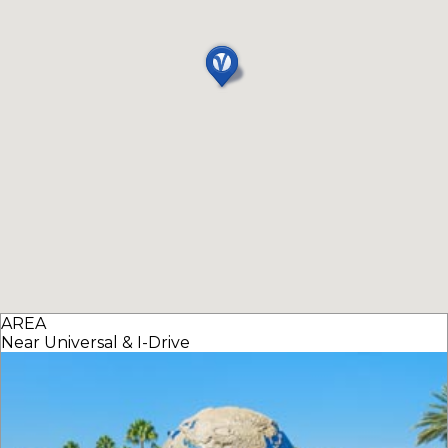
AREA
Near Universal & I-Drive