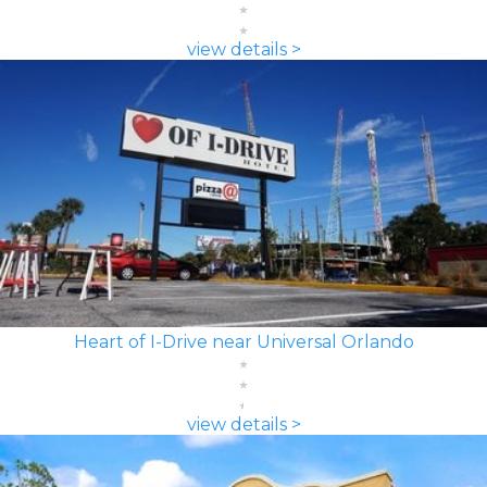
view details >
Heart of I-Drive near Universal Orlando
view details >