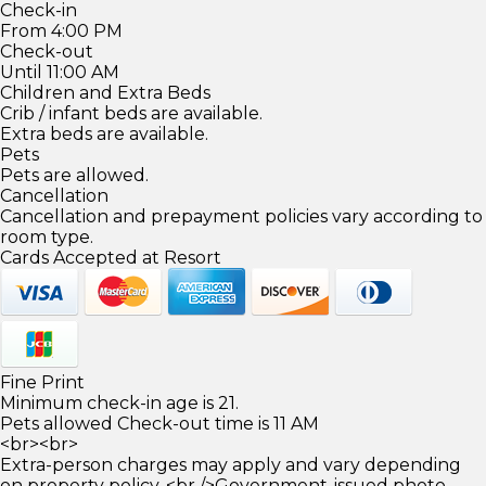
Check-in
From 4:00 PM
Check-out
Until 11:00 AM
Children and Extra Beds
Crib / infant beds are available.
Extra beds are available.
Pets
Pets are allowed.
Cancellation
Cancellation and prepayment policies vary according to
room type.
Cards Accepted at Resort
Fine Print
Minimum check-in age is 21.
Pets allowed Check-out time is 11 AM
<br><br>
Extra-person charges may apply and vary depending
on property policy. <br />Government-issued photo