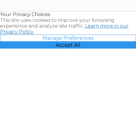
Timeshare
Resales |
Your Privacy Choices
Vacatia
This site uses cookies to improve your browsing
experience and analyze site traffic.
Learn more in our
Privacy Policy.
Manage Preferences
Accept All