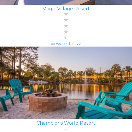
Magic Village Resort
view details >
Champions World Resort