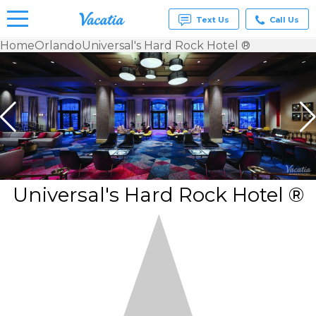
Text Us
Call Us
Home
Orlando
Universal's Hard Rock Hotel ®
Vacation
Rentals -
Condos
& Suites
for Rent
at
Resorts |
Vacatia
Universal's Hard Rock Hotel ®