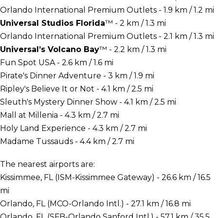
Orlando International Premium Outlets - 1.9 km / 1.2 mi
Universal Studios Florida
™ - 2 km / 1.3 mi
Orlando International Premium Outlets - 2.1 km / 1.3 mi
Universal’s Volcano Bay
™ - 2.2 km / 1.3 mi
Fun Spot USA - 2.6 km / 1.6 mi
Pirate's Dinner Adventure - 3 km / 1.9 mi
Ripley's Believe It or Not - 4.1 km / 2.5 mi
Sleuth's Mystery Dinner Show - 4.1 km / 2.5 mi
Mall at Millenia - 4.3 km / 2.7 mi
Holy Land Experience - 4.3 km / 2.7 mi
Madame Tussauds - 4.4 km / 2.7 mi
The nearest airports are:
Kissimmee, FL (ISM-Kissimmee Gateway) - 26.6 km / 16.5
mi
Orlando, FL (MCO-Orlando Intl.) - 27.1 km / 16.8 mi
Orlando, FL (SFB-Orlando Sanford Intl.) - 57.1 km / 35.5