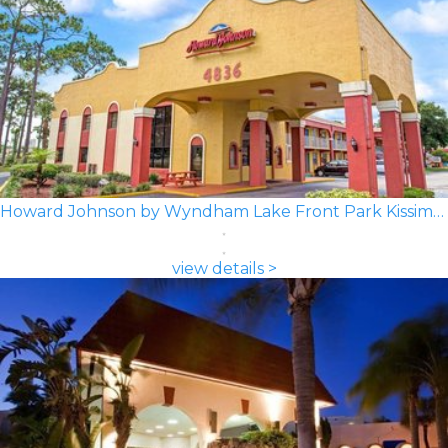
Howard Johnson by Wyndham Lake Front Park Kissimmee
view details >