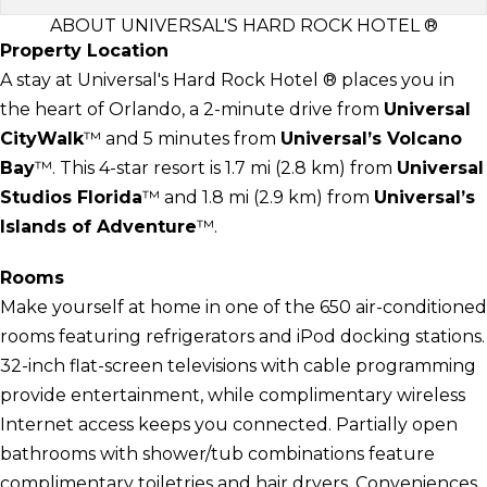
ABOUT UNIVERSAL'S HARD ROCK HOTEL ®
Property Location
A stay at Universal's Hard Rock Hotel ® places you in
the heart of Orlando, a 2-minute drive from
Universal
CityWalk
™ and 5 minutes from
Universal’s Volcano
Bay
™. This 4-star resort is 1.7 mi (2.8 km) from
Universal
Studios Florida
™ and 1.8 mi (2.9 km) from
Universal’s
Islands of Adventure
™.
Rooms
Make yourself at home in one of the 650 air-conditioned
rooms featuring refrigerators and iPod docking stations.
32-inch flat-screen televisions with cable programming
provide entertainment, while complimentary wireless
Internet access keeps you connected. Partially open
bathrooms with shower/tub combinations feature
complimentary toiletries and hair dryers. Conveniences