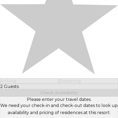
Arriving
Departing
2 Guests
Select Number of Guests
Check Availability
Please enter your travel dates.
We need your check-in and check-out dates to look up
availability and pricing of residences at this resort.