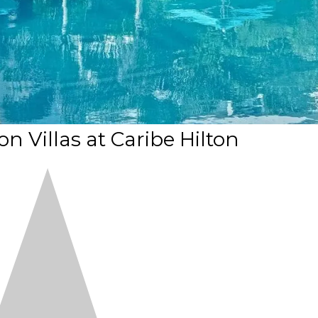
 Villas at Caribe Hilton