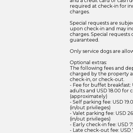
and a credit card or cash d
required at check-in for in
charges.
Special requests are subject
upon check-in and may inc
charges. Special requests
guaranteed.
Only service dogs are all
Optional extras:
The following fees and dep
charged by the property at
check-in, or check-out.
- Fee for buffet breakfast:
adults and USD 18.00 for c
(approximately)
- Self parking fee: USD 19.
(in/out privileges)
- Valet parking fee: USD 2
(in/out privileges)
- Early check-in fee: USD 
- Late check-out fee: USD 