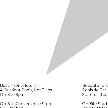
Beachfront Resort
Beautiful Gr
4 Outdoor Pools, Hot Tubs
Poolside Bar
On-Site Spa
State-of-the-
On-Site Convenience Store
On-Site Star