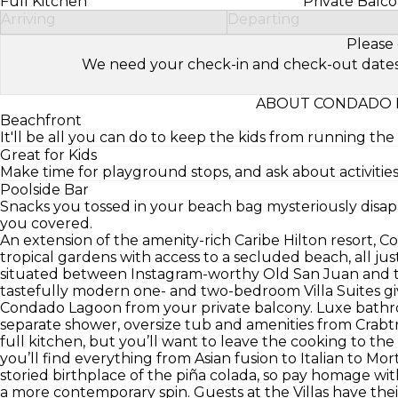
Full Kitchen
Private Balc
Arriving
Departing
Please 
We need your check-in and check-out dates to 
ABOUT CONDADO L
Beachfront
It'll be all you can do to keep the kids from running th
Great for Kids
Make time for playground stops, and ask about activities 
Poolside Bar
Snacks you tossed in your beach bag mysteriously disap
you covered.
An extension of the amenity-rich Caribe Hilton resort, Co
tropical gardens with access to a secluded beach, all just
situated between Instagram-worthy Old San Juan and t
tastefully modern one- and two-bedroom Villa Suites gi
Condado Lagoon from your private balcony. Luxe bathroo
separate shower, oversize tub and amenities from Crabtr
full kitchen, but you’ll want to leave the cooking to the
you’ll find everything from Asian fusion to Italian to Mor
storied birthplace of the piña colada, so pay homage with
a more contemporary spin. Guests at the Villas have the