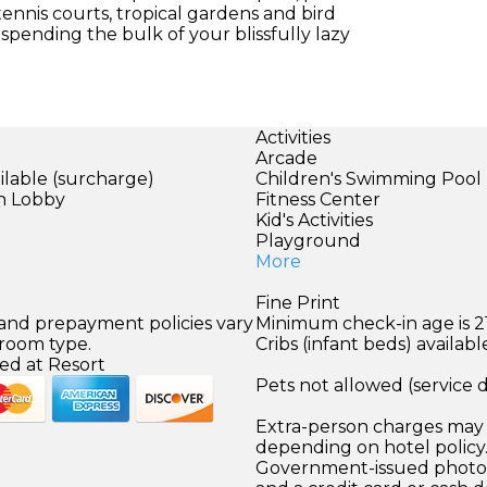
 tennis courts, tropical gardens and bird
 spending the bulk of your blissfully lazy
Activities
Arcade
ilable (surcharge)
Children's Swimming Pool
in Lobby
Fitness Center
Kid's Activities
Playground
More
Fine Print
 and prepayment policies vary
Minimum check-in age is 21
 room type.
Cribs (infant beds) availabl
ed at Resort
Pets not allowed (service 
Extra-person charges may 
depending on hotel policy
Government-issued photo i