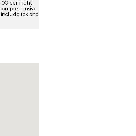
.00 per night
 comprehensive.
 include tax and