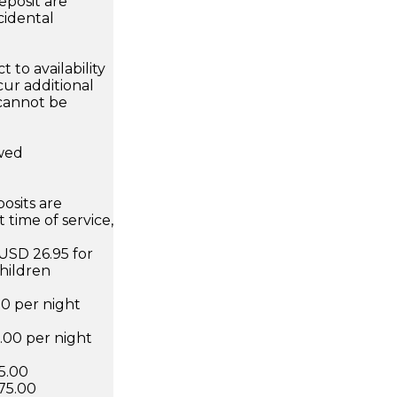
eposit are
cidental
 to availability
ur additional
 cannot be
owed
osits are
 time of service,
 USD 26.95 for
hildren
00 per night
6.00 per night
75.00
75.00