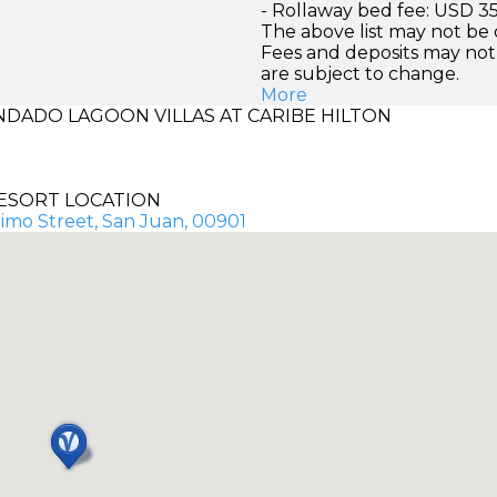
- Rollaway bed fee: USD 35
The above list may not be
Fees and deposits may not
are subject to change.
More
DADO LAGOON VILLAS AT CARIBE HILTON
ESORT LOCATION
imo Street, San Juan, 00901