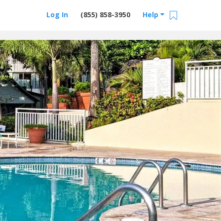
Log In
(855) 858-3950
Help