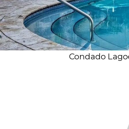
Condado Lagoon