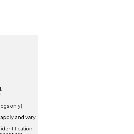
.
e
dogs only)
apply and vary
.
dentification