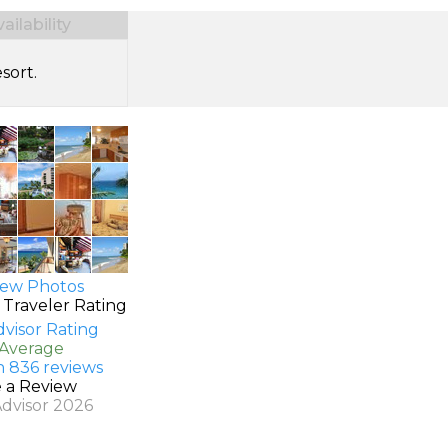
ilability
sort.
ew Photos
 Traveler Rating
 Average
n 836 reviews
e a Review
Advisor 2026