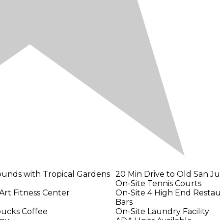
ounds with Tropical Gardens
20 Min Drive to Old San J
On-Site Tennis Courts
Art Fitness Center
On-Site 4 High End Restaur
Bars
bucks Coffee
On-Site Laundry Facility