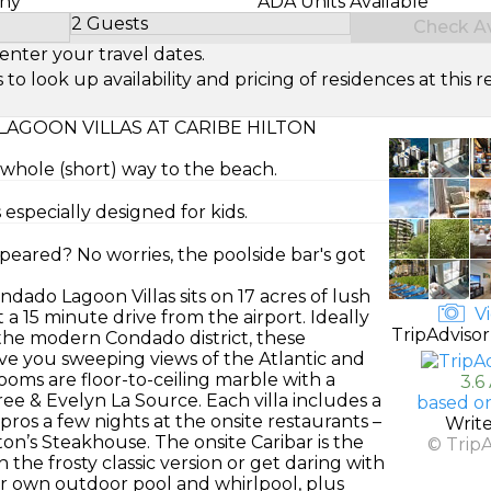
ony
ADA Units Available
2 Guests
Check Ava
Select Number of Guests
enter your travel dates.
look up availability and pricing of residences at this re
AGOON VILLAS AT CARIBE HILTON
e whole (short) way to the beach.
especially designed for kids.
peared? No worries, the poolside bar's got
ndado Lagoon Villas sits on 17 acres of lush
Vi
 a 15 minute drive from the airport. Ideally
TripAdvisor
he modern Condado district, these
ve you sweeping views of the Atlantic and
ms are floor-to-ceiling marble with a
3.6
ee & Evelyn La Source. Each villa includes a
based o
 pros a few nights at the onsite restaurants –
Writ
ton’s Steakhouse. The onsite Caribar is the
© Trip
 the frosty classic version or get daring with
ir own outdoor pool and whirlpool, plus