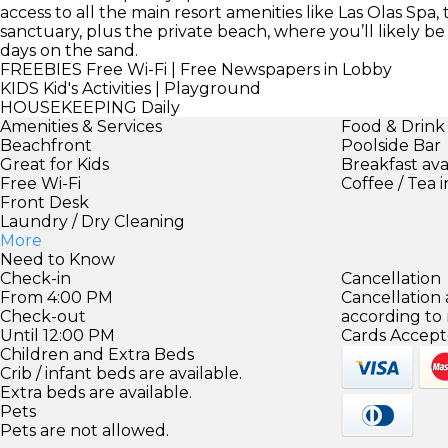
access to all the main resort amenities like Las Olas Spa,
sanctuary, plus the private beach, where you’ll likely be
days on the sand.
FREEBIES
Free Wi-Fi | Free Newspapers in Lobby
KIDS
Kid's Activities | Playground
HOUSEKEEPING
Daily
Amenities & Services
Food & Drink
Beachfront
Poolside Bar
Great for Kids
Breakfast ava
Free Wi-Fi
Coffee / Tea 
Front Desk
Laundry / Dry Cleaning
More
Need to Know
Check-in
Cancellation
From 4:00 PM
Cancellation
Check-out
according to
Until 12:00 PM
Cards Accept
Children and Extra Beds
Crib / infant beds are available.
Extra beds are available.
Pets
Pets are not allowed.