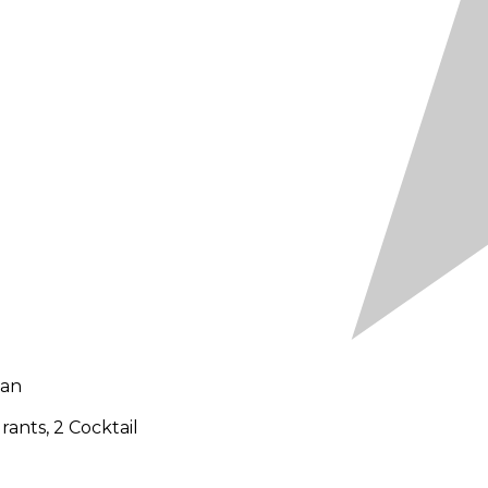
uan
ants, 2 Cocktail