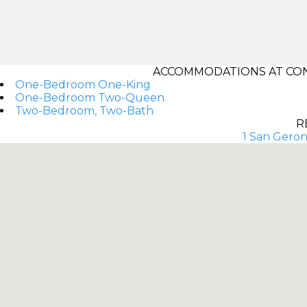
ACCOMMODATIONS AT CON
One-Bedroom One-King
One-Bedroom Two-Queen
Two-Bedroom, Two-Bath
R
1 San Geron