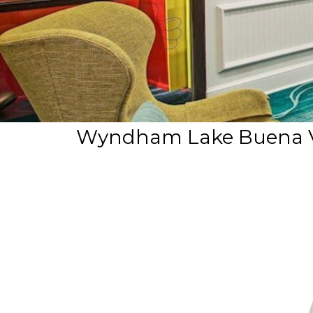
Wyndham Lake Buena Vi