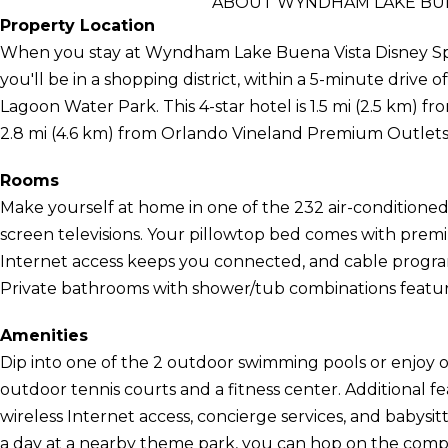
ABOUT WYNDHAM LAKE BUE
Property Location
When you stay at Wyndham Lake Buena Vista Disney Spr
you'll be in a shopping district, within a 5-minute drive o
Lagoon Water Park. This 4-star hotel is 1.5 mi (2.5 km) 
2.8 mi (4.6 km) from Orlando Vineland Premium Outlets
Rooms
Make yourself at home in one of the 232 air-conditioned 
screen televisions. Your pillowtop bed comes with pre
Internet access keeps you connected, and cable program
Private bathrooms with shower/tub combinations feature 
Amenities
Dip into one of the 2 outdoor swimming pools or enjoy o
outdoor tennis courts and a fitness center. Additional f
wireless Internet access, concierge services, and babysit
a day at a nearby theme park, you can hop on the comp