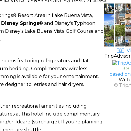
NA VISTA DISNEY SPRINGS® RESORT AREA
ings® Resort Area in Lake Buena Vista,
f
Disney Springs
® and Disney's Typhoon
from Disney's Lake Buena Vista Golf Course and
.
Vi
TripAdvisor
rooms featuring refrigerators and flat-
mium bedding. Complimentary wireless
3.8
based on
ming is available for your entertainment.
Writ
designer toiletries and hair dryers.
© Trip
ther recreational amenities including
eatures at this hotel include complimentary
ting/childcare (surcharge). If you're planning
limentary shuttle.