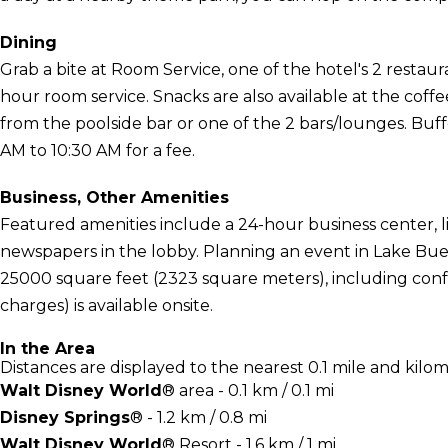
Dining
Grab a bite at Room Service, one of the hotel's 2 restaur
hour room service. Snacks are also available at the coffe
from the poolside bar or one of the 2 bars/lounges. Buffe
AM to 10:30 AM for a fee.
Business, Other Amenities
Featured amenities include a 24-hour business center, 
newspapers in the lobby. Planning an event in Lake Buena
25000 square feet (2323 square meters), including confe
charges) is available onsite.
In the Area
Distances are displayed to the nearest 0.1 mile and kilom
Walt Disney World
® area - 0.1 km / 0.1 mi
Disney Springs
® - 1.2 km / 0.8 mi
Walt Disney World
® Resort - 1.6 km / 1 mi