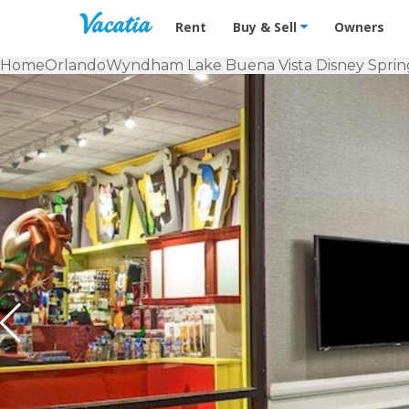
Vacation Rentals - Condos & Suites f
Rent
Buy & Sell
Owners
Home
Orlando
Wyndham Lake Buena Vista Disney Sprin