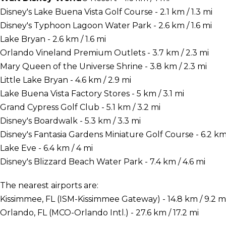
Disney's Lake Buena Vista Golf Course - 2.1 km / 1.3 mi
Disney's Typhoon Lagoon Water Park - 2.6 km / 1.6 mi
Lake Bryan - 2.6 km / 1.6 mi
Orlando Vineland Premium Outlets - 3.7 km / 2.3 mi
Mary Queen of the Universe Shrine - 3.8 km / 2.3 mi
Little Lake Bryan - 4.6 km / 2.9 mi
Lake Buena Vista Factory Stores - 5 km / 3.1 mi
Grand Cypress Golf Club - 5.1 km / 3.2 mi
Disney's Boardwalk - 5.3 km / 3.3 mi
Disney's Fantasia Gardens Miniature Golf Course - 6.2 km 
Lake Eve - 6.4 km / 4 mi
Disney's Blizzard Beach Water Park - 7.4 km / 4.6 mi
The nearest airports are:
Kissimmee, FL (ISM-Kissimmee Gateway) - 14.8 km / 9.2 m
Orlando, FL (MCO-Orlando Intl.) - 27.6 km / 17.2 mi