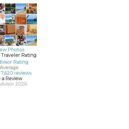
ew Photos
 Traveler Rating
 Average
 7,620 reviews
e a Review
Advisor 2026