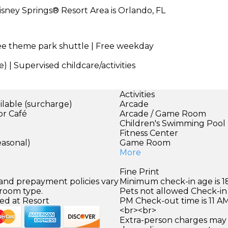
sney Springs® Resort Area is Orlando, FL
ree theme park shuttle | Free weekday
) | Supervised childcare/activities
Activities
ilable (surcharge)
Arcade
or Café
Arcade / Game Room
Children's Swimming Pool
Fitness Center
easonal)
Game Room
More
Fine Print
 and prepayment policies vary
Minimum check-in age is 18
 room type.
Pets not allowed Check-in 
ed at Resort
PM Check-out time is 11 A
<br><br>
Extra-person charges may 