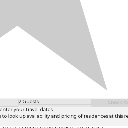
2 Guests
Check Ava
Select Number of Guests
enter your travel dates.
look up availability and pricing of residences at this re