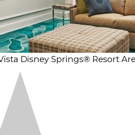
sta Disney Springs® Resort Ar