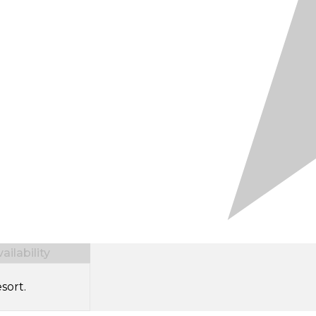
ilability
sort.