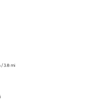
/ 3.8 mi
i