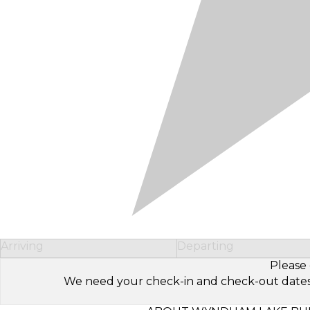
Arriving
Departing
Please 
We need your check-in and check-out dates to 