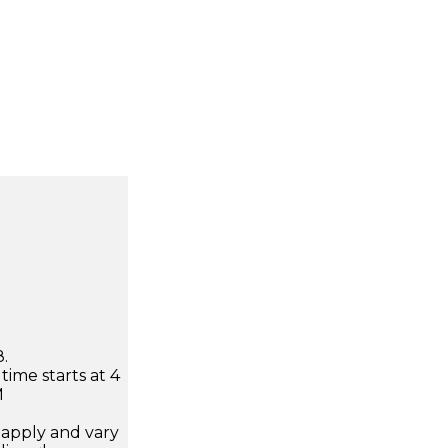
.
time starts at 4
M
apply and vary