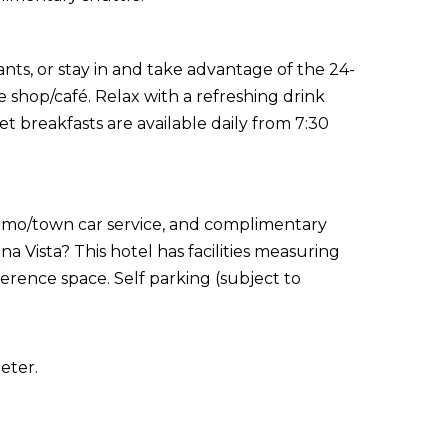
ants, or stay in and take advantage of the 24-
e shop/café. Relax with a refreshing drink
t breakfasts are available daily from 7:30
limo/town car service, and complimentary
 Vista? This hotel has facilities measuring
rence space. Self parking (subject to
eter.