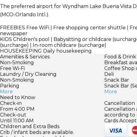
The preferred airport for Wyndham Lake Buena Vista Di
(MCO-Orlando Intl.).
FREEBIES
Free WiFi | Free shopping center shuttle | F
newspaper
KIDS
Children's pool | Babysitting or childcare (surcharge
(surcharge) | In-room childcare (surcharge)
HOUSEKEEPING
Daily housekeeping
Amenities & Services
Food & Drink
Non-Smoking
Breakfast ava
Free Wi-Fi
Coffee Shop 
Laundry / Dry Cleaning
Deli
Non-Smoking
Snack Bar
Parking
Snack Bar (S
More
More
Need to Know
Check-in
Cancellation
From 4:00 PM
Cancellation
Check-out
according to
Until 11:00 AM
Cards Accept
Children and Extra Beds
Crib / infant beds are available.