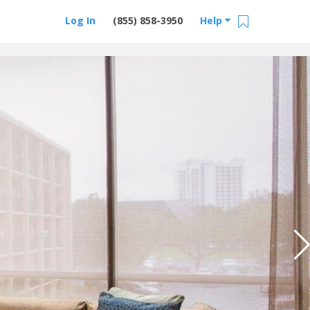
Log In
(855) 858-3950
Help