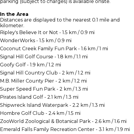
parking (subject to charges) is available onsite.
In the Area
Distances are displayed to the nearest 0.1 mile and
kilometer.
Ripley's Believe It or Not - 1.5 km / 0.9 mi
WonderWorks - 1.5 km / 0.9 mi
Coconut Creek Family Fun Park - 1.6 km / 1 mi
Signal Hill Golf Course - 1.8 km / 1.1 mi
Goofy Golf - 1.9 km / 1.2 mi
Signal Hill Country Club - 2 km / 1.2 mi
M.B. Miller County Pier - 2 km / 1.2 mi
Super Speed Fun Park - 2 km / 1.3 mi
Pirates Island Golf - 2.1 km / 1.3 mi
Shipwreck Island Waterpark - 2.2 km / 1.3 mi
Hombre Golf Club - 2.4 km / 1.5 mi
ZooWorld Zoological & Botanical Park - 2.6 km / 1.6 mi
Emerald Falls Family Recreation Center - 3.1 km / 1.9 mi