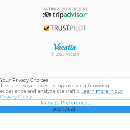
Family Travel
Association
RATINGS POWERED BY
TripAdvisor
Trustpilot
Rental |
© 2026 Vacatia
Timeshares
for Sale |
Timeshare
Resales |
Your Privacy Choices
Vacatia
This site uses cookies to improve your browsing
experience and analyze site traffic.
Learn more in our
Privacy Policy.
Manage Preferences
Accept All