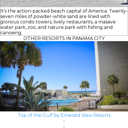
It's the action-packed beach capital of America. Twenty-
seven miles of powder-white sand are lined with
glorious condo towers, lively restaurants, a massive
water park, zoo, and nature park with fishing and
canoeing.
OTHER RESORTS IN PANAMA CITY
Top of the Gulf by Emerald View Resorts