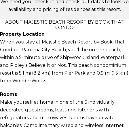
We need your check-in and check-out dates to look up
availability and pricing of residences at this resort.
ABOUT MAJESTIC BEACH RESORT BY BOOK THAT
CONDO
Property Location
When you stay at Majestic Beach Resort by Book That
Condo in Panama City Beach, you'll be on the beach,
within a 5-minute drive of Shipwreck Island Waterpark
and Ripley's Believe It or Not. This beach condominium
resort is 5.1 mi (8.2 km) from Pier Park and 0.9 mi (1.5 km)
from WonderWorks.
Rooms
Make yourself at home in one of the 5 individually
decorated guestrooms, featuring kitchens with
refrigerators and microwaves. Rooms have private
balconies. Complimentary wired and wireless Internet