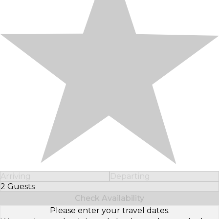
Arriving
Departing
2 Guests
Select Number of Guests
Check Availability
Please enter your travel dates.