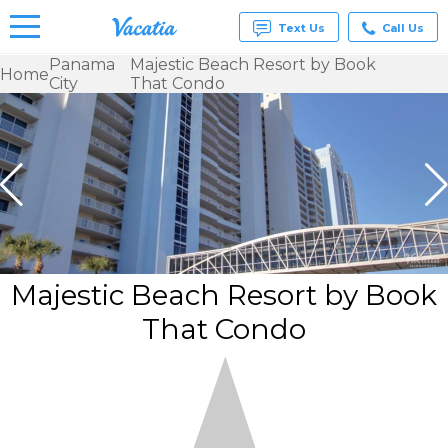
Text Us
Call Us
Panama
Majestic Beach Resort by Book
Home
City
That Condo
Vacation
Rentals -
Condos
& Suites
for Rent
at
Resorts |
Vacatia
Majestic Beach Resort by Book
That Condo