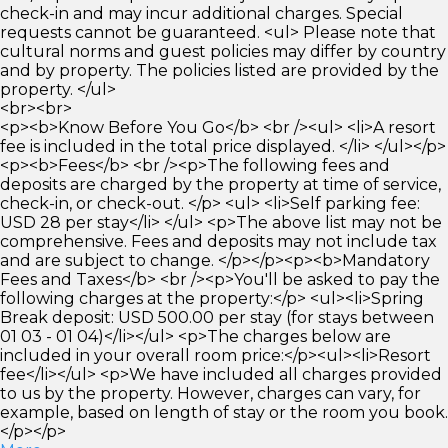
check-in and may incur additional charges. Special
requests cannot be guaranteed. <ul> Please note that
cultural norms and guest policies may differ by country
and by property. The policies listed are provided by the
property. </ul>
<br><br>
<p><b>Know Before You Go</b> <br /><ul> <li>A resort
fee is included in the total price displayed. </li> </ul></p>
<p><b>Fees</b> <br /><p>The following fees and
deposits are charged by the property at time of service,
check-in, or check-out. </p> <ul> <li>Self parking fee:
USD 28 per stay</li> </ul> <p>The above list may not be
comprehensive. Fees and deposits may not include tax
and are subject to change. </p></p><p><b>Mandatory
Fees and Taxes</b> <br /><p>You'll be asked to pay the
following charges at the property:</p> <ul><li>Spring
Break deposit: USD 500.00 per stay (for stays between
01 03 - 01 04)</li></ul> <p>The charges below are
included in your overall room price:</p><ul><li>Resort
fee</li></ul> <p>We have included all charges provided
to us by the property. However, charges can vary, for
example, based on length of stay or the room you book.
</p></p>