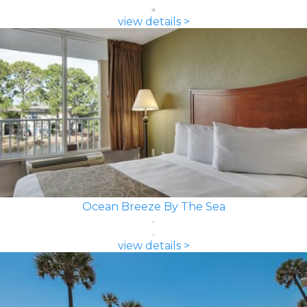
view details >
Ocean Breeze By The Sea
view details >