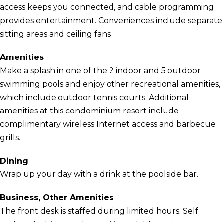
access keeps you connected, and cable programming
provides entertainment. Conveniences include separate
sitting areas and ceiling fans.
Amenities
Make a splash in one of the 2 indoor and 5 outdoor
swimming pools and enjoy other recreational amenities,
which include outdoor tennis courts. Additional
amenities at this condominium resort include
complimentary wireless Internet access and barbecue
grills.
Dining
Wrap up your day with a drink at the poolside bar.
Business, Other Amenities
The front desk is staffed during limited hours. Self