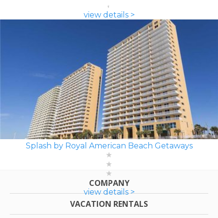
view details >
Splash by Royal American Beach Getaways
COMPANY
view details >
VACATION RENTALS