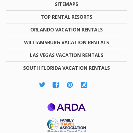
SITEMAPS
TOP RENTAL RESORTS
ORLANDO VACATION RENTALS
WILLIAMSBURG VACATION RENTALS
LAS VEGAS VACATION RENTALS
SOUTH FLORIDA VACATION RENTALS
ARDA