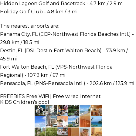
Hidden Lagoon Golf and Racetrack - 4.7 km / 2.9 mi
Holiday Golf Club - 4.8 km / 3 mi
The nearest airports are:
Panama City, FL (ECP-Northwest Florida Beaches Intl.) -
29.8 km / 18.5 mi
Destin, FL (DSI-Destin-Fort Walton Beach) - 73.9 km /
45.9 mi
Fort Walton Beach, FL (VPS-Northwest Florida
Regional) - 107.9 km / 67 mi
Pensacola, FL (PNS-Pensacola Intl.) - 202.6 km / 125.9 mi
FREEBIES
Free WiFi | Free wired Internet
KIDS
Children's pool