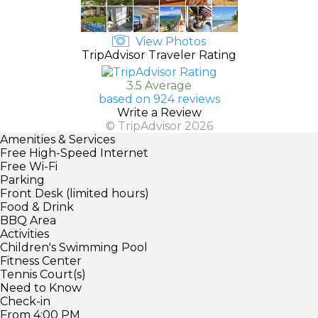
View Photos
TripAdvisor Traveler Rating
3.5 Average
based on 924 reviews
Write a Review
© TripAdvisor 2026
Amenities & Services
Free High-Speed Internet
Free Wi-Fi
Parking
Front Desk (limited hours)
Food & Drink
BBQ Area
Activities
Children's Swimming Pool
Fitness Center
Tennis Court(s)
Need to Know
Check-in
From 4:00 PM