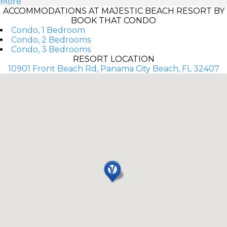
More
ACCOMMODATIONS AT MAJESTIC BEACH RESORT BY
BOOK THAT CONDO
Condo, 1 Bedroom
Condo, 2 Bedrooms
Condo, 3 Bedrooms
RESORT LOCATION
10901 Front Beach Rd, Panama City Beach, FL 32407