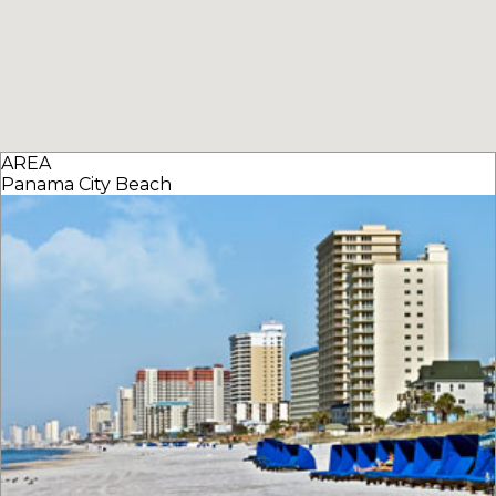
AREA
Panama City Beach