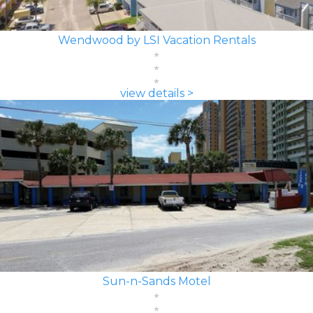
Wendwood by LSI Vacation Rentals
view details >
Sun-n-Sands Motel