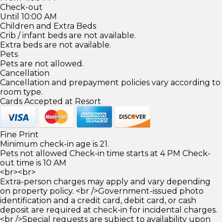
Check-out
Until 10:00 AM
Children and Extra Beds
Crib / infant beds are not available.
Extra beds are not available.
Pets
Pets are not allowed.
Cancellation
Cancellation and prepayment policies vary according to
room type.
Cards Accepted at Resort
Fine Print
Minimum check-in age is 21.
Pets not allowed Check-in time starts at 4 PM Check-
out time is 10 AM
<br><br>
Extra-person charges may apply and vary depending
on property policy. <br />Government-issued photo
identification and a credit card, debit card, or cash
deposit are required at check-in for incidental charges.
<br />Special requests are subject to availability upon