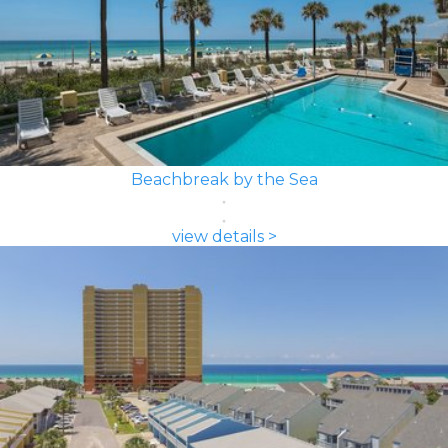
Beachbreak by the Sea
view details >