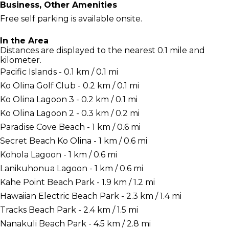
Business, Other Amenities
Free self parking is available onsite.
In the Area
Distances are displayed to the nearest 0.1 mile and
kilometer.
Pacific Islands - 0.1 km / 0.1 mi
Ko Olina Golf Club - 0.2 km / 0.1 mi
Ko Olina Lagoon 3 - 0.2 km / 0.1 mi
Ko Olina Lagoon 2 - 0.3 km / 0.2 mi
Paradise Cove Beach - 1 km / 0.6 mi
Secret Beach Ko Olina - 1 km / 0.6 mi
Kohola Lagoon - 1 km / 0.6 mi
Lanikuhonua Lagoon - 1 km / 0.6 mi
Kahe Point Beach Park - 1.9 km / 1.2 mi
Hawaiian Electric Beach Park - 2.3 km / 1.4 mi
Tracks Beach Park - 2.4 km / 1.5 mi
Nanakuli Beach Park - 4.5 km / 2.8 mi