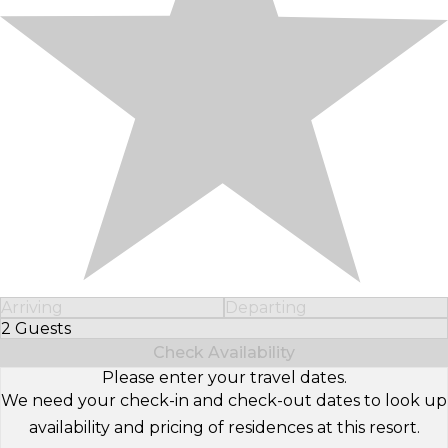
Arriving
Departing
2 Guests
Select Number of Guests
Check Availability
Please enter your travel dates.
We need your check-in and check-out dates to look up
availability and pricing of residences at this resort.