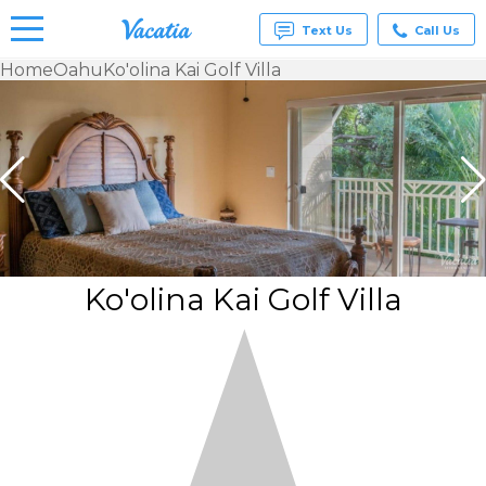
Text Us
Call Us
Home
Oahu
Ko'olina Kai Golf Villa
Vacation
Rentals -
Condos
& Suites
for Rent
at
Resorts |
Vacatia
Ko'olina Kai Golf Villa