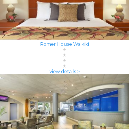
Romer House Waikiki
view details >