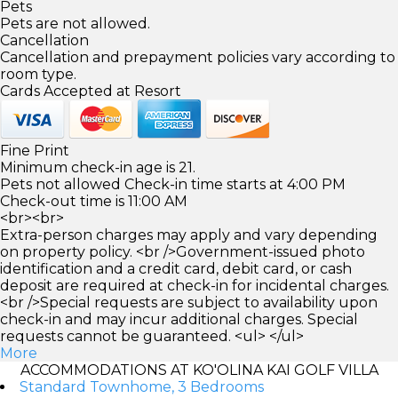
Pets
Pets are not allowed.
Cancellation
Cancellation and prepayment policies vary according to
room type.
Cards Accepted at Resort
Fine Print
Minimum check-in age is 21.
Pets not allowed Check-in time starts at 4:00 PM
Check-out time is 11:00 AM
<br><br>
Extra-person charges may apply and vary depending
on property policy. <br />Government-issued photo
identification and a credit card, debit card, or cash
deposit are required at check-in for incidental charges.
<br />Special requests are subject to availability upon
check-in and may incur additional charges. Special
requests cannot be guaranteed. <ul> </ul>
More
ACCOMMODATIONS AT KO'OLINA KAI GOLF VILLA
Standard Townhome, 3 Bedrooms