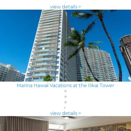
view details >
Marina Hawaii Vacations at the Ilikai Tower
view details >