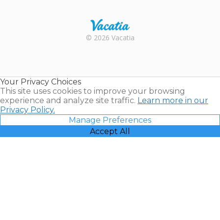
Trustpilot
Rental |
© 2026 Vacatia
Timeshares
for Sale |
Timeshare
Resales |
Your Privacy Choices
Vacatia
This site uses cookies to improve your browsing
experience and analyze site traffic.
Learn more in our
Privacy Policy.
Manage Preferences
Accept All