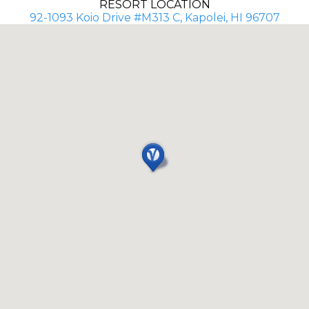
RESORT LOCATION
92-1093 Koio Drive #M313 C, Kapolei, HI 96707