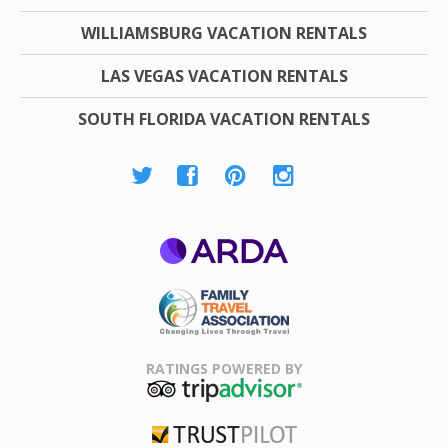
WILLIAMSBURG VACATION RENTALS
LAS VEGAS VACATION RENTALS
SOUTH FLORIDA VACATION RENTALS
ARDA
Family Travel
Association
RATINGS POWERED BY
TripAdvisor