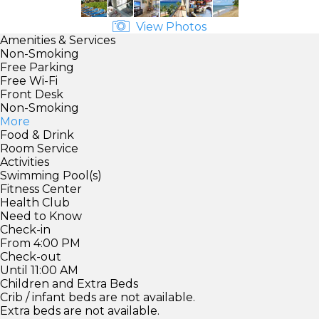
View Photos
Amenities & Services
Non-Smoking
Free Parking
Free Wi-Fi
Front Desk
Non-Smoking
More
Food & Drink
Room Service
Activities
Swimming Pool(s)
Fitness Center
Health Club
Need to Know
Check-in
From 4:00 PM
Check-out
Until 11:00 AM
Children and Extra Beds
Crib / infant beds are not available.
Extra beds are not available.