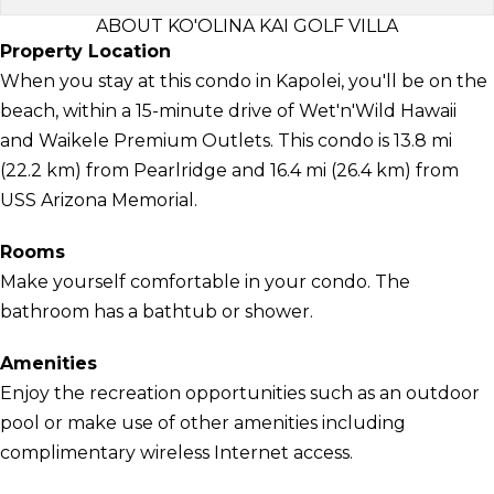
ABOUT KO'OLINA KAI GOLF VILLA
Property Location
When you stay at this condo in Kapolei, you'll be on the
beach, within a 15-minute drive of Wet'n'Wild Hawaii
and Waikele Premium Outlets. This condo is 13.8 mi
(22.2 km) from Pearlridge and 16.4 mi (26.4 km) from
USS Arizona Memorial.
Rooms
Make yourself comfortable in your condo. The
bathroom has a bathtub or shower.
Amenities
Enjoy the recreation opportunities such as an outdoor
pool or make use of other amenities including
complimentary wireless Internet access.