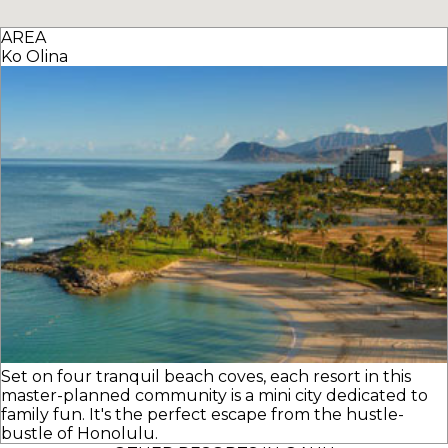
AREA
Ko Olina
Set on four tranquil beach coves, each resort in this
master-planned community is a mini city dedicated to
family fun. It's the perfect escape from the hustle-
bustle of Honolulu.