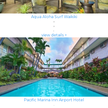
Aqua Aloha Surf Waikiki
view details >
Pacific Marina Inn Airport Hotel