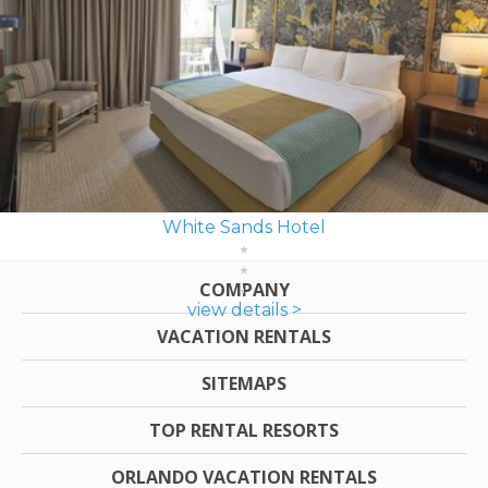
White Sands Hotel
COMPANY
view details >
VACATION RENTALS
SITEMAPS
TOP RENTAL RESORTS
ORLANDO VACATION RENTALS