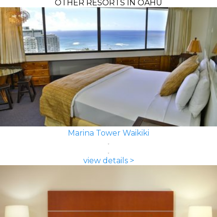
OTHER RESORTS IN OAHU
Marina Tower Waikiki
view details >