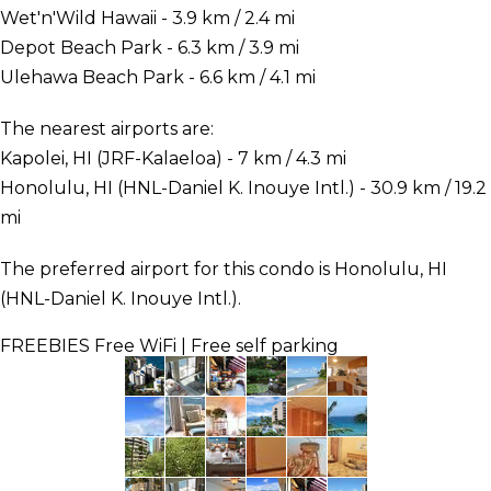
Wet'n'Wild Hawaii - 3.9 km / 2.4 mi
Depot Beach Park - 6.3 km / 3.9 mi
Ulehawa Beach Park - 6.6 km / 4.1 mi
The nearest airports are:
Kapolei, HI (JRF-Kalaeloa) - 7 km / 4.3 mi
Honolulu, HI (HNL-Daniel K. Inouye Intl.) - 30.9 km / 19.2
mi
The preferred airport for this condo is Honolulu, HI
(HNL-Daniel K. Inouye Intl.).
FREEBIES
Free WiFi | Free self parking