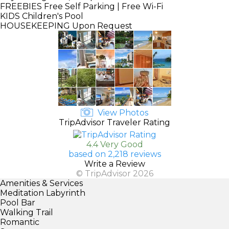
FREEBIES
Free Self Parking | Free Wi-Fi
KIDS
Children's Pool
HOUSEKEEPING
Upon Request
View Photos
TripAdvisor Traveler Rating
4.4 Very Good
based on 2,218 reviews
Write a Review
© TripAdvisor 2026
Amenities & Services
Meditation Labyrinth
Pool Bar
Walking Trail
Romantic