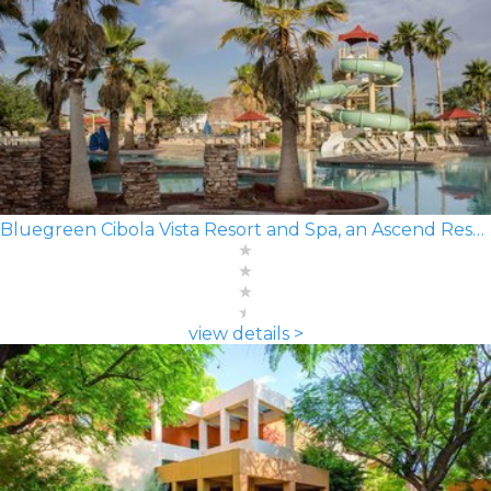
Bluegreen Cibola Vista Resort and Spa, an Ascend Resort
view details >