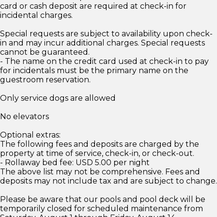
card or cash deposit are required at check-in for
incidental charges.
Special requests are subject to availability upon check-
in and may incur additional charges. Special requests
cannot be guaranteed.
- The name on the credit card used at check-in to pay
for incidentals must be the primary name on the
guestroom reservation.
Only service dogs are allowed
No elevators
Optional extras:
The following fees and deposits are charged by the
property at time of service, check-in, or check-out.
- Rollaway bed fee: USD 5.00 per night
The above list may not be comprehensive. Fees and
deposits may not include tax and are subject to change.
Please be aware that our pools and pool deck will be
temporarily closed for scheduled maintenance from