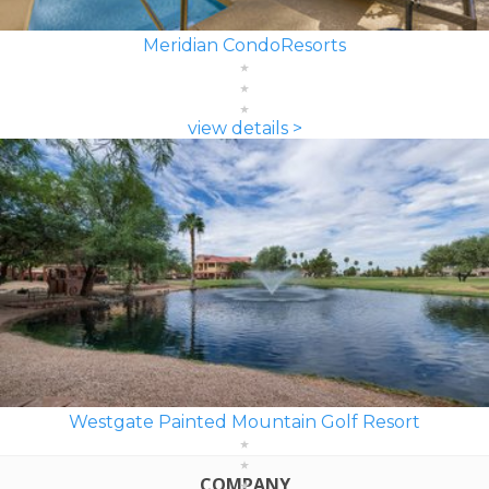
Meridian CondoResorts
view details >
Westgate Painted Mountain Golf Resort
COMPANY