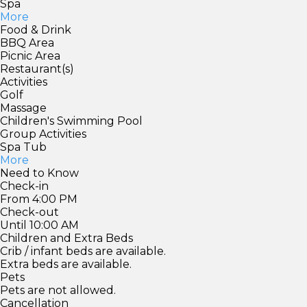
Spa
More
Food & Drink
BBQ Area
Picnic Area
Restaurant(s)
Activities
Golf
Massage
Children's Swimming Pool
Group Activities
Spa Tub
More
Need to Know
Check-in
From 4:00 PM
Check-out
Until 10:00 AM
Children and Extra Beds
Crib / infant beds are available.
Extra beds are available.
Pets
Pets are not allowed.
Cancellation