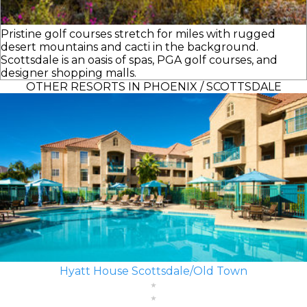
Pristine golf courses stretch for miles with rugged
desert mountains and cacti in the background.
Scottsdale is an oasis of spas, PGA golf courses, and
designer shopping malls.
OTHER RESORTS IN PHOENIX / SCOTTSDALE
Hyatt House Scottsdale/Old Town