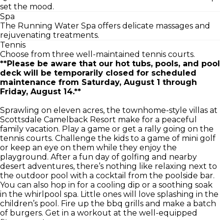
set the mood.
Spa
The Running Water Spa offers delicate massages and
rejuvenating treatments.
Tennis
Choose from three well-maintained tennis courts.
**Please be aware that our hot tubs, pools, and pool
deck will be temporarily closed for scheduled
maintenance from Saturday, August 1 through
Friday, August 14.**
Sprawling on eleven acres, the townhome-style villas at
Scottsdale Camelback Resort make for a peaceful
family vacation. Play a game or get a rally going on the
tennis courts. Challenge the kids to a game of mini golf
or keep an eye on them while they enjoy the
playground. After a fun day of golfing and nearby
desert adventures, there’s nothing like relaxing next to
the outdoor pool with a cocktail from the poolside bar.
You can also hop in for a cooling dip or a soothing soak
in the whirlpool spa. Little ones will love splashing in the
children’s pool. Fire up the bbq grills and make a batch
of burgers. Get in a workout at the well-equipped