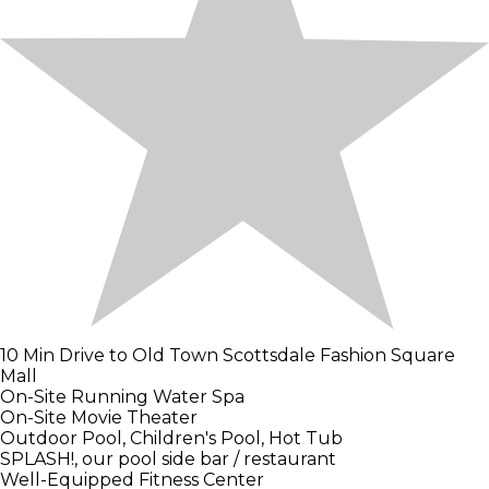
10 Min Drive to Old Town Scottsdale Fashion Square
Mall
On-Site Running Water Spa
On-Site Movie Theater
Outdoor Pool, Children's Pool, Hot Tub
SPLASH!, our pool side bar / restaurant
Well-Equipped Fitness Center