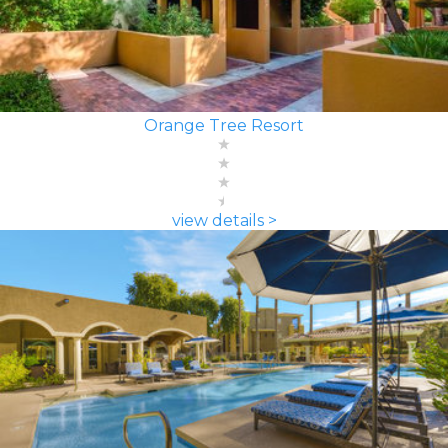
Orange Tree Resort
view details >