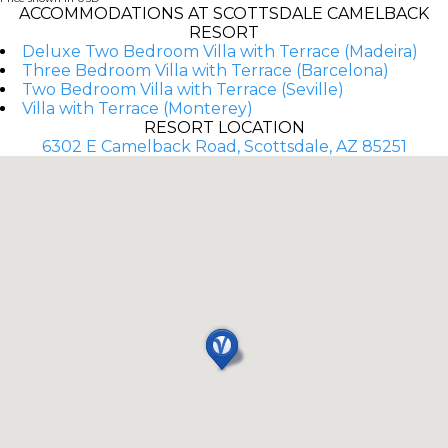
ACCOMMODATIONS AT SCOTTSDALE CAMELBACK
RESORT
Deluxe Two Bedroom Villa with Terrace (Madeira)
Three Bedroom Villa with Terrace (Barcelona)
Two Bedroom Villa with Terrace (Seville)
Villa with Terrace (Monterey)
RESORT LOCATION
6302 E Camelback Road, Scottsdale, AZ 85251