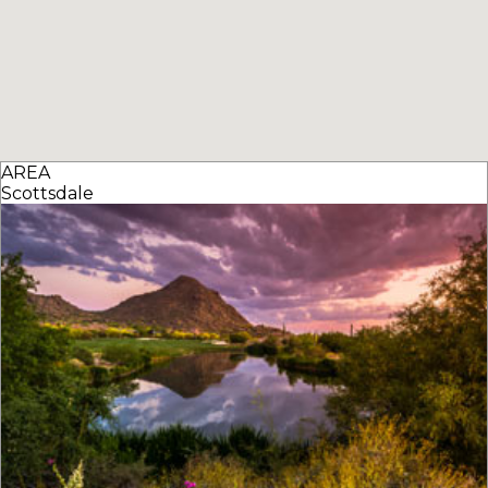
AREA
Scottsdale