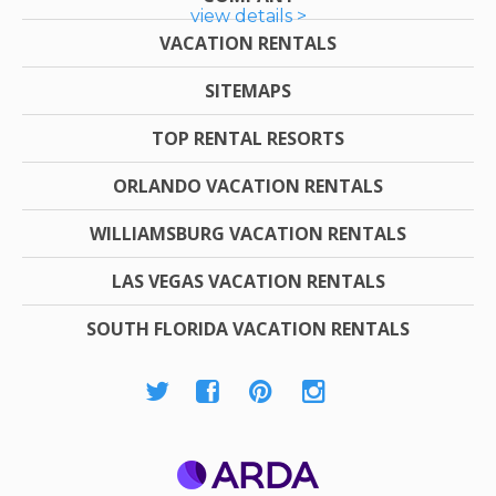
view details >
VACATION RENTALS
SITEMAPS
TOP RENTAL RESORTS
ORLANDO VACATION RENTALS
WILLIAMSBURG VACATION RENTALS
LAS VEGAS VACATION RENTALS
SOUTH FLORIDA VACATION RENTALS