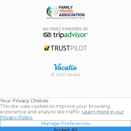
ARDA
Family Travel
Association
RATINGS POWERED BY
TripAdvisor
Trustpilot
Rental |
© 2026 Vacatia
Timeshares
for Sale |
Timeshare
Resales |
Your Privacy Choices
Vacatia
This site uses cookies to improve your browsing
experience and analyze site traffic.
Learn more in our
Privacy Policy.
Manage Preferences
Accept All