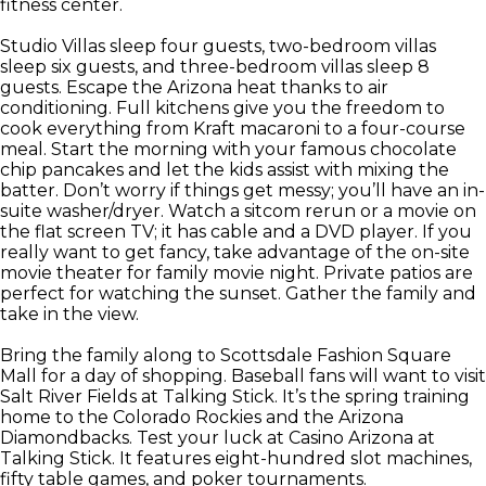
fitness center.
Studio Villas sleep four guests, two-bedroom villas
sleep six guests, and three-bedroom villas sleep 8
guests. Escape the Arizona heat thanks to air
conditioning. Full kitchens give you the freedom to
cook everything from Kraft macaroni to a four-course
meal. Start the morning with your famous chocolate
chip pancakes and let the kids assist with mixing the
batter. Don’t worry if things get messy; you’ll have an in-
suite washer/dryer. Watch a sitcom rerun or a movie on
the flat screen TV; it has cable and a DVD player. If you
really want to get fancy, take advantage of the on-site
movie theater for family movie night. Private patios are
perfect for watching the sunset. Gather the family and
take in the view.
Bring the family along to Scottsdale Fashion Square
Mall for a day of shopping. Baseball fans will want to visit
Salt River Fields at Talking Stick. It’s the spring training
home to the Colorado Rockies and the Arizona
Diamondbacks. Test your luck at Casino Arizona at
Talking Stick. It features eight-hundred slot machines,
fifty table games, and poker tournaments.