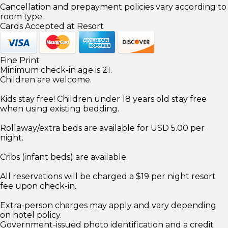
Cancellation and prepayment policies vary according to
room type.
Cards Accepted at Resort
Fine Print
Minimum check-in age is 21.
Children are welcome.
Kids stay free! Children under 18 years old stay free
when using existing bedding.
Rollaway/extra beds are available for USD 5.00 per
night.
Cribs (infant beds) are available.
All reservations will be charged a $19 per night resort
fee upon check-in.
Extra-person charges may apply and vary depending
on hotel policy.
Government-issued photo identification and a credit