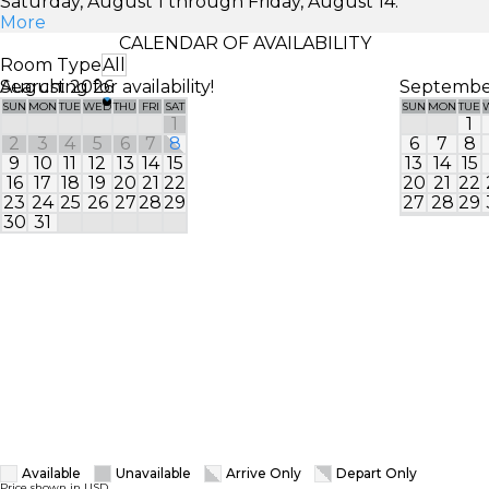
Saturday, August 1 through Friday, August 14.
More
CALENDAR OF AVAILABILITY
Room Type
All
Searching for availability!
August 2026
Septembe
SUN
MON
TUE
WED
THU
FRI
SAT
SUN
MON
TUE
1
1
2
3
4
5
6
7
8
6
7
8
9
10
11
12
13
14
15
13
14
15
16
17
18
19
20
21
22
20
21
22
23
24
25
26
27
28
29
27
28
29
30
31
Available
Unavailable
Arrive Only
Depart Only
Price shown in USD