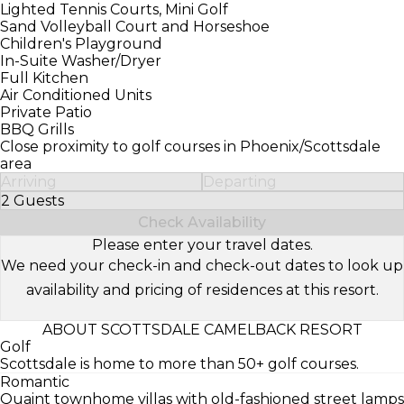
Lighted Tennis Courts, Mini Golf
Sand Volleyball Court and Horseshoe
Children's Playground
In-Suite Washer/Dryer
Full Kitchen
Air Conditioned Units
Private Patio
BBQ Grills
Close proximity to golf courses in Phoenix/Scottsdale
area
Arriving
Departing
2 Guests
Select Number of Guests
Check Availability
Please enter your travel dates.
We need your check-in and check-out dates to look up
availability and pricing of residences at this resort.
ABOUT SCOTTSDALE CAMELBACK RESORT
Golf
Scottsdale is home to more than 50+ golf courses.
Romantic
Quaint townhome villas with old-fashioned street lamps