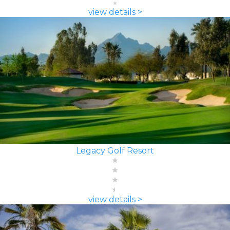
view details >
Legacy Golf Resort
view details >