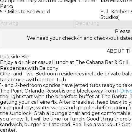
Complimentary Shuttle to Major Theme
13.6 Miles to
Parks
5.7 Miles to SeaWorld
Full Kitchen 
Studios)
Arriving
Departing
Please 
We need your check-in and check-out dates to 
ABOUT TH
Poolside Bar
Enjoy a drink or casual lunch at The Cabana Bar & Grill.
Residences with Balcony
One- and Two-Bedroom residences include private balcon
Residences with Jetted Tub
1- and 2-bedroom condos have jetted tubs ready to tak
The Point Orlando Resort is one block away from
I-Driv
the right start with the breakfast buffet at The Barista.
getting your caffeine fix. After breakfast, head back to
Grab pool toys, water wings and goggles before going fo
the sunblock! Grab a lounge chair and get comfortable, 
you know it, it will be time for lunch. Good thing there’s 
sandwich, burger or flatbread. Feel like a workout? Get
center.