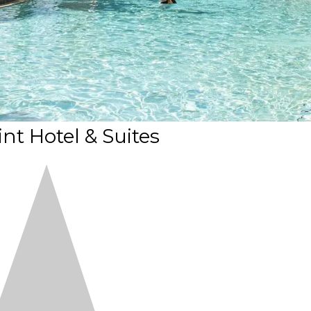
nt Hotel & Suites