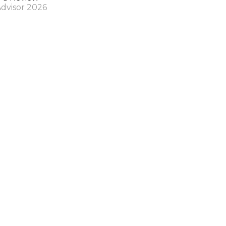
Advisor 2026