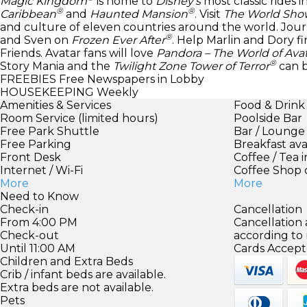
Magic Kingdom
is home to
Disney’s
most classic rides 
®
®
Caribbean
and
Haunted Mansion
. Visit
The World Sho
and culture of eleven countries around the world. Jour
®
and Sven on
Frozen Ever After
. Help Marlin and Dory 
Friends. Avatar fans will love
Pandora – The World of Ava
®
Story Mania and the
Twilight Zone Tower of Terror
can 
FREEBIES
Free Newspapers in Lobby
HOUSEKEEPING
Weekly
Amenities & Services
Food & Drink
Room Service (limited hours)
Poolside Bar
Free Park Shuttle
Bar / Lounge
Free Parking
Breakfast ava
Front Desk
Coffee / Tea 
Internet / Wi-Fi
Coffee Shop 
More
More
Need to Know
Check-in
Cancellation
From 4:00 PM
Cancellation
Check-out
according to
Until 11:00 AM
Cards Accept
Children and Extra Beds
Crib / infant beds are available.
Extra beds are not available.
Pets