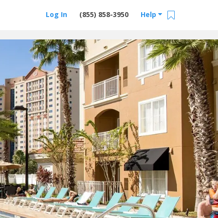
Log In
(855) 858-3950
Help