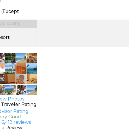
s
 (Except
ilability
sort.
ew Photos
 Traveler Rating
Very Good
 6,412 reviews
e a Review