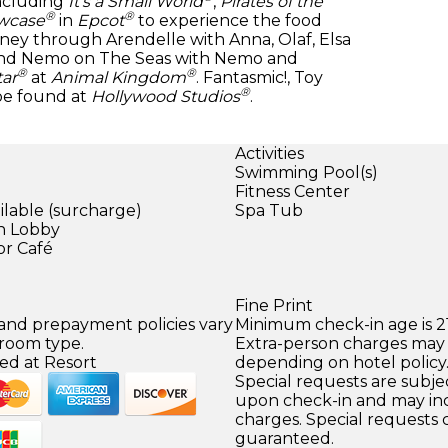
including
It’s a Small World
,
Pirates of the
®
®
wcase
in
Epcot
to experience the food
ney through Arendelle with Anna, Olaf, Elsa
find Nemo on The Seas with Nemo and
®
®
tar
at
Animal Kingdom
. Fantasmic!, Toy
®
be found at
Hollywood Studios
.
Activities
Swimming Pool(s)
Fitness Center
ilable (surcharge)
Spa Tub
in Lobby
or Café
Fine Print
 and prepayment policies vary
Minimum check-in age is 21
 room type.
Extra-person charges may 
ed at Resort
depending on hotel policy
Special requests are subject
upon check-in and may inc
charges. Special requests
guaranteed.