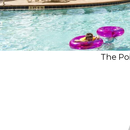
The Poi