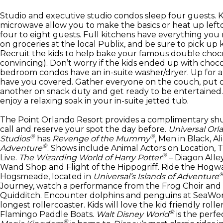
Studio and executive studio condos sleep four guests. K
microwave allow you to make the basics or heat up left
four to eight guests. Full kitchens have everything you
on groceries at the local Publix, and be sure to pick up 
Recruit the kids to help bake your famous double choco
convincing). Don’t worry if the kids ended up with choco
bedroom condos have an in-suite washer/dryer. Up for a 
have you covered. Gather everyone on the couch, put o
another on snack duty and get ready to be entertained. 
enjoy a relaxing soak in your in-suite jetted tub.
The Point Orlando Resort provides a complimentary shu
call and reserve your spot the day before.
Universal Orl
®
®
Studios
has
Revenge of the Mummy
, Men in Black, A
®
Adventure
. Shows include Animal Actors on Location,
®
Live.
The Wizarding World of Harry Potter
– Diagon Alley
Wand Shop and Flight of the Hippogriff. Ride the Hogwar
Hogsmeade, located in
Universal’s Islands of Adventure
Journey, watch a performance from the Frog Choir and s
Quidditch. Encounter dolphins and penguins at SeaWorld
longest rollercoaster. Kids will love the kid friendly ro
®
Flamingo Paddle Boats.
Walt Disney World
is the perfe
®