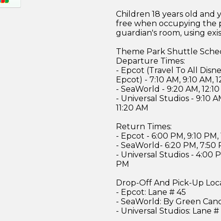
Children 18 years old and 
free when occupying the 
guardian's room, using exi
Theme Park Shuttle Sche
Departure Times:
- Epcot (Travel To All Dis
Epcot) - 7:10 AM, 9:10 AM, 
- SeaWorld - 9:20 AM, 12:1
- Universal Studios - 9:10 A
11:20 AM
Return Times:
- Epcot - 6:00 PM, 9:10 PM,
- SeaWorld- 6:20 PM, 7:50
- Universal Studios - 4:00 
PM
Drop-Off And Pick-Up Loc
- Epcot: Lane # 45
- SeaWorld: By Green Can
- Universal Studios: Lane #