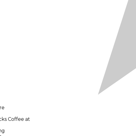
re
cks Coffee at
ng