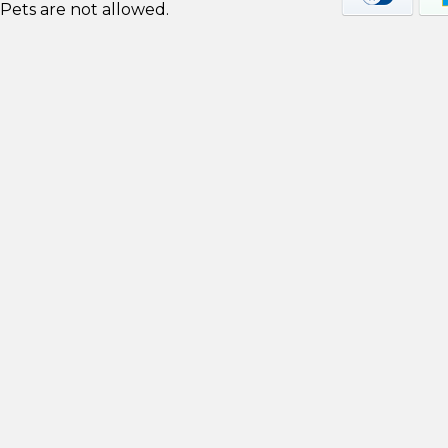
Pets are not allowed.