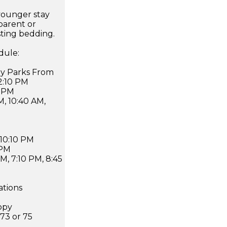
younger stay
parent or
sting bedding.
dule:
ney Parks From
12:10 PM
0 PM
M, 10:40 AM,
 10:10 PM
 PM
PM, 7:10 PM, 8:45
ations
opy
 73 or 75