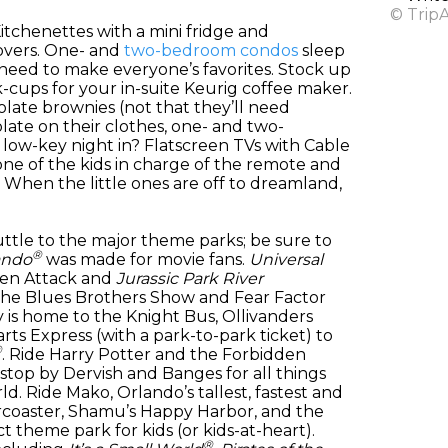
© Trip
itchenettes with a mini fridge and
overs. One- and
two-bedroom condos
sleep
 need to make everyone’s favorites. Stock up
k-cups for your in-suite Keurig coffee maker.
late brownies (not that they’ll need
late on their clothes, one- and two-
low-key night in? Flatscreen TVs with Cable
ne of the kids in charge of the remote and
When the little ones are off to dreamland,
ttle to the major theme parks; be sure to
®
ando
was made for movie fans.
Universal
lien Attack and
Jurassic Park River
 The Blues Brothers Show and Fear Factor
 is home to the Knight Bus, Ollivanders
ts Express (with a park-to-park ticket) to
®
. Ride Harry Potter and the Forbidden
top by Dervish and Banges for all things
. Ride Mako, Orlando’s tallest, fastest and
llercoaster, Shamu’s Happy Harbor, and the
ct theme park for kids (or kids-at-heart).
®