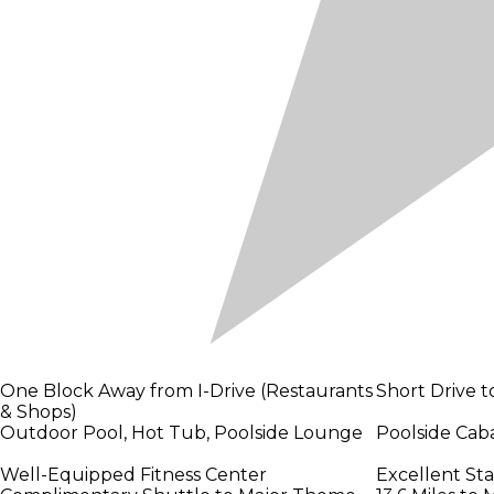
One Block Away from I-Drive (Restaurants
Short Drive t
& Shops)
Outdoor Pool, Hot Tub, Poolside Lounge
Poolside Caba
Well-Equipped Fitness Center
Excellent St