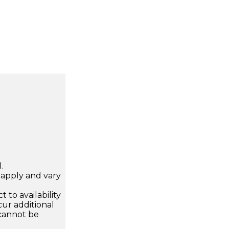
.
apply and vary
.
 to availability
ur additional
 cannot be