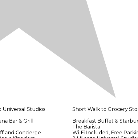
o Universal Studios
Short Walk to Grocery Sto
na Bar & Grill
Breakfast Buffet & Starbu
The Barista
aff and Concierge
Wi-Fi Included, Free Parki