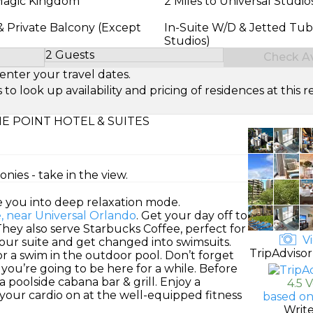
 Magic Kingdom
2 Miles to Universal Studio
& Private Balcony (Except
In-Suite W/D & Jetted Tub
Studios)
2 Guests
Check Ava
Select Number of Guests
enter your travel dates.
look up availability and pricing of residences at this re
E POINT HOTEL & SUITES
ies - take in the view.
e you into deep relaxation mode.
e, near Universal Orlando
. Get your day off to
 They also serve Starbucks Coffee, perfect for
Vi
 your suite and get changed into swimsuits.
TripAdvisor
r a swim in the outdoor pool. Don’t forget
you’re going to be here for a while. Before
a poolside cabana bar & grill. Enjoy a
4.5 
 your cardio on at the well-equipped fitness
based on
Writ