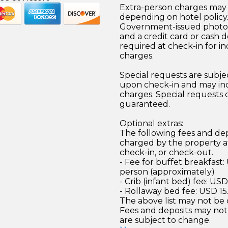
Extra-person charges may 
depending on hotel policy
Government-issued photo i
and a credit card or cash d
required at check-in for in
charges.
Special requests are subject
upon check-in and may inc
charges. Special requests
guaranteed.
Optional extras:
The following fees and dep
charged by the property at
check-in, or check-out.
- Fee for buffet breakfast:
person (approximately)
- Crib (infant bed) fee: US
- Rollaway bed fee: USD 15
The above list may not be
Fees and deposits may not
are subject to change.