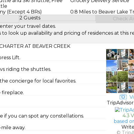
ttle and Ski Shuttle, Free
Grocery Delivery Service
tle
ony (Except 4 BRs)
0.8 Miles to Beaver Lake Tr
2 Guests
Check Ava
Select Number of Guests
enter your travel dates.
look up availability and pricing of residences at this re
CHARTER AT BEAVER CREEK
ress Lift.
vs riding the shuttles.
e concierge for local favorites.
fireplace.
Vi
TripAdvisor
4.3 
 if you can spot any constellations.
based o
Writ
f-mile away.
© Trip