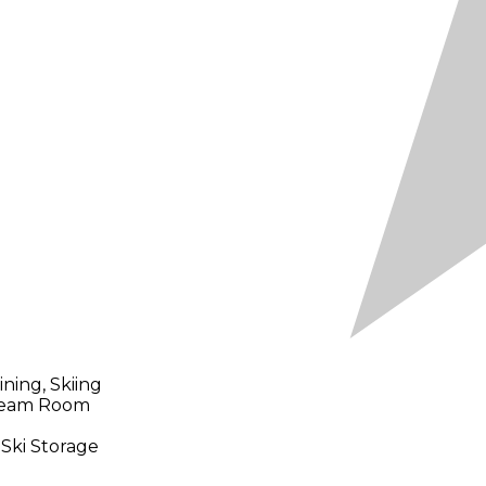
ning, Skiing
Steam Room
 Ski Storage