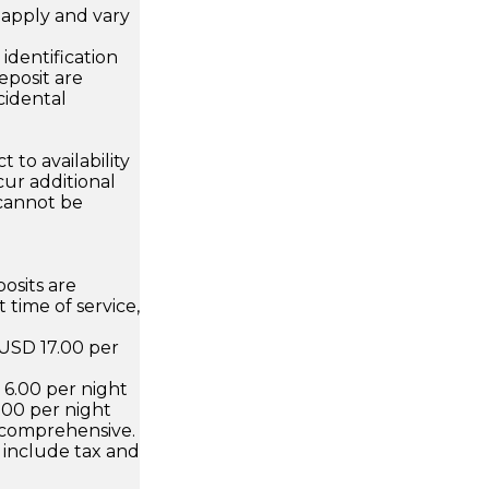
apply and vary
.
dentification
eposit are
cidental
 to availability
ur additional
 cannot be
osits are
 time of service,
 USD 17.00 per
D 6.00 per night
.00 per night
 comprehensive.
 include tax and