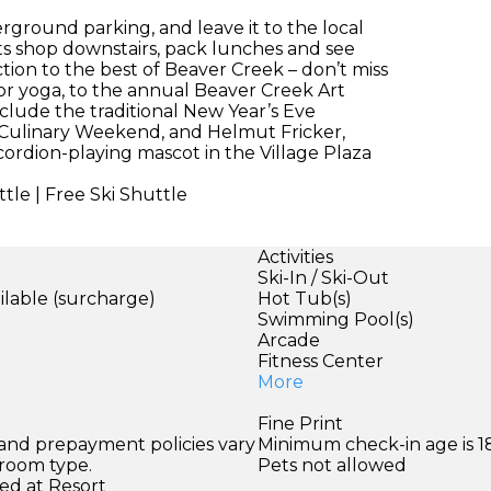
ground parking, and leave it to the local
ts shop downstairs, pack lunches and see
ion to the best of Beaver Creek – don’t miss
r yoga, to the annual Beaver Creek Art
nclude the traditional New Year’s Eve
 Culinary Weekend, and Helmut Fricker,
ordion-playing mascot in the Village Plaza
tle | Free Ski Shuttle
Activities
Ski-In / Ski-Out
ilable (surcharge)
Hot Tub(s)
Swimming Pool(s)
Arcade
Fitness Center
More
Fine Print
 and prepayment policies vary
Minimum check-in age is 18
 room type.
Pets not allowed
ed at Resort