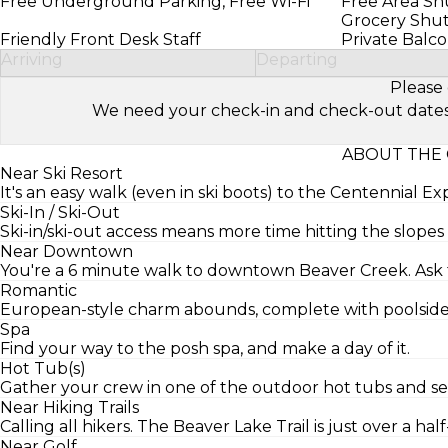
Free Underground Parking, Free Wi-Fi
Free Area Shu
Grocery Shut
Friendly Front Desk Staff
Private Balc
Arriving
Departing
Please 
We need your check-in and check-out dates to 
ABOUT THE 
Near Ski Resort
It's an easy walk (even in ski boots) to the Centennial Exp
Ski-In / Ski-Out
Ski-in/ski-out access means more time hitting the slopes 
Near Downtown
You're a 6 minute walk to downtown Beaver Creek. Ask th
Romantic
European-style charm abounds, complete with poolside 
Spa
Find your way to the posh spa, and make a day of it.
Hot Tub(s)
Gather your crew in one of the outdoor hot tubs and see
Near Hiking Trails
Calling all hikers. The Beaver Lake Trail is just over a hal
Near Golf