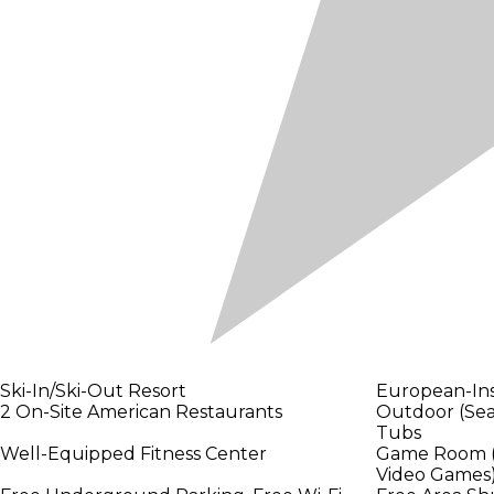
Ski-In/Ski-Out Resort
European-Ins
2 On-Site American Restaurants
Outdoor (Sea
Tubs
Well-Equipped Fitness Center
Game Room (Bi
Video Games