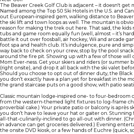
The Beaver Creek Golf Club is adjacent – it doesn't get
Named among the Top 50 Ski Hotels in the U.S. and Canad
out European-inspired gem, walking distance to Beaver 
the ski lift and town loops as well. The mountain is obv
reason for making the trek out here. That said, the kids
tubs and game room equally fun (well, almost – it’s ha
battle it out over foosball, air hockey, Wii and arcade 
foot spa and health club. It’s indulgence, pure and simp
way back to check on your crew, stop by the pool snack b
around the fire pit. Showing up with a few of those will
Mom Ever-ness. Get your skiers and riders (or summer bi
(right onsite), and drop it all back with the ski valet b
Should you choose to opt out of dinner duty, the Black D
you don’t exactly have a plan yet for breakfast in the m
the grand staircase puts on a good show, with patio s
Classic mountain lodge-inspired one- to four-bedroom 
from the western-themed light fixtures to log-frame cha
proverbial cake.) Your private patio or balcony is après
you don’t have to leave your hat or gaiter on. Stunning 
all-that-culinarily-inclined to go all-out with dinner. (C
in advance can get groceries delivered.) Evening entert
the onsite DVD kiosk, or a few hands of Euchre (quick, 