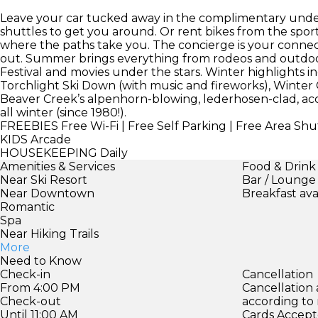
Leave your car tucked away in the complimentary under
shuttles to get you around. Or rent bikes from the spor
where the paths take you. The concierge is your connect
out. Summer brings everything from rodeos and outdoo
Festival and movies under the stars. Winter highlights i
Torchlight Ski Down (with music and fireworks), Winter
Beaver Creek’s alpenhorn-blowing, lederhosen-clad, acc
all winter (since 1980!).
FREEBIES
Free Wi-Fi | Free Self Parking | Free Area Shut
KIDS
Arcade
HOUSEKEEPING
Daily
Amenities & Services
Food & Drink
Near Ski Resort
Bar / Lounge
Near Downtown
Breakfast ava
Romantic
Spa
Near Hiking Trails
More
Need to Know
Check-in
Cancellation
From 4:00 PM
Cancellation
Check-out
according to
Until 11:00 AM
Cards Accept