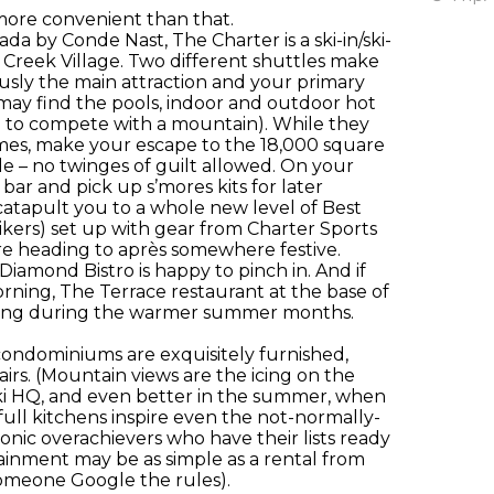
 more convenient than that.
a by Conde Nast, The Charter is a ski-in/ski-
Creek Village. Two different shuttles make
iously the main attraction and your primary
 may find the pools, indoor and outdoor hot
rd to compete with a mountain). While they
games, make your escape to the 18,000 square
le – no twinges of guilt allowed. On your
ar and pick up s’mores kits for later
 catapult you to a whole new level of Best
kers) set up with gear from Charter Sports
efore heading to après somewhere festive.
iamond Bistro is happy to pinch in. And if
orning, The Terrace restaurant at the base of
eating during the warmer summer months.
condominiums are exquisitely furnished,
irs. (Mountain views are the icing on the
 ski HQ, and even better in the summer, when
full kitchens inspire even the not-normally-
hronic overachievers who have their lists ready
ainment may be as simple as a rental from
someone Google the rules).