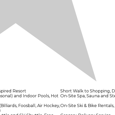
pired Resort
Short Walk to Shopping, Di
sonal) and Indoor Pools, Hot
On-Site Spa, Sauna and 
lliards, Foosball, Air Hockey,
On-Site Ski & Bike Rentals,
)