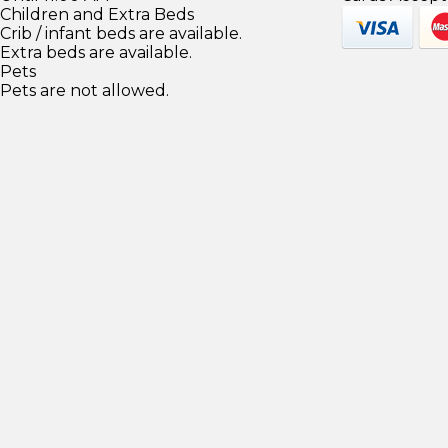
Children and Extra Beds
Crib / infant beds are available.
Extra beds are available.
Pets
Pets are not allowed.