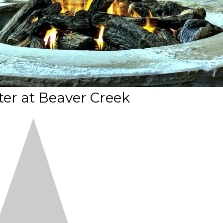
er at Beaver Creek