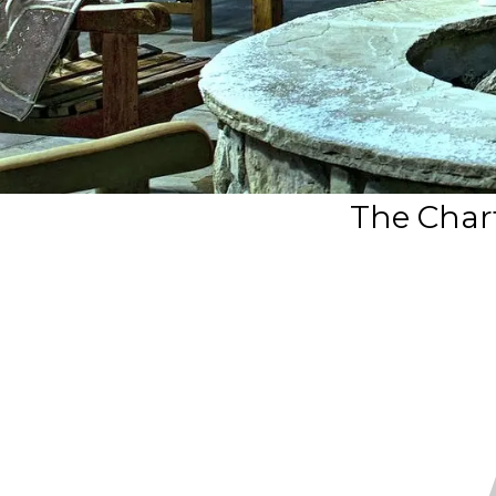
The Chart