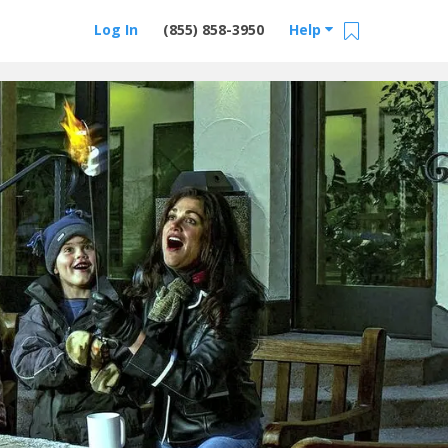
Log In
(855) 858-3950
Help