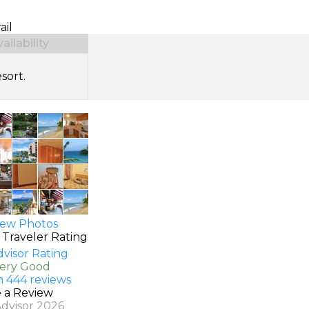
ail
ilability
sort.
ew Photos
 Traveler Rating
Very Good
n 444 reviews
e a Review
Advisor 2026