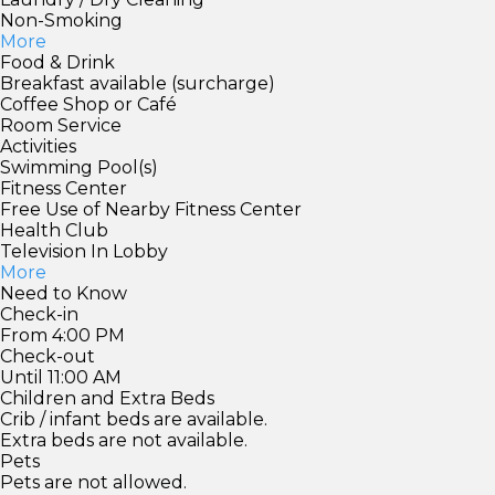
Non-Smoking
More
Food & Drink
Breakfast available (surcharge)
Coffee Shop or Café
Room Service
Activities
Swimming Pool(s)
Fitness Center
Free Use of Nearby Fitness Center
Health Club
Television In Lobby
More
Need to Know
Check-in
From 4:00 PM
Check-out
Until 11:00 AM
Children and Extra Beds
Crib / infant beds are available.
Extra beds are not available.
Pets
Pets are not allowed.