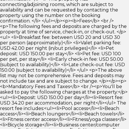
connecting/adjoining rooms, which are subject to
availability and can be requested by contacting the
property using the number on the booking
confirmation. </li> </ul></p><p><b>Fees</b> <br />
<p>The following fees and deposits are charged by the
property at time of service, check-in, or check-out. </p>
<ul> <li>Breakfast fee: between USD 20 and USD 30
per person (approximately)</li> <li>Valet parking fee:
USD 42.00 per night (in/out privileges)</li> <li>Pet
deposit: USD 150.00 per stay</li> <li>Pet fee: USD 100
per pet, per stay</li> <li>Early check-in fee: USD 50.00
(subject to availability)</li> <li>Late check-out fee: USD
150.00 (subject to availability)</li> </ul> <p>The above
list may not be comprehensive. Fees and deposits may
not include tax and are subject to change. </p></p><p>
<b>Mandatory Fees and Taxes</b> <br /><p>You'll be
asked to pay the following charges at the property:</p>
<ul><li>Deposit: USD 150.00 per day</li><li>Resort fee:
USD 34.20 per accommodation, per night</li></ul> The
resort fee includes:<ul><li>Pool access</li><li>Beach
access</li><li>Beach loungers</li><li>Beach towels</li>
<li>Fitness center access</li><li>Fitness/yoga classes</li>
<li>Bicycle storage</li><li>Business center/computer