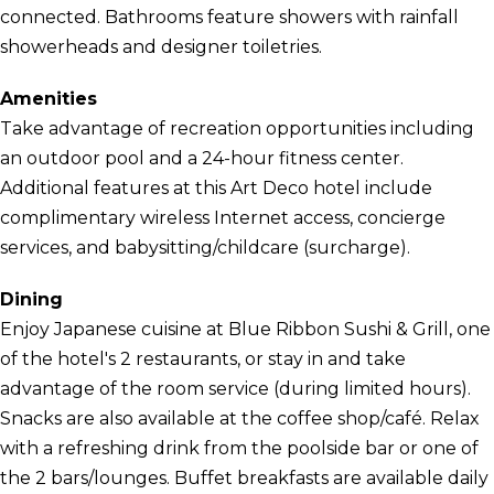
connected. Bathrooms feature showers with rainfall
showerheads and designer toiletries.
Amenities
Take advantage of recreation opportunities including
an outdoor pool and a 24-hour fitness center.
Additional features at this Art Deco hotel include
complimentary wireless Internet access, concierge
services, and babysitting/childcare (surcharge).
Dining
Enjoy Japanese cuisine at Blue Ribbon Sushi & Grill, one
of the hotel's 2 restaurants, or stay in and take
advantage of the room service (during limited hours).
Snacks are also available at the coffee shop/café. Relax
with a refreshing drink from the poolside bar or one of
the 2 bars/lounges. Buffet breakfasts are available daily