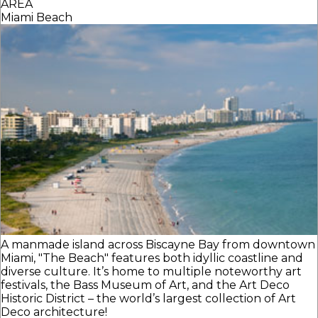
AREA
Miami Beach
A manmade island across Biscayne Bay from downtown
Miami, "The Beach" features both idyllic coastline and
diverse culture. It’s home to multiple noteworthy art
festivals, the Bass Museum of Art, and the Art Deco
Historic District – the world’s largest collection of Art
Deco architecture!