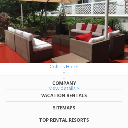
Collins Hotel
COMPANY
view details >
VACATION RENTALS
SITEMAPS
TOP RENTAL RESORTS