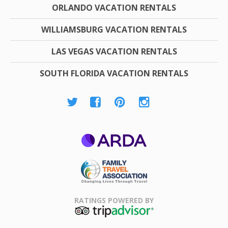
ORLANDO VACATION RENTALS
WILLIAMSBURG VACATION RENTALS
LAS VEGAS VACATION RENTALS
SOUTH FLORIDA VACATION RENTALS
ARDA
Family Travel
Association
RATINGS POWERED BY
TripAdvisor