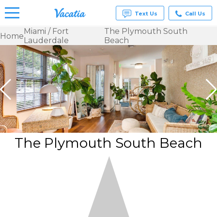
Text Us
Call Us
Miami / Fort
The Plymouth South
Home
Lauderdale
Beach
Vacation
Rentals -
Condos
& Suites
for Rent
at
Resorts |
Vacatia
The Plymouth South Beach