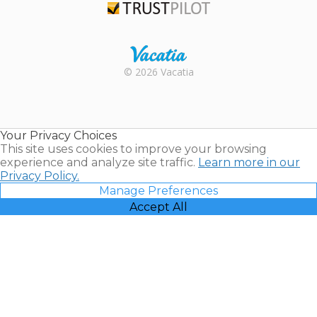
Trustpilot
Rental |
© 2026 Vacatia
Timeshares
for Sale |
Timeshare
Resales |
Your Privacy Choices
Vacatia
This site uses cookies to improve your browsing
experience and analyze site traffic.
Learn more in our
Privacy Policy.
Manage Preferences
Accept All