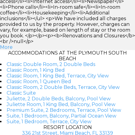
access</li><li>Internet access</li><li>Newspaper</li>
<li>Phone calls</li><li>In-room safe</li><li>In-room
coffee</li><li>Housekeeping</li><li>Additional
inclusions</li></ul> <p>We have included all charges
provided to us by the property. However, charges can
vary, for example, based on length of stay or the room
you book. </p></p><p><b>Renovations and Closures</b>
<br />null</p>
More
ACCOMMODATIONS AT THE PLYMOUTH SOUTH
BEACH
Classic Double Room, 2 Double Beds
Classic Room, 1 King Bed
Classic Room, 1 King Bed, Terrace, City View
Classic Room, 1 Queen Bed
Classic Room, 2 Double Beds, Terrace, City View
Classic Suite
Juliette, 2 Double Beds, Balcony, Pool View
Juliette Room, 1 King Bed, Balcony, Pool View
Premium Suite, 2 Bedrooms, Terrace, Pool View
Suite, 1 Bedroom, Balcony, Partial Ocean View
Suite, 1 Bedroom, Terrace, City View
RESORT LOCATION
336 21st Street, Miami Beach, FL 33139