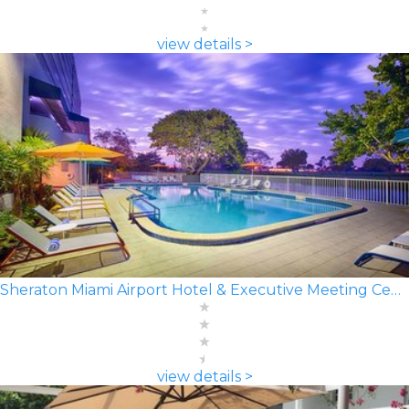
view details >
Sheraton Miami Airport Hotel & Executive Meeting Center
view details >