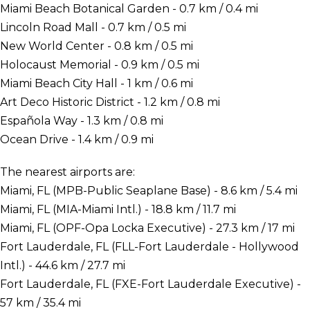
Miami Beach Botanical Garden - 0.7 km / 0.4 mi
Lincoln Road Mall - 0.7 km / 0.5 mi
New World Center - 0.8 km / 0.5 mi
Holocaust Memorial - 0.9 km / 0.5 mi
Miami Beach City Hall - 1 km / 0.6 mi
Art Deco Historic District - 1.2 km / 0.8 mi
Española Way - 1.3 km / 0.8 mi
Ocean Drive - 1.4 km / 0.9 mi
The nearest airports are:
Miami, FL (MPB-Public Seaplane Base) - 8.6 km / 5.4 mi
Miami, FL (MIA-Miami Intl.) - 18.8 km / 11.7 mi
Miami, FL (OPF-Opa Locka Executive) - 27.3 km / 17 mi
Fort Lauderdale, FL (FLL-Fort Lauderdale - Hollywood
Intl.) - 44.6 km / 27.7 mi
Fort Lauderdale, FL (FXE-Fort Lauderdale Executive) -
57 km / 35.4 mi