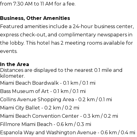
from 7:30 AM to 11 AM for a fee.
Business, Other Amenities
Featured amenities include a 24-hour business center,
express check-out, and complimentary newspapers in
the lobby. This hotel has 2 meeting rooms available for
events.
In the Area
Distances are displayed to the nearest 0.1 mile and
kilometer.
Miami Beach Boardwalk - 0.1 km / 0.1 mi
Bass Museum of Art - 0.1 km / 0.1 mi
Collins Avenue Shopping Area - 0.2 km / 0.1 mi
Miami City Ballet - 0.2 km / 0.2 mi
Miami Beach Convention Center - 0.3 km / 0.2 mi
Fillmore Miami Beach - 0.6 km / 0.3 mi
Espanola Way and Washington Avenue - 0.6 km / 0.4 mi