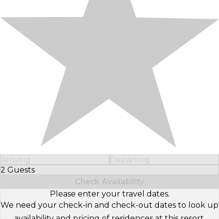
Arriving
Departing
2 Guests
Select Number of Guests
Check Availability
Please enter your travel dates.
We need your check-in and check-out dates to look up
availability and pricing of residences at this resort.