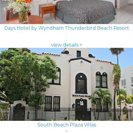
Days Hotel by Wyndham Thunderbird Beach Resort
view details >
South Beach Plaza Villas