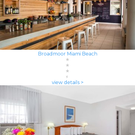
Broadmoor Miami Beach
view details >