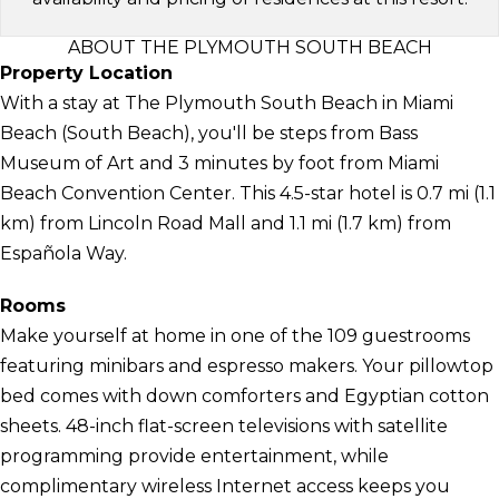
ABOUT THE PLYMOUTH SOUTH BEACH
Property Location
With a stay at The Plymouth South Beach in Miami
Beach (South Beach), you'll be steps from Bass
Museum of Art and 3 minutes by foot from Miami
Beach Convention Center. This 4.5-star hotel is 0.7 mi (1.1
km) from Lincoln Road Mall and 1.1 mi (1.7 km) from
Española Way.
Rooms
Make yourself at home in one of the 109 guestrooms
featuring minibars and espresso makers. Your pillowtop
bed comes with down comforters and Egyptian cotton
sheets. 48-inch flat-screen televisions with satellite
programming provide entertainment, while
complimentary wireless Internet access keeps you