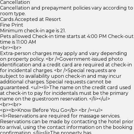
Cancellation
Cancellation and prepayment policies vary according to
room type.
Cards Accepted at Resort
Fine Print
Minimum check-in age is 21.
Pets allowed Check-in time starts at 4:00 PM Check-out
time is 11:00 AM
<br><br>
Extra-person charges may apply and vary depending
on property policy. <br />Government-issued photo
identification and a credit card are required at check-in
for incidental charges. <br />Special requests are
subject to availability upon check-in and may incur
additional charges. Special requests cannot be
guaranteed. <ul><li>The name on the credit card used
at check-in to pay for incidentals must be the primary
name on the guestroom reservation. </li></ul>
<br><br>
<p><b>Know Before You Go</b> <br /><ul>
<li>Reservations are required for massage services.
Reservations can be made by contacting the hotel prior
to arrival, using the contact information on the booking
confirmation. </li><li>The property has