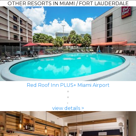
OTHER RESORTS IN MIAMI / FORT LAUDERDALE
Red Roof Inn PLUS+ Miami Airport
view details >