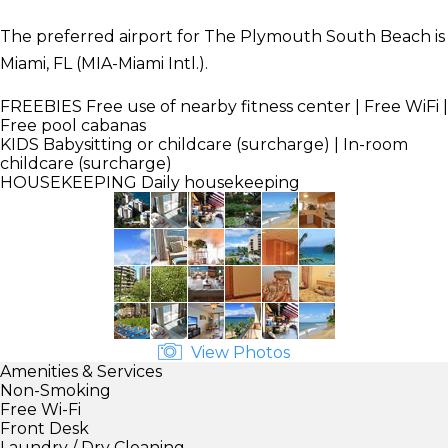
The preferred airport for The Plymouth South Beach is
Miami, FL (MIA-Miami Intl.).
FREEBIES
Free use of nearby fitness center | Free WiFi |
Free pool cabanas
KIDS
Babysitting or childcare (surcharge) | In-room
childcare (surcharge)
HOUSEKEEPING
Daily housekeeping
View Photos
Amenities & Services
Non-Smoking
Free Wi-Fi
Front Desk
Laundry / Dry Cleaning