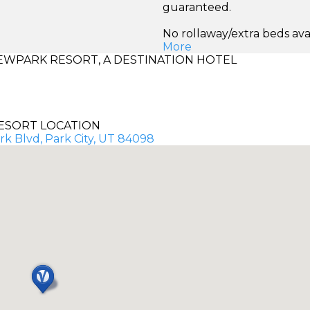
guaranteed.
No rollaway/extra beds ava
More
WPARK RESORT, A DESTINATION HOTEL
ESORT LOCATION
k Blvd, Park City, UT 84098