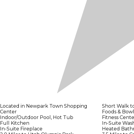
Located in Newpark Town Shopping
Short Walk t
Center
Foods & Bowl
Indoor/Outdoor Pool, Hot Tub
Fitness Cent
Full Kitchen
In-Suite Was
In-Suite Fireplace
Heated Bath