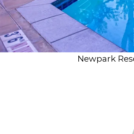
Newpark Resor