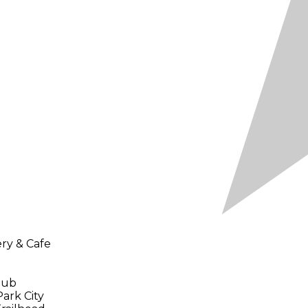
ery & Cafe
Tub
Park City