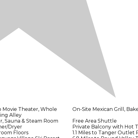
o Movie Theater, Whole
On-Site Mexican Grill, Bak
ing Alley
er, Sauna & Steam Room
Free Area Shuttle
her/Dryer
Private Balcony with Hot 
room Floors
1.1 Miles to Tanger Outlet 