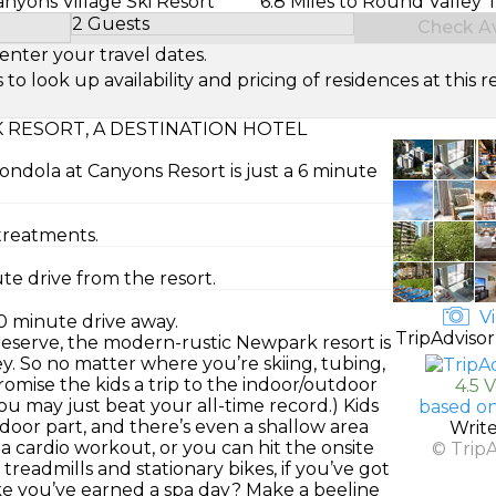
Canyons Village Ski Resort
6.8 Miles to Round Valley 
2 Guests
Check Ava
Select Number of Guests
enter your travel dates.
look up availability and pricing of residences at this re
RESORT, A DESTINATION HOTEL
ondola at Canyons Resort is just a 6 minute
treatments.
te drive from the resort.
Vi
0 minute drive away.
TripAdvisor
eserve, the modern-rustic Newpark resort is
y. So no matter where you’re skiing, tubing,
. Promise the kids a trip to the indoor/outdoor
4.5 
ou may just beat your all-time record.) Kids
based on
oor part, and there’s even a shallow area
Writ
t a cardio workout, or you can hit the onsite
© Trip
 treadmills and stationary bikes, if you’ve got
ike you’ve earned a spa day? Make a beeline