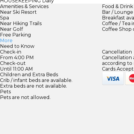
HOUSEKEEPING
Daily
Amenities & Services
Food & Drink
Near Ski Resort
Bar / Lounge
Spa
Breakfast ava
Near Hiking Trails
Coffee / Tea 
Near Golf
Coffee Shop 
Free Parking
More
Need to Know
Check-in
Cancellation
From 4:00 PM
Cancellation
Check-out
according to
Until 11:00 AM
Cards Accept
Children and Extra Beds
Crib / infant beds are available.
Extra beds are not available.
Pets
Pets are not allowed.