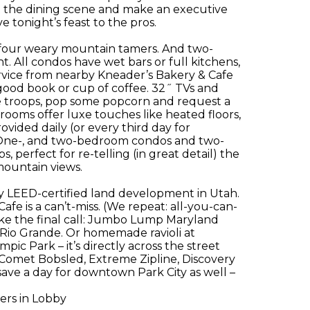
 the dining scene and make an executive
 tonight’s feast to the pros.
four weary mountain tamers. And two-
 All condos have wet bars or full kitchens,
rvice from nearby Kneader’s Bakery & Cafe
a good book or cup of coffee. 32˝ TVs and
he troops, pop some popcorn and request a
ooms offer luxe touches like heated floors,
ided daily (or every third day for
 One-, and two-bedroom condos and two-
perfect for re-telling (in great detail) the
mountain views.
y LEED-certified land development in Utah.
fe is a can’t-miss. (We repeat: all-you-can-
make the final call: Jumbo Lump Maryland
t Rio Grande. Or homemade ravioli at
pic Park – it’s directly across the street
 Comet Bobsled, Extreme Zipline, Discovery
 save a day for downtown Park City as well –
ers in Lobby