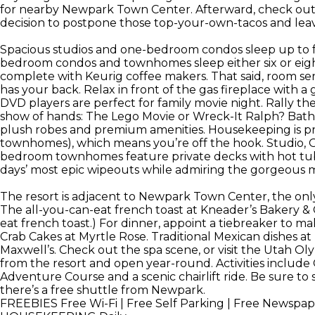
for nearby Newpark Town Center. Afterward, check out
decision to postpone those top-your-own-tacos and leave
Spacious studios and one-bedroom condos sleep up to 
bedroom condos and townhomes sleep either six or eight.
complete with Keurig coffee makers. That said, room se
has your back. Relax in front of the gas fireplace with 
DVD players are perfect for family movie night. Rally t
show of hands: The Lego Movie or Wreck-It Ralph? Bathr
plush robes and premium amenities. Housekeeping is prov
townhomes), which means you’re off the hook. Studio,
bedroom townhomes feature private decks with hot tubs, 
days’ most epic wipeouts while admiring the gorgeous 
The resort is adjacent to Newpark Town Center, the onl
The all-you-can-eat french toast at Kneader’s Bakery & Ca
eat french toast.) For dinner, appoint a tiebreaker to 
Crab Cakes at Myrtle Rose. Traditional Mexican dishes a
Maxwell’s. Check out the spa scene, or visit the Utah Olym
from the resort and open year-round. Activities include
Adventure Course and a scenic chairlift ride. Be sure to
there’s a free shuttle from Newpark.
FREEBIES
Free Wi-Fi | Free Self Parking | Free Newspap