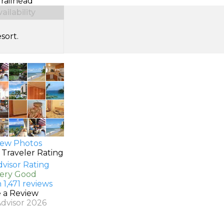
Trailhead
ilability
sort.
ew Photos
 Traveler Rating
Very Good
 1,471 reviews
e a Review
Advisor 2026