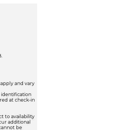
.
apply and vary
.
dentification
ired at check-in
 to availability
ur additional
 cannot be