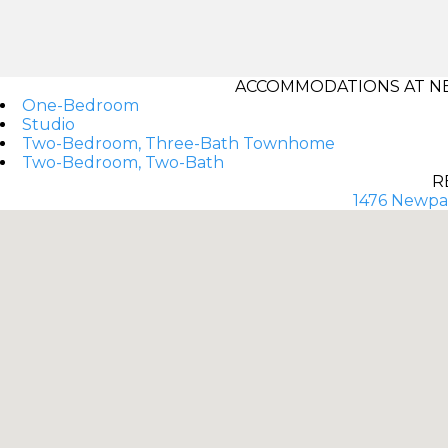
ACCOMMODATIONS AT NE
One-Bedroom
Studio
Two-Bedroom, Three-Bath Townhome
Two-Bedroom, Two-Bath
R
1476 Newpar