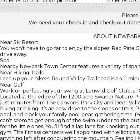
2.0 Miles to Utah Olympic Park
3.5 Miles to 
Arriving
Departing
Please 
We need your check-in and check-out dates to 
ABOUT NEWPARK 
Near Ski Resort
You won't have to go far to enjoy the slopes. Red Pine G
drive away.
Spa
Nearby Newpark Town Center features a variety of spa 
Near Hiking Trails
Lace up your hikers, Round Valley Trailhead is an 11 minu
Near Golf
Work on perfecting your swing at Lenwild Golf Club, a 1
Located at the edge of the 1,200 acre Swaner Nature Pr
just minutes from The Canyons, Park City and Deer Valle
hiking or biking, it’s an easy drive to the slopes or trails
pool, and clock your family pool-gear-gathering time. (Y
can’t seem to get enough of the swim-under to the outd
for the little ones. You’ll find a lap lane for knocking ou
gym. The fitness center is well appointed with ellipticals,
anything left after conquering the mountain. Feeling l