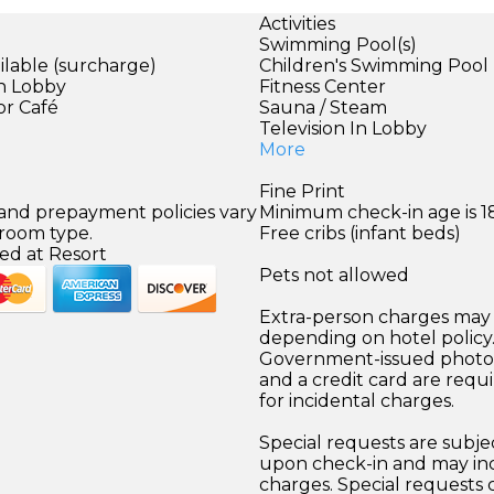
Activities
Swimming Pool(s)
ilable (surcharge)
Children's Swimming Pool
in Lobby
Fitness Center
or Café
Sauna / Steam
Television In Lobby
More
Fine Print
 and prepayment policies vary
Minimum check-in age is 18
 room type.
Free cribs (infant beds)
ed at Resort
Pets not allowed
Extra-person charges may 
depending on hotel policy
Government-issued photo i
and a credit card are requ
for incidental charges.
Special requests are subject
upon check-in and may inc
charges. Special requests