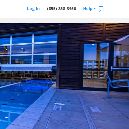
Log In
(855) 858-3950
Help