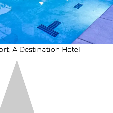
t, A Destination Hotel