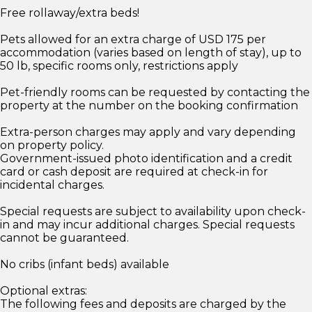
Free rollaway/extra beds!
Pets allowed for an extra charge of USD 175 per
accommodation (varies based on length of stay), up to
50 lb, specific rooms only, restrictions apply
Pet-friendly rooms can be requested by contacting the
property at the number on the booking confirmation
Extra-person charges may apply and vary depending
on property policy.
Government-issued photo identification and a credit
card or cash deposit are required at check-in for
incidental charges.
Special requests are subject to availability upon check-
in and may incur additional charges. Special requests
cannot be guaranteed.
No cribs (infant beds) available
Optional extras:
The following fees and deposits are charged by the