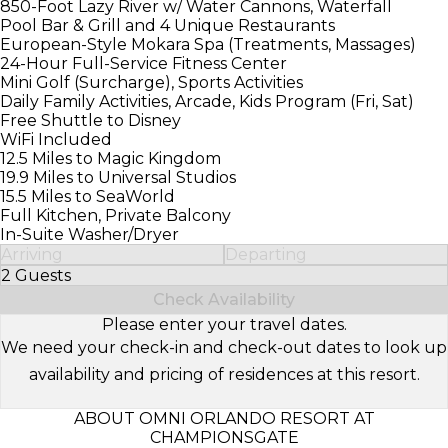
850-Foot Lazy River w/ Water Cannons, Waterfall
Pool Bar & Grill and 4 Unique Restaurants
European-Style Mokara Spa (Treatments, Massages)
24-Hour Full-Service Fitness Center
Mini Golf (Surcharge), Sports Activities
Daily Family Activities, Arcade, Kids Program (Fri, Sat)
Free Shuttle to Disney
WiFi Included
12.5 Miles to Magic Kingdom
19.9 Miles to Universal Studios
15.5 Miles to SeaWorld
Full Kitchen, Private Balcony
In-Suite Washer/Dryer
Arriving
Departing
2 Guests
Select Number of Guests
Check Availability
Please enter your travel dates.
We need your check-in and check-out dates to look up
availability and pricing of residences at this resort.
ABOUT OMNI ORLANDO RESORT AT
CHAMPIONSGATE