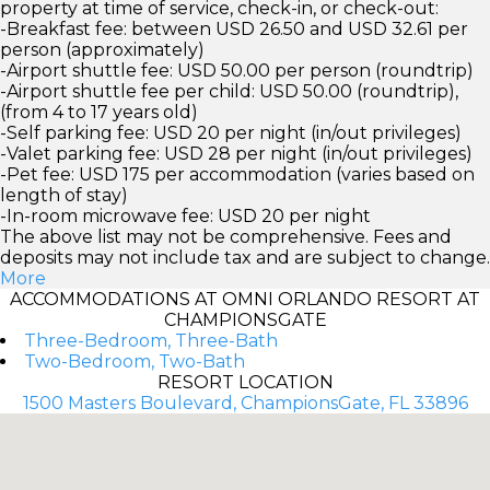
property at time of service, check-in, or check-out:
-Breakfast fee: between USD 26.50 and USD 32.61 per
person (approximately)
-Airport shuttle fee: USD 50.00 per person (roundtrip)
-Airport shuttle fee per child: USD 50.00 (roundtrip),
(from 4 to 17 years old)
-Self parking fee: USD 20 per night (in/out privileges)
-Valet parking fee: USD 28 per night (in/out privileges)
-Pet fee: USD 175 per accommodation (varies based on
length of stay)
-In-room microwave fee: USD 20 per night
The above list may not be comprehensive. Fees and
deposits may not include tax and are subject to change.
More
ACCOMMODATIONS AT OMNI ORLANDO RESORT AT
CHAMPIONSGATE
Three-Bedroom, Three-Bath
Two-Bedroom, Two-Bath
RESORT LOCATION
1500 Masters Boulevard, ChampionsGate, FL 33896