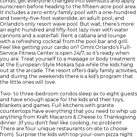
condo, get everyone changed into swimsuits and apply
sunscreen before heading to the fifteen-acre pool area.
It includes a zero-entry family pool with a one-hundred
and twenty-five-foot waterslide, an adult pool, and
Orlando's only resort wave pool. But wait, there’s more:
an eight-hundred and fifty-foot lazy river with water
cannons and a waterfall. Rent a cabana and lounge
with a refreshing cocktail from the pool bar and grill.
Feel like getting your cardio on? Omni Orlando’s Full-
Service Fitness Center is open 24/7, so it’s ready when
you are. Treat yourself to a massage or body treatment
at the European-Style Mokara Spa while the kids hang
out at the arcade. The resort offers daily family activities,
and during the weekends there is a kid’s program that
the little ones will love.
Two- to three-bedroom condos sleep six to eight guests
and have enough space for the kids and their toys,
blankets and games. Full kitchens with granite
countertops have everything that you need to whip up
anything from Kraft Macaroni & Cheese to Thanksgiving
dinner. (If you don’t feel like cooking, no problem!
There are four unique restaurants on-site to choose
from). Surprise the kids with top-your-own pizza night