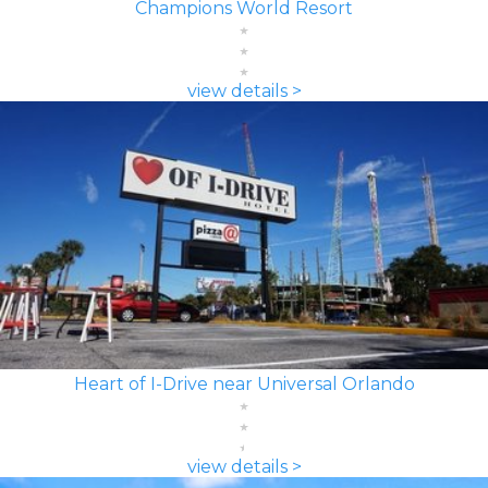
Champions World Resort
view details >
Heart of I-Drive near Universal Orlando
view details >