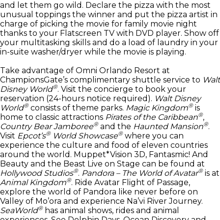
and let them go wild. Declare the pizza with the most
unusual toppings the winner and put the pizza artist in
charge of picking the movie for family movie night
thanks to your Flatscreen TV with DVD player. Show off
your multitasking skills and do a load of laundry in your
in-suite washer/dryer while the movie is playing.
Take advantage of Omni Orlando Resort at
ChampionsGate’s complimentary shuttle service to
Walt
®
Disney World
. Visit the concierge to book your
reservation (24-hours notice required).
Walt Disney
®
®
World
consists of theme parks.
Magic Kingdom
is
®
home to classic attractions
Pirates of the Caribbean
,
®
®
Country Bear Jamboree
and the
Haunted Mansion
.
®
®
Visit
Epcot’s
World Showcase
where you can
experience the culture and food of eleven countries
around the world. Muppet*Vision 3D, Fantasmic! And
Beauty and the Beast Live on Stage can be found at
®
®
Hollywood Studios
.
Pandora – The World of Avatar
is at
®
Animal Kingdom
. Ride Avatar Flight of Passage,
explore the world of Pandora like never before on
Valley of Mo’ora and experience Na’vi River Journey.
®
SeaWorld
has animal shows, rides and animal
experiences. See Dolphin Days, Ocean Discovery and