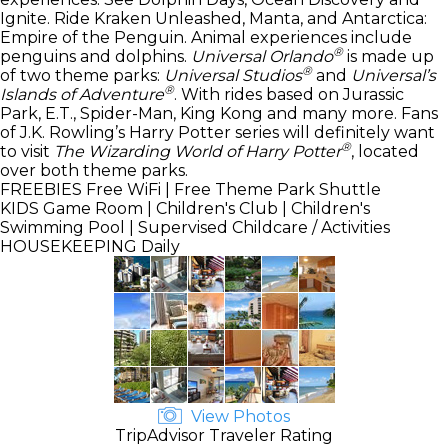
Ignite. Ride Kraken Unleashed, Manta, and Antarctica:
Empire of the Penguin. Animal experiences include
®
penguins and dolphins.
Universal Orlando
is made up
®
of two theme parks:
Universal Studios
and
Universal’s
®
Islands of Adventure
. With rides based on Jurassic
Park, E.T., Spider-Man, King Kong and many more. Fans
of J.K. Rowling’s Harry Potter series will definitely want
®
to visit
The Wizarding World of Harry Potter
, located
over both theme parks.
FREEBIES
Free WiFi | Free Theme Park Shuttle
KIDS
Game Room | Children's Club | Children's
Swimming Pool | Supervised Childcare / Activities
HOUSEKEEPING
Daily
View Photos
TripAdvisor Traveler Rating