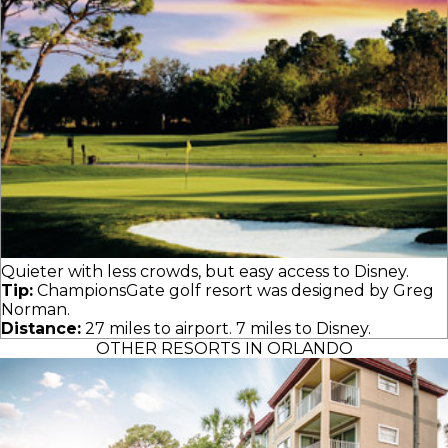
Quieter with less crowds, but easy access to Disney.
Tip:
ChampionsGate golf resort was designed by Greg
Norman.
Distance:
27 miles to airport. 7 miles to Disney.
OTHER RESORTS IN ORLANDO