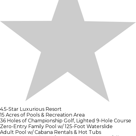
4.5-Star Luxurious Resort
15 Acres of Pools & Recreation Area
36 Holes of Championship Golf, Lighted 9-Hole Course
Zero-Entry Family Pool w/ 125-Foot Waterslide
Adult Pool w/ Cabana Rentals & Hot Tubs