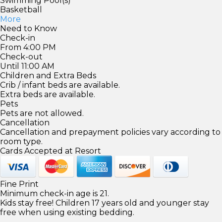
Swimming Pool(s)
Basketball
More
Need to Know
Check-in
From 4:00 PM
Check-out
Until 11:00 AM
Children and Extra Beds
Crib / infant beds are available.
Extra beds are available.
Pets
Pets are not allowed.
Cancellation
Cancellation and prepayment policies vary according to
room type.
Cards Accepted at Resort
Fine Print
Minimum check-in age is 21.
Kids stay free! Children 17 years old and younger stay
free when using existing bedding.