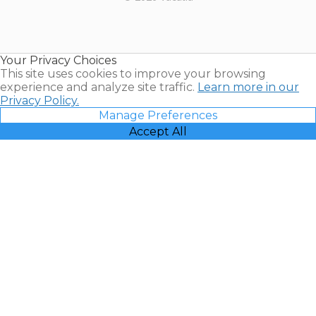
Timeshares
for Sale |
Timeshare
Resales |
Your Privacy Choices
Vacatia
This site uses cookies to improve your browsing
experience and analyze site traffic.
Learn more in our
Privacy Policy.
Manage Preferences
Accept All