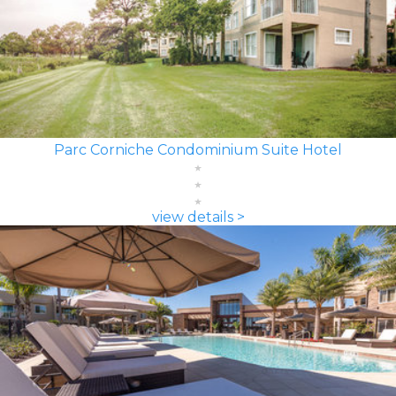
Parc Corniche Condominium Suite Hotel
view details >