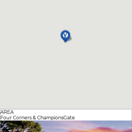
AREA
Four Corners & ChampionsGate