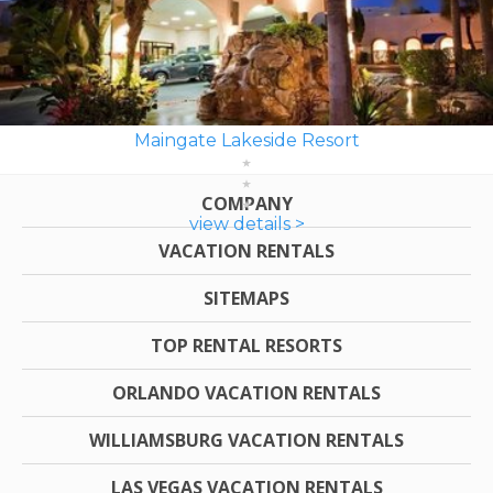
Maingate Lakeside Resort
COMPANY
view details >
VACATION RENTALS
SITEMAPS
TOP RENTAL RESORTS
ORLANDO VACATION RENTALS
WILLIAMSBURG VACATION RENTALS
LAS VEGAS VACATION RENTALS