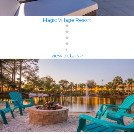
Magic Village Resort
view details >