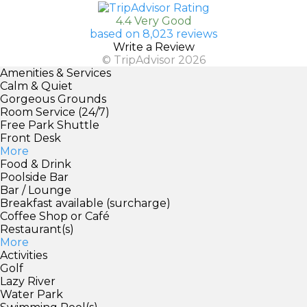
4.4 Very Good
based on 8,023 reviews
Write a Review
© TripAdvisor 2026
Amenities & Services
Calm & Quiet
Gorgeous Grounds
Room Service (24/7)
Free Park Shuttle
Front Desk
More
Food & Drink
Poolside Bar
Bar / Lounge
Breakfast available (surcharge)
Coffee Shop or Café
Restaurant(s)
More
Activities
Golf
Lazy River
Water Park