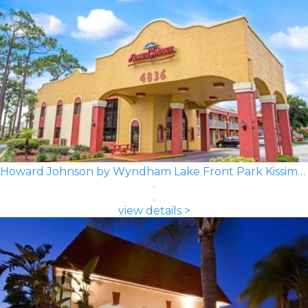
Howard Johnson by Wyndham Lake Front Park Kissimmee
view details >