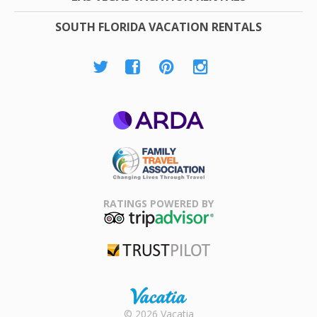
SOUTH FLORIDA VACATION RENTALS
ARDA
Family Travel
Association
RATINGS POWERED BY
TripAdvisor
Trustpilot
Rental |
© 2026 Vacatia