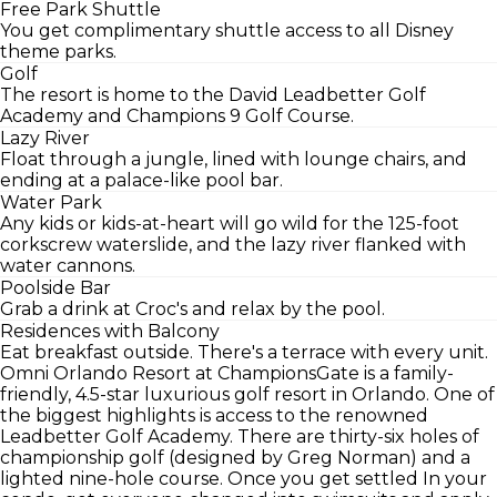
Free Park Shuttle
You get complimentary shuttle access to all Disney
theme parks.
Golf
The resort is home to the David Leadbetter Golf
Academy and Champions 9 Golf Course.
Lazy River
Float through a jungle, lined with lounge chairs, and
ending at a palace-like pool bar.
Water Park
Any kids or kids-at-heart will go wild for the 125-foot
corkscrew waterslide, and the lazy river flanked with
water cannons.
Poolside Bar
Grab a drink at Croc's and relax by the pool.
Residences with Balcony
Eat breakfast outside. There's a terrace with every unit.
Omni Orlando Resort at ChampionsGate is a family-
friendly, 4.5-star luxurious golf resort in Orlando. One of
the biggest highlights is access to the renowned
Leadbetter Golf Academy. There are thirty-six holes of
championship golf (designed by Greg Norman) and a
lighted nine-hole course. Once you get settled In your