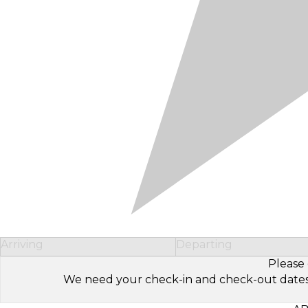
Arriving
Departing
Please 
We need your check-in and check-out dates to 