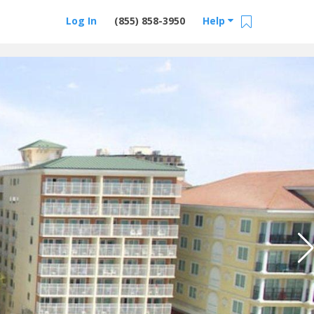
Log In
(855) 858-3950
Help