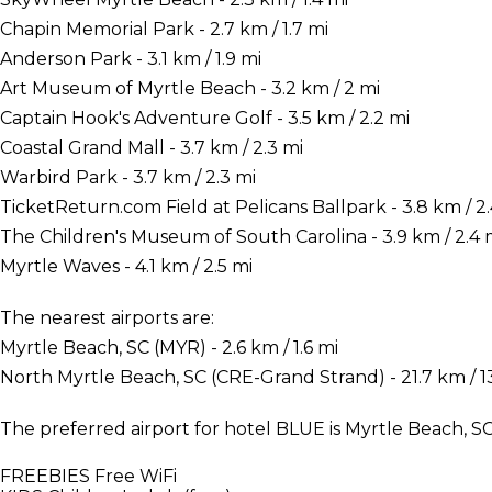
Chapin Memorial Park - 2.7 km / 1.7 mi
Anderson Park - 3.1 km / 1.9 mi
Art Museum of Myrtle Beach - 3.2 km / 2 mi
Captain Hook's Adventure Golf - 3.5 km / 2.2 mi
Coastal Grand Mall - 3.7 km / 2.3 mi
Warbird Park - 3.7 km / 2.3 mi
TicketReturn.com Field at Pelicans Ballpark - 3.8 km / 2.
The Children's Museum of South Carolina - 3.9 km / 2.4 
Myrtle Waves - 4.1 km / 2.5 mi
The nearest airports are:
Myrtle Beach, SC (MYR) - 2.6 km / 1.6 mi
North Myrtle Beach, SC (CRE-Grand Strand) - 21.7 km / 13
The preferred airport for hotel BLUE is Myrtle Beach, S
FREEBIES
Free WiFi