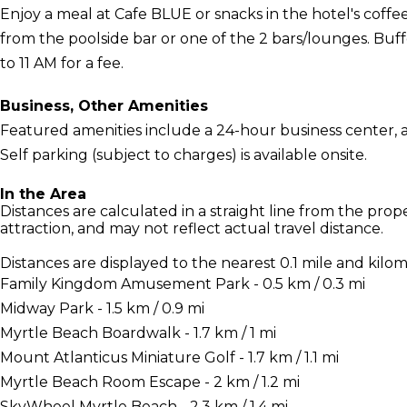
Enjoy a meal at Cafe BLUE or snacks in the hotel's coffee
from the poolside bar or one of the 2 bars/lounges. Buff
to 11 AM for a fee.
Business, Other Amenities
Featured amenities include a 24-hour business center, 
Self parking (subject to charges) is available onsite.
In the Area
Distances are calculated in a straight line from the proper
attraction, and may not reflect actual travel distance.
Distances are displayed to the nearest 0.1 mile and kilom
Family Kingdom Amusement Park - 0.5 km / 0.3 mi
Midway Park - 1.5 km / 0.9 mi
Myrtle Beach Boardwalk - 1.7 km / 1 mi
Mount Atlanticus Miniature Golf - 1.7 km / 1.1 mi
Myrtle Beach Room Escape - 2 km / 1.2 mi
SkyWheel Myrtle Beach - 2.3 km / 1.4 mi