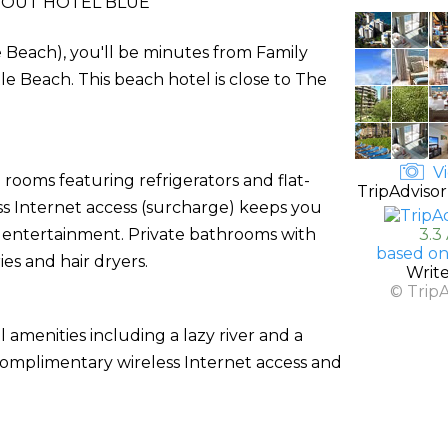
OUT HOTEL BLUE
 Beach), you'll be minutes from Family
Beach. This beach hotel is close to The
Vi
rooms featuring refrigerators and flat-
TripAdvisor
ess Internet access (surcharge) keeps you
r entertainment. Private bathrooms with
3.3
based on
es and hair dryers.
Writ
© Trip
l amenities including a lazy river and a
e complimentary wireless Internet access and