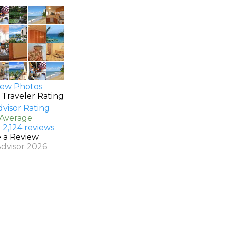
ew Photos
 Traveler Rating
 Average
 2,124 reviews
e a Review
Advisor 2026