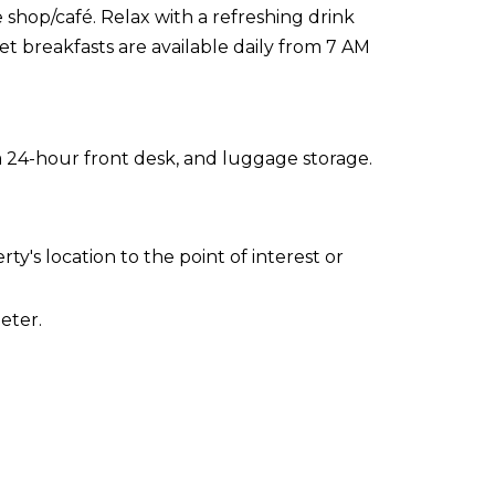
 shop/café. Relax with a refreshing drink
et breakfasts are available daily from 7 AM
a 24-hour front desk, and luggage storage.
ty's location to the point of interest or
eter.