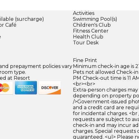
Activities
ilable (surcharge)
Swimming Pool(s)
or Café
Children's Club
)
Fitness Center
e
Health Club
Tour Desk
Fine Print
 and prepayment policies vary
Minimum check-in age is 21
 room type.
Pets not allowed Check-in 
ed at Resort
PM Check-out time is 11 A
<br><br>
Extra-person charges may 
depending on property pol
/>Government-issued photo
and a credit card are requ
for incidental charges. <br
requests are subject to ava
check-in and may incur ad
charges. Special requests
guaranteed. <ul> Please n