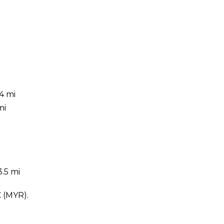
4 mi
mi
.5 mi
C (MYR).