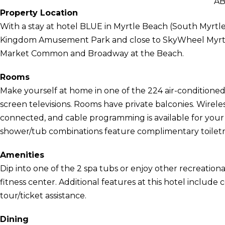
AB
Property Location
With a stay at hotel BLUE in Myrtle Beach (South Myrtle
Kingdom Amusement Park and close to SkyWheel Myrtle 
Market Common and Broadway at the Beach.
Rooms
Make yourself at home in one of the 224 air-conditioned 
screen televisions. Rooms have private balconies. Wirel
connected, and cable programming is available for you
shower/tub combinations feature complimentary toiletri
Amenities
Dip into one of the 2 spa tubs or enjoy other recreationa
fitness center. Additional features at this hotel includ
tour/ticket assistance.
Dining