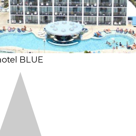
hotel BLUE