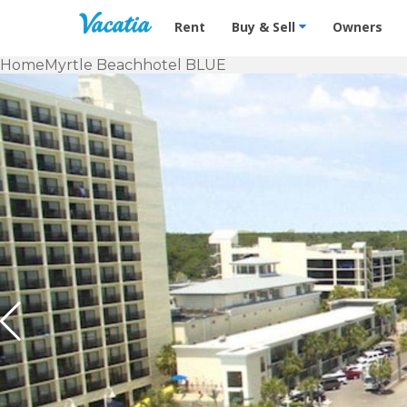
Vacation Rentals - Condos & Suites f
Rent
Buy & Sell
Owners
Home
Myrtle Beach
hotel BLUE