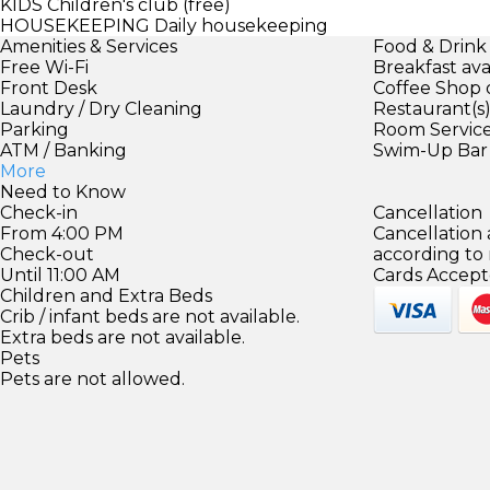
KIDS
Children's club (free)
HOUSEKEEPING
Daily housekeeping
Amenities & Services
Food & Drink
Free Wi-Fi
Breakfast ava
Front Desk
Coffee Shop 
Laundry / Dry Cleaning
Restaurant(s
Parking
Room Servic
ATM / Banking
Swim-Up Bar
More
Need to Know
Check-in
Cancellation
From 4:00 PM
Cancellation
Check-out
according to
Until 11:00 AM
Cards Accept
Children and Extra Beds
Crib / infant beds are not available.
Extra beds are not available.
Pets
Pets are not allowed.