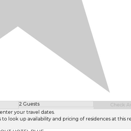
2 Guests
Check Ava
Select Number of Guests
enter your travel dates.
look up availability and pricing of residences at this re