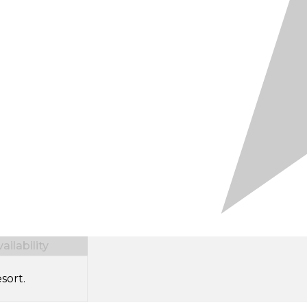
ilability
sort.