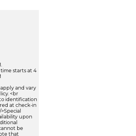
.
time starts at 4
M
apply and vary
icy. <br
 identification
ired at check-in
 />Special
ilability upon
ditional
 cannot be
ote that