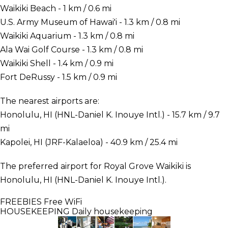
Waikiki Beach - 1 km / 0.6 mi
U.S. Army Museum of Hawai'i - 1.3 km / 0.8 mi
Waikiki Aquarium - 1.3 km / 0.8 mi
Ala Wai Golf Course - 1.3 km / 0.8 mi
Waikiki Shell - 1.4 km / 0.9 mi
Fort DeRussy - 1.5 km / 0.9 mi
The nearest airports are:
Honolulu, HI (HNL-Daniel K. Inouye Intl.) - 15.7 km / 9.7
mi
Kapolei, HI (JRF-Kalaeloa) - 40.9 km / 25.4 mi
The preferred airport for Royal Grove Waikiki is
Honolulu, HI (HNL-Daniel K. Inouye Intl.).
FREEBIES
Free WiFi
HOUSEKEEPING
Daily housekeeping