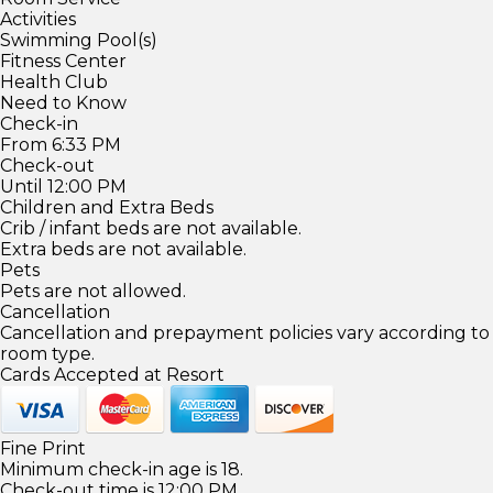
Activities
Swimming Pool(s)
Fitness Center
Health Club
Need to Know
Check-in
From 6:33 PM
Check-out
Until 12:00 PM
Children and Extra Beds
Crib / infant beds are not available.
Extra beds are not available.
Pets
Pets are not allowed.
Cancellation
Cancellation and prepayment policies vary according to
room type.
Cards Accepted at Resort
Fine Print
Minimum check-in age is 18.
Check-out time is 12:00 PM