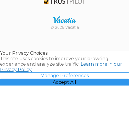
Trustpilot
Rental |
© 2026 Vacatia
Timeshares
for Sale |
Timeshare
Resales |
Your Privacy Choices
Vacatia
This site uses cookies to improve your browsing
experience and analyze site traffic.
Learn more in our
Privacy Policy.
Manage Preferences
Accept All