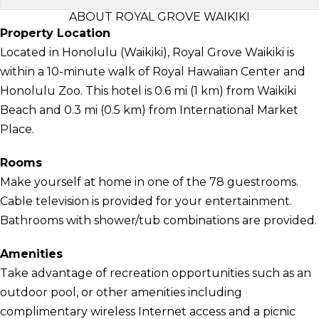
ABOUT ROYAL GROVE WAIKIKI
Property Location
Located in Honolulu (Waikiki), Royal Grove Waikiki is
within a 10-minute walk of Royal Hawaiian Center and
Honolulu Zoo. This hotel is 0.6 mi (1 km) from Waikiki
Beach and 0.3 mi (0.5 km) from International Market
Place.
Rooms
Make yourself at home in one of the 78 guestrooms.
Cable television is provided for your entertainment.
Bathrooms with shower/tub combinations are provided.
Amenities
Take advantage of recreation opportunities such as an
outdoor pool, or other amenities including
complimentary wireless Internet access and a picnic