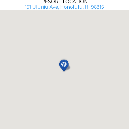
RESORT LOCATION
151 Uluniu Ave, Honolulu, HI 96815