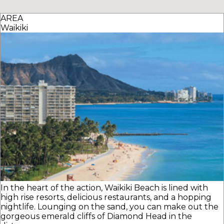
AREA
Waikiki
In the heart of the action, Waikiki Beach is lined with
high rise resorts, delicious restaurants, and a hopping
nightlife. Lounging on the sand, you can make out the
gorgeous emerald cliffs of Diamond Head in the