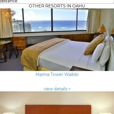
distance.
OTHER RESORTS IN OAHU
Marina Tower Waikiki
view details >