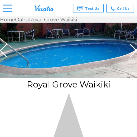
Text Us
Call Us
Home
Oahu
Royal Grove Waikiki
Vacation
Rentals -
Condos
& Suites
for Rent
at
Resorts |
Vacatia
Royal Grove Waikiki