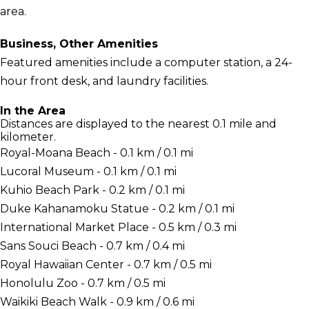
area.
Business, Other Amenities
Featured amenities include a computer station, a 24-
hour front desk, and laundry facilities.
In the Area
Distances are displayed to the nearest 0.1 mile and
kilometer.
Royal-Moana Beach - 0.1 km / 0.1 mi
Lucoral Museum - 0.1 km / 0.1 mi
Kuhio Beach Park - 0.2 km / 0.1 mi
Duke Kahanamoku Statue - 0.2 km / 0.1 mi
International Market Place - 0.5 km / 0.3 mi
Sans Souci Beach - 0.7 km / 0.4 mi
Royal Hawaiian Center - 0.7 km / 0.5 mi
Honolulu Zoo - 0.7 km / 0.5 mi
Waikiki Beach Walk - 0.9 km / 0.6 mi