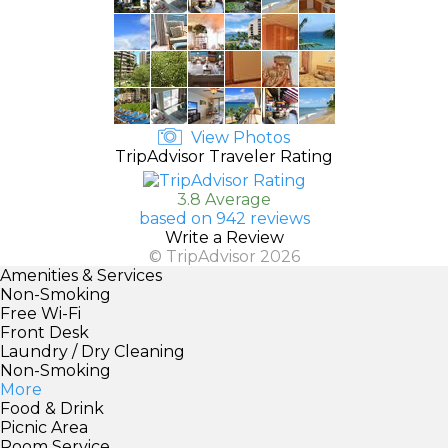
View Photos
TripAdvisor Traveler Rating
3.8 Average
based on 942 reviews
Write a Review
© TripAdvisor 2026
Amenities & Services
Non-Smoking
Free Wi-Fi
Front Desk
Laundry / Dry Cleaning
Non-Smoking
More
Food & Drink
Picnic Area
Room Service