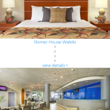
Romer House Waikiki
view details >