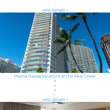
view details >
Marina Hawaii Vacations at the Ilikai Tower
view details >