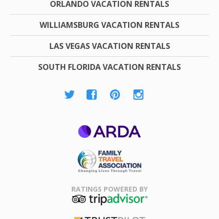
ORLANDO VACATION RENTALS
WILLIAMSBURG VACATION RENTALS
LAS VEGAS VACATION RENTALS
SOUTH FLORIDA VACATION RENTALS
ARDA
Family Travel
Association
RATINGS POWERED BY
TripAdvisor