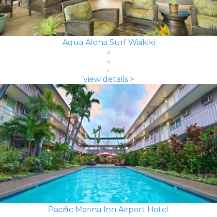
Aqua Aloha Surf Waikiki
view details >
Pacific Marina Inn Airport Hotel