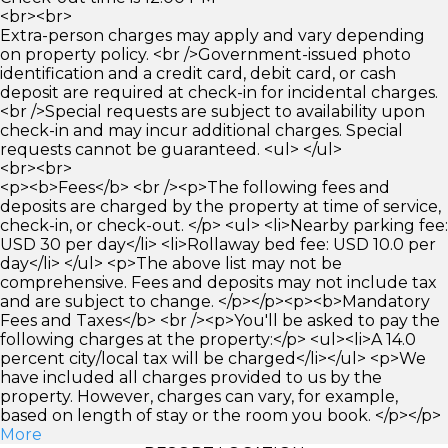
<br><br>
Extra-person charges may apply and vary depending
on property policy. <br />Government-issued photo
identification and a credit card, debit card, or cash
deposit are required at check-in for incidental charges.
<br />Special requests are subject to availability upon
check-in and may incur additional charges. Special
requests cannot be guaranteed. <ul> </ul>
<br><br>
<p><b>Fees</b> <br /><p>The following fees and
deposits are charged by the property at time of service,
check-in, or check-out. </p> <ul> <li>Nearby parking fee:
USD 30 per day</li> <li>Rollaway bed fee: USD 10.0 per
day</li> </ul> <p>The above list may not be
comprehensive. Fees and deposits may not include tax
and are subject to change. </p></p><p><b>Mandatory
Fees and Taxes</b> <br /><p>You'll be asked to pay the
following charges at the property:</p> <ul><li>A 14.0
percent city/local tax will be charged</li></ul> <p>We
have included all charges provided to us by the
property. However, charges can vary, for example,
based on length of stay or the room you book. </p></p>
More