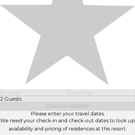
Arriving
Departing
2 Guests
Select Number of Guests
Check Availability
Please enter your travel dates.
We need your check-in and check-out dates to look up
availability and pricing of residences at this resort.