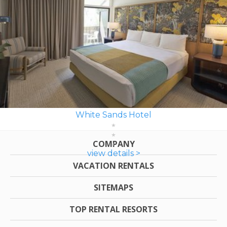
White Sands Hotel
COMPANY
view details >
VACATION RENTALS
SITEMAPS
TOP RENTAL RESORTS